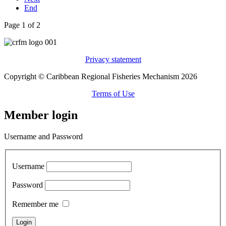
End
Page 1 of 2
Privacy statement
Copyright © Caribbean Regional Fisheries Mechanism 2026
Terms of Use
Member login
Username and Password
Username
Password
Remember me