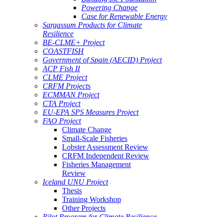
Powering Change
Case for Renewable Energy
Sargassum Products for Climate
Resilience
BE-CLME+ Project
COASTFISH
Government of Spain (AECID) Project
ACP Fish II
CLME Project
CRFM Projects
ECMMAN Project
CTA Project
EU-EPA SPS Measures Project
FAO Project
Climate Change
Small-Scale Fisheries
Lobster Assessment Review
CRFM Independent Review
Fisheries Management
Review
Iceland UNU Project
Thesis
Training Workshop
Other Projects
Pilot Program for Climate Resilience -