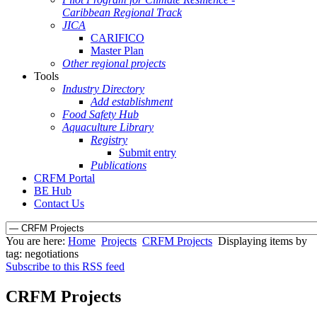
Caribbean Regional Track
JICA
CARIFICO
Master Plan
Other regional projects
Tools
Industry Directory
Add establishment
Food Safety Hub
Aquaculture Library
Registry
Submit entry
Publications
CRFM Portal
BE Hub
Contact Us
You are here:
Home
Projects
CRFM Projects
Displaying items by
tag: negotiations
Subscribe to this RSS feed
CRFM Projects