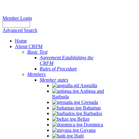
Member Login
Advanced Search
Home
About CRFM
Basic Text
Agreement Establishing the
CRFM
Rules of Procedure
Members
Member states
Anguilla
Antigua and
Barbuda
Grenada
Bahamas
Barbados
Belize
Dominica
Guyana
Haiti