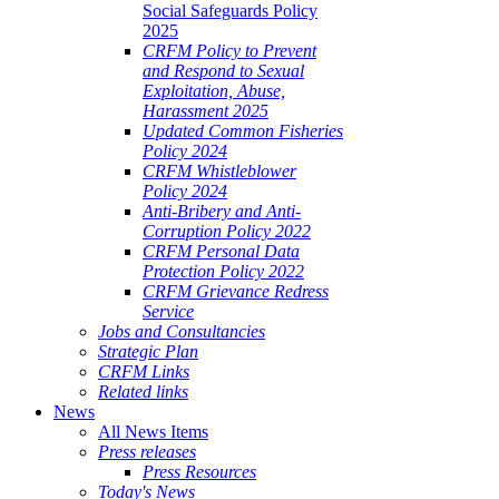
Social Safeguards Policy
2025
CRFM Policy to Prevent
and Respond to Sexual
Exploitation, Abuse,
Harassment 2025
Updated Common Fisheries
Policy 2024
CRFM Whistleblower
Policy 2024
Anti-Bribery and Anti-
Corruption Policy 2022
CRFM Personal Data
Protection Policy 2022
CRFM Grievance Redress
Service
Jobs and Consultancies
Strategic Plan
CRFM Links
Related links
News
All News Items
Press releases
Press Resources
Today's News