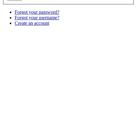
Forgot your password?
Forgot your username?
Create an account