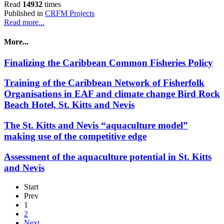
Read
14932
times
Published in
CRFM Projects
Read more...
More...
Finalizing the Caribbean Common Fisheries Policy
Training of the Caribbean Network of Fisherfolk
Organisations in EAF and climate change Bird Rock
Beach Hotel, St. Kitts and Nevis
The St. Kitts and Nevis “aquaculture model”
making use of the competitive edge
Assessment of the aquaculture potential in St. Kitts
and Nevis
Start
Prev
1
2
Next