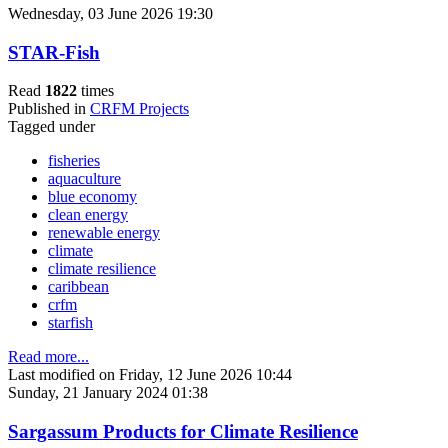
Wednesday, 03 June 2026 19:30
STAR-Fish
Read
1822
times
Published in
CRFM Projects
Tagged under
fisheries
aquaculture
blue economy
clean energy
renewable energy
climate
climate resilience
caribbean
crfm
starfish
Read more...
Last modified on Friday, 12 June 2026 10:44
Sunday, 21 January 2024 01:38
Sargassum Products for Climate Resilience