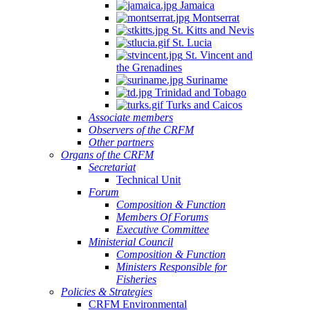
Jamaica
Montserrat
St. Kitts and Nevis
St. Lucia
St. Vincent and
the Grenadines
Suriname
Trinidad and Tobago
Turks and Caicos
Associate members
Observers of the CRFM
Other partners
Organs of the CRFM
Secretariat
Technical Unit
Forum
Composition & Function
Members Of Forums
Executive Committee
Ministerial Council
Composition & Function
Ministers Responsible for
Fisheries
Policies & Strategies
CRFM Environmental