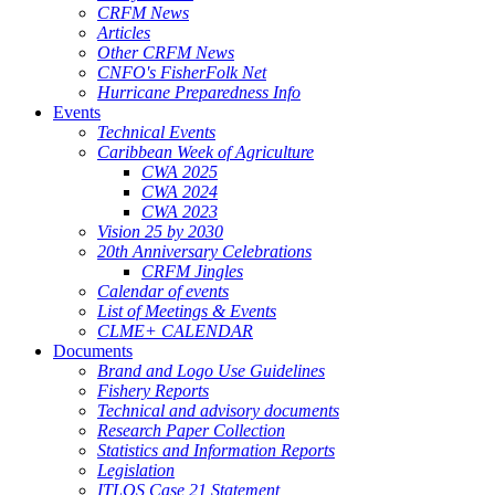
CRFM News
Articles
Other CRFM News
CNFO's FisherFolk Net
Hurricane Preparedness Info
Events
Technical Events
Caribbean Week of Agriculture
CWA 2025
CWA 2024
CWA 2023
Vision 25 by 2030
20th Anniversary Celebrations
CRFM Jingles
Calendar of events
List of Meetings & Events
CLME+ CALENDAR
Documents
Brand and Logo Use Guidelines
Fishery Reports
Technical and advisory documents
Research Paper Collection
Statistics and Information Reports
Legislation
ITLOS Case 21 Statement