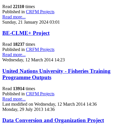
Read
22110
times
Published in
CRFM Projects
Read more...
Sunday, 21 January 2024 03:01
BE-CLME+ Project
Read
18237
times
Published in
CRFM Projects
Read more...
Wednesday, 12 March 2014 14:23
United Nations University - Fisheries Training
Programme Outputs
Read
13914
times
Published in
CRFM Projects
Read more...
Last modified on Wednesday, 12 March 2014 14:36
Monday, 29 July 2013 14:36
Data Conversion and Organization Project