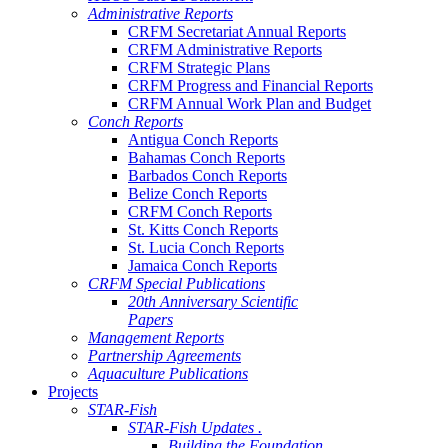
Administrative Reports
CRFM Secretariat Annual Reports
CRFM Administrative Reports
CRFM Strategic Plans
CRFM Progress and Financial Reports
CRFM Annual Work Plan and Budget
Conch Reports
Antigua Conch Reports
Bahamas Conch Reports
Barbados Conch Reports
Belize Conch Reports
CRFM Conch Reports
St. Kitts Conch Reports
St. Lucia Conch Reports
Jamaica Conch Reports
CRFM Special Publications
20th Anniversary Scientific
Papers
Management Reports
Partnership Agreements
Aquaculture Publications
Projects
STAR-Fish
STAR-Fish Updates .
Building the Foundation