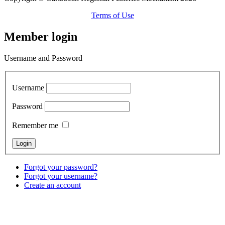
Terms of Use
Member login
Username and Password
Username
Password
Remember me
Forgot your password?
Forgot your username?
Create an account