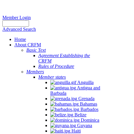
Member Login
Advanced Search
Home
About CRFM
Basic Text
Agreement Establishing the
CRFM
Rules of Procedure
Members
Member states
Anguilla
Antigua and
Barbuda
Grenada
Bahamas
Barbados
Belize
Dominica
Guyana
Haiti