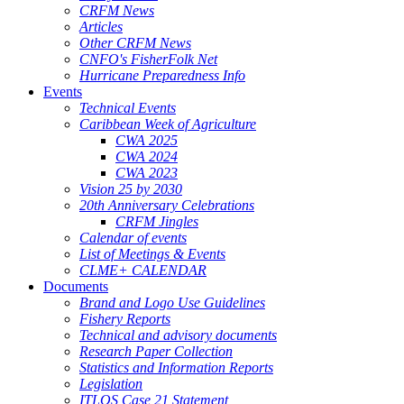
CRFM News
Articles
Other CRFM News
CNFO's FisherFolk Net
Hurricane Preparedness Info
Events
Technical Events
Caribbean Week of Agriculture
CWA 2025
CWA 2024
CWA 2023
Vision 25 by 2030
20th Anniversary Celebrations
CRFM Jingles
Calendar of events
List of Meetings & Events
CLME+ CALENDAR
Documents
Brand and Logo Use Guidelines
Fishery Reports
Technical and advisory documents
Research Paper Collection
Statistics and Information Reports
Legislation
ITLOS Case 21 Statement