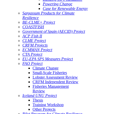
Powering Change
Case for Renewable Energy
Sargassum Products for Climate
Resilience
BE-CLME+ Project
COASTFISH
Government of Spain (AECID) Project
ACP Fish II
CLME Project
CRFM Projects
ECMMAN Project
CTA Project
EU-EPA SPS Measures Project
FAO Project
Climate Change
Small-Scale Fisheries
Lobster Assessment Review
CRFM Independent Review
Fisheries Management
Review
Iceland UNU Project
Thesis
Training Workshop
Other Projects
Pilot Program for Climate Resilience -