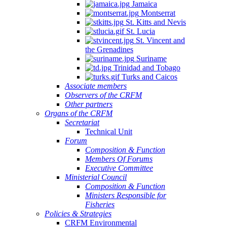
Jamaica
Montserrat
St. Kitts and Nevis
St. Lucia
St. Vincent and
the Grenadines
Suriname
Trinidad and Tobago
Turks and Caicos
Associate members
Observers of the CRFM
Other partners
Organs of the CRFM
Secretariat
Technical Unit
Forum
Composition & Function
Members Of Forums
Executive Committee
Ministerial Council
Composition & Function
Ministers Responsible for
Fisheries
Policies & Strategies
CRFM Environmental