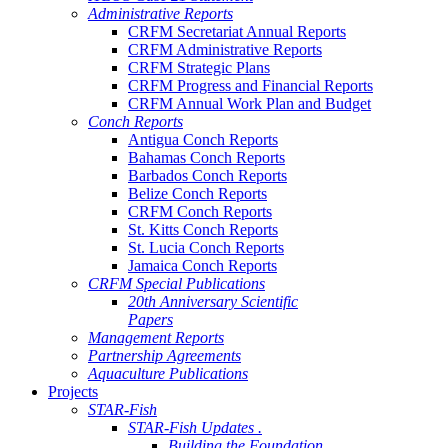
Administrative Reports
CRFM Secretariat Annual Reports
CRFM Administrative Reports
CRFM Strategic Plans
CRFM Progress and Financial Reports
CRFM Annual Work Plan and Budget
Conch Reports
Antigua Conch Reports
Bahamas Conch Reports
Barbados Conch Reports
Belize Conch Reports
CRFM Conch Reports
St. Kitts Conch Reports
St. Lucia Conch Reports
Jamaica Conch Reports
CRFM Special Publications
20th Anniversary Scientific
Papers
Management Reports
Partnership Agreements
Aquaculture Publications
Projects
STAR-Fish
STAR-Fish Updates .
Building the Foundation