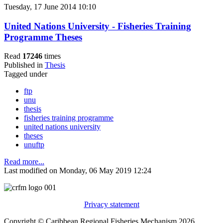
Tuesday, 17 June 2014 10:10
United Nations University - Fisheries Training
Programme Theses
Read
17246
times
Published in
Thesis
Tagged under
ftp
unu
thesis
fisheries training programme
united nations university
theses
unuftp
Read more...
Last modified on Monday, 06 May 2019 12:24
Privacy statement
Copyright © Caribbean Regional Fisheries Mechanism 2026