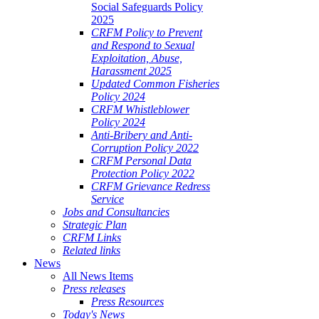
Social Safeguards Policy
2025
CRFM Policy to Prevent
and Respond to Sexual
Exploitation, Abuse,
Harassment 2025
Updated Common Fisheries
Policy 2024
CRFM Whistleblower
Policy 2024
Anti-Bribery and Anti-
Corruption Policy 2022
CRFM Personal Data
Protection Policy 2022
CRFM Grievance Redress
Service
Jobs and Consultancies
Strategic Plan
CRFM Links
Related links
News
All News Items
Press releases
Press Resources
Today's News