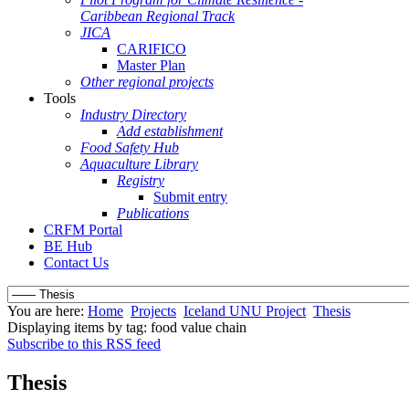
Caribbean Regional Track
JICA
CARIFICO
Master Plan
Other regional projects
Tools
Industry Directory
Add establishment
Food Safety Hub
Aquaculture Library
Registry
Submit entry
Publications
CRFM Portal
BE Hub
Contact Us
You are here:
Home
Projects
Iceland UNU Project
Thesis
Displaying items by tag: food value chain
Subscribe to this RSS feed
Thesis