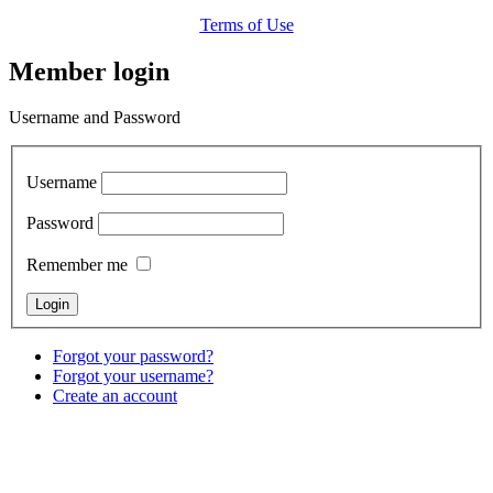
Terms of Use
Member login
Username and Password
Username
Password
Remember me
Forgot your password?
Forgot your username?
Create an account