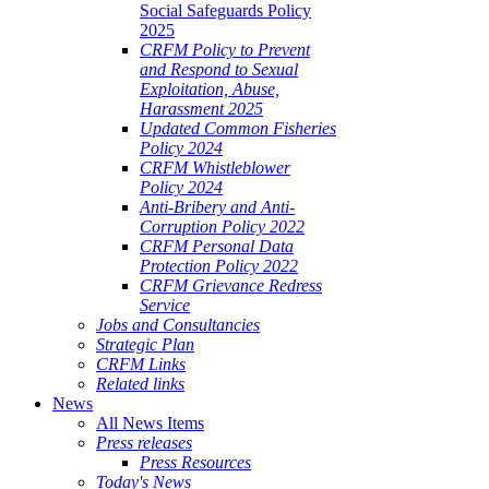
Social Safeguards Policy
2025
CRFM Policy to Prevent
and Respond to Sexual
Exploitation, Abuse,
Harassment 2025
Updated Common Fisheries
Policy 2024
CRFM Whistleblower
Policy 2024
Anti-Bribery and Anti-
Corruption Policy 2022
CRFM Personal Data
Protection Policy 2022
CRFM Grievance Redress
Service
Jobs and Consultancies
Strategic Plan
CRFM Links
Related links
News
All News Items
Press releases
Press Resources
Today's News