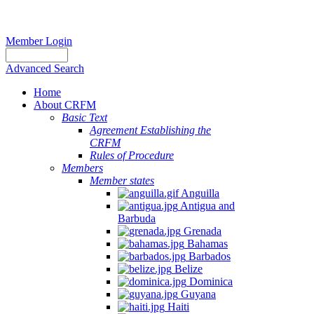
Member Login
Advanced Search
Home
About CRFM
Basic Text
Agreement Establishing the
CRFM
Rules of Procedure
Members
Member states
Anguilla
Antigua and
Barbuda
Grenada
Bahamas
Barbados
Belize
Dominica
Guyana
Haiti