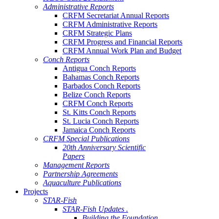
Administrative Reports
CRFM Secretariat Annual Reports
CRFM Administrative Reports
CRFM Strategic Plans
CRFM Progress and Financial Reports
CRFM Annual Work Plan and Budget
Conch Reports
Antigua Conch Reports
Bahamas Conch Reports
Barbados Conch Reports
Belize Conch Reports
CRFM Conch Reports
St. Kitts Conch Reports
St. Lucia Conch Reports
Jamaica Conch Reports
CRFM Special Publications
20th Anniversary Scientific
Papers
Management Reports
Partnership Agreements
Aquaculture Publications
Projects
STAR-Fish
STAR-Fish Updates .
Building the Foundation