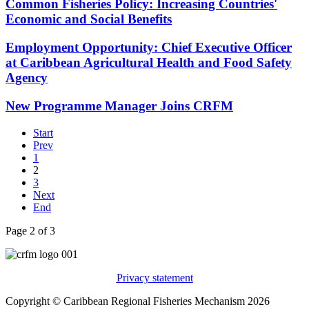
Common Fisheries Policy: Increasing Countries'
Economic and Social Benefits
Employment Opportunity: Chief Executive Officer
at Caribbean Agricultural Health and Food Safety
Agency
New Programme Manager Joins CRFM
Start
Prev
1
2
3
Next
End
Page 2 of 3
Privacy statement
Copyright © Caribbean Regional Fisheries Mechanism 2026