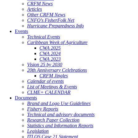
CRFM News
Articles
Other CRFM News
CNFO's FisherFolk Net
Hurricane Preparedness Info
Events
Technical Events
Caribbean Week of Agriculture
CWA 2025
CWA 2024
CWA 2023
Vision 25 by 2030
20th Anniversary Celebrations
CRFM Jingles
Calendar of events
List of Meetings & Events
CLME+ CALENDAR
Documents
Brand and Logo Use Guidelines
Fishery Reports
Technical and advisory documents
Research Paper Collection
Statistics and Information Reports
Legislation
ITLOS Case 21 Statement