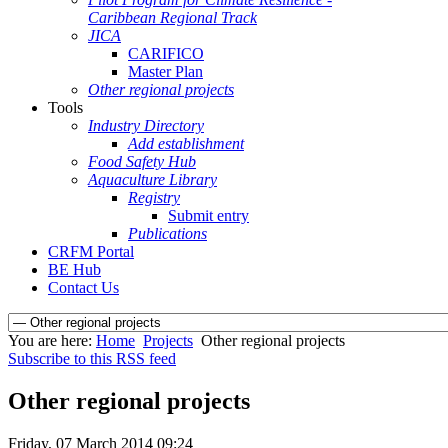
Caribbean Regional Track
JICA
CARIFICO
Master Plan
Other regional projects
Tools
Industry Directory
Add establishment
Food Safety Hub
Aquaculture Library
Registry
Submit entry
Publications
CRFM Portal
BE Hub
Contact Us
You are here:
Home
Projects
Other regional projects
Subscribe to this RSS feed
Other regional projects
Friday, 07 March 2014 09:24