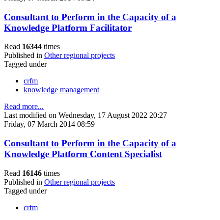
Consultant to Perform in the Capacity of a
Knowledge Platform Facilitator
Read
16344
times
Published in
Other regional projects
Tagged under
crfm
knowledge management
Read more...
Last modified on Wednesday, 17 August 2022 20:27
Friday, 07 March 2014 08:59
Consultant to Perform in the Capacity of a
Knowledge Platform Content Specialist
Read
16146
times
Published in
Other regional projects
Tagged under
crfm