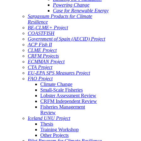
Powering Change
Case for Renewable Energy
Sargassum Products for Climate
Resilience
BE-CLME+ Project
COASTFISH
Government of Spain (AECID) Project
ACP Fish II
CLME Project
CRFM Projects
ECMMAN Project
CTA Project
EU-EPA SPS Measures Project
FAO Project
Climate Change
Small-Scale Fisheries
Lobster Assessment Review
CRFM Independent Review
Fisheries Management
Review
Iceland UNU Project
Thesis
Training Workshop
Other Projects
Pilot Program for Climate Resilience -