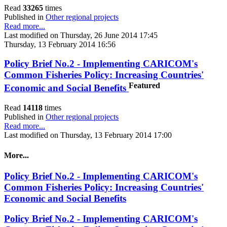
Read
33265
times
Published in
Other regional projects
Read more...
Last modified on Thursday, 26 June 2014 17:45
Thursday, 13 February 2014 16:56
Policy Brief No.2 - Implementing CARICOM's
Common Fisheries Policy: Increasing Countries'
Featured
Economic and Social Benefits
Read
14118
times
Published in
Other regional projects
Read more...
Last modified on Thursday, 13 February 2014 17:00
More...
Policy Brief No.2 - Implementing CARICOM's
Common Fisheries Policy: Increasing Countries'
Economic and Social Benefits
Policy Brief No.2 - Implementing CARICOM's