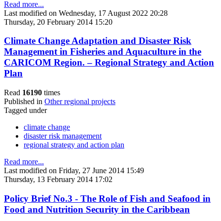
Read more...
Last modified on Wednesday, 17 August 2022 20:28
Thursday, 20 February 2014 15:20
Climate Change Adaptation and Disaster Risk
Management in Fisheries and Aquaculture in the
CARICOM Region. – Regional Strategy and Action
Plan
Read
16190
times
Published in
Other regional projects
Tagged under
climate change
disaster risk management
regional strategy and action plan
Read more...
Last modified on Friday, 27 June 2014 15:49
Thursday, 13 February 2014 17:02
Policy Brief No.3 - The Role of Fish and Seafood in
Food and Nutrition Security in the Caribbean