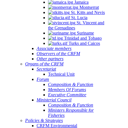
Jamaica
Montserrat
St. Kitts and Nevis
St. Lucia
St. Vincent and
the Grenadines
Suriname
Trinidad and Tobago
Turks and Caicos
Associate members
Observers of the CRFM
Other partners
Organs of the CRFM
Secretariat
Technical Unit
Forum
Composition & Function
Members Of Forums
Executive Committee
Ministerial Council
Composition & Function
Ministers Responsible for
Fisheries
Policies & Strategies
CRFM Environmental