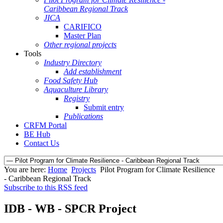
Caribbean Regional Track
JICA
CARIFICO
Master Plan
Other regional projects
Tools
Industry Directory
Add establishment
Food Safety Hub
Aquaculture Library
Registry
Submit entry
Publications
CRFM Portal
BE Hub
Contact Us
You are here:
Home
Projects
Pilot Program for Climate Resilience
- Caribbean Regional Track
Subscribe to this RSS feed
IDB - WB - SPCR Project