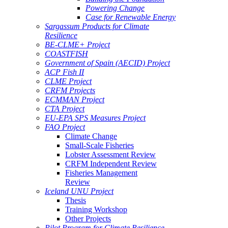
Powering Change
Case for Renewable Energy
Sargassum Products for Climate
Resilience
BE-CLME+ Project
COASTFISH
Government of Spain (AECID) Project
ACP Fish II
CLME Project
CRFM Projects
ECMMAN Project
CTA Project
EU-EPA SPS Measures Project
FAO Project
Climate Change
Small-Scale Fisheries
Lobster Assessment Review
CRFM Independent Review
Fisheries Management
Review
Iceland UNU Project
Thesis
Training Workshop
Other Projects
Pilot Program for Climate Resilience -