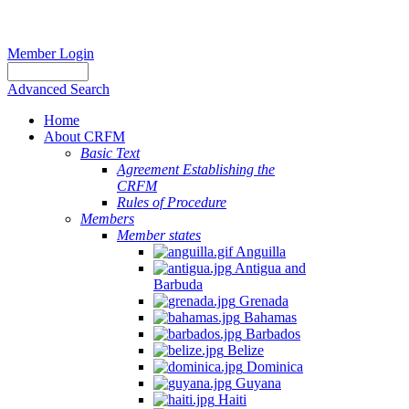
Member Login
Advanced Search
Home
About CRFM
Basic Text
Agreement Establishing the
CRFM
Rules of Procedure
Members
Member states
Anguilla
Antigua and
Barbuda
Grenada
Bahamas
Barbados
Belize
Dominica
Guyana
Haiti