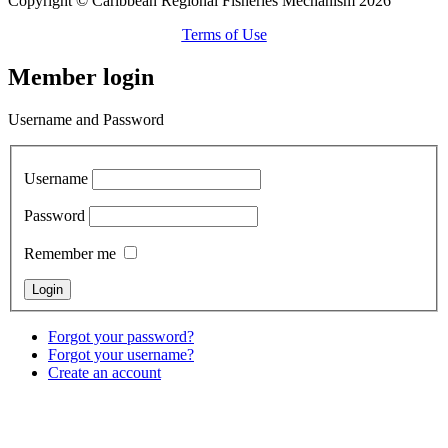
Copyright © Caribbean Regional Fisheries Mechanism 2026
Terms of Use
Member login
Username and Password
Username
Password
Remember me
Forgot your password?
Forgot your username?
Create an account