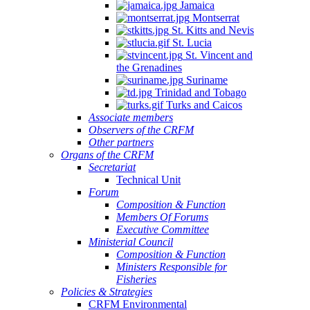
Jamaica
Montserrat
St. Kitts and Nevis
St. Lucia
St. Vincent and
the Grenadines
Suriname
Trinidad and Tobago
Turks and Caicos
Associate members
Observers of the CRFM
Other partners
Organs of the CRFM
Secretariat
Technical Unit
Forum
Composition & Function
Members Of Forums
Executive Committee
Ministerial Council
Composition & Function
Ministers Responsible for
Fisheries
Policies & Strategies
CRFM Environmental