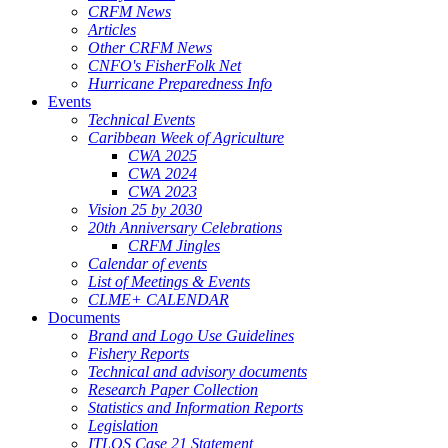
CRFM News
Articles
Other CRFM News
CNFO's FisherFolk Net
Hurricane Preparedness Info
Events
Technical Events
Caribbean Week of Agriculture
CWA 2025
CWA 2024
CWA 2023
Vision 25 by 2030
20th Anniversary Celebrations
CRFM Jingles
Calendar of events
List of Meetings & Events
CLME+ CALENDAR
Documents
Brand and Logo Use Guidelines
Fishery Reports
Technical and advisory documents
Research Paper Collection
Statistics and Information Reports
Legislation
ITLOS Case 21 Statement