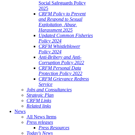
Social Safeguards Policy
2025
CRFM Policy to Prevent
and Respond to Sexual
Exploitation, Abuse,
Harassment 2025
Updated Common Fisheries
Policy 2024
CRFM Whistleblower
Policy 2024
Anti-Bribery and Anti-
Corruption Policy 2022
CRFM Personal Data
Protection Policy 2022
CRFM Grievance Redress
Service
Jobs and Consultancies
Strategic Plan
CRFM Links
Related links
News
All News Items
Press releases
Press Resources
Today's News