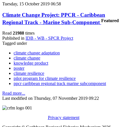
Tuesday, 15 October 2019 06:58
Climate Change Project: PPCR - Caribbean
Featured
Regional Track - Marine Sub-Component
Read
21988
times
Published in
IDB - WB - SPCR Project
Tagged under
climate change adaptation
climate change
knowledge product
poster
climate resilience
pilot program for climate resilience
ppcr caribbean regional track marine subcomponent
Read more...
Last modified on Thursday, 07 November 2019 09:22
Privacy statement