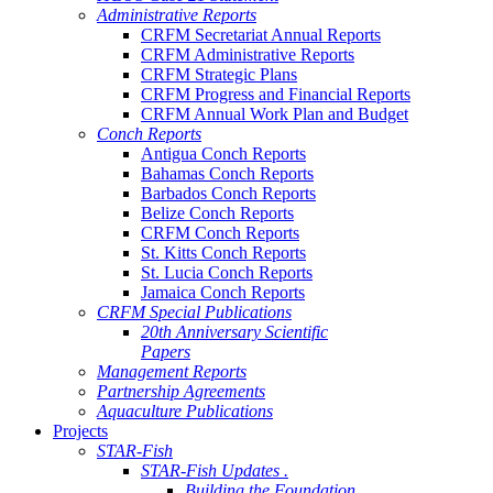
Administrative Reports
CRFM Secretariat Annual Reports
CRFM Administrative Reports
CRFM Strategic Plans
CRFM Progress and Financial Reports
CRFM Annual Work Plan and Budget
Conch Reports
Antigua Conch Reports
Bahamas Conch Reports
Barbados Conch Reports
Belize Conch Reports
CRFM Conch Reports
St. Kitts Conch Reports
St. Lucia Conch Reports
Jamaica Conch Reports
CRFM Special Publications
20th Anniversary Scientific
Papers
Management Reports
Partnership Agreements
Aquaculture Publications
Projects
STAR-Fish
STAR-Fish Updates .
Building the Foundation