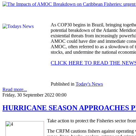
As COP30 begins in Brazil, bringing together g
potential breakdown of the Atlantic Meridi
existential threats from increasingly powerful
AMOC could have dire and immediate consequ
AMOC, often referred to as a slowdown of the
stocks, and undermine the national economies
CLICK HERE TO READ THE NEW
Published in
Today's News
Read more...
Friday, 30 September 2022 00:00
HURRICANE SEASON APPROACHES PEAK 
Take action to protect the Fisheries sector fro
The CRFM cautions fishers against operating ve