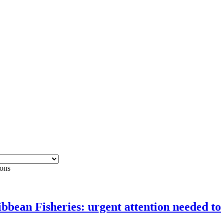
ons
ean Fisheries: urgent attention needed to