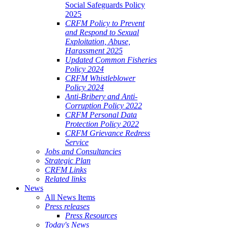
Social Safeguards Policy
2025
CRFM Policy to Prevent
and Respond to Sexual
Exploitation, Abuse,
Harassment 2025
Updated Common Fisheries
Policy 2024
CRFM Whistleblower
Policy 2024
Anti-Bribery and Anti-
Corruption Policy 2022
CRFM Personal Data
Protection Policy 2022
CRFM Grievance Redress
Service
Jobs and Consultancies
Strategic Plan
CRFM Links
Related links
News
All News Items
Press releases
Press Resources
Today's News