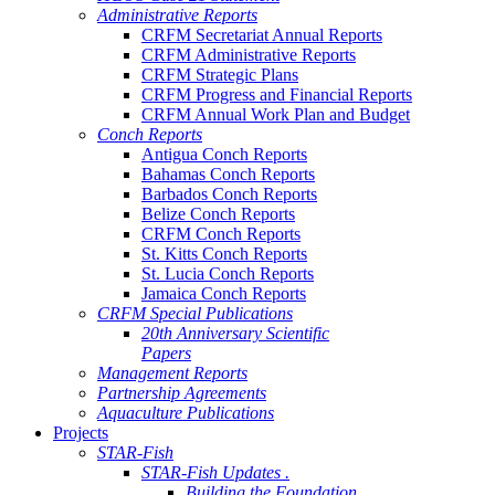
Administrative Reports
CRFM Secretariat Annual Reports
CRFM Administrative Reports
CRFM Strategic Plans
CRFM Progress and Financial Reports
CRFM Annual Work Plan and Budget
Conch Reports
Antigua Conch Reports
Bahamas Conch Reports
Barbados Conch Reports
Belize Conch Reports
CRFM Conch Reports
St. Kitts Conch Reports
St. Lucia Conch Reports
Jamaica Conch Reports
CRFM Special Publications
20th Anniversary Scientific
Papers
Management Reports
Partnership Agreements
Aquaculture Publications
Projects
STAR-Fish
STAR-Fish Updates .
Building the Foundation