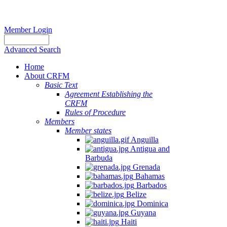
Member Login
Advanced Search
Home
About CRFM
Basic Text
Agreement Establishing the
CRFM
Rules of Procedure
Members
Member states
Anguilla
Antigua and
Barbuda
Grenada
Bahamas
Barbados
Belize
Dominica
Guyana
Haiti