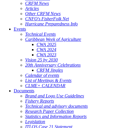
CRFM News
Articles
Other CRFM News
CNFO's FisherFolk Net
Hurricane Preparedness Info
Events
Technical Events
Caribbean Week of Agriculture
CWA 2025
CWA 2024
CWA 2023
Vision 25 by 2030
20th Anniversary Celebrations
CRFM Jingles
Calendar of events
List of Meetings & Events
CLME+ CALENDAR
Documents
Brand and Logo Use Guidelines
Fishery Reports
Technical and advisory documents
Research Paper Collection
Statistics and Information Reports
Legislation
ITLOS Case 21 Statement