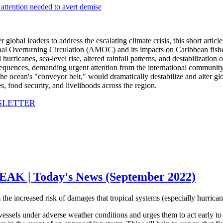
lobal leaders to address the escalating climate crisis, this short article
onal Overturning Circulation (AMOC) and its impacts on Caribbean fis
 hurricanes, sea-level rise, altered rainfall patterns, and destabilizatio
ences, demanding urgent attention from the international community 
 ocean's "conveyor belt," would dramatically destabilize and alter glob
, food security, and livelihoods across the region.
SLETTER
| Today's News (September 2022)
m the increased risk of damages that tropical systems (especially hurrica
ssels under adverse weather conditions and urges them to act early to se