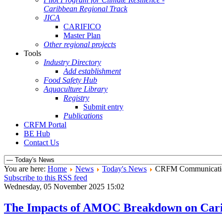
Caribbean Regional Track
JICA
CARIFICO
Master Plan
Other regional projects
Tools
Industry Directory
Add establishment
Food Safety Hub
Aquaculture Library
Registry
Submit entry
Publications
CRFM Portal
BE Hub
Contact Us
You are here:
Home
News
Today's News
CRFM Communicati
Subscribe to this RSS feed
Wednesday, 05 November 2025 15:02
The Impacts of AMOC Breakdown on Caribb