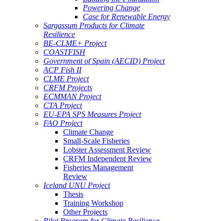
Powering Change
Case for Renewable Energy
Sargassum Products for Climate
Resilience
BE-CLME+ Project
COASTFISH
Government of Spain (AECID) Project
ACP Fish II
CLME Project
CRFM Projects
ECMMAN Project
CTA Project
EU-EPA SPS Measures Project
FAO Project
Climate Change
Small-Scale Fisheries
Lobster Assessment Review
CRFM Independent Review
Fisheries Management
Review
Iceland UNU Project
Thesis
Training Workshop
Other Projects
Pilot Program for Climate Resilience -