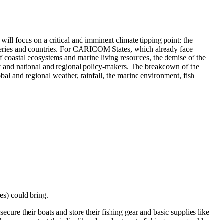
 will focus on a critical and imminent climate tipping point: the
heries and countries. For CARICOM States, which already face
n of coastal ecosystems and marine living resources, the demise of the
and national and regional policy-makers. The breakdown of the
al and regional weather, rainfall, the marine environment, fish
nes) could bring.
cure their boats and store their fishing gear and basic supplies like