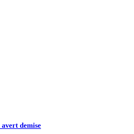
 avert demise