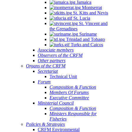
Jamaica
Montserrat
St. Kitts and Nevis
St. Lucia
St. Vincent and
the Grenadines
Suriname
Trinidad and Tobago
Turks and Caicos
Associate members
Observers of the CRFM
Other partners
Organs of the CRFM
Secretariat
Technical Unit
Forum
Composition & Function
Members Of Forums
Executive Committee
Ministerial Council
Composition & Function
Ministers Responsible for
Fisheries
Policies & Strategies
CRFM Environmental