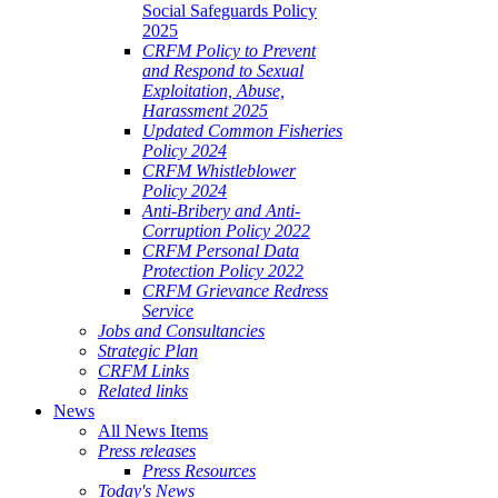
Social Safeguards Policy
2025
CRFM Policy to Prevent
and Respond to Sexual
Exploitation, Abuse,
Harassment 2025
Updated Common Fisheries
Policy 2024
CRFM Whistleblower
Policy 2024
Anti-Bribery and Anti-
Corruption Policy 2022
CRFM Personal Data
Protection Policy 2022
CRFM Grievance Redress
Service
Jobs and Consultancies
Strategic Plan
CRFM Links
Related links
News
All News Items
Press releases
Press Resources
Today's News