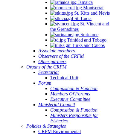
Jamaica
Montserrat
St. Kitts and Nevis
St. Lucia
St. Vincent and
the Grenadines
Suriname
Trinidad and Tobago
Turks and Caicos
Associate members
Observers of the CRFM
Other partners
Organs of the CRFM
Secretariat
Technical Unit
Forum
Composition & Function
Members Of Forums
Executive Committee
Ministerial Council
Composition & Function
Ministers Responsible for
Fisheries
Policies & Strategies
CRFM Environmental