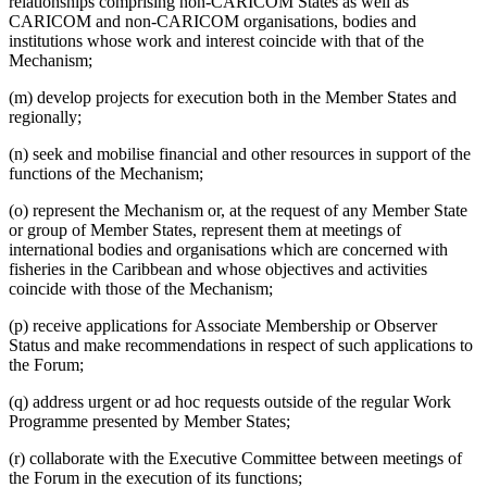
relationships comprising non-CARICOM States as well as
CARICOM and non-CARICOM organisations, bodies and
institutions whose work and interest coincide with that of the
Mechanism;
(m) develop projects for execution both in the Member States and
regionally;
(n) seek and mobilise financial and other resources in support of the
functions of the Mechanism;
(o) represent the Mechanism or, at the request of any Member State
or group of Member States, represent them at meetings of
international bodies and organisations which are concerned with
fisheries in the Caribbean and whose objectives and activities
coincide with those of the Mechanism;
(p) receive applications for Associate Membership or Observer
Status and make recommendations in respect of such applications to
the Forum;
(q) address urgent or ad hoc requests outside of the regular Work
Programme presented by Member States;
(r) collaborate with the Executive Committee between meetings of
the Forum in the execution of its functions;