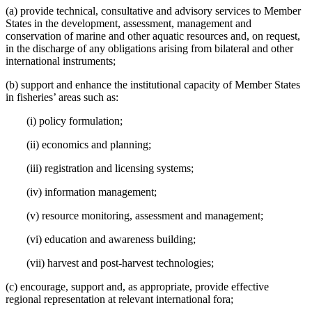
(a) provide technical, consultative and advisory services to Member
States in the development, assessment, management and
conservation of marine and other aquatic resources and, on request,
in the discharge of any obligations arising from bilateral and other
international instruments;
(b) support and enhance the institutional capacity of Member States
in fisheries’ areas such as:
(i) policy formulation;
(ii) economics and planning;
(iii) registration and licensing systems;
(iv) information management;
(v) resource monitoring, assessment and management;
(vi) education and awareness building;
(vii) harvest and post-harvest technologies;
(c) encourage, support and, as appropriate, provide effective
regional representation at relevant international fora;