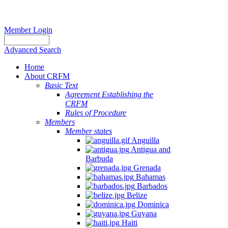
Member Login
Advanced Search
Home
About CRFM
Basic Text
Agreement Establishing the
CRFM
Rules of Procedure
Members
Member states
Anguilla
Antigua and
Barbuda
Grenada
Bahamas
Barbados
Belize
Dominica
Guyana
Haiti