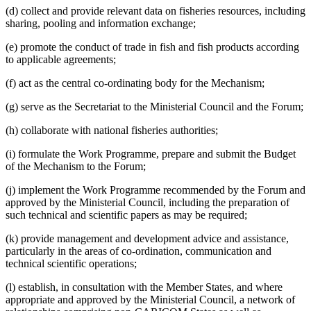
(d) collect and provide relevant data on fisheries resources, including
sharing, pooling and information exchange;
(e) promote the conduct of trade in fish and fish products according
to applicable agreements;
(f) act as the central co-ordinating body for the Mechanism;
(g) serve as the Secretariat to the Ministerial Council and the Forum;
(h) collaborate with national fisheries authorities;
(i) formulate the Work Programme, prepare and submit the Budget
of the Mechanism to the Forum;
(j) implement the Work Programme recommended by the Forum and
approved by the Ministerial Council, including the preparation of
such technical and scientific papers as may be required;
(k) provide management and development advice and assistance,
particularly in the areas of co-ordination, communication and
technical scientific operations;
(l) establish, in consultation with the Member States, and where
appropriate and approved by the Ministerial Council, a network of