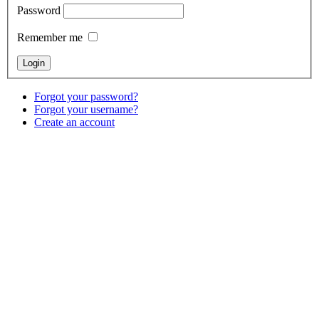
Password
Remember me
Forgot your password?
Forgot your username?
Create an account