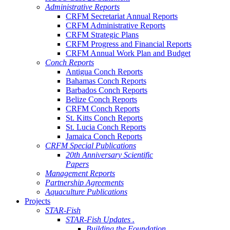
Administrative Reports
CRFM Secretariat Annual Reports
CRFM Administrative Reports
CRFM Strategic Plans
CRFM Progress and Financial Reports
CRFM Annual Work Plan and Budget
Conch Reports
Antigua Conch Reports
Bahamas Conch Reports
Barbados Conch Reports
Belize Conch Reports
CRFM Conch Reports
St. Kitts Conch Reports
St. Lucia Conch Reports
Jamaica Conch Reports
CRFM Special Publications
20th Anniversary Scientific
Papers
Management Reports
Partnership Agreements
Aquaculture Publications
Projects
STAR-Fish
STAR-Fish Updates .
Building the Foundation