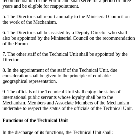
recommendation of the Forum and shall serve for a period of three
years and be eligible for reappointment.
5. The Director shall report annually to the Ministerial Council on
the work of the Mechanism.
6. The Director shall be assisted by a Deputy Director who shall
also be appointed by the Ministerial Council on the recommendation
of the Forum.
7. The other staff of the Technical Unit shall be appointed by the
Director.
8. In the appointment of the staff of the Technical Unit, due
consideration shall be given to the principle of equitable
geographical representation.
9. The officials of the Technical Unit shall enjoy the status of
international public servants whose loyalty shall be to the
Mechanism. Members and Associate Members of the Mechanism
undertake to respect the status of the officials of the Technical Unit.
Functions of the Technical Unit
In the discharge of its functions, the Technical Unit shall: