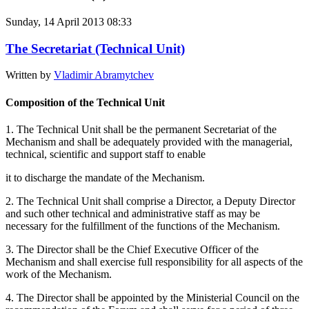
Sunday, 14 April 2013 08:33
The Secretariat (Technical Unit)
Written by
Vladimir Abramytchev
Composition of the Technical Unit
1. The Technical Unit shall be the permanent Secretariat of the
Mechanism and shall be adequately provided with the managerial,
technical, scientific and support staff to enable
it to discharge the mandate of the Mechanism.
2. The Technical Unit shall comprise a Director, a Deputy Director
and such other technical and administrative staff as may be
necessary for the fulfillment of the functions of the Mechanism.
3. The Director shall be the Chief Executive Officer of the
Mechanism and shall exercise full responsibility for all aspects of the
work of the Mechanism.
4. The Director shall be appointed by the Ministerial Council on the