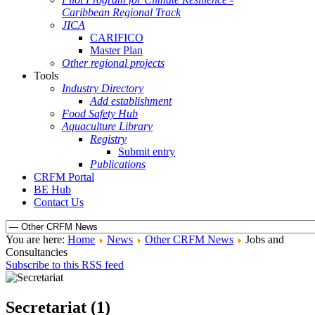
Caribbean Regional Track
JICA
CARIFICO
Master Plan
Other regional projects
Tools
Industry Directory
Add establishment
Food Safety Hub
Aquaculture Library
Registry
Submit entry
Publications
CRFM Portal
BE Hub
Contact Us
You are here:
Home
News
Other CRFM News
Jobs and
Consultancies
Subscribe to this RSS feed
Secretariat (1)