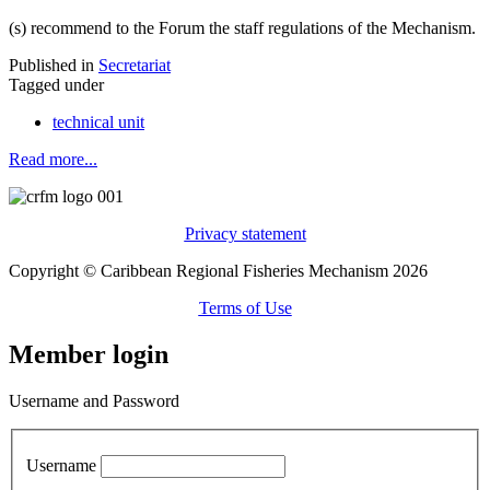
(s) recommend to the Forum the staff regulations of the Mechanism.
Published in
Secretariat
Tagged under
technical unit
Read more...
Privacy statement
Copyright © Caribbean Regional Fisheries Mechanism 2026
Terms of Use
Member login
Username and Password
Username