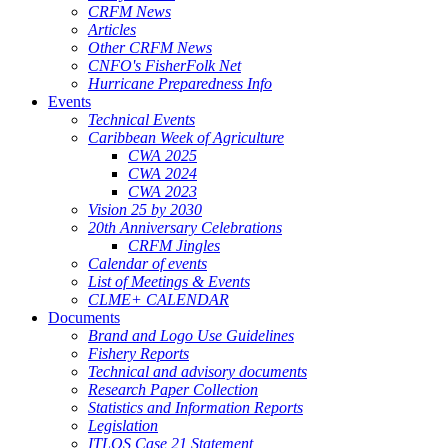
CRFM News
Articles
Other CRFM News
CNFO's FisherFolk Net
Hurricane Preparedness Info
Events
Technical Events
Caribbean Week of Agriculture
CWA 2025
CWA 2024
CWA 2023
Vision 25 by 2030
20th Anniversary Celebrations
CRFM Jingles
Calendar of events
List of Meetings & Events
CLME+ CALENDAR
Documents
Brand and Logo Use Guidelines
Fishery Reports
Technical and advisory documents
Research Paper Collection
Statistics and Information Reports
Legislation
ITLOS Case 21 Statement