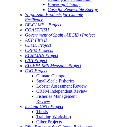
Powering Change
Case for Renewable Energy
Sargassum Products for Climate
Resilience
BE-CLME+ Project
COASTFISH
Government of Spain (AECID) Project
ACP Fish II
CLME Project
CRFM Projects
ECMMAN Project
CTA Project
EU-EPA SPS Measures Project
FAO Project
Climate Change
Small-Scale Fisheries
Lobster Assessment Review
CRFM Independent Review
Fisheries Management
Review
Iceland UNU Project
Thesis
Training Workshop
Other Projects
Pilot Program for Climate Resilience -