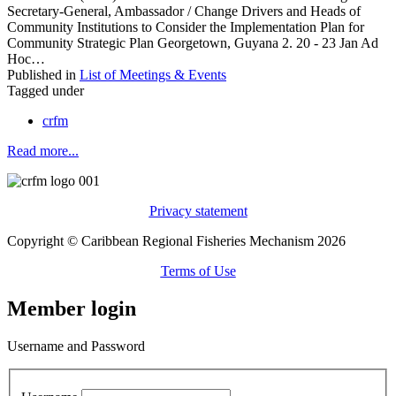
Secretary-General, Ambassador / Change Drivers and Heads of
Community Institutions to Consider the Implementation Plan for
Community Strategic Plan Georgetown, Guyana 2. 20 - 23 Jan Ad
Hoc…
Published in
List of Meetings & Events
Tagged under
crfm
Read more...
Privacy statement
Copyright © Caribbean Regional Fisheries Mechanism 2026
Terms of Use
Member login
Username and Password