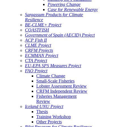
Powering Change
Case for Renewable Energy
Sargassum Products for Climate
Resilience
BE-CLME+ Project
COASTFISH
Government of Spain (AECID) Project
ACP Fish II
CLME Project
CRFM Projects
ECMMAN Project
CTA Project
EU-EPA SPS Measures Project
FAO Project
Climate Change
Small-Scale Fisheries
Lobster Assessment Review
CRFM Independent Review
Fisheries Management
Review
Iceland UNU Project
Thesis
Training Workshop
Other Projects
Pilot Program for Climate Resilience -