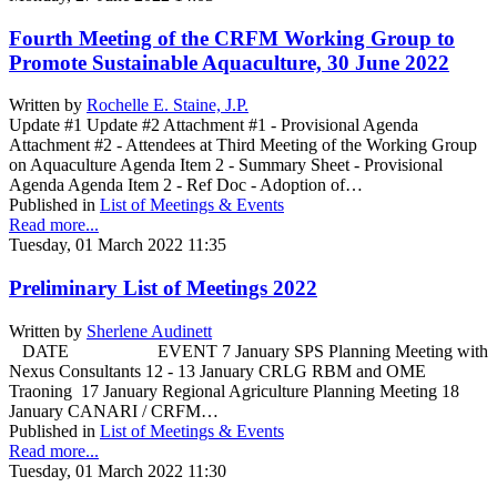
Fourth Meeting of the CRFM Working Group to
Promote Sustainable Aquaculture, 30 June 2022
Written by
Rochelle E. Staine, J.P.
Update #1 Update #2 Attachment #1 - Provisional Agenda
Attachment #2 - Attendees at Third Meeting of the Working Group
on Aquaculture Agenda Item 2 - Summary Sheet - Provisional
Agenda Agenda Item 2 - Ref Doc - Adoption of…
Published in
List of Meetings & Events
Read more...
Tuesday, 01 March 2022 11:35
Preliminary List of Meetings 2022
Written by
Sherlene Audinett
DATE EVENT 7 January SPS Planning Meeting with
Nexus Consultants 12 - 13 January CRLG RBM and OME
Traoning 17 January Regional Agriculture Planning Meeting 18
January CANARI / CRFM…
Published in
List of Meetings & Events
Read more...
Tuesday, 01 March 2022 11:30