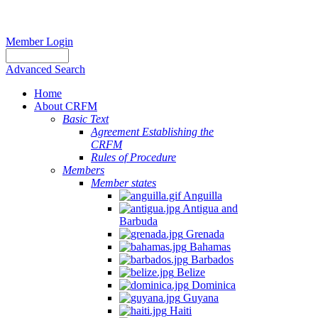
Member Login
Advanced Search
Home
About CRFM
Basic Text
Agreement Establishing the
CRFM
Rules of Procedure
Members
Member states
Anguilla
Antigua and
Barbuda
Grenada
Bahamas
Barbados
Belize
Dominica
Guyana
Haiti