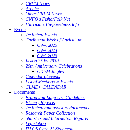
CRFM News
Articles
Other CRFM News
CNFO's FisherFolk Net
Hurricane Preparedness Info
Events
Technical Events
Caribbean Week of Agriculture
CWA 2025
CWA 2024
CWA 2023
Vision 25 by 2030
20th Anniversary Celebrations
CRFM Jingles
Calendar of events
List of Meetings & Events
CLME+ CALENDAR
Documents
Brand and Logo Use Guidelines
Fishery Reports
Technical and advisory documents
Research Paper Collection
Statistics and Information Reports
Legislation
ITLOS Case 21 Statement