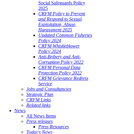
Social Safeguards Policy
2025
CRFM Policy to Prevent
and Respond to Sexual
Exploitation, Abuse,
Harassment 2025
Updated Common Fisheries
Policy 2024
CRFM Whistleblower
Policy 2024
Anti-Bribery and Anti-
Corruption Policy 2022
CRFM Personal Data
Protection Policy 2022
CRFM Grievance Redress
Service
Jobs and Consultancies
Strategic Plan
CRFM Links
Related links
News
All News Items
Press releases
Press Resources
Today's News