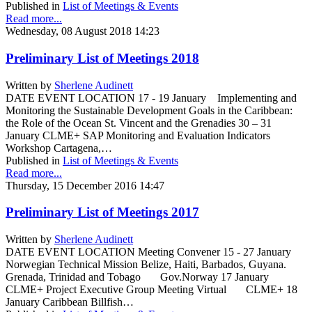
Published in
List of Meetings & Events
Read more...
Wednesday, 08 August 2018 14:23
Preliminary List of Meetings 2018
Written by
Sherlene Audinett
DATE EVENT LOCATION 17 - 19 January Implementing and
Monitoring the Sustainable Development Goals in the Caribbean:
the Role of the Ocean St. Vincent and the Grenadies 30 – 31
January CLME+ SAP Monitoring and Evaluation Indicators
Workshop Cartagena,…
Published in
List of Meetings & Events
Read more...
Thursday, 15 December 2016 14:47
Preliminary List of Meetings 2017
Written by
Sherlene Audinett
DATE EVENT LOCATION Meeting Convener 15 - 27 January
Norwegian Technical Mission Belize, Haiti, Barbados, Guyana.
Grenada, Trinidad and Tobago Gov.Norway 17 January
CLME+ Project Executive Group Meeting Virtual CLME+ 18
January Caribbean Billfish…