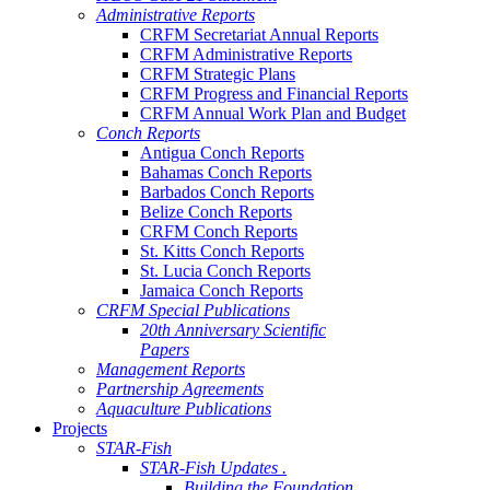
Administrative Reports
CRFM Secretariat Annual Reports
CRFM Administrative Reports
CRFM Strategic Plans
CRFM Progress and Financial Reports
CRFM Annual Work Plan and Budget
Conch Reports
Antigua Conch Reports
Bahamas Conch Reports
Barbados Conch Reports
Belize Conch Reports
CRFM Conch Reports
St. Kitts Conch Reports
St. Lucia Conch Reports
Jamaica Conch Reports
CRFM Special Publications
20th Anniversary Scientific
Papers
Management Reports
Partnership Agreements
Aquaculture Publications
Projects
STAR-Fish
STAR-Fish Updates .
Building the Foundation