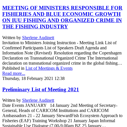
MEETING OF MINISTERS RESPONSIBLE FOR
FISHERIES AND BLUE ECONOMIC GROWTH
ON IUU FISHING AND ORGANIZED CRIME IN
THE FISHING INDUSTRY
Written by
Sherlene Audinett
Invitation to Ministers Joining Instruction - Meeting Link List of
Confirmed Participants List of Speakers Draft Agenda and
Information Note (Revised) Resolution regarding the Copenhagen
Declaration on Transnational Organized Crime The International
declaration on transnational organized crime in the global fishing…
Published in
List of Meetings & Events
Read more...
Thursday, 18 February 2021 12:38
Preliminary List of Meeting 2021
Written by
Sherlene Audinett
Date Events JANUARY 14 January 2nd Meeting of Secretary-
General, Heads of CARICOM Institutions and CARICOM
Ambassadors 21 - 22 January StewardFish Ecosystem Approach to
Fisheries (EAF) Training Workshop 21 January Japan Informal
Sustainable Use Dialogue (7.00-9.00am BZ 25 January…