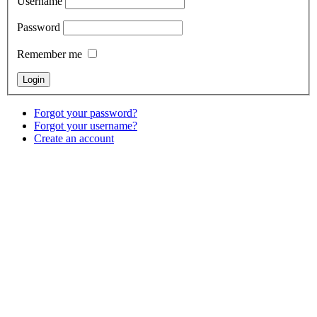
Username
Password
Remember me
Forgot your password?
Forgot your username?
Create an account