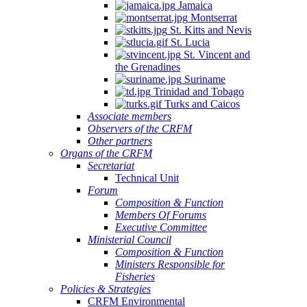
Jamaica
Montserrat
St. Kitts and Nevis
St. Lucia
St. Vincent and
the Grenadines
Suriname
Trinidad and Tobago
Turks and Caicos
Associate members
Observers of the CRFM
Other partners
Organs of the CRFM
Secretariat
Technical Unit
Forum
Composition & Function
Members Of Forums
Executive Committee
Ministerial Council
Composition & Function
Ministers Responsible for
Fisheries
Policies & Strategies
CRFM Environmental