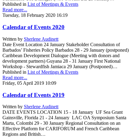
Published in
List of Meetings & Events
Read more...
Tuesday, 18 February 2020 16:19
Calendar of Events 2020
Written by
Sherlene Audinett
Date Event Location 24 January Stakeholder Consultation of
Barbados’ Fisheries Policy Barbados 28 - 29 January (postponed)
Caribbean Development Dialogue (Meeting with donors and
development partners) Guyana 28 - 31 January First National
Workshop - Stewardfish Jamiaca 29 January (Postponed)…
Published in
List of Meetings & Events
Read more...
Friday, 05 April 2019 10:09
Calendar of Events 2019
Written by
Sherlene Audinett
DATE EVENTS LOCATION 15 - 18 January UF Sea Grant
Gainsville, Florida 21 - 24 January LAC OA Symposium Santa
Marta, Colombi 29 - 30 January Regional Consultation on an
Effective Platform for CARIFORUM and French Caribbean
Regions and British…