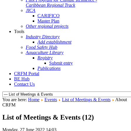
Caribbean Regional Track
JICA
CARIFICO
Master Plan
Other regional projects
Tools
Industry Directory
Add establishment
Food Safety Hub
Aquaculture Library
Registry
Submit entry
Publications
CRFM Portal
BE Hub
Contact Us
You are here:
Home
Events
List of Meetings & Events
About
CRFM
List of Meetings & Events (12)
Monday, 27 June 2022 14:03