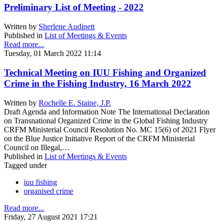
Preliminary List of Meeting - 2022
Written by
Sherlene Audinett
Published in
List of Meetings & Events
Read more...
Tuesday, 01 March 2022 11:14
Technical Meeting on IUU Fishing and Organized
Crime in the Fishing Industry, 16 March 2022
Written by
Rochelle E. Staine, J.P.
Draft Agenda and Information Note The International Declaration
on Transnational Organized Crime in the Global Fishing Industry
CRFM Ministerial Council Resolution No. MC 15(6) of 2021 Flyer
on the Blue Justice Initiative Report of the CRFM Ministerial
Council on Illegal,…
Published in
List of Meetings & Events
Tagged under
iuu fishing
organised crime
Read more...
Friday, 27 August 2021 17:21