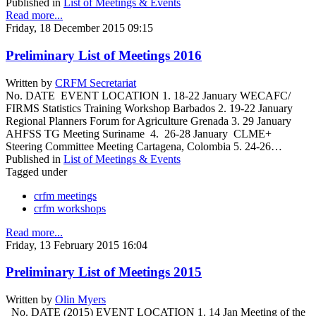
Published in
List of Meetings & Events
Read more...
Friday, 18 December 2015 09:15
Preliminary List of Meetings 2016
Written by
CRFM Secretariat
No. DATE EVENT LOCATION 1. 18-22 January WECAFC/
FIRMS Statistics Training Workshop Barbados 2. 19-22 January
Regional Planners Forum for Agriculture Grenada 3. 29 January
AHFSS TG Meeting Suriname 4. 26-28 January CLME+
Steering Committee Meeting Cartagena, Colombia 5. 24-26…
Published in
List of Meetings & Events
Tagged under
crfm meetings
crfm workshops
Read more...
Friday, 13 February 2015 16:04
Preliminary List of Meetings 2015
Written by
Olin Myers
No. DATE (2015) EVENT LOCATION 1. 14 Jan Meeting of the