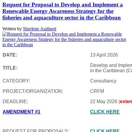
Request for Proposal to Develop and Implement a
Renewable Energy Awareness Strategy for the
fisheries and aquaculture sector in the Caribbean
Written by
Sherlene Audinett
DATE:
13 April 2026
Develop and Impleme
TITLE:
in the Caribbean (C
CATEGORY:
Consultancy
PROJECT/ORGANIZATION:
CRFM
DEADLINE:
22 May 2026 (
exte
AMENDMENT #1
CLICK HERE
REQUEST FOR PROPOSALS:
CLICK HERE