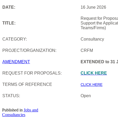
DATE:
16 June 2026
Request for Proposa
TITLE:
Support the Applica
Teams/Firms)
CATEGORY:
Consultancy
PROJECT/ORGANIZATION:
CRFM
AMENDMENT
EXTENDED to 31 J
REQUEST FOR PROPOSALS:
CLICK HERE
TERMS OF REFERENCE
CLICK HERE
STATUS:
Open
Published in
Jobs and
Consultancies