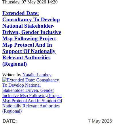
Thursday, 07 May 2026 14:20
Extended Date:
Consultancy To Develop
National Stakeholder-
Driven, Gender Inclusive
Msp Following Project
Msp Protocol And In
Support Of Nationally
Relevant Authorities
(Regional)
Written by
Natalie Lambey
DATE:
7 May 2026