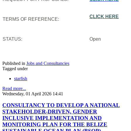
CLICK HERE
TERMS OF REFERENCE:
STATUS:
Open
Published in
Jobs and Consultancies
Tagged under
starfish
Read more...
Wednesday, 01 April 2026 14:41
CONSULTANCY TO DEVELOP A NATIONAL
STAKEHOLDER-DRIVEN, GENDER
INCLUSIVE IMPLEMENTATION AND
MONITORING PLAN FOR THE BELIZE
SUSTAINABLE OCEAN PLAN (BSOP)