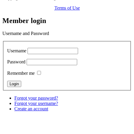
Terms of Use
Member login
Username and Password
Username
Password
Remember me
Forgot your password?
Forgot your username?
Create an account