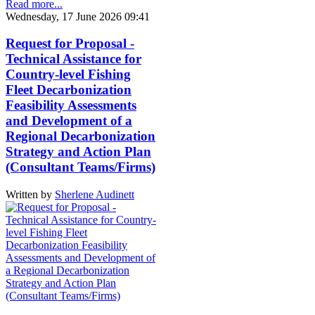
Read more...
Wednesday, 17 June 2026 09:41
Request for Proposal -
Technical Assistance for
Country-level Fishing
Fleet Decarbonization
Feasibility Assessments
and Development of a
Regional Decarbonization
Strategy and Action Plan
(Consultant Teams/Firms)
Written by
Sherlene Audinett