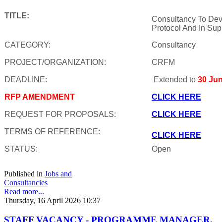
TITLE:
Consultancy To Dev
Protocol And In Sup
CATEGORY:
Consultancy
PROJECT/ORGANIZATION:
CRFM
DEADLINE:
Extended to
30 Ju
RFP AMENDMENT
CLICK HERE
REQUEST FOR PROPOSALS:
CLICK HERE
TERMS OF REFERENCE:
CLICK HERE
STATUS:
Open
Published in
Jobs and
Consultancies
Read more...
Thursday, 16 April 2026 10:37
STAFF VACANCY - PROGRAMME MANAGER,