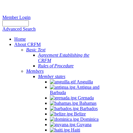
Member Login
Advanced Search
Home
About CRFM
Basic Text
Agreement Establishing the
CRFM
Rules of Procedure
Members
Member states
Anguilla
Antigua and
Barbuda
Grenada
Bahamas
Barbados
Belize
Dominica
Guyana
Haiti