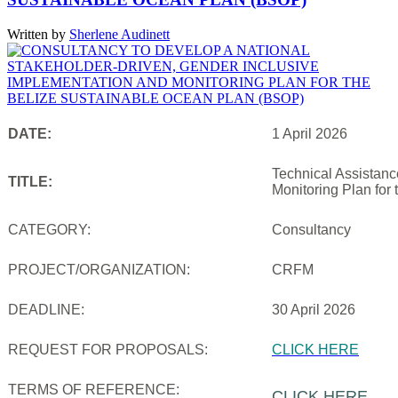
Written by
Sherlene Audinett
DATE:
1 April 2026
Technical Assistanc
TITLE:
Monitoring Plan for
CATEGORY:
Consultancy
PROJECT/ORGANIZATION:
CRFM
DEADLINE:
30 April 2026
REQUEST FOR PROPOSALS:
CLICK HERE
TERMS OF REFERENCE:
CLICK HERE