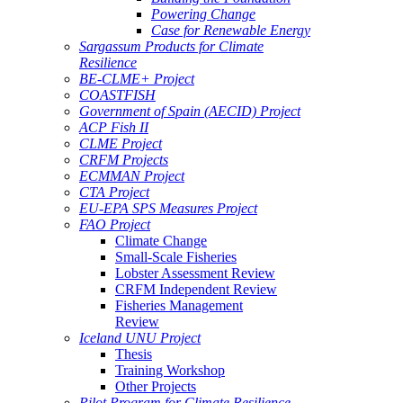
Powering Change
Case for Renewable Energy
Sargassum Products for Climate
Resilience
BE-CLME+ Project
COASTFISH
Government of Spain (AECID) Project
ACP Fish II
CLME Project
CRFM Projects
ECMMAN Project
CTA Project
EU-EPA SPS Measures Project
FAO Project
Climate Change
Small-Scale Fisheries
Lobster Assessment Review
CRFM Independent Review
Fisheries Management
Review
Iceland UNU Project
Thesis
Training Workshop
Other Projects
Pilot Program for Climate Resilience -