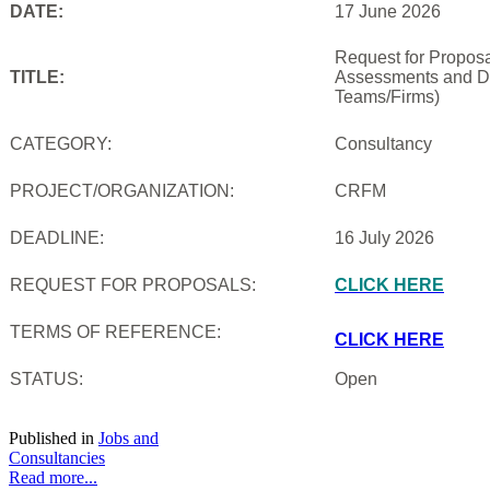
DATE:
17 June 2026
Request for Proposal
TITLE:
Assessments and De
Teams/Firms)
CATEGORY:
Consultancy
PROJECT/ORGANIZATION:
CRFM
DEADLINE:
16 July 2026
REQUEST FOR PROPOSALS:
CLICK HERE
TERMS OF REFERENCE:
CLICK HERE
STATUS:
Open
Published in
Jobs and
Consultancies
Read more...