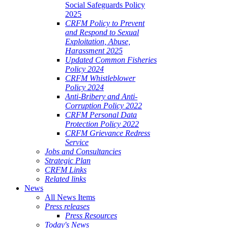
Social Safeguards Policy
2025
CRFM Policy to Prevent
and Respond to Sexual
Exploitation, Abuse,
Harassment 2025
Updated Common Fisheries
Policy 2024
CRFM Whistleblower
Policy 2024
Anti-Bribery and Anti-
Corruption Policy 2022
CRFM Personal Data
Protection Policy 2022
CRFM Grievance Redress
Service
Jobs and Consultancies
Strategic Plan
CRFM Links
Related links
News
All News Items
Press releases
Press Resources
Today's News