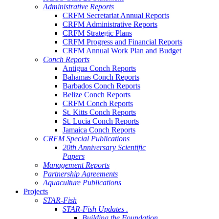
Administrative Reports
CRFM Secretariat Annual Reports
CRFM Administrative Reports
CRFM Strategic Plans
CRFM Progress and Financial Reports
CRFM Annual Work Plan and Budget
Conch Reports
Antigua Conch Reports
Bahamas Conch Reports
Barbados Conch Reports
Belize Conch Reports
CRFM Conch Reports
St. Kitts Conch Reports
St. Lucia Conch Reports
Jamaica Conch Reports
CRFM Special Publications
20th Anniversary Scientific
Papers
Management Reports
Partnership Agreements
Aquaculture Publications
Projects
STAR-Fish
STAR-Fish Updates .
Building the Foundation