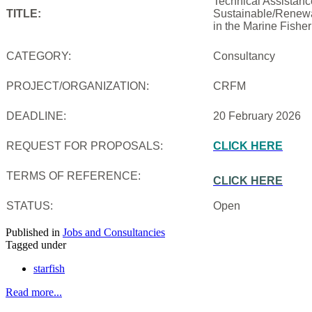
Technical Assistanc
TITLE:
Sustainable/Renewab
in the Marine Fishe
CATEGORY:
Consultancy
PROJECT/ORGANIZATION:
CRFM
DEADLINE:
20 February 2026
REQUEST FOR PROPOSALS:
CLICK HERE
TERMS OF REFERENCE:
CLICK HERE
STATUS:
Open
Published in
Jobs and Consultancies
Tagged under
starfish
Read more...