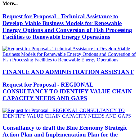
More...
Request for Proposal - Technical Assistance to
Develop Viable Business Models for Renewable
Energy Options and Conversion of Fish Processing
Facilities to Renewable Energy Operations
FINANCE AND ADMINISTRATION ASSISTANT
Request for Proposal - REGIONAL
CONSULTANCY TO IDENTIFY VALUE CHAIN
CAPACITY NEEDS AND GAPS
Consultancy to draft the Blue Economy Strategic
Action Plan and Implementation Plan for the