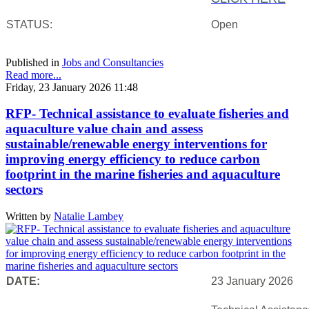
STATUS:
Open
Published in
Jobs and Consultancies
Read more...
Friday, 23 January 2026 11:48
RFP- Technical assistance to evaluate fisheries and
aquaculture value chain and assess
sustainable/renewable energy interventions for
improving energy efficiency to reduce carbon
footprint in the marine fisheries and aquaculture
sectors
Written by
Natalie Lambey
DATE:
23 January 2026