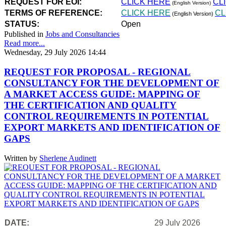
REQUEST FOR EOI:
CLICK HERE
CL
(English Version)
TERMS OF REFERENCE:
CLICK HERE
CL
(English Version)
STATUS:
Open
Published in
Jobs and Consultancies
Read more...
Wednesday, 29 July 2026 14:44
REQUEST FOR PROPOSAL - REGIONAL
CONSULTANCY FOR THE DEVELOPMENT OF
A MARKET ACCESS GUIDE: MAPPING OF
THE CERTIFICATION AND QUALITY
CONTROL REQUIREMENTS IN POTENTIAL
EXPORT MARKETS AND IDENTIFICATION OF
GAPS
Written by
Sherlene Audinett
DATE:
29 July 2026