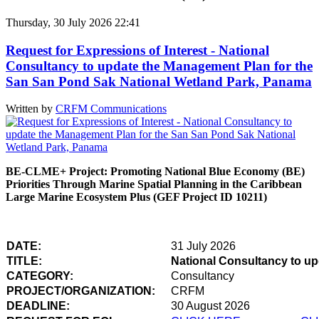
Thursday, 30 July 2026 22:41
Request for Expressions of Interest - National
Consultancy to update the Management Plan for the
San San Pond Sak National Wetland Park, Panama
Written by
CRFM Communications
BE-CLME+ Project: Promoting National Blue Economy (BE)
Priorities Through Marine Spatial Planning in the Caribbean
Large Marine Ecosystem Plus (GEF Project ID 10211)
DATE:
31 July 2026
TITLE:
National Consultancy to u
CATEGORY:
Consultancy
PROJECT/ORGANIZATION:
CRFM
DEADLINE:
30 August 2026