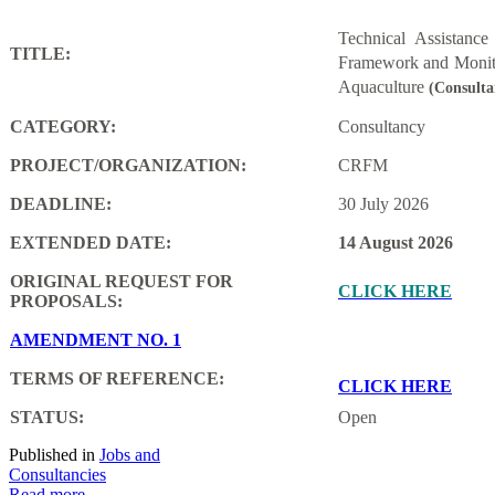
Technical Assistanc
TITLE:
Framework and Monito
Aquaculture
(Consulta
CATEGORY:
Consultancy
PROJECT/ORGANIZATION:
CRFM
DEADLINE:
30 July 2026
EXTENDED DATE:
14 August 2026
ORIGINAL REQUEST FOR
CLICK HERE
PROPOSALS:
AMENDMENT NO. 1
TERMS OF REFERENCE:
CLICK HERE
STATUS:
Open
Published in
Jobs and
Consultancies
Read more...