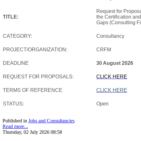
Request for Proposa
TITLE:
the Certification an
Gaps (Consulting Fi
CATEGORY:
Consultancy
PROJECT/ORGANIZATION:
CRFM
DEADLINE
30 August 2026
REQUEST FOR PROPOSALS:
CLICK HERE
TERMS OF REFERENCE
CLICK HERE
STATUS:
Open
Published in
Jobs and Consultancies
Read more...
Thursday, 02 July 2026 08:58