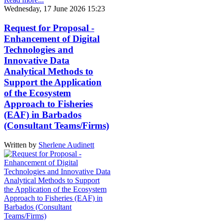
Wednesday, 17 June 2026 15:23
Request for Proposal -
Enhancement of Digital
Technologies and
Innovative Data
Analytical Methods to
Support the Application
of the Ecosystem
Approach to Fisheries
(EAF) in Barbados
(Consultant Teams/Firms)
Written by
Sherlene Audinett