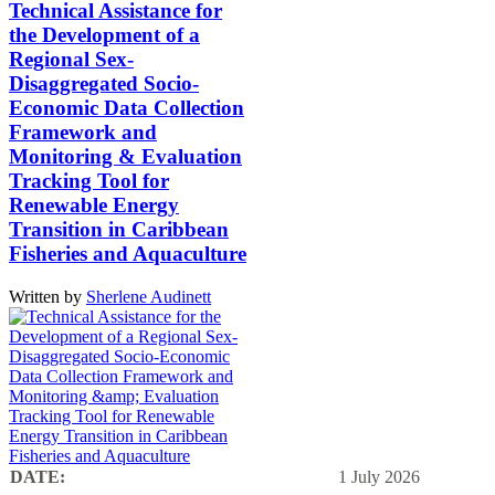
Technical Assistance for
the Development of a
Regional Sex-
Disaggregated Socio-
Economic Data Collection
Framework and
Monitoring & Evaluation
Tracking Tool for
Renewable Energy
Transition in Caribbean
Fisheries and Aquaculture
Written by
Sherlene Audinett
DATE:
1 July 2026