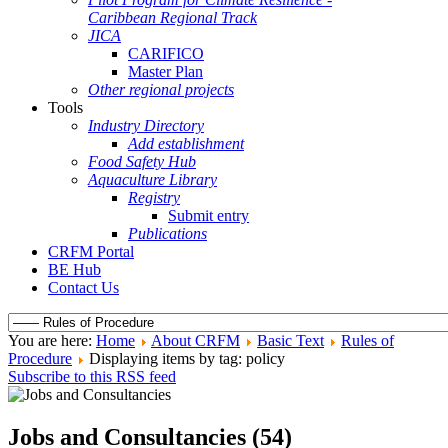
Caribbean Regional Track
JICA
CARIFICO
Master Plan
Other regional projects
Tools
Industry Directory
Add establishment
Food Safety Hub
Aquaculture Library
Registry
Submit entry
Publications
CRFM Portal
BE Hub
Contact Us
You are here:
Home
About CRFM
Basic Text
Rules of
Procedure
Displaying items by tag: policy
Subscribe to this RSS feed
Jobs and Consultancies (54)