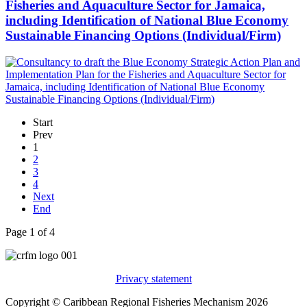
Fisheries and Aquaculture Sector for Jamaica,
including Identification of National Blue Economy
Sustainable Financing Options (Individual/Firm)
Start
Prev
1
2
3
4
Next
End
Page 1 of 4
Privacy statement
Copyright © Caribbean Regional Fisheries Mechanism 2026