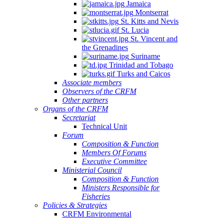
Jamaica
Montserrat
St. Kitts and Nevis
St. Lucia
St. Vincent and
the Grenadines
Suriname
Trinidad and Tobago
Turks and Caicos
Associate members
Observers of the CRFM
Other partners
Organs of the CRFM
Secretariat
Technical Unit
Forum
Composition & Function
Members Of Forums
Executive Committee
Ministerial Council
Composition & Function
Ministers Responsible for
Fisheries
Policies & Strategies
CRFM Environmental