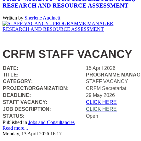
RESEARCH AND RESOURCE ASSESSMENT
Written by
Sherlene Audinett
CRFM STAFF VACANCY
DATE:
15 April 2026
TITLE
PROGRAMME MANAGE
:
CATEGORY
STAFF VACANCY
:
PROJECT/ORGANIZATION
CRFM Secretariat
:
DEADLINE:
29 May 2026
STAFF VACANCY:
CLICK HERE
JOB DESCRIPTION
CLICK HERE
:
STATUS
Open
:
Published in
Jobs and Consultancies
Read more...
Monday, 13 April 2026 16:17