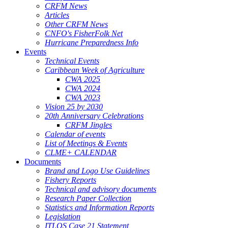
CRFM News
Articles
Other CRFM News
CNFO's FisherFolk Net
Hurricane Preparedness Info
Events
Technical Events
Caribbean Week of Agriculture
CWA 2025
CWA 2024
CWA 2023
Vision 25 by 2030
20th Anniversary Celebrations
CRFM Jingles
Calendar of events
List of Meetings & Events
CLME+ CALENDAR
Documents
Brand and Logo Use Guidelines
Fishery Reports
Technical and advisory documents
Research Paper Collection
Statistics and Information Reports
Legislation
ITLOS Case 21 Statement