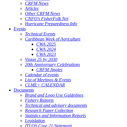
CRFM News
Articles
Other CRFM News
CNFO's FisherFolk Net
Hurricane Preparedness Info
Events
Technical Events
Caribbean Week of Agriculture
CWA 2025
CWA 2024
CWA 2023
Vision 25 by 2030
20th Anniversary Celebrations
CRFM Jingles
Calendar of events
List of Meetings & Events
CLME+ CALENDAR
Documents
Brand and Logo Use Guidelines
Fishery Reports
Technical and advisory documents
Research Paper Collection
Statistics and Information Reports
Legislation
ITLOS Case 21 Statement