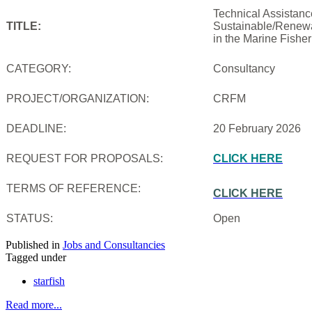
Technical Assistanc
TITLE:
Sustainable/Renewab
in the Marine Fishe
CATEGORY:
Consultancy
PROJECT/ORGANIZATION:
CRFM
DEADLINE:
20 February 2026
REQUEST FOR PROPOSALS:
CLICK HERE
TERMS OF REFERENCE:
CLICK HERE
STATUS:
Open
Published in
Jobs and Consultancies
Tagged under
starfish
Read more...