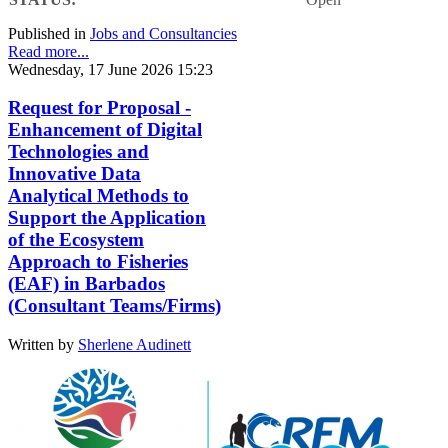
Published in
Jobs and Consultancies
Read more...
Wednesday, 17 June 2026 15:23
Request for Proposal -
Enhancement of Digital
Technologies and
Innovative Data
Analytical Methods to
Support the Application
of the Ecosystem
Approach to Fisheries
(EAF) in Barbados
(Consultant Teams/Firms)
Written by
Sherlene Audinett