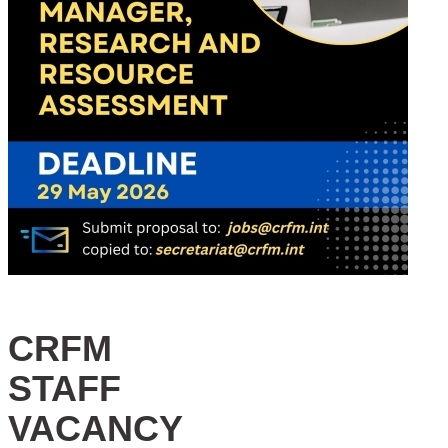
CRFM
STAFF
VACANCY