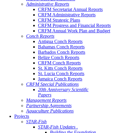
Administrative Reports
CRFM Secretariat Annual Reports
CRFM Administrative Reports
CRFM Strategic Plans
CRFM Progress and Financial Reports
CRFM Annual Work Plan and Budget
Conch Reports
Antigua Conch Reports
Bahamas Conch Reports
Barbados Conch Reports
Belize Conch Reports
CRFM Conch Reports
St. Kitts Conch Reports
St. Lucia Conch Reports
Jamaica Conch Reports
CRFM Special Publications
20th Anniversary Scientific
Papers
Management Reports
Partnership Agreements
Aquaculture Publications
Projects
STAR-Fish
STAR-Fish Updates .
Building the Foundation