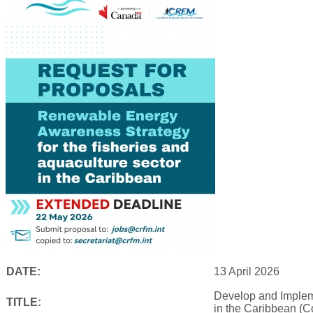
DATE:
13 April 2026
Develop and Impleme
TITLE:
in the Caribbean (C