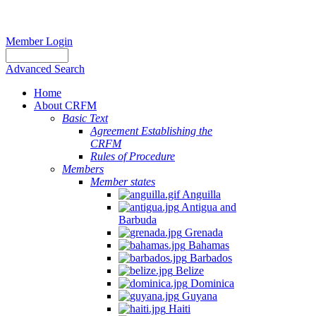
Member Login
Advanced Search
Home
About CRFM
Basic Text
Agreement Establishing the
CRFM
Rules of Procedure
Members
Member states
Anguilla
Antigua and
Barbuda
Grenada
Bahamas
Barbados
Belize
Dominica
Guyana
Haiti