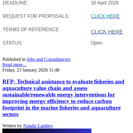
DEADLINE:
30 April 2026
REQUEST FOR PROPOSALS:
CLICK HERE
TERMS OF REFERENCE:
CLICK HERE
STATUS:
Open
Published in
Jobs and Consultancies
Read more...
Friday, 23 January 2026 11:48
RFP- Technical assistance to evaluate fisheries and
aquaculture value chain and assess
sustainable/renewable energy interventions for
improving energy efficiency to reduce carbon
footprint in the marine fisheries and aquaculture
sectors
Written by
Natalie Lambey