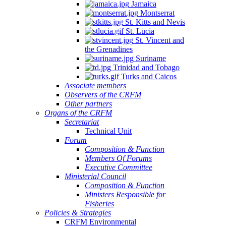
Jamaica
Montserrat
St. Kitts and Nevis
St. Lucia
St. Vincent and
the Grenadines
Suriname
Trinidad and Tobago
Turks and Caicos
Associate members
Observers of the CRFM
Other partners
Organs of the CRFM
Secretariat
Technical Unit
Forum
Composition & Function
Members Of Forums
Executive Committee
Ministerial Council
Composition & Function
Ministers Responsible for
Fisheries
Policies & Strategies
CRFM Environmental