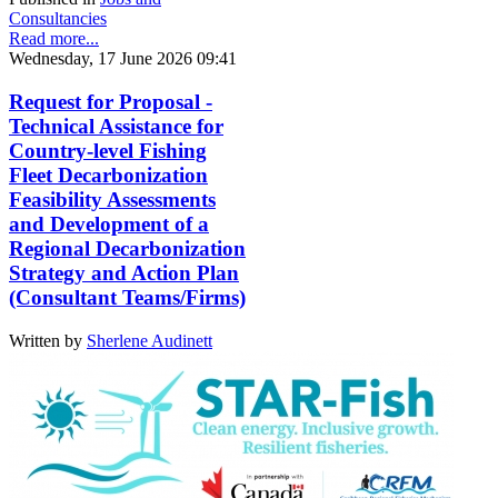
Consultancies
Read more...
Wednesday, 17 June 2026 09:41
Request for Proposal -
Technical Assistance for
Country-level Fishing
Fleet Decarbonization
Feasibility Assessments
and Development of a
Regional Decarbonization
Strategy and Action Plan
(Consultant Teams/Firms)
Written by
Sherlene Audinett