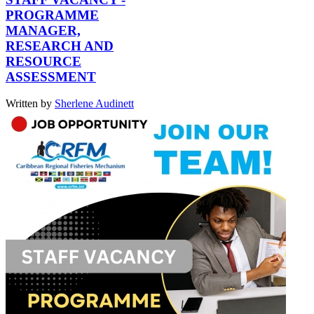
PROGRAMME
MANAGER,
RESEARCH AND
RESOURCE
ASSESSMENT
Written by
Sherlene Audinett