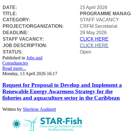
DATE:
15 April 2026
TITLE
PROGRAMME MANAGE
:
CATEGORY
STAFF VACANCY
:
PROJECT/ORGANIZATION
CRFM Secretariat
:
DEADLINE:
29 May 2026
STAFF VACANCY:
CLICK HERE
JOB DESCRIPTION
CLICK HERE
:
STATUS
Open
:
Published in
Jobs and
Consultancies
Read more...
Monday, 13 April 2026 16:17
Request for Proposal to Develop and Implement a
Renewable Energy Awareness Strategy for the
fisheries and aquaculture sector in the Caribbean
Written by
Sherlene Audinett