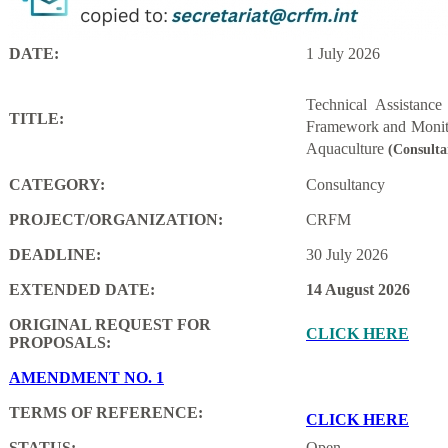
DATE:
1 July 2026
Technical Assistanc
TITLE:
Framework and Monito
Aquaculture
(Consulta
CATEGORY:
Consultancy
PROJECT/ORGANIZATION:
CRFM
DEADLINE:
30 July 2026
EXTENDED DATE:
14 August 2026
ORIGINAL REQUEST FOR
CLICK HERE
PROPOSALS:
AMENDMENT NO. 1
TERMS OF REFERENCE:
CLICK HERE
STATUS:
Open