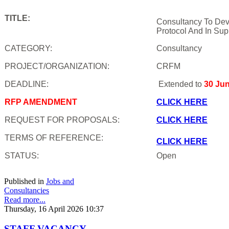
TITLE:
Consultancy To Dev
Protocol And In Sup
CATEGORY:
Consultancy
PROJECT/ORGANIZATION:
CRFM
DEADLINE:
Extended to
30 Ju
RFP AMENDMENT
CLICK HERE
REQUEST FOR PROPOSALS:
CLICK HERE
TERMS OF REFERENCE:
CLICK HERE
STATUS:
Open
Published in
Jobs and
Consultancies
Read more...
Thursday, 16 April 2026 10:37
STAFF VACANCY -