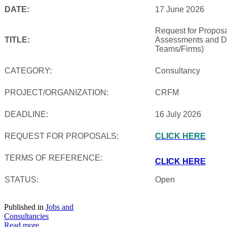
DATE:
17 June 2026
Request for Proposal
TITLE:
Assessments and De
Teams/Firms)
CATEGORY:
Consultancy
PROJECT/ORGANIZATION:
CRFM
DEADLINE:
16 July 2026
REQUEST FOR PROPOSALS:
CLICK HERE
TERMS OF REFERENCE:
CLICK HERE
STATUS:
Open
Published in
Jobs and
Consultancies
Read more...