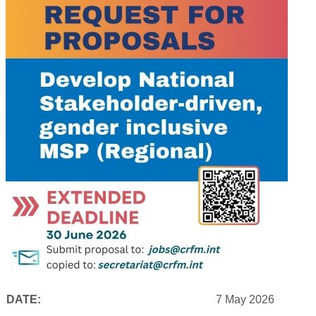
DATE:
7 May 2026