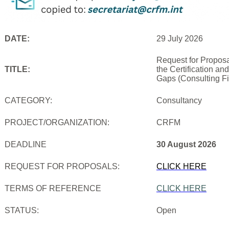
DATE:
29 July 2026
Request for Proposa
TITLE:
the Certification an
Gaps (Consulting Fi
CATEGORY:
Consultancy
PROJECT/ORGANIZATION:
CRFM
DEADLINE
30 August 2026
REQUEST FOR PROPOSALS:
CLICK HERE
TERMS OF REFERENCE
CLICK HERE
STATUS:
Open