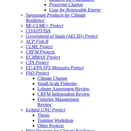
Powering Change
Case for Renewable Energy
Sargassum Products for Climate
Resilience
BE-CLME+ Project
COASTFISH
Government of Spain (AECID) Project
ACP Fish II
CLME Project
CRFM Projects
ECMMAN Project
CTA Project
EU-EPA SPS Measures Project
FAO Project
Climate Change
Small-Scale Fisheries
Lobster Assessment Review
CRFM Independent Review
Fisheries Management
Review
Iceland UNU Project
Thesis
Training Workshop
Other Projects
Pilot Program for Climate Resilience -