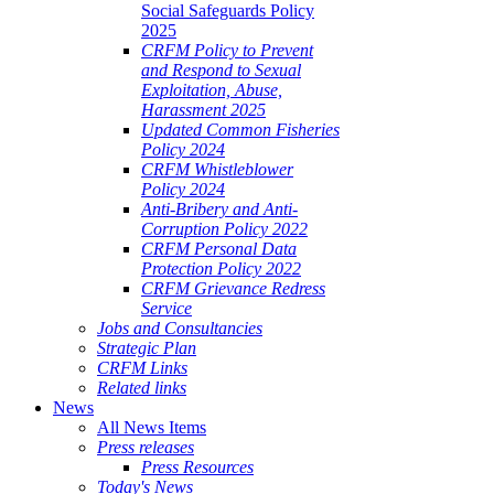
Social Safeguards Policy
2025
CRFM Policy to Prevent
and Respond to Sexual
Exploitation, Abuse,
Harassment 2025
Updated Common Fisheries
Policy 2024
CRFM Whistleblower
Policy 2024
Anti-Bribery and Anti-
Corruption Policy 2022
CRFM Personal Data
Protection Policy 2022
CRFM Grievance Redress
Service
Jobs and Consultancies
Strategic Plan
CRFM Links
Related links
News
All News Items
Press releases
Press Resources
Today's News