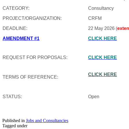
CATEGORY:
Consultancy
PROJECT/ORGANIZATION:
CRFM
DEADLINE:
22 May 2026 (
exte
AMENDMENT #1
CLICK HERE
REQUEST FOR PROPOSALS:
CLICK HERE
CLICK HERE
TERMS OF REFERENCE:
STATUS:
Open
Published in
Jobs and Consultancies
Tagged under