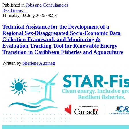
Published in
Jobs and Consultancies
Read more...
Thursday, 02 July 2026 08:58
Technical Assistance for the Development of a
Regional Sex-Disaggregated Socio-Economic Data
Collection Framework and Monitoring &
Evaluation Tracking Tool for Renewable Energy
Transition in Caribbean Fisheries and Aquaculture
Written by
Sherlene Audinett