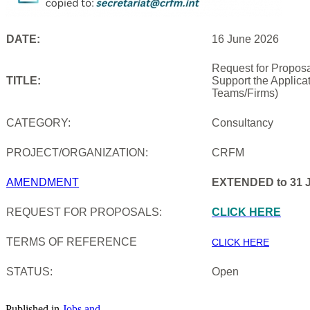
DATE:
16 June 2026
Request for Proposa
TITLE:
Support the Applica
Teams/Firms)
CATEGORY:
Consultancy
PROJECT/ORGANIZATION:
CRFM
AMENDMENT
EXTENDED to 31 J
REQUEST FOR PROPOSALS:
CLICK HERE
TERMS OF REFERENCE
CLICK HERE
STATUS:
Open
Published in
Jobs and