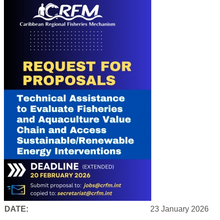
DATE:
23 January 2026