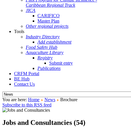
Caribbean Regional Track
JICA
CARIFICO
Master Plan
Other regional projects
Tools
Industry Directory
Add establishment
Food Safety Hub
Aquaculture Library
Registry
Submit entry
Publications
CRFM Portal
BE Hub
Contact Us
You are here:
Home
News
Brochure
Subscribe to this RSS feed
Jobs and Consultancies (54)