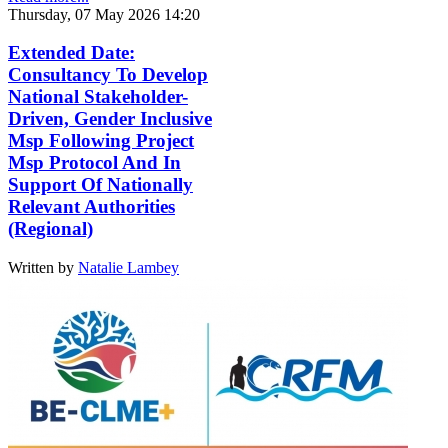
Thursday, 07 May 2026 14:20
Extended Date:
Consultancy To Develop
National Stakeholder-
Driven, Gender Inclusive
Msp Following Project
Msp Protocol And In
Support Of Nationally
Relevant Authorities
(Regional)
Written by
Natalie Lambey