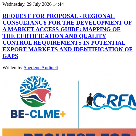
Wednesday, 29 July 2026 14:44
REQUEST FOR PROPOSAL - REGIONAL
CONSULTANCY FOR THE DEVELOPMENT OF
A MARKET ACCESS GUIDE: MAPPING OF
THE CERTIFICATION AND QUALITY
CONTROL REQUIREMENTS IN POTENTIAL
EXPORT MARKETS AND IDENTIFICATION OF
GAPS
Written by
Sherlene Audinett