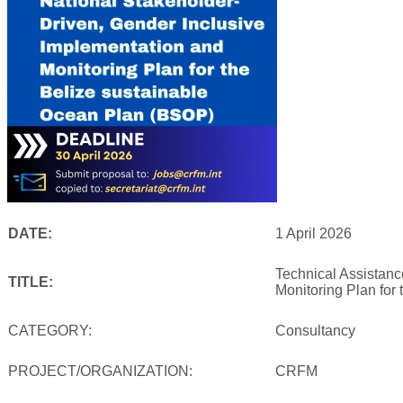
DATE:
1 April 2026
Technical Assistanc
TITLE:
Monitoring Plan for
CATEGORY:
Consultancy
PROJECT/ORGANIZATION:
CRFM