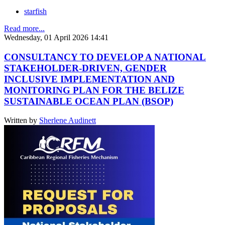
starfish
Read more...
Wednesday, 01 April 2026 14:41
CONSULTANCY TO DEVELOP A NATIONAL
STAKEHOLDER-DRIVEN, GENDER
INCLUSIVE IMPLEMENTATION AND
MONITORING PLAN FOR THE BELIZE
SUSTAINABLE OCEAN PLAN (BSOP)
Written by
Sherlene Audinett