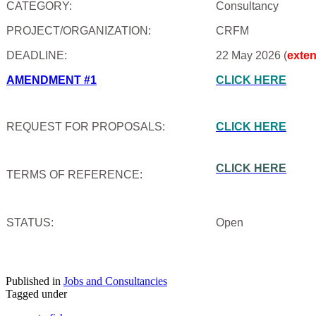
CATEGORY:
Consultancy
PROJECT/ORGANIZATION:
CRFM
DEADLINE:
22 May 2026 (
exte
AMENDMENT #1
CLICK HERE
REQUEST FOR PROPOSALS:
CLICK HERE
CLICK HERE
TERMS OF REFERENCE:
STATUS:
Open
Published in
Jobs and Consultancies
Tagged under