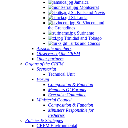
Jamaica
Montserrat
St. Kitts and Nevis
St. Lucia
St. Vincent and
the Grenadines
Suriname
Trinidad and Tobago
Turks and Caicos
Associate members
Observers of the CRFM
Other partners
Organs of the CRFM
Secretariat
Technical Unit
Forum
Composition & Function
Members Of Forums
Executive Committee
Ministerial Council
Composition & Function
Ministers Responsible for
Fisheries
Policies & Strategies
CRFM Environmental