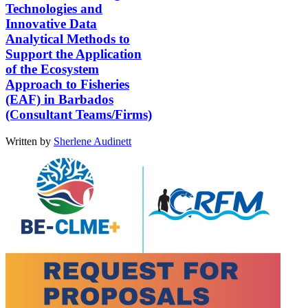
Technologies and
Innovative Data
Analytical Methods to
Support the Application
of the Ecosystem
Approach to Fisheries
(EAF) in Barbados
(Consultant Teams/Firms)
Written by
Sherlene Audinett