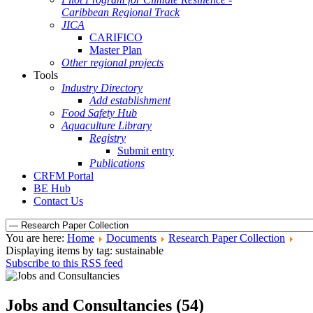
Caribbean Regional Track
JICA
CARIFICO
Master Plan
Other regional projects
Tools
Industry Directory
Add establishment
Food Safety Hub
Aquaculture Library
Registry
Submit entry
Publications
CRFM Portal
BE Hub
Contact Us
You are here:
Home
Documents
Research Paper Collection
Displaying items by tag: sustainable
Subscribe to this RSS feed
Jobs and Consultancies (54)