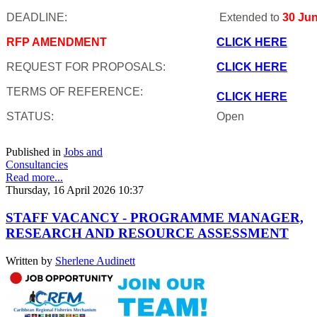
DEADLINE:
Extended to
30 Ju
RFP AMENDMENT
CLICK HERE
REQUEST FOR PROPOSALS:
CLICK HERE
TERMS OF REFERENCE:
CLICK HERE
STATUS:
Open
Published in
Jobs and
Consultancies
Read more...
Thursday, 16 April 2026 10:37
STAFF VACANCY - PROGRAMME MANAGER,
RESEARCH AND RESOURCE ASSESSMENT
Written by
Sherlene Audinett