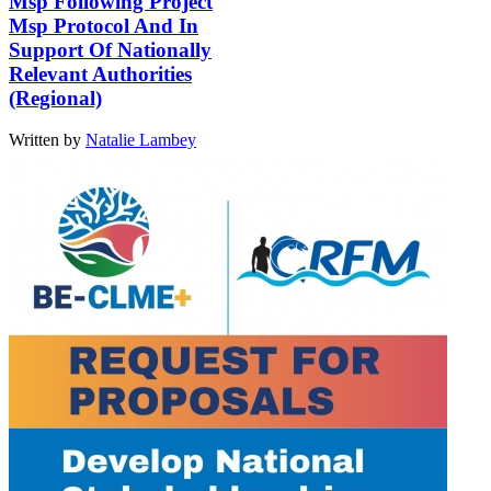
Msp Following Project
Msp Protocol And In
Support Of Nationally
Relevant Authorities
(Regional)
Written by
Natalie Lambey