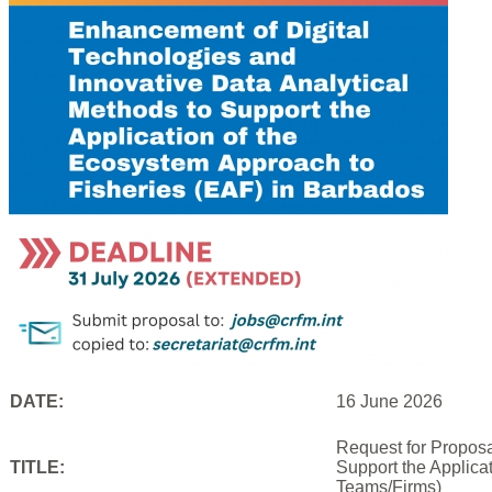
DATE:
16 June 2026
Request for Proposa
TITLE:
Support the Applica
Teams/Firms)