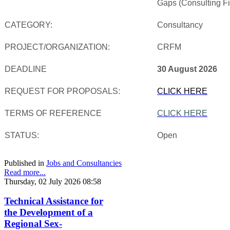
Gaps (Consulting Fi
CATEGORY:
Consultancy
PROJECT/ORGANIZATION:
CRFM
DEADLINE
30 August 2026
REQUEST FOR PROPOSALS:
CLICK HERE
TERMS OF REFERENCE
CLICK HERE
STATUS:
Open
Published in
Jobs and Consultancies
Read more...
Thursday, 02 July 2026 08:58
Technical Assistance for
the Development of a
Regional Sex-