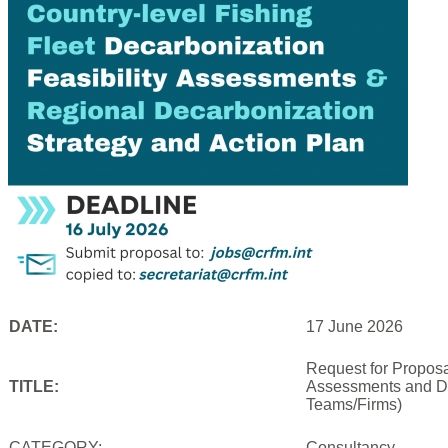
DATE:
17 June 2026
Request for Proposal
TITLE:
Assessments and De
Teams/Firms)
CATEGORY:
Consultancy