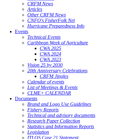
CRFM News
Articles
Other CRFM News
CNFO's FisherFolk Net
Hurricane Preparedness Info
Events
Technical Events
Caribbean Week of Agriculture
CWA 2025
CWA 2024
CWA 2023
Vision 25 by 2030
20th Anniversary Celebrations
CRFM Jingles
Calendar of events
List of Meetings & Events
CLME+ CALENDAR
Documents
Brand and Logo Use Guidelines
Fishery Reports
Technical and advisory documents
Research Paper Collection
Statistics and Information Reports
Legislation
ITLOS Case 21 Statement