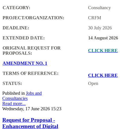
CATEGORY:
Consultancy
PROJECT/ORGANIZATION:
CRFM
DEADLINE:
30 July 2026
EXTENDED DATE:
14 August 2026
ORIGINAL REQUEST FOR
CLICK HERE
PROPOSALS:
AMENDMENT NO. 1
TERMS OF REFERENCE:
CLICK HERE
STATUS:
Open
Published in
Jobs and
Consultancies
Read more...
Wednesday, 17 June 2026 15:23
Request for Proposal -
Enhancement of Digital