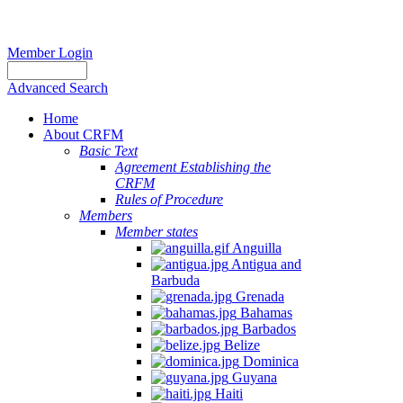
Member Login
Advanced Search
Home
About CRFM
Basic Text
Agreement Establishing the
CRFM
Rules of Procedure
Members
Member states
Anguilla
Antigua and
Barbuda
Grenada
Bahamas
Barbados
Belize
Dominica
Guyana
Haiti