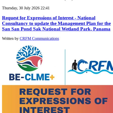
Thursday, 30 July 2026 22:41
Request for Expressions of Interest - National
Consultancy to update the Management Plan for the
San San Pond Sak National Wetland Park, Panama
Written by
CRFM Communications