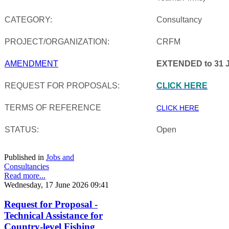
CATEGORY:
Consultancy
PROJECT/ORGANIZATION:
CRFM
AMENDMENT
EXTENDED to 31 J
REQUEST FOR PROPOSALS:
CLICK HERE
TERMS OF REFERENCE
CLICK HERE
STATUS:
Open
Published in
Jobs and
Consultancies
Read more...
Wednesday, 17 June 2026 09:41
Request for Proposal -
Technical Assistance for
Country-level Fishing