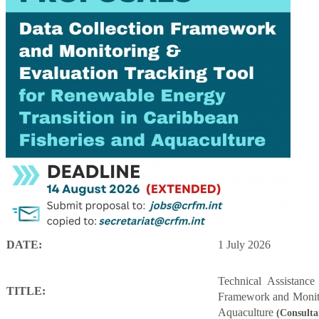
DATE:
1 July 2026
Technical Assistanc
TITLE:
Framework and Monito
Aquaculture
(Consulta