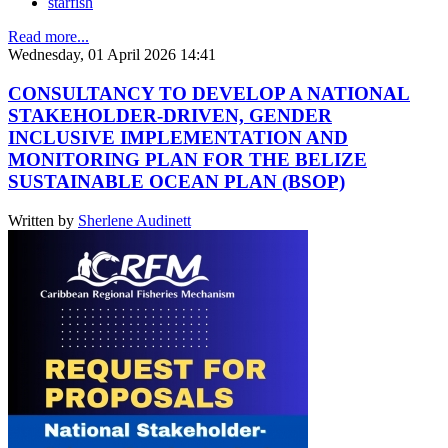
starfish
Read more...
Wednesday, 01 April 2026 14:41
CONSULTANCY TO DEVELOP A NATIONAL
STAKEHOLDER-DRIVEN, GENDER
INCLUSIVE IMPLEMENTATION AND
MONITORING PLAN FOR THE BELIZE
SUSTAINABLE OCEAN PLAN (BSOP)
Written by
Sherlene Audinett