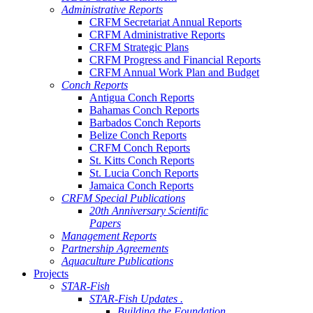
Administrative Reports
CRFM Secretariat Annual Reports
CRFM Administrative Reports
CRFM Strategic Plans
CRFM Progress and Financial Reports
CRFM Annual Work Plan and Budget
Conch Reports
Antigua Conch Reports
Bahamas Conch Reports
Barbados Conch Reports
Belize Conch Reports
CRFM Conch Reports
St. Kitts Conch Reports
St. Lucia Conch Reports
Jamaica Conch Reports
CRFM Special Publications
20th Anniversary Scientific
Papers
Management Reports
Partnership Agreements
Aquaculture Publications
Projects
STAR-Fish
STAR-Fish Updates .
Building the Foundation