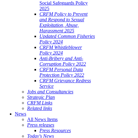
Social Safeguards Policy
2025
CRFM Policy to Prevent
and Respond to Sexual
Exploitation, Abuse,
Harassment 2025
Updated Common Fisheries
Policy 2024
CRFM Whistleblower
Policy 2024
Anti-Bribery and Anti-
Corruption Policy 2022
CRFM Personal Data
Protection Policy 2022
CRFM Grievance Redress
Service
Jobs and Consultancies
Strategic Plan
CRFM Links
Related links
News
All News Items
Press releases
Press Resources
Today's News