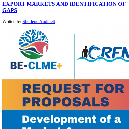
EXPORT MARKETS AND IDENTIFICATION OF
GAPS
Written by
Sherlene Audinett