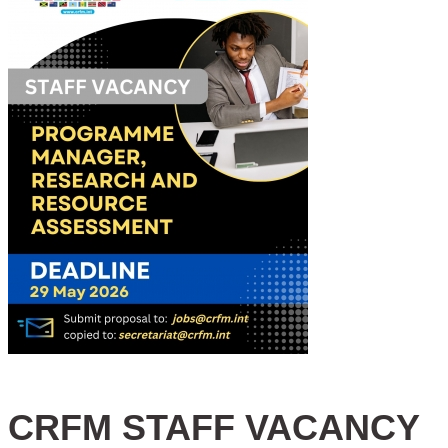
CRFM STAFF VACANCY