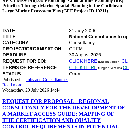
BE-CLME+ Project: Promoting National Blue Economy (BE)
Priorities Through Marine Spatial Planning in the Caribbean
Large Marine Ecosystem Plus (GEF Project ID 10211)
DATE:
31 July 2026
TITLE:
National Consultancy to u
CATEGORY:
Consultancy
PROJECT/ORGANIZATION:
CRFM
DEADLINE:
30 August 2026
REQUEST FOR EOI:
CLICK HERE
CL
(English Version)
TERMS OF REFERENCE:
CLICK HERE
CL
(English Version)
STATUS:
Open
Published in
Jobs and Consultancies
Read more...
Wednesday, 29 July 2026 14:44
REQUEST FOR PROPOSAL - REGIONAL
CONSULTANCY FOR THE DEVELOPMENT OF
A MARKET ACCESS GUIDE: MAPPING OF
THE CERTIFICATION AND QUALITY
CONTROL REQUIREMENTS IN POTENTIAL