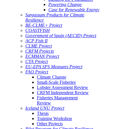
Powering Change
Case for Renewable Energy
Sargassum Products for Climate
Resilience
BE-CLME+ Project
COASTFISH
Government of Spain (AECID) Project
ACP Fish II
CLME Project
CRFM Projects
ECMMAN Project
CTA Project
EU-EPA SPS Measures Project
FAO Project
Climate Change
Small-Scale Fisheries
Lobster Assessment Review
CRFM Independent Review
Fisheries Management
Review
Iceland UNU Project
Thesis
Training Workshop
Other Projects
Pilot Program for Climate Resilience -