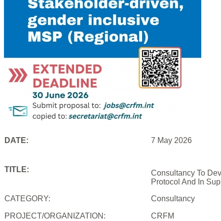
DATE:
7 May 2026
TITLE:
Consultancy To Dev
Protocol And In Sup
CATEGORY:
Consultancy
PROJECT/ORGANIZATION:
CRFM