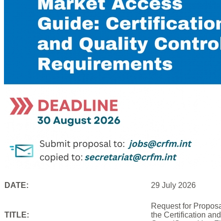
DATE:
29 July 2026
Request for Proposa
TITLE:
the Certification an