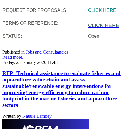
REQUEST FOR PROPOSALS:
CLICK HERE
TERMS OF REFERENCE:
CLICK HERE
STATUS:
Open
Published in
Jobs and Consultancies
Read more...
Friday, 23 January 2026 11:48
RFP- Technical assistance to evaluate fisheries and
aquaculture value chain and assess
sustainable/renewable energy interventions for
improving energy efficiency to reduce carbon
footprint in the marine fisheries and aquaculture
sectors
Written by
Natalie Lambey