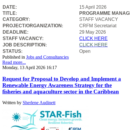
DATE:
15 April 2026
TITLE
PROGRAMME MANAGE
:
CATEGORY
STAFF VACANCY
:
PROJECT/ORGANIZATION
CRFM Secretariat
:
DEADLINE:
29 May 2026
STAFF VACANCY:
CLICK HERE
JOB DESCRIPTION
CLICK HERE
:
STATUS
Open
:
Published in
Jobs and Consultancies
Read more...
Monday, 13 April 2026 16:17
Request for Proposal to Develop and Implement a
Renewable Energy Awareness Strategy for the
fisheries and aquaculture sector in the Caribbean
Written by
Sherlene Audinett