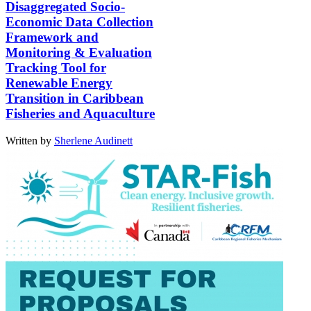
Disaggregated Socio-
Economic Data Collection
Framework and
Monitoring & Evaluation
Tracking Tool for
Renewable Energy
Transition in Caribbean
Fisheries and Aquaculture
Written by
Sherlene Audinett