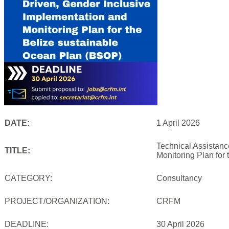
DATE:
1 April 2026
Technical Assistanc
TITLE:
Monitoring Plan for
CATEGORY:
Consultancy
PROJECT/ORGANIZATION:
CRFM
DEADLINE:
30 April 2026