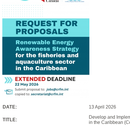
DATE:
13 April 2026
Develop and Impleme
TITLE:
in the Caribbean (C