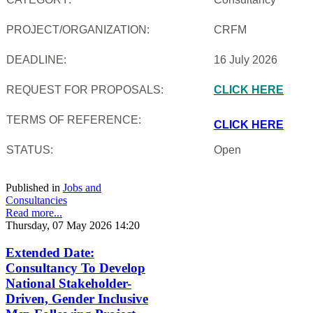
PROJECT/ORGANIZATION:
CRFM
DEADLINE:
16 July 2026
REQUEST FOR PROPOSALS:
CLICK HERE
TERMS OF REFERENCE:
CLICK HERE
STATUS:
Open
Published in
Jobs and
Consultancies
Read more...
Thursday, 07 May 2026 14:20
Extended Date:
Consultancy To Develop
National Stakeholder-
Driven, Gender Inclusive