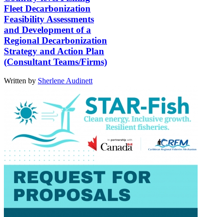
Fleet Decarbonization
Feasibility Assessments
and Development of a
Regional Decarbonization
Strategy and Action Plan
(Consultant Teams/Firms)
Written by
Sherlene Audinett