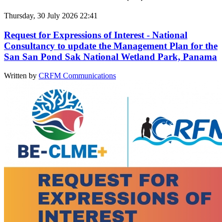
Thursday, 30 July 2026 22:41
Request for Expressions of Interest - National
Consultancy to update the Management Plan for the
San San Pond Sak National Wetland Park, Panama
Written by
CRFM Communications