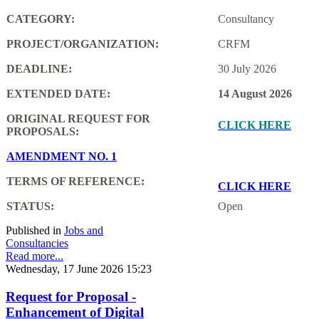
CATEGORY:
Consultancy
PROJECT/ORGANIZATION:
CRFM
DEADLINE:
30 July 2026
EXTENDED DATE:
14 August 2026
ORIGINAL REQUEST FOR
CLICK HERE
PROPOSALS:
AMENDMENT NO. 1
TERMS OF REFERENCE:
CLICK HERE
STATUS:
Open
Published in
Jobs and
Consultancies
Read more...
Wednesday, 17 June 2026 15:23
Request for Proposal -
Enhancement of Digital