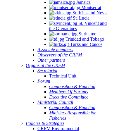
Jamaica
Montserrat
St. Kitts and Nevis
St. Lucia
St. Vincent and
the Grenadines
Suriname
Trinidad and Tobago
Turks and Caicos
Associate members
Observers of the CRFM
Other partners
Organs of the CRFM
Secretariat
Technical Unit
Forum
Composition & Function
Members Of Forums
Executive Committee
Ministerial Council
Composition & Function
Ministers Responsible for
Fisheries
Policies & Strategies
CRFM Environmental