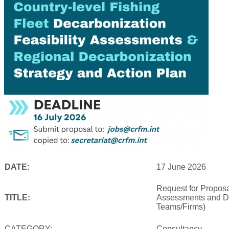
DATE:
17 June 2026
Request for Proposal
TITLE:
Assessments and De
Teams/Firms)
CATEGORY:
Consultancy