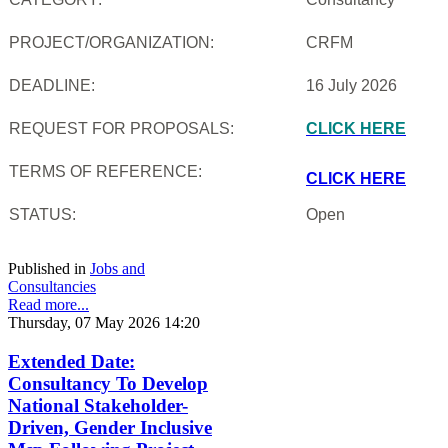
PROJECT/ORGANIZATION:
CRFM
DEADLINE:
16 July 2026
REQUEST FOR PROPOSALS:
CLICK HERE
TERMS OF REFERENCE:
CLICK HERE
STATUS:
Open
Published in
Jobs and
Consultancies
Read more...
Thursday, 07 May 2026 14:20
Extended Date:
Consultancy To Develop
National Stakeholder-
Driven, Gender Inclusive