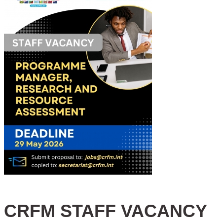
CRFM STAFF VACANCY