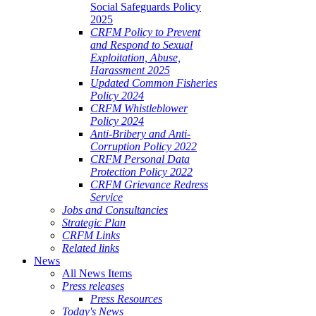
Social Safeguards Policy
2025
CRFM Policy to Prevent
and Respond to Sexual
Exploitation, Abuse,
Harassment 2025
Updated Common Fisheries
Policy 2024
CRFM Whistleblower
Policy 2024
Anti-Bribery and Anti-
Corruption Policy 2022
CRFM Personal Data
Protection Policy 2022
CRFM Grievance Redress
Service
Jobs and Consultancies
Strategic Plan
CRFM Links
Related links
News
All News Items
Press releases
Press Resources
Today's News