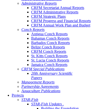
Administrative Reports
CRFM Secretariat Annual Reports
CRFM Administrative Reports
CRFM Strategic Plans
CRFM Progress and Financial Reports
CRFM Annual Work Plan and Budget
Conch Reports
Antigua Conch Reports
Bahamas Conch Reports
Barbados Conch Reports
Belize Conch Reports
CRFM Conch Reports
St. Kitts Conch Reports
St. Lucia Conch Reports
Jamaica Conch Reports
CRFM Special Publications
20th Anniversary Scientific
Papers
Management Reports
Partnership Agreements
Aquaculture Publications
Projects
STAR-Fish
STAR-Fish Updates .
Building the Foundation