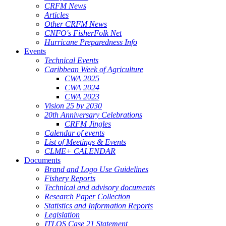
CRFM News
Articles
Other CRFM News
CNFO's FisherFolk Net
Hurricane Preparedness Info
Events
Technical Events
Caribbean Week of Agriculture
CWA 2025
CWA 2024
CWA 2023
Vision 25 by 2030
20th Anniversary Celebrations
CRFM Jingles
Calendar of events
List of Meetings & Events
CLME+ CALENDAR
Documents
Brand and Logo Use Guidelines
Fishery Reports
Technical and advisory documents
Research Paper Collection
Statistics and Information Reports
Legislation
ITLOS Case 21 Statement