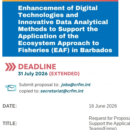
DATE:
16 June 2026
Request for Proposa
TITLE:
Support the Applica
Teams/Firms)