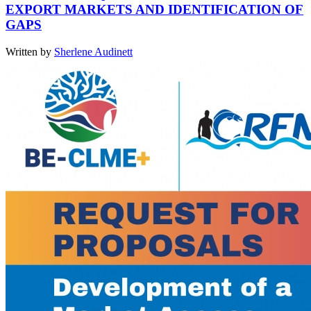
EXPORT MARKETS AND IDENTIFICATION OF
GAPS
Written by
Sherlene Audinett