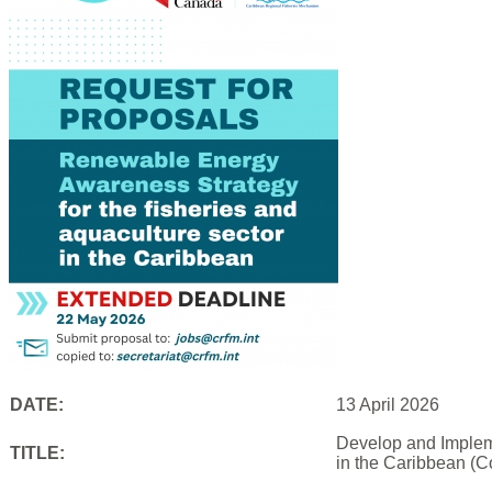
DATE:
13 April 2026
Develop and Impleme
TITLE:
in the Caribbean (C