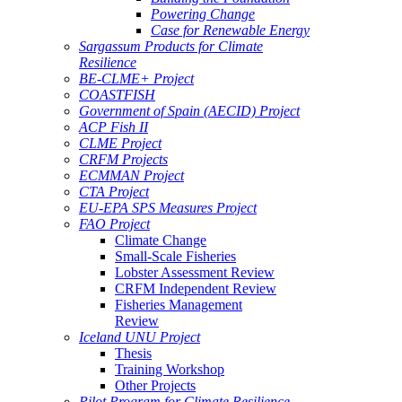
Powering Change
Case for Renewable Energy
Sargassum Products for Climate
Resilience
BE-CLME+ Project
COASTFISH
Government of Spain (AECID) Project
ACP Fish II
CLME Project
CRFM Projects
ECMMAN Project
CTA Project
EU-EPA SPS Measures Project
FAO Project
Climate Change
Small-Scale Fisheries
Lobster Assessment Review
CRFM Independent Review
Fisheries Management
Review
Iceland UNU Project
Thesis
Training Workshop
Other Projects
Pilot Program for Climate Resilience -