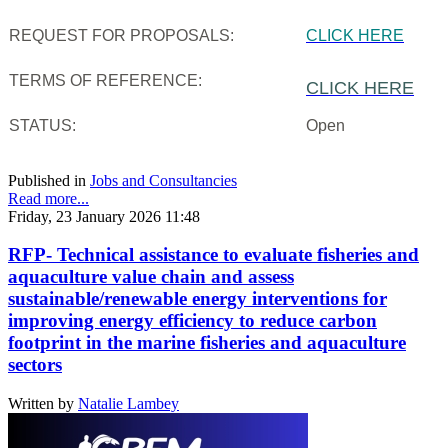
REQUEST FOR PROPOSALS:
CLICK HERE
TERMS OF REFERENCE:
CLICK HERE
STATUS:
Open
Published in
Jobs and Consultancies
Read more...
Friday, 23 January 2026 11:48
RFP- Technical assistance to evaluate fisheries and
aquaculture value chain and assess
sustainable/renewable energy interventions for
improving energy efficiency to reduce carbon
footprint in the marine fisheries and aquaculture
sectors
Written by
Natalie Lambey