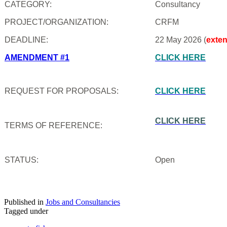
CATEGORY:
Consultancy
PROJECT/ORGANIZATION:
CRFM
DEADLINE:
22 May 2026 (
exte
AMENDMENT #1
CLICK HERE
REQUEST FOR PROPOSALS:
CLICK HERE
CLICK HERE
TERMS OF REFERENCE:
STATUS:
Open
Published in
Jobs and Consultancies
Tagged under