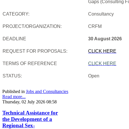
Gaps (Consulting Fi
CATEGORY:
Consultancy
PROJECT/ORGANIZATION:
CRFM
DEADLINE
30 August 2026
REQUEST FOR PROPOSALS:
CLICK HERE
TERMS OF REFERENCE
CLICK HERE
STATUS:
Open
Published in
Jobs and Consultancies
Read more...
Thursday, 02 July 2026 08:58
Technical Assistance for
the Development of a
Regional Sex-