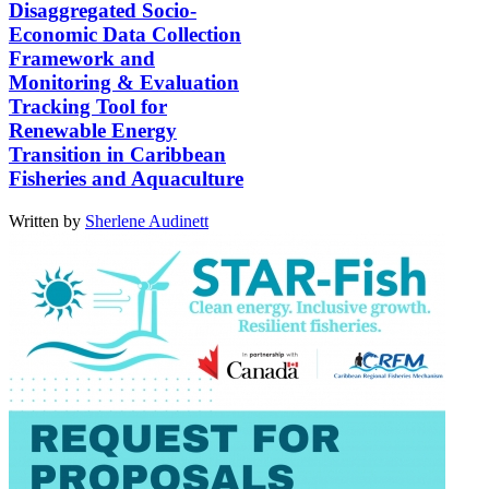
Disaggregated Socio-
Economic Data Collection
Framework and
Monitoring & Evaluation
Tracking Tool for
Renewable Energy
Transition in Caribbean
Fisheries and Aquaculture
Written by
Sherlene Audinett