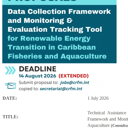
DATE:
1 July 2026
Technical Assistanc
TITLE:
Framework and Monito
Aquaculture
(Consulta