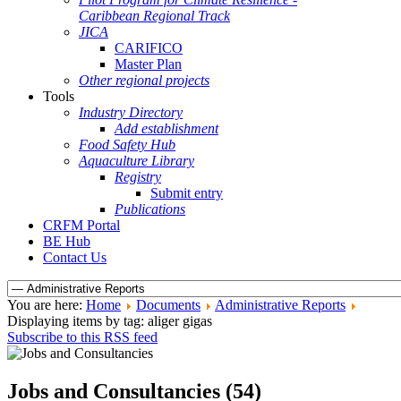
Caribbean Regional Track
JICA
CARIFICO
Master Plan
Other regional projects
Tools
Industry Directory
Add establishment
Food Safety Hub
Aquaculture Library
Registry
Submit entry
Publications
CRFM Portal
BE Hub
Contact Us
You are here:
Home
Documents
Administrative Reports
Displaying items by tag: aliger gigas
Subscribe to this RSS feed
Jobs and Consultancies (54)