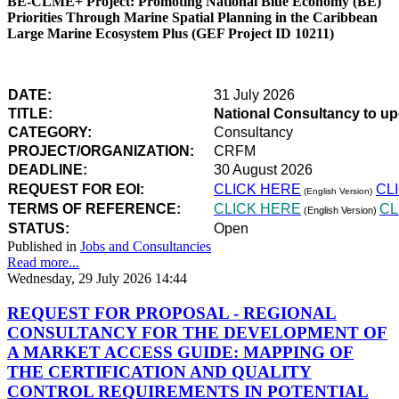
BE-CLME+ Project: Promoting National Blue Economy (BE)
Priorities Through Marine Spatial Planning in the Caribbean
Large Marine Ecosystem Plus (GEF Project ID 10211)
DATE:
31 July 2026
TITLE:
National Consultancy to u
CATEGORY:
Consultancy
PROJECT/ORGANIZATION:
CRFM
DEADLINE:
30 August 2026
REQUEST FOR EOI:
CLICK HERE
CL
(English Version)
TERMS OF REFERENCE:
CLICK HERE
CL
(English Version)
STATUS:
Open
Published in
Jobs and Consultancies
Read more...
Wednesday, 29 July 2026 14:44
REQUEST FOR PROPOSAL - REGIONAL
CONSULTANCY FOR THE DEVELOPMENT OF
A MARKET ACCESS GUIDE: MAPPING OF
THE CERTIFICATION AND QUALITY
CONTROL REQUIREMENTS IN POTENTIAL