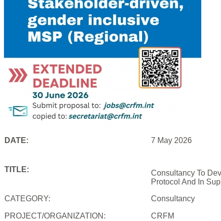
DATE:
7 May 2026
TITLE:
Consultancy To Dev
Protocol And In Sup
CATEGORY:
Consultancy
PROJECT/ORGANIZATION:
CRFM