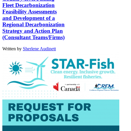
Fleet Decarbonization
Feasibility Assessments
and Development of a
Regional Decarbonization
Strategy and Action Plan
(Consultant Teams/Firms)
Written by
Sherlene Audinett