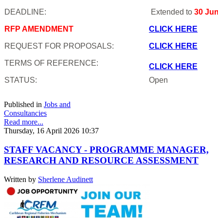
DEADLINE:
Extended to
30 Ju
RFP AMENDMENT
CLICK HERE
REQUEST FOR PROPOSALS:
CLICK HERE
TERMS OF REFERENCE:
CLICK HERE
STATUS:
Open
Published in
Jobs and
Consultancies
Read more...
Thursday, 16 April 2026 10:37
STAFF VACANCY - PROGRAMME MANAGER,
RESEARCH AND RESOURCE ASSESSMENT
Written by
Sherlene Audinett