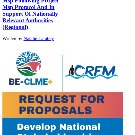
Msp Following Project
Msp Protocol And In
Support Of Nationally
Relevant Authorities
(Regional)
Written by
Natalie Lambey