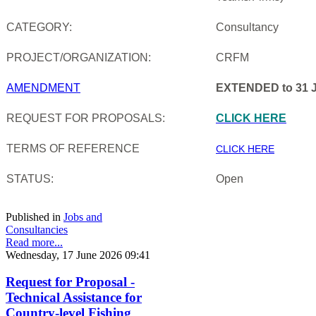
CATEGORY:
Consultancy
PROJECT/ORGANIZATION:
CRFM
AMENDMENT
EXTENDED to 31 J
REQUEST FOR PROPOSALS:
CLICK HERE
TERMS OF REFERENCE
CLICK HERE
STATUS:
Open
Published in
Jobs and
Consultancies
Read more...
Wednesday, 17 June 2026 09:41
Request for Proposal -
Technical Assistance for
Country-level Fishing