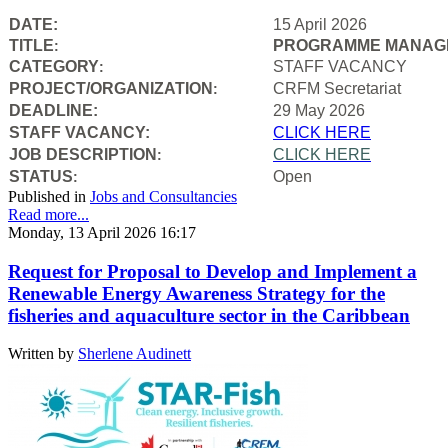
DATE:
15 April 2026
TITLE
PROGRAMME MANAGE
:
CATEGORY
STAFF VACANCY
:
PROJECT/ORGANIZATION
CRFM Secretariat
:
DEADLINE:
29 May 2026
STAFF VACANCY:
CLICK HERE
JOB DESCRIPTION
CLICK HERE
:
STATUS
Open
:
Published in
Jobs and Consultancies
Read more...
Monday, 13 April 2026 16:17
Request for Proposal to Develop and Implement a
Renewable Energy Awareness Strategy for the
fisheries and aquaculture sector in the Caribbean
Written by
Sherlene Audinett