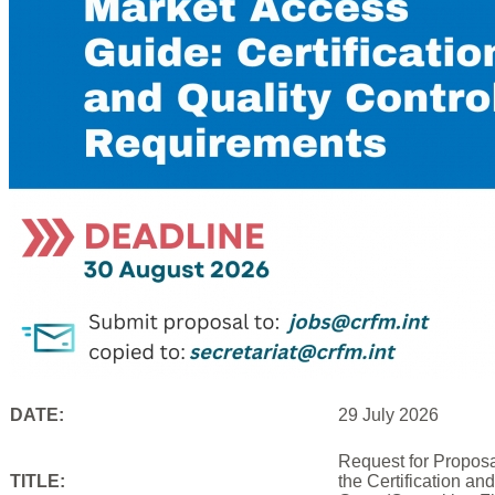
DATE:
29 July 2026
Request for Proposa
TITLE:
the Certification an