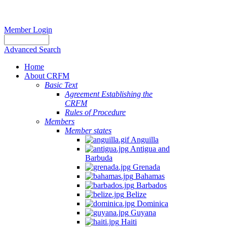
Member Login
Advanced Search
Home
About CRFM
Basic Text
Agreement Establishing the
CRFM
Rules of Procedure
Members
Member states
Anguilla
Antigua and
Barbuda
Grenada
Bahamas
Barbados
Belize
Dominica
Guyana
Haiti