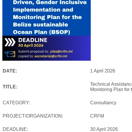
DATE:
1 April 2026
Technical Assistanc
TITLE:
Monitoring Plan for
CATEGORY:
Consultancy
PROJECT/ORGANIZATION:
CRFM
DEADLINE:
30 April 2026