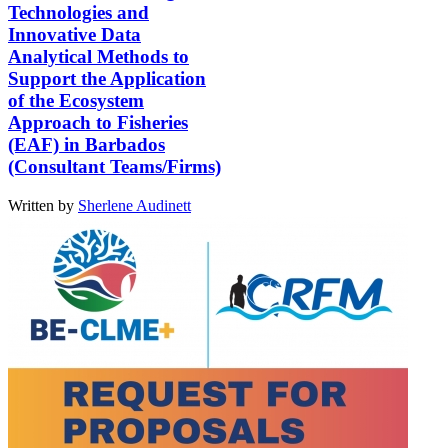
Technologies and
Innovative Data
Analytical Methods to
Support the Application
of the Ecosystem
Approach to Fisheries
(EAF) in Barbados
(Consultant Teams/Firms)
Written by
Sherlene Audinett