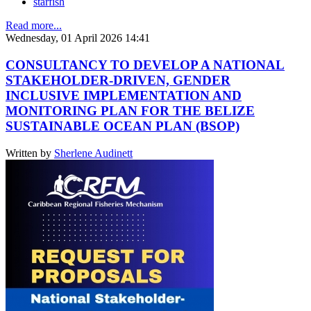
starfish
Read more...
Wednesday, 01 April 2026 14:41
CONSULTANCY TO DEVELOP A NATIONAL
STAKEHOLDER-DRIVEN, GENDER
INCLUSIVE IMPLEMENTATION AND
MONITORING PLAN FOR THE BELIZE
SUSTAINABLE OCEAN PLAN (BSOP)
Written by
Sherlene Audinett