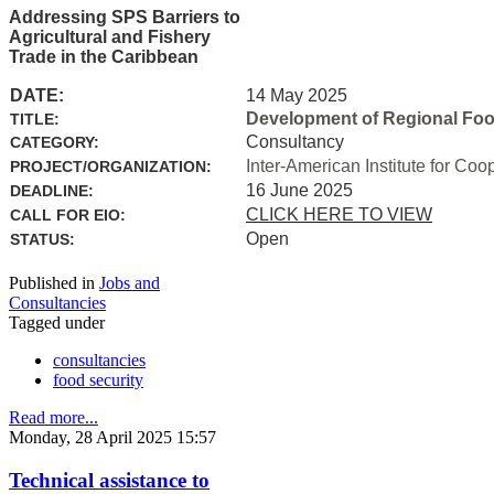
Addressing SPS Barriers to
Agricultural and Fishery
Trade in the Caribbean
DATE:
14 May 2025
Development of Regional Food 
TITLE:
Consultancy
CATEGORY:
Inter-American Institute for Coo
PROJECT/ORGANIZATION:
16 June 2025
DEADLINE:
CLICK HERE TO VIEW
CALL FOR EIO:
Open
STATUS:
Published in
Jobs and
Consultancies
Tagged under
consultancies
food security
Read more...
Monday, 28 April 2025 15:57
Technical assistance to