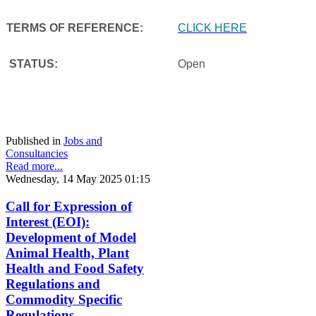
TERMS OF REFERENCE:
CLICK HERE
STATUS:
Open
Published in
Jobs and
Consultancies
Read more...
Wednesday, 14 May 2025 01:15
Call for Expression of
Interest (EOI):
Development of Model
Animal Health, Plant
Health and Food Safety
Regulations and
Commodity Specific
Regulations