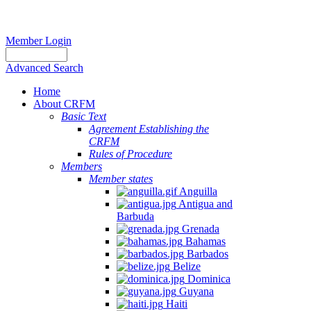
Member Login
Advanced Search
Home
About CRFM
Basic Text
Agreement Establishing the
CRFM
Rules of Procedure
Members
Member states
Anguilla
Antigua and
Barbuda
Grenada
Bahamas
Barbados
Belize
Dominica
Guyana
Haiti