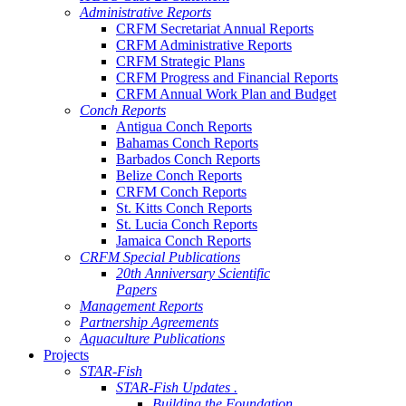
Administrative Reports
CRFM Secretariat Annual Reports
CRFM Administrative Reports
CRFM Strategic Plans
CRFM Progress and Financial Reports
CRFM Annual Work Plan and Budget
Conch Reports
Antigua Conch Reports
Bahamas Conch Reports
Barbados Conch Reports
Belize Conch Reports
CRFM Conch Reports
St. Kitts Conch Reports
St. Lucia Conch Reports
Jamaica Conch Reports
CRFM Special Publications
20th Anniversary Scientific
Papers
Management Reports
Partnership Agreements
Aquaculture Publications
Projects
STAR-Fish
STAR-Fish Updates .
Building the Foundation