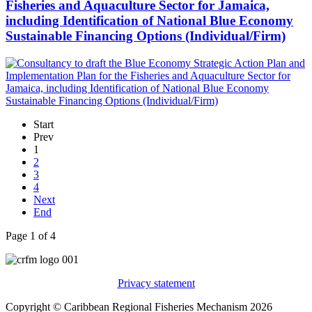
Fisheries and Aquaculture Sector for Jamaica,
including Identification of National Blue Economy
Sustainable Financing Options (Individual/Firm)
Start
Prev
1
2
3
4
Next
End
Page 1 of 4
Privacy statement
Copyright © Caribbean Regional Fisheries Mechanism 2026