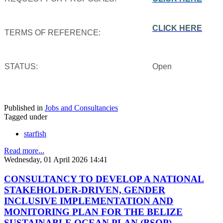
CLICK HERE
TERMS OF REFERENCE:
STATUS:
Open
Published in
Jobs and Consultancies
Tagged under
starfish
Read more...
Wednesday, 01 April 2026 14:41
CONSULTANCY TO DEVELOP A NATIONAL
STAKEHOLDER-DRIVEN, GENDER
INCLUSIVE IMPLEMENTATION AND
MONITORING PLAN FOR THE BELIZE
SUSTAINABLE OCEAN PLAN (BSOP)