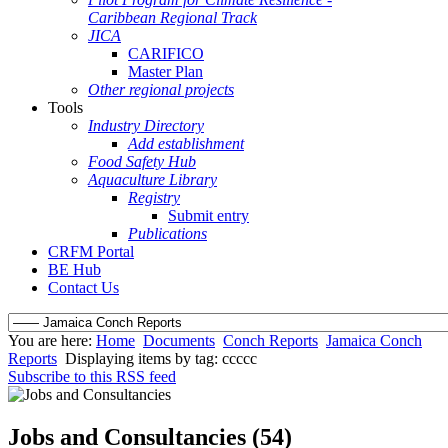
Caribbean Regional Track
JICA
CARIFICO
Master Plan
Other regional projects
Tools
Industry Directory
Add establishment
Food Safety Hub
Aquaculture Library
Registry
Submit entry
Publications
CRFM Portal
BE Hub
Contact Us
You are here:
Home
Documents
Conch Reports
Jamaica Conch
Reports
Displaying items by tag: ccccc
Subscribe to this RSS feed
Jobs and Consultancies (54)