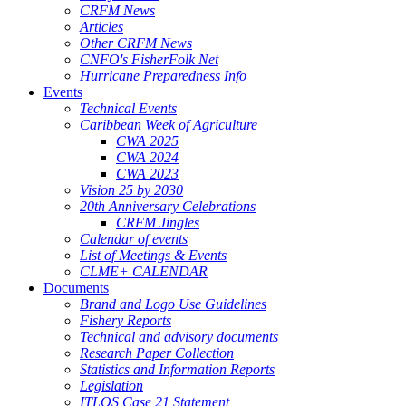
CRFM News
Articles
Other CRFM News
CNFO's FisherFolk Net
Hurricane Preparedness Info
Events
Technical Events
Caribbean Week of Agriculture
CWA 2025
CWA 2024
CWA 2023
Vision 25 by 2030
20th Anniversary Celebrations
CRFM Jingles
Calendar of events
List of Meetings & Events
CLME+ CALENDAR
Documents
Brand and Logo Use Guidelines
Fishery Reports
Technical and advisory documents
Research Paper Collection
Statistics and Information Reports
Legislation
ITLOS Case 21 Statement