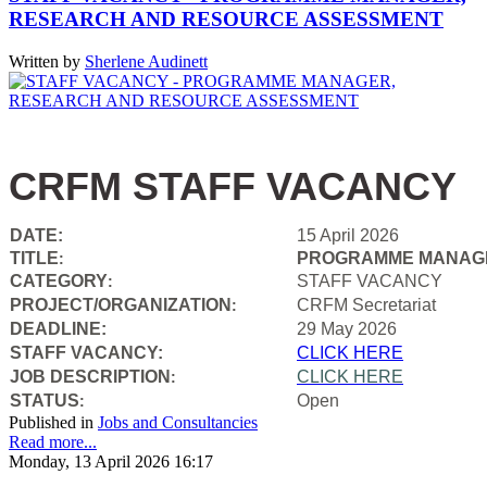
RESEARCH AND RESOURCE ASSESSMENT
Written by
Sherlene Audinett
CRFM STAFF VACANCY
DATE:
15 April 2026
TITLE
PROGRAMME MANAGE
:
CATEGORY
STAFF VACANCY
:
PROJECT/ORGANIZATION
CRFM Secretariat
:
DEADLINE:
29 May 2026
STAFF VACANCY:
CLICK HERE
JOB DESCRIPTION
CLICK HERE
:
STATUS
Open
:
Published in
Jobs and Consultancies
Read more...
Monday, 13 April 2026 16:17