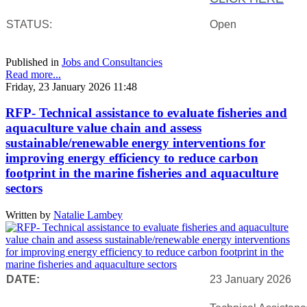
STATUS:
Open
Published in
Jobs and Consultancies
Read more...
Friday, 23 January 2026 11:48
RFP- Technical assistance to evaluate fisheries and
aquaculture value chain and assess
sustainable/renewable energy interventions for
improving energy efficiency to reduce carbon
footprint in the marine fisheries and aquaculture
sectors
Written by
Natalie Lambey
DATE:
23 January 2026