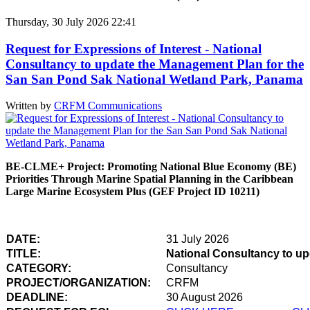
Thursday, 30 July 2026 22:41
Request for Expressions of Interest - National
Consultancy to update the Management Plan for the
San San Pond Sak National Wetland Park, Panama
Written by
CRFM Communications
BE-CLME+ Project: Promoting National Blue Economy (BE)
Priorities Through Marine Spatial Planning in the Caribbean
Large Marine Ecosystem Plus (GEF Project ID 10211)
DATE:
31 July 2026
TITLE:
National Consultancy to u
CATEGORY:
Consultancy
PROJECT/ORGANIZATION:
CRFM
DEADLINE:
30 August 2026