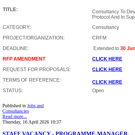
TITLE:
Consultancy To Dev
Protocol And In Sup
CATEGORY:
Consultancy
PROJECT/ORGANIZATION:
CRFM
DEADLINE:
Extended to
30 Ju
RFP AMENDMENT
CLICK HERE
REQUEST FOR PROPOSALS:
CLICK HERE
TERMS OF REFERENCE:
CLICK HERE
STATUS:
Open
Published in
Jobs and
Consultancies
Read more...
Thursday, 16 April 2026 10:37
STAFF VACANCY - PROGRAMME MANAGER,