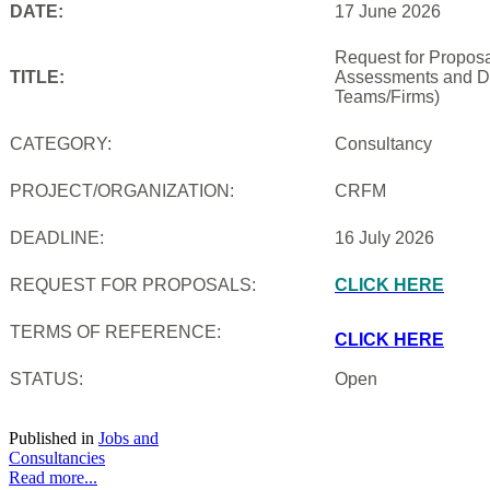
DATE:
17 June 2026
Request for Proposal
TITLE:
Assessments and De
Teams/Firms)
CATEGORY:
Consultancy
PROJECT/ORGANIZATION:
CRFM
DEADLINE:
16 July 2026
REQUEST FOR PROPOSALS:
CLICK HERE
TERMS OF REFERENCE:
CLICK HERE
STATUS:
Open
Published in
Jobs and
Consultancies
Read more...