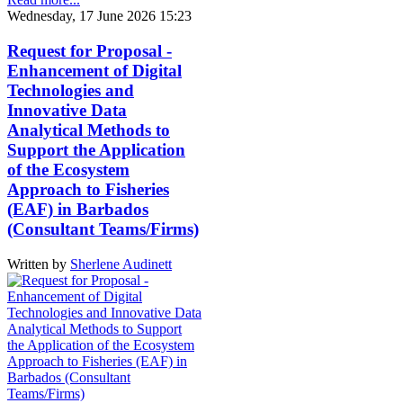
Wednesday, 17 June 2026 15:23
Request for Proposal -
Enhancement of Digital
Technologies and
Innovative Data
Analytical Methods to
Support the Application
of the Ecosystem
Approach to Fisheries
(EAF) in Barbados
(Consultant Teams/Firms)
Written by
Sherlene Audinett