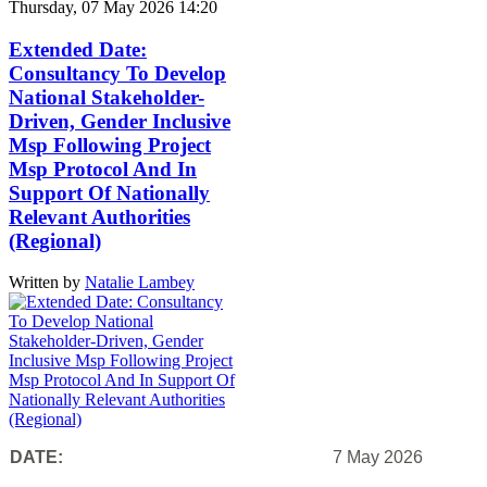
Thursday, 07 May 2026 14:20
Extended Date:
Consultancy To Develop
National Stakeholder-
Driven, Gender Inclusive
Msp Following Project
Msp Protocol And In
Support Of Nationally
Relevant Authorities
(Regional)
Written by
Natalie Lambey
DATE:
7 May 2026