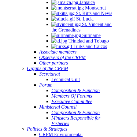
Jamaica
Montserrat
St. Kitts and Nevis
St. Lucia
St. Vincent and
the Grenadines
Suriname
Trinidad and Tobago
Turks and Caicos
Associate members
Observers of the CRFM
Other partners
Organs of the CRFM
Secretariat
Technical Unit
Forum
Composition & Function
Members Of Forums
Executive Committee
Ministerial Council
Composition & Function
Ministers Responsible for
Fisheries
Policies & Strategies
CRFM Environmental