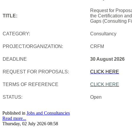
Request for Proposa
TITLE:
the Certification an
Gaps (Consulting Fi
CATEGORY:
Consultancy
PROJECT/ORGANIZATION:
CRFM
DEADLINE
30 August 2026
REQUEST FOR PROPOSALS:
CLICK HERE
TERMS OF REFERENCE
CLICK HERE
STATUS:
Open
Published in
Jobs and Consultancies
Read more...
Thursday, 02 July 2026 08:58