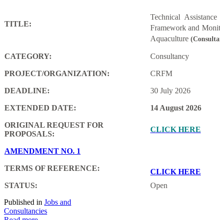
Technical Assistanc
TITLE:
Framework and Monito
Aquaculture
(Consulta
CATEGORY:
Consultancy
PROJECT/ORGANIZATION:
CRFM
DEADLINE:
30 July 2026
EXTENDED DATE:
14 August 2026
ORIGINAL REQUEST FOR
CLICK HERE
PROPOSALS:
AMENDMENT NO. 1
TERMS OF REFERENCE:
CLICK HERE
STATUS:
Open
Published in
Jobs and
Consultancies
Read more...