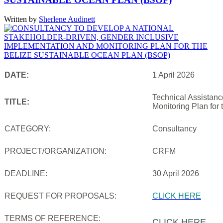
Written by
Sherlene Audinett
DATE:
1 April 2026
Technical Assistanc
TITLE:
Monitoring Plan for
CATEGORY:
Consultancy
PROJECT/ORGANIZATION:
CRFM
DEADLINE:
30 April 2026
REQUEST FOR PROPOSALS:
CLICK HERE
TERMS OF REFERENCE:
CLICK HERE