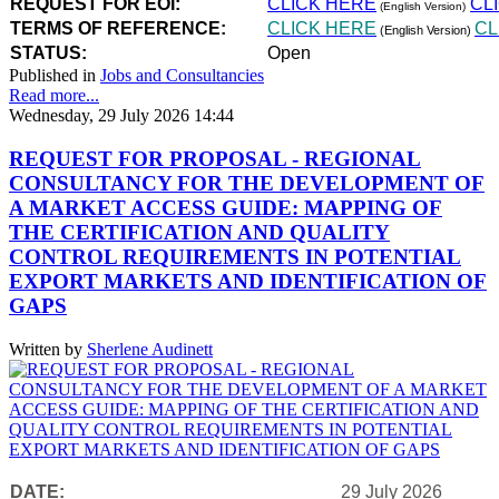
REQUEST FOR EOI:
CLICK HERE
CL
(English Version)
TERMS OF REFERENCE:
CLICK HERE
CL
(English Version)
STATUS:
Open
Published in
Jobs and Consultancies
Read more...
Wednesday, 29 July 2026 14:44
REQUEST FOR PROPOSAL - REGIONAL
CONSULTANCY FOR THE DEVELOPMENT OF
A MARKET ACCESS GUIDE: MAPPING OF
THE CERTIFICATION AND QUALITY
CONTROL REQUIREMENTS IN POTENTIAL
EXPORT MARKETS AND IDENTIFICATION OF
GAPS
Written by
Sherlene Audinett
DATE:
29 July 2026