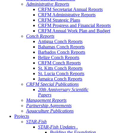
Administrative Reports
CRFM Secretariat Annual Reports
CRFM Administrative Reports
CRFM Strategic Plans
CRFM Progress and Financial Reports
CRFM Annual Work Plan and Budget
Conch Reports
Antigua Conch Reports
Bahamas Conch Reports
Barbados Conch Reports
Belize Conch Reports
CRFM Conch Reports
St. Kitts Conch Reports
St. Lucia Conch Reports
Jamaica Conch Reports
CRFM Special Publications
20th Anniversary Scientific
Papers
Management Reports
Partnership Agreements
Aquaculture Publications
Projects
STAR-Fish
STAR-Fish Updates .
Building the Foundation