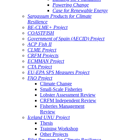
Powering Change
Case for Renewable Energy
Sargassum Products for Climate
Resilience
BE-CLME+ Project
COASTFISH
Government of Spain (AECID) Project
ACP Fish II
CLME Project
CRFM Projects
ECMMAN Project
CTA Project
EU-EPA SPS Measures Project
FAO Project
Climate Change
Small-Scale Fisheries
Lobster Assessment Review
CRFM Independent Review
Fisheries Management
Review
Iceland UNU Project
Thesis
Training Workshop
Other Projects
Pilot Program for Climate Resilience -