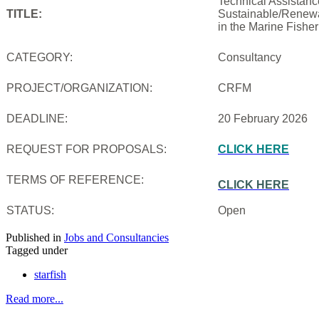
Technical Assistanc
TITLE:
Sustainable/Renewab
in the Marine Fishe
CATEGORY:
Consultancy
PROJECT/ORGANIZATION:
CRFM
DEADLINE:
20 February 2026
REQUEST FOR PROPOSALS:
CLICK HERE
TERMS OF REFERENCE:
CLICK HERE
STATUS:
Open
Published in
Jobs and Consultancies
Tagged under
starfish
Read more...