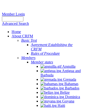
Member Login
Advanced Search
Home
About CRFM
Basic Text
Agreement Establishing the
CRFM
Rules of Procedure
Members
Member states
Anguilla
Antigua and
Barbuda
Grenada
Bahamas
Barbados
Belize
Dominica
Guyana
Haiti