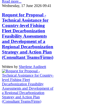
Read more...
Wednesday, 17 June 2026 09:41
Request for Proposal -
Technical Assistance for
Country-level Fishing
Fleet Decarbonization
Feasibility Assessments
and Development of a
Regional Decarbonization
Strategy and Action Plan
(Consultant Teams/Firms)
Written by
Sherlene Audinett