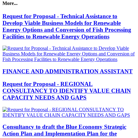
More...
Request for Proposal - Technical Assistance to
Develop Viable Business Models for Renewable
Energy Options and Conversion of Fish Processing
Facilities to Renewable Energy Operations
FINANCE AND ADMINISTRATION ASSISTANT
Request for Proposal - REGIONAL
CONSULTANCY TO IDENTIFY VALUE CHAIN
CAPACITY NEEDS AND GAPS
Consultancy to draft the Blue Economy Strategic
Action Plan and Implementation Plan for the