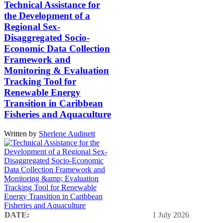
Technical Assistance for
the Development of a
Regional Sex-
Disaggregated Socio-
Economic Data Collection
Framework and
Monitoring & Evaluation
Tracking Tool for
Renewable Energy
Transition in Caribbean
Fisheries and Aquaculture
Written by
Sherlene Audinett
DATE:
1 July 2026