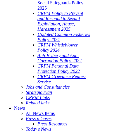
Social Safeguards Policy
2025
CRFM Policy to Prevent
and Respond to Sexual
Exploitation, Abuse,
Harassment 2025
Updated Common Fisheries
Policy 2024
CRFM Whistleblower
Policy 2024
Anti-Bribery and Anti-
Corruption Policy 2022
CRFM Personal Data
Protection Policy 2022
CRFM Grievance Redress
Service
Jobs and Consultancies
Strategic Plan
CRFM Links
Related links
News
All News Items
Press releases
Press Resources
Today's News