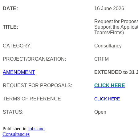
DATE:
16 June 2026
Request for Proposa
TITLE:
Support the Applica
Teams/Firms)
CATEGORY:
Consultancy
PROJECT/ORGANIZATION:
CRFM
AMENDMENT
EXTENDED to 31 J
REQUEST FOR PROPOSALS:
CLICK HERE
TERMS OF REFERENCE
CLICK HERE
STATUS:
Open
Published in
Jobs and
Consultancies