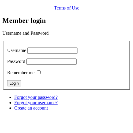
Terms of Use
Member login
Username and Password
Username
Password
Remember me
Forgot your password?
Forgot your username?
Create an account