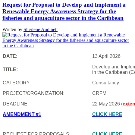
Request for Proposal to Develop and Implement a
Renewable Energy Awareness Strategy for the
fisheries and aquaculture sector in the Caribbean
Written by
Sherlene Audinett
DATE:
13 April 2026
Develop and Impleme
TITLE:
in the Caribbean (C
CATEGORY:
Consultancy
PROJECT/ORGANIZATION:
CRFM
DEADLINE:
22 May 2026 (
exte
AMENDMENT #1
CLICK HERE
REQUEST FOR PROPOSALS:
CLICK HERE