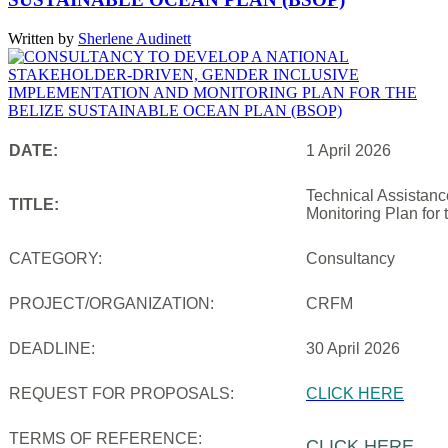
Written by
Sherlene Audinett
DATE:
1 April 2026
Technical Assistanc
TITLE:
Monitoring Plan for
CATEGORY:
Consultancy
PROJECT/ORGANIZATION:
CRFM
DEADLINE:
30 April 2026
REQUEST FOR PROPOSALS:
CLICK HERE
TERMS OF REFERENCE:
CLICK HERE