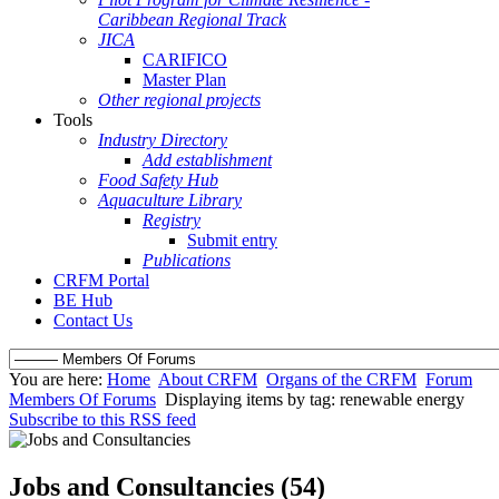
Caribbean Regional Track
JICA
CARIFICO
Master Plan
Other regional projects
Tools
Industry Directory
Add establishment
Food Safety Hub
Aquaculture Library
Registry
Submit entry
Publications
CRFM Portal
BE Hub
Contact Us
You are here:
Home
About CRFM
Organs of the CRFM
Forum
Members Of Forums
Displaying items by tag: renewable energy
Subscribe to this RSS feed
Jobs and Consultancies (54)