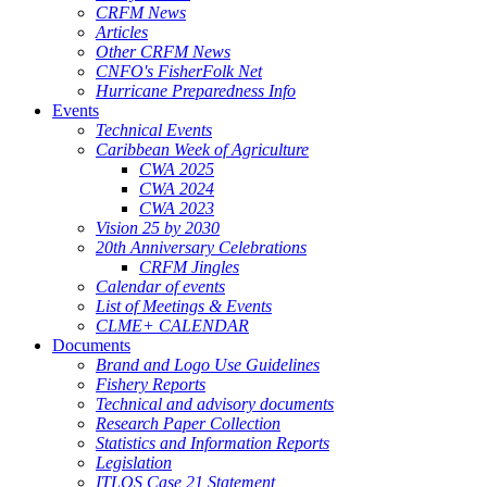
CRFM News
Articles
Other CRFM News
CNFO's FisherFolk Net
Hurricane Preparedness Info
Events
Technical Events
Caribbean Week of Agriculture
CWA 2025
CWA 2024
CWA 2023
Vision 25 by 2030
20th Anniversary Celebrations
CRFM Jingles
Calendar of events
List of Meetings & Events
CLME+ CALENDAR
Documents
Brand and Logo Use Guidelines
Fishery Reports
Technical and advisory documents
Research Paper Collection
Statistics and Information Reports
Legislation
ITLOS Case 21 Statement