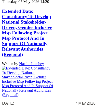
Thursday, 07 May 2026 14:20
Extended Date:
Consultancy To Develop
National Stakeholder-
Driven, Gender Inclusive
Msp Following Project
Msp Protocol And In
Support Of Nationally
Relevant Authorities
(Regional)
Written by
Natalie Lambey
DATE:
7 May 2026