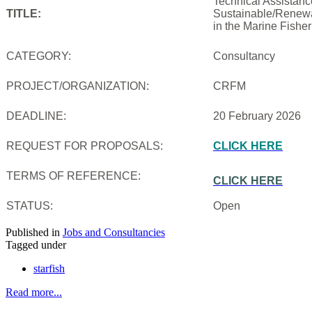
Technical Assistanc
TITLE:
Sustainable/Renewab
in the Marine Fishe
CATEGORY:
Consultancy
PROJECT/ORGANIZATION:
CRFM
DEADLINE:
20 February 2026
REQUEST FOR PROPOSALS:
CLICK HERE
TERMS OF REFERENCE:
CLICK HERE
STATUS:
Open
Published in
Jobs and Consultancies
Tagged under
starfish
Read more...