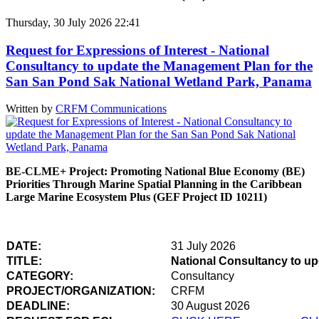
Thursday, 30 July 2026 22:41
Request for Expressions of Interest - National
Consultancy to update the Management Plan for the
San San Pond Sak National Wetland Park, Panama
Written by
CRFM Communications
BE-CLME+ Project: Promoting National Blue Economy (BE)
Priorities Through Marine Spatial Planning in the Caribbean
Large Marine Ecosystem Plus (GEF Project ID 10211)
DATE:
31 July 2026
TITLE:
National Consultancy to u
CATEGORY:
Consultancy
PROJECT/ORGANIZATION:
CRFM
DEADLINE:
30 August 2026