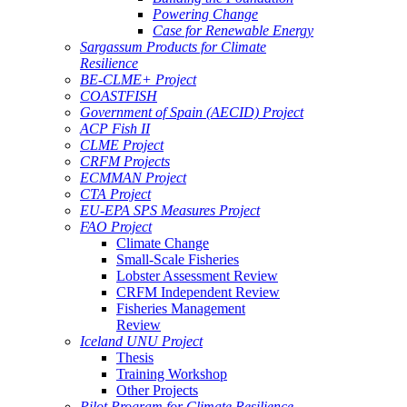
Powering Change
Case for Renewable Energy
Sargassum Products for Climate
Resilience
BE-CLME+ Project
COASTFISH
Government of Spain (AECID) Project
ACP Fish II
CLME Project
CRFM Projects
ECMMAN Project
CTA Project
EU-EPA SPS Measures Project
FAO Project
Climate Change
Small-Scale Fisheries
Lobster Assessment Review
CRFM Independent Review
Fisheries Management
Review
Iceland UNU Project
Thesis
Training Workshop
Other Projects
Pilot Program for Climate Resilience -