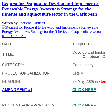
Request for Proposal to Develop and Implement a
Renewable Energy Awareness Strategy for the
fisheries and aquaculture sector in the Caribbean
Written by
Sherlene Audinett
DATE:
13 April 2026
Develop and Impleme
TITLE:
in the Caribbean (C
CATEGORY:
Consultancy
PROJECT/ORGANIZATION:
CRFM
DEADLINE:
22 May 2026 (
exte
AMENDMENT #1
CLICK HERE
REQUEST FOR PROPOSALS:
CLICK HERE