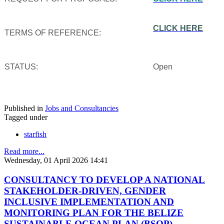
CLICK HERE
TERMS OF REFERENCE:
STATUS:
Open
Published in
Jobs and Consultancies
Tagged under
starfish
Read more...
Wednesday, 01 April 2026 14:41
CONSULTANCY TO DEVELOP A NATIONAL
STAKEHOLDER-DRIVEN, GENDER
INCLUSIVE IMPLEMENTATION AND
MONITORING PLAN FOR THE BELIZE
SUSTAINABLE OCEAN PLAN (BSOP)