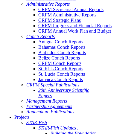
Administrative Reports
CRFM Secretariat Annual Reports
CRFM Administrative Reports
CRFM Strategic Plans
CRFM Progress and Financial Reports
CRFM Annual Work Plan and Budget
Conch Reports
Antigua Conch Reports
Bahamas Conch Reports
Barbados Conch Reports
Belize Conch Reports
CRFM Conch Reports
St. Kitts Conch Reports
St. Lucia Conch Reports
Jamaica Conch Reports
CRFM Special Publications
20th Anniversary Scientific
Papers
Management Reports
Partnership Agreements
Aquaculture Publications
Projects
STAR-Fish
STAR-Fish Updates .
Building the Foundation