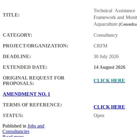
Technical Assistanc
TITLE:
Framework and Monito
Aquaculture
(Consulta
CATEGORY:
Consultancy
PROJECT/ORGANIZATION:
CRFM
DEADLINE:
30 July 2026
EXTENDED DATE:
14 August 2026
ORIGINAL REQUEST FOR
CLICK HERE
PROPOSALS:
AMENDMENT NO. 1
TERMS OF REFERENCE:
CLICK HERE
STATUS:
Open
Published in
Jobs and
Consultancies
Read more...