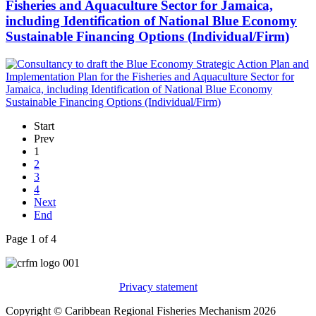
Fisheries and Aquaculture Sector for Jamaica,
including Identification of National Blue Economy
Sustainable Financing Options (Individual/Firm)
Start
Prev
1
2
3
4
Next
End
Page 1 of 4
Privacy statement
Copyright © Caribbean Regional Fisheries Mechanism 2026