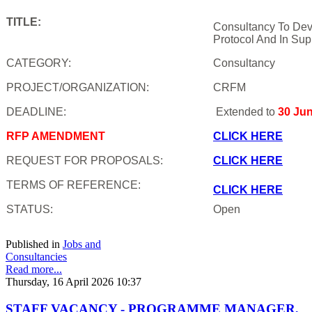
TITLE:
Consultancy To Dev
Protocol And In Sup
CATEGORY:
Consultancy
PROJECT/ORGANIZATION:
CRFM
DEADLINE:
Extended to
30 Ju
RFP AMENDMENT
CLICK HERE
REQUEST FOR PROPOSALS:
CLICK HERE
TERMS OF REFERENCE:
CLICK HERE
STATUS:
Open
Published in
Jobs and
Consultancies
Read more...
Thursday, 16 April 2026 10:37
STAFF VACANCY - PROGRAMME MANAGER,