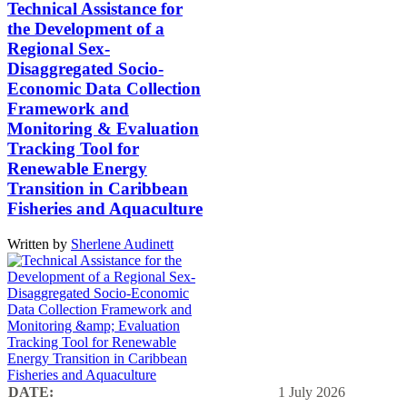
Technical Assistance for
the Development of a
Regional Sex-
Disaggregated Socio-
Economic Data Collection
Framework and
Monitoring & Evaluation
Tracking Tool for
Renewable Energy
Transition in Caribbean
Fisheries and Aquaculture
Written by
Sherlene Audinett
DATE:
1 July 2026