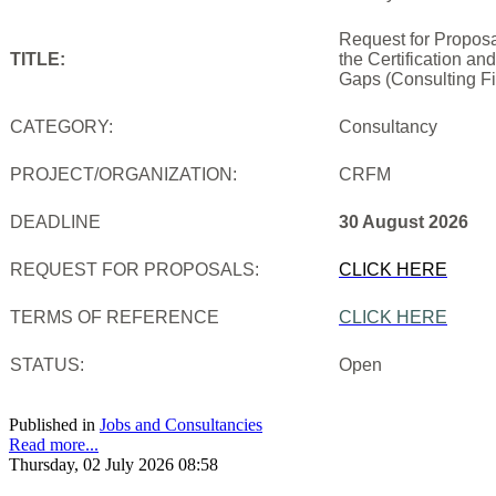
Request for Proposa
TITLE:
the Certification an
Gaps (Consulting Fi
CATEGORY:
Consultancy
PROJECT/ORGANIZATION:
CRFM
DEADLINE
30 August 2026
REQUEST FOR PROPOSALS:
CLICK HERE
TERMS OF REFERENCE
CLICK HERE
STATUS:
Open
Published in
Jobs and Consultancies
Read more...
Thursday, 02 July 2026 08:58