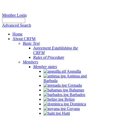
Member Login
Advanced Search
Home
About CRFM
Basic Text
Agreement Establishing the
CRFM
Rules of Procedure
Members
Member states
Anguilla
Antigua and
Barbuda
Grenada
Bahamas
Barbados
Belize
Dominica
Guyana
Haiti