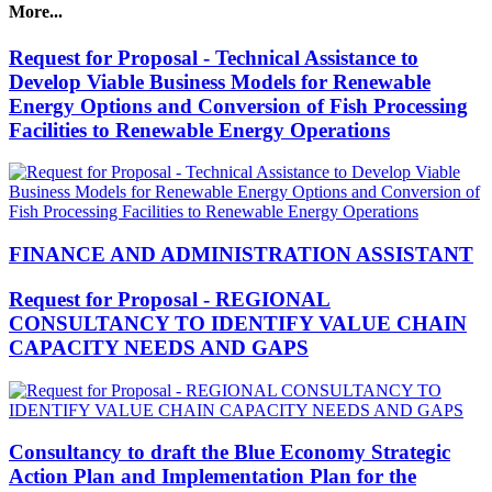
More...
Request for Proposal - Technical Assistance to
Develop Viable Business Models for Renewable
Energy Options and Conversion of Fish Processing
Facilities to Renewable Energy Operations
FINANCE AND ADMINISTRATION ASSISTANT
Request for Proposal - REGIONAL
CONSULTANCY TO IDENTIFY VALUE CHAIN
CAPACITY NEEDS AND GAPS
Consultancy to draft the Blue Economy Strategic
Action Plan and Implementation Plan for the