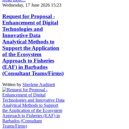
Wednesday, 17 June 2026 15:23
Request for Proposal -
Enhancement of Digital
Technologies and
Innovative Data
Analytical Methods to
Support the Application
of the Ecosystem
Approach to Fisheries
(EAF) in Barbados
(Consultant Teams/Firms)
Written by
Sherlene Audinett