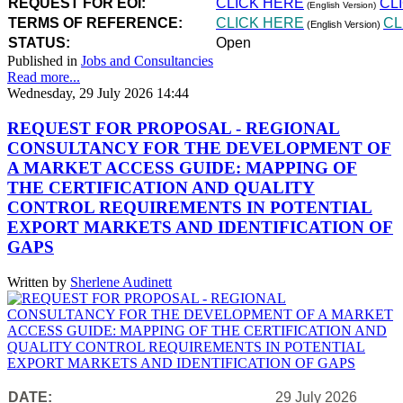
REQUEST FOR EOI:
CLICK HERE
CL
(English Version)
TERMS OF REFERENCE:
CLICK HERE
CL
(English Version)
STATUS:
Open
Published in
Jobs and Consultancies
Read more...
Wednesday, 29 July 2026 14:44
REQUEST FOR PROPOSAL - REGIONAL
CONSULTANCY FOR THE DEVELOPMENT OF
A MARKET ACCESS GUIDE: MAPPING OF
THE CERTIFICATION AND QUALITY
CONTROL REQUIREMENTS IN POTENTIAL
EXPORT MARKETS AND IDENTIFICATION OF
GAPS
Written by
Sherlene Audinett
DATE:
29 July 2026