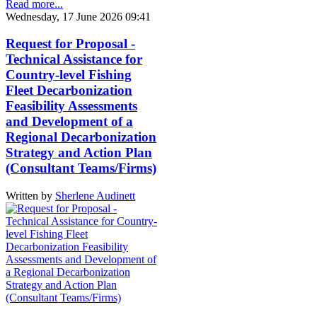
Read more...
Wednesday, 17 June 2026 09:41
Request for Proposal -
Technical Assistance for
Country-level Fishing
Fleet Decarbonization
Feasibility Assessments
and Development of a
Regional Decarbonization
Strategy and Action Plan
(Consultant Teams/Firms)
Written by
Sherlene Audinett