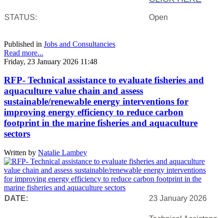
STATUS:
Open
Published in
Jobs and Consultancies
Read more...
Friday, 23 January 2026 11:48
RFP- Technical assistance to evaluate fisheries and
aquaculture value chain and assess
sustainable/renewable energy interventions for
improving energy efficiency to reduce carbon
footprint in the marine fisheries and aquaculture
sectors
Written by
Natalie Lambey
DATE:
23 January 2026