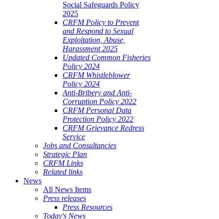
Social Safeguards Policy
2025
CRFM Policy to Prevent
and Respond to Sexual
Exploitation, Abuse,
Harassment 2025
Updated Common Fisheries
Policy 2024
CRFM Whistleblower
Policy 2024
Anti-Bribery and Anti-
Corruption Policy 2022
CRFM Personal Data
Protection Policy 2022
CRFM Grievance Redress
Service
Jobs and Consultancies
Strategic Plan
CRFM Links
Related links
News
All News Items
Press releases
Press Resources
Today's News