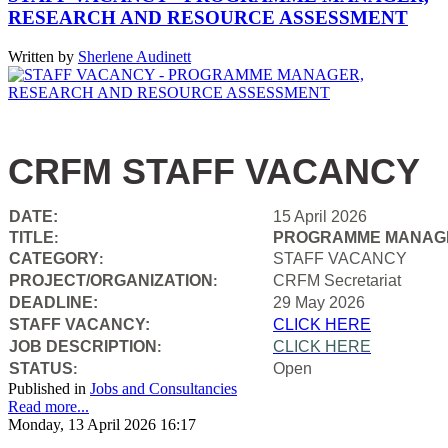
RESEARCH AND RESOURCE ASSESSMENT
Written by
Sherlene Audinett
CRFM STAFF VACANCY
DATE:
15 April 2026
TITLE
PROGRAMME MANAGE
:
CATEGORY
STAFF VACANCY
:
PROJECT/ORGANIZATION
CRFM Secretariat
:
DEADLINE:
29 May 2026
STAFF VACANCY:
CLICK HERE
JOB DESCRIPTION
CLICK HERE
:
STATUS
Open
:
Published in
Jobs and Consultancies
Read more...
Monday, 13 April 2026 16:17