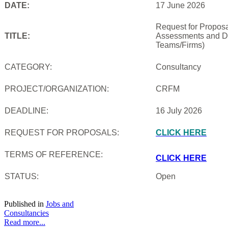
DATE:
17 June 2026
Request for Proposal
TITLE:
Assessments and De
Teams/Firms)
CATEGORY:
Consultancy
PROJECT/ORGANIZATION:
CRFM
DEADLINE:
16 July 2026
REQUEST FOR PROPOSALS:
CLICK HERE
TERMS OF REFERENCE:
CLICK HERE
STATUS:
Open
Published in
Jobs and
Consultancies
Read more...