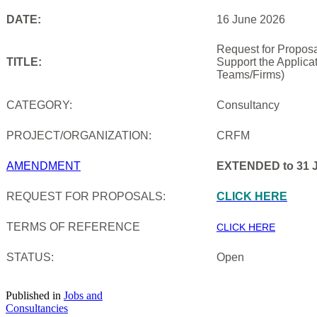
DATE:
16 June 2026
Request for Proposa
TITLE:
Support the Applica
Teams/Firms)
CATEGORY:
Consultancy
PROJECT/ORGANIZATION:
CRFM
AMENDMENT
EXTENDED to 31 J
REQUEST FOR PROPOSALS:
CLICK HERE
TERMS OF REFERENCE
CLICK HERE
STATUS:
Open
Published in
Jobs and
Consultancies