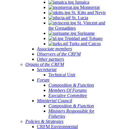
Jamaica
Montserrat
St. Kitts and Nevis
St. Lucia
St. Vincent and
the Grenadines
Suriname
Trinidad and Tobago
Turks and Caicos
Associate members
Observers of the CRFM
Other partners
Organs of the CRFM
Secretariat
Technical Unit
Forum
Composition & Function
Members Of Forums
Executive Committee
Ministerial Council
Composition & Function
Ministers Responsible for
Fisheries
Policies & Strategies
CRFM Environmental