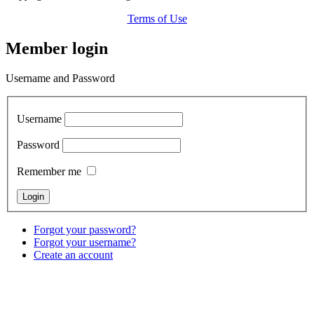
Terms of Use
Member login
Username and Password
Username
Password
Remember me
Forgot your password?
Forgot your username?
Create an account