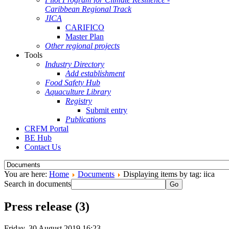
Caribbean Regional Track
JICA
CARIFICO
Master Plan
Other regional projects
Tools
Industry Directory
Add establishment
Food Safety Hub
Aquaculture Library
Registry
Submit entry
Publications
CRFM Portal
BE Hub
Contact Us
You are here:
Home
Documents
Displaying items by tag: iica
Search in documents
Go
Press release (3)
Friday, 30 August 2019 16:23