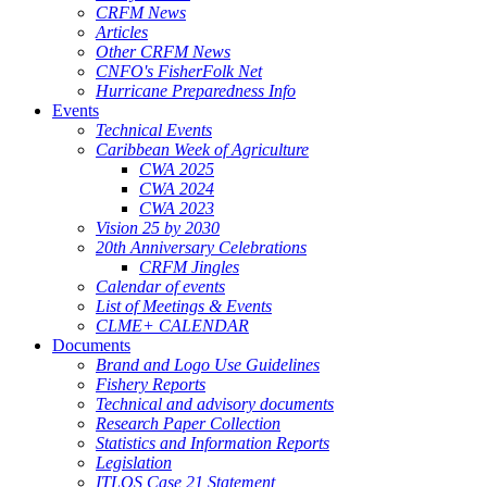
CRFM News
Articles
Other CRFM News
CNFO's FisherFolk Net
Hurricane Preparedness Info
Events
Technical Events
Caribbean Week of Agriculture
CWA 2025
CWA 2024
CWA 2023
Vision 25 by 2030
20th Anniversary Celebrations
CRFM Jingles
Calendar of events
List of Meetings & Events
CLME+ CALENDAR
Documents
Brand and Logo Use Guidelines
Fishery Reports
Technical and advisory documents
Research Paper Collection
Statistics and Information Reports
Legislation
ITLOS Case 21 Statement