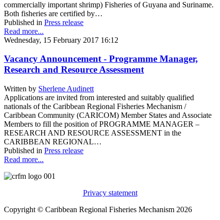
commercially important shrimp) Fisheries of Guyana and Suriname.
Both fisheries are certified by…
Published in
Press release
Read more...
Wednesday, 15 February 2017 16:12
Vacancy Announcement - Programme Manager,
Research and Resource Assessment
Written by
Sherlene Audinett
Applications are invited from interested and suitably qualified
nationals of the Caribbean Regional Fisheries Mechanism /
Caribbean Community (CARICOM) Member States and Associate
Members to fill the position of PROGRAMME MANAGER –
RESEARCH AND RESOURCE ASSESSMENT in the
CARIBBEAN REGIONAL…
Published in
Press release
Read more...
Privacy statement
Copyright © Caribbean Regional Fisheries Mechanism 2026