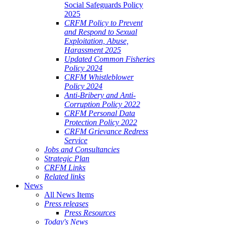
Social Safeguards Policy
2025
CRFM Policy to Prevent
and Respond to Sexual
Exploitation, Abuse,
Harassment 2025
Updated Common Fisheries
Policy 2024
CRFM Whistleblower
Policy 2024
Anti-Bribery and Anti-
Corruption Policy 2022
CRFM Personal Data
Protection Policy 2022
CRFM Grievance Redress
Service
Jobs and Consultancies
Strategic Plan
CRFM Links
Related links
News
All News Items
Press releases
Press Resources
Today's News