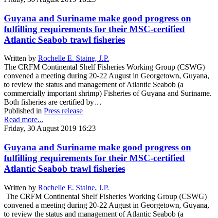
Guyana and Suriname make good progress on
fulfilling requirements for their MSC-certified
Atlantic Seabob trawl fisheries
Written by
Rochelle E. Staine, J.P.
The CRFM Continental Shelf Fisheries Working Group (CSWG)
convened a meeting during 20-22 August in Georgetown, Guyana,
to review the status and management of Atlantic Seabob (a
commercially important shrimp) Fisheries of Guyana and Suriname.
Both fisheries are certified by…
Published in
Press release
Read more...
Friday, 30 August 2019 16:23
Guyana and Suriname make good progress on
fulfilling requirements for their MSC-certified
Atlantic Seabob trawl fisheries
Written by
Rochelle E. Staine, J.P.
The CRFM Continental Shelf Fisheries Working Group (CSWG)
convened a meeting during 20-22 August in Georgetown, Guyana,
to review the status and management of Atlantic Seabob (a