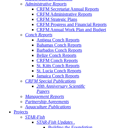
Administrative Reports
CRFM Secretariat Annual Reports
CRFM Administrative Reports
CRFM Strategic Plans
CRFM Progress and Financial Reports
CRFM Annual Work Plan and Budget
Conch Reports
Antigua Conch Reports
Bahamas Conch Reports
Barbados Conch Reports
Belize Conch Reports
CRFM Conch Reports
St. Kitts Conch Reports
St. Lucia Conch Reports
Jamaica Conch Reports
CRFM Special Publications
20th Anniversary Scientific
Papers
Management Reports
Partnership Agreements
Aquaculture Publications
Projects
STAR-Fish
STAR-Fish Updates .
Building the Foundation