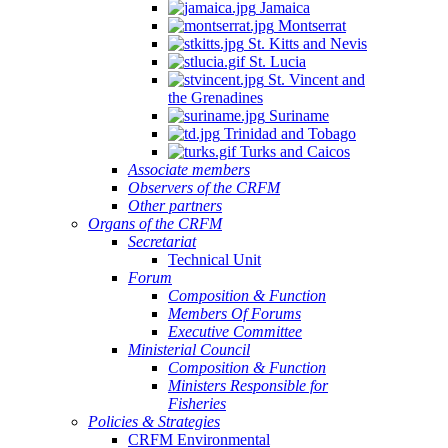
Jamaica
Montserrat
St. Kitts and Nevis
St. Lucia
St. Vincent and
the Grenadines
Suriname
Trinidad and Tobago
Turks and Caicos
Associate members
Observers of the CRFM
Other partners
Organs of the CRFM
Secretariat
Technical Unit
Forum
Composition & Function
Members Of Forums
Executive Committee
Ministerial Council
Composition & Function
Ministers Responsible for
Fisheries
Policies & Strategies
CRFM Environmental