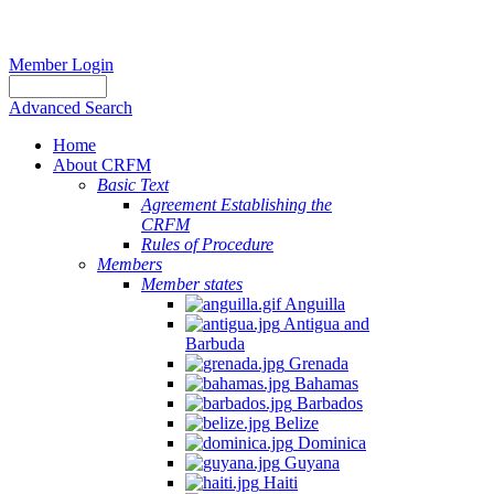
Member Login
Advanced Search
Home
About CRFM
Basic Text
Agreement Establishing the
CRFM
Rules of Procedure
Members
Member states
Anguilla
Antigua and
Barbuda
Grenada
Bahamas
Barbados
Belize
Dominica
Guyana
Haiti