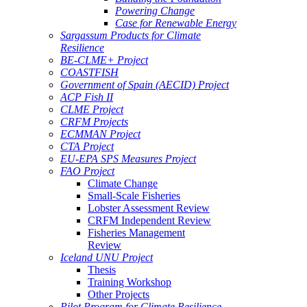
Powering Change
Case for Renewable Energy
Sargassum Products for Climate
Resilience
BE-CLME+ Project
COASTFISH
Government of Spain (AECID) Project
ACP Fish II
CLME Project
CRFM Projects
ECMMAN Project
CTA Project
EU-EPA SPS Measures Project
FAO Project
Climate Change
Small-Scale Fisheries
Lobster Assessment Review
CRFM Independent Review
Fisheries Management
Review
Iceland UNU Project
Thesis
Training Workshop
Other Projects
Pilot Program for Climate Resilience -