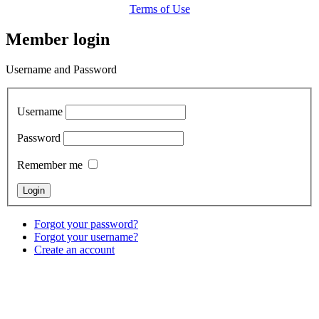
Terms of Use
Member login
Username and Password
Username
Password
Remember me
Forgot your password?
Forgot your username?
Create an account