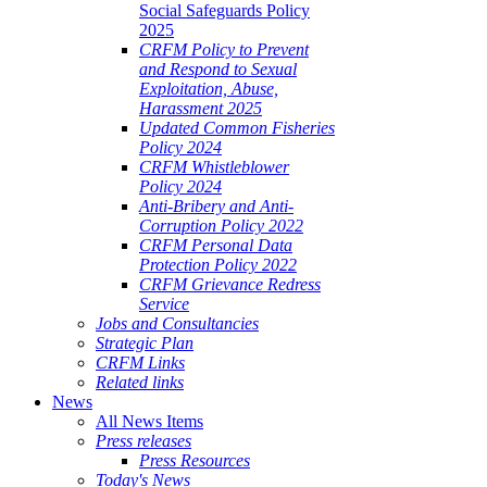
Social Safeguards Policy
2025
CRFM Policy to Prevent
and Respond to Sexual
Exploitation, Abuse,
Harassment 2025
Updated Common Fisheries
Policy 2024
CRFM Whistleblower
Policy 2024
Anti-Bribery and Anti-
Corruption Policy 2022
CRFM Personal Data
Protection Policy 2022
CRFM Grievance Redress
Service
Jobs and Consultancies
Strategic Plan
CRFM Links
Related links
News
All News Items
Press releases
Press Resources
Today's News