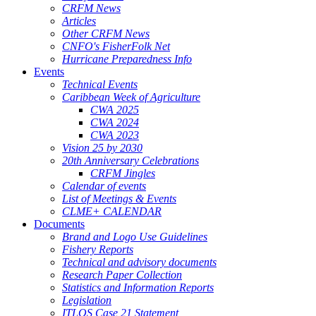
CRFM News
Articles
Other CRFM News
CNFO's FisherFolk Net
Hurricane Preparedness Info
Events
Technical Events
Caribbean Week of Agriculture
CWA 2025
CWA 2024
CWA 2023
Vision 25 by 2030
20th Anniversary Celebrations
CRFM Jingles
Calendar of events
List of Meetings & Events
CLME+ CALENDAR
Documents
Brand and Logo Use Guidelines
Fishery Reports
Technical and advisory documents
Research Paper Collection
Statistics and Information Reports
Legislation
ITLOS Case 21 Statement