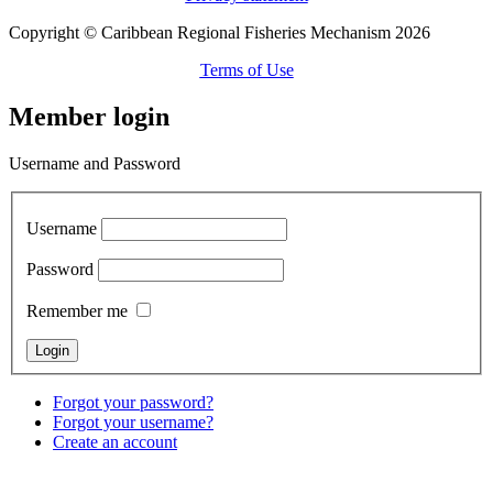
Copyright © Caribbean Regional Fisheries Mechanism 2026
Terms of Use
Member login
Username and Password
Username
Password
Remember me
Forgot your password?
Forgot your username?
Create an account