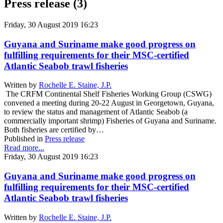
Press release (3)
Friday, 30 August 2019 16:23
Guyana and Suriname make good progress on
fulfilling requirements for their MSC-certified
Atlantic Seabob trawl fisheries
Written by
Rochelle E. Staine, J.P.
The CRFM Continental Shelf Fisheries Working Group (CSWG)
convened a meeting during 20-22 August in Georgetown, Guyana,
to review the status and management of Atlantic Seabob (a
commercially important shrimp) Fisheries of Guyana and Suriname.
Both fisheries are certified by…
Published in
Press release
Read more...
Friday, 30 August 2019 16:23
Guyana and Suriname make good progress on
fulfilling requirements for their MSC-certified
Atlantic Seabob trawl fisheries
Written by
Rochelle E. Staine, J.P.