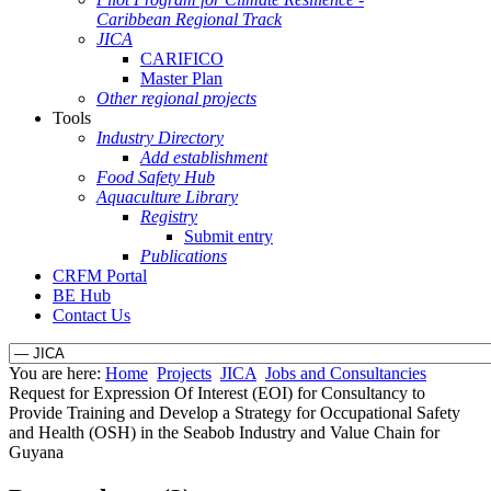
Caribbean Regional Track
JICA
CARIFICO
Master Plan
Other regional projects
Tools
Industry Directory
Add establishment
Food Safety Hub
Aquaculture Library
Registry
Submit entry
Publications
CRFM Portal
BE Hub
Contact Us
You are here:
Home
Projects
JICA
Jobs and Consultancies
Request for Expression Of Interest (EOI) for Consultancy to
Provide Training and Develop a Strategy for Occupational Safety
and Health (OSH) in the Seabob Industry and Value Chain for
Guyana