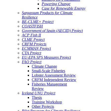
Powering Change
Case for Renewable Energy
Sargassum Products for Climate
Resilience
BE-CLME+ Project
COASTFISH
Government of Spain (AECID) Project
ACP Fish II
CLME Project
CRFM Projects
ECMMAN Project
CTA Project
EU-EPA SPS Measures Project
FAO Project
Climate Change
Small-Scale Fisheries
Lobster Assessment Review
CRFM Independent Review
Fisheries Management
Review
Iceland UNU Project
Thesis
Training Workshop
Other Projects
Pilot Program for Climate Resilience -