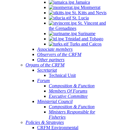
Jamaica
Montserrat
St. Kitts and Nevis
St. Lucia
St. Vincent and
the Grenadines
Suriname
Trinidad and Tobago
Turks and Caicos
Associate members
Observers of the CRFM
Other partners
Organs of the CRFM
Secretariat
Technical Unit
Forum
Composition & Function
Members Of Forums
Executive Committee
Ministerial Council
Composition & Function
Ministers Responsible for
Fisheries
Policies & Strategies
CRFM Environmental