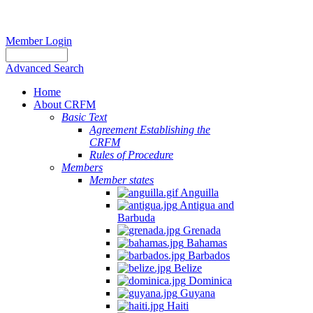
Member Login
Advanced Search
Home
About CRFM
Basic Text
Agreement Establishing the
CRFM
Rules of Procedure
Members
Member states
Anguilla
Antigua and
Barbuda
Grenada
Bahamas
Barbados
Belize
Dominica
Guyana
Haiti