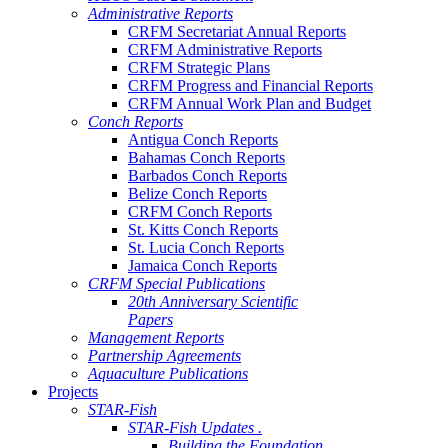
Administrative Reports
CRFM Secretariat Annual Reports
CRFM Administrative Reports
CRFM Strategic Plans
CRFM Progress and Financial Reports
CRFM Annual Work Plan and Budget
Conch Reports
Antigua Conch Reports
Bahamas Conch Reports
Barbados Conch Reports
Belize Conch Reports
CRFM Conch Reports
St. Kitts Conch Reports
St. Lucia Conch Reports
Jamaica Conch Reports
CRFM Special Publications
20th Anniversary Scientific
Papers
Management Reports
Partnership Agreements
Aquaculture Publications
Projects
STAR-Fish
STAR-Fish Updates .
Building the Foundation