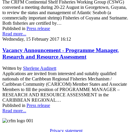
The CRFM Continental Shelf Fisheries Working Group (CSWG)
convened a meeting during 20-22 August in Georgetown, Guyana,
to review the status and management of Atlantic Seabob (a
commercially important shrimp) Fisheries of Guyana and Suriname.
Both fisheries are certified by…
Published in
Press release
Read more...
Wednesday, 15 February 2017 16:12
Vacancy Announcement - Programme Manager,
Research and Resource Assessment
Written by
Sherlene Audinett
Applications are invited from interested and suitably qualified
nationals of the Caribbean Regional Fisheries Mechanism /
Caribbean Community (CARICOM) Member States and Associate
Members to fill the position of PROGRAMME MANAGER –
RESEARCH AND RESOURCE ASSESSMENT in the
CARIBBEAN REGIONAL…
Published in
Press release
Read more...
Privacy statement