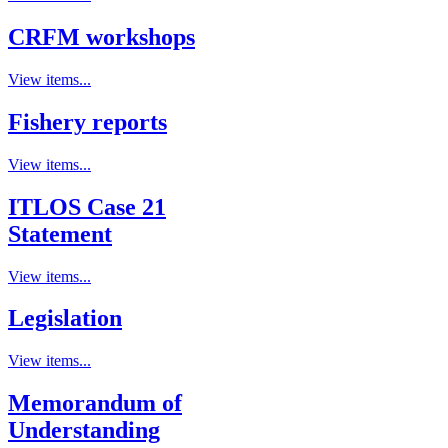
CRFM workshops
View items...
Fishery reports
View items...
ITLOS Case 21
Statement
View items...
Legislation
View items...
Memorandum of
Understanding