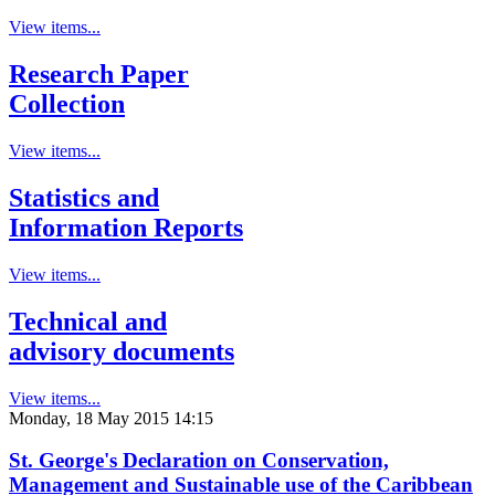
View items...
Research Paper
Collection
View items...
Statistics and
Information Reports
View items...
Technical and
advisory documents
View items...
Monday, 18 May 2015 14:15
St. George's Declaration on Conservation,
Management and Sustainable use of the Caribbean