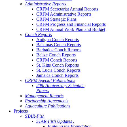
Administrative Reports
CRFM Secretariat Annual Reports
CRFM Administrative Reports
CRFM Strategic Plans
CRFM Progress and Financial Reports
CRFM Annual Work Plan and Budget
Conch Reports
Antigua Conch Reports
Bahamas Conch Reports
Barbados Conch Reports
Belize Conch Reports
CRFM Conch Reports
St. Kitts Conch Reports
St. Lucia Conch Reports
Jamaica Conch Reports
CRFM Special Publications
20th Anniversary Scientific
Papers
Management Reports
Partnership Agreements
Aquaculture Publications
Projects
STAR-Fish
STAR-Fish Updates .
Building the Foundation