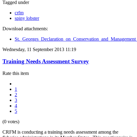
Tagged under
crfm
spiny lobster
Download attachments:
St._Georges_Declaration_on_Conservation_and_Management_
Wednesday, 11 September 2013 11:19
Training Needs Assessment Survey
Rate this item
1
2
3
4
5
(0 votes)
CRFM is conducting a training needs assessment among the