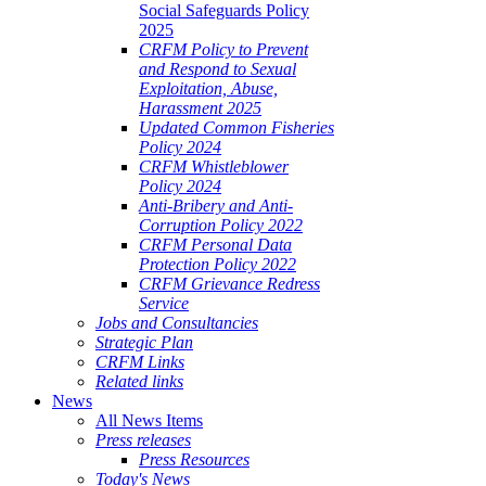
Social Safeguards Policy
2025
CRFM Policy to Prevent
and Respond to Sexual
Exploitation, Abuse,
Harassment 2025
Updated Common Fisheries
Policy 2024
CRFM Whistleblower
Policy 2024
Anti-Bribery and Anti-
Corruption Policy 2022
CRFM Personal Data
Protection Policy 2022
CRFM Grievance Redress
Service
Jobs and Consultancies
Strategic Plan
CRFM Links
Related links
News
All News Items
Press releases
Press Resources
Today's News