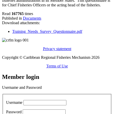
fisheries administrations in its Member States. This questionnaire is
for Chief Fisheries Officers or the acting head of the fisheries.
Read
167765
times
Published in
Documents
Download attachments:
Training_Needs_Survey_Questionnaire.pdf
Privacy statement
Copyright © Caribbean Regional Fisheries Mechanism 2026
Terms of Use
Member login
Username and Password
Username
Password