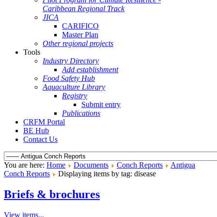
Caribbean Regional Track
JICA
CARIFICO
Master Plan
Other regional projects
Tools
Industry Directory
Add establishment
Food Safety Hub
Aquaculture Library
Registry
Submit entry
Publications
CRFM Portal
BE Hub
Contact Us
You are here:
Home
Documents
Conch Reports
Antigua
Conch Reports
Displaying items by tag: disease
Briefs & brochures
View items...