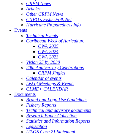
CRFM News
Articles
Other CRFM News
CNFO's FisherFolk Net
Hurricane Preparedness Info
Events
Technical Events
Caribbean Week of Agriculture
CWA 2025
CWA 2024
CWA 2023
Vision 25 by 2030
20th Anniversary Celebrations
CRFM Jingles
Calendar of events
List of Meetings & Events
CLME+ CALENDAR
Documents
Brand and Logo Use Guidelines
Fishery Reports
Technical and advisory documents
Research Paper Collection
Statistics and Information Reports
Legislation
ITLOS Case 21 Statement