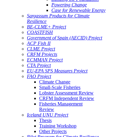
Powering Change
Case for Renewable Energy
Sargassum Products for Climate
Resilience
BE-CLME+ Project
COASTFISH
Government of Spain (AECID) Project
ACP Fish II
CLME Project
CRFM Projects
ECMMAN Project
CTA Project
EU-EPA SPS Measures Project
FAO Project
Climate Change
Small-Scale Fisheries
Lobster Assessment Review
CRFM Independent Review
Fisheries Management
Review
Iceland UNU Project
Thesis
Training Workshop
Other Projects
Pilot Program for Climate Resilience -