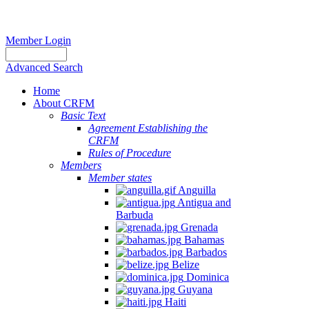
Member Login
Advanced Search
Home
About CRFM
Basic Text
Agreement Establishing the
CRFM
Rules of Procedure
Members
Member states
Anguilla
Antigua and
Barbuda
Grenada
Bahamas
Barbados
Belize
Dominica
Guyana
Haiti