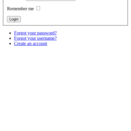
Remember me
Forgot your password?
Forgot your username?
Create an account