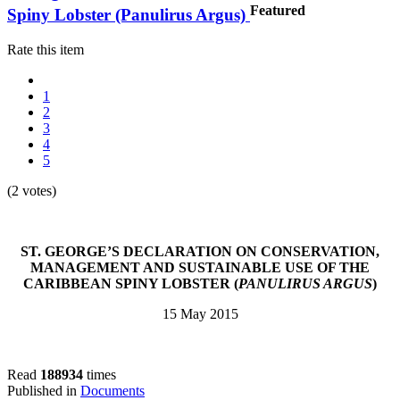
Featured
Spiny Lobster (Panulirus Argus)
Rate this item
1
2
3
4
5
(2 votes)
ST. GEORGE’S DECLARATION ON CONSERVATION,
MANAGEMENT AND SUSTAINABLE USE OF THE
CARIBBEAN SPINY LOBSTER (
PANULIRUS ARGUS
)
15 May 2015
Read
188934
times
Published in
Documents