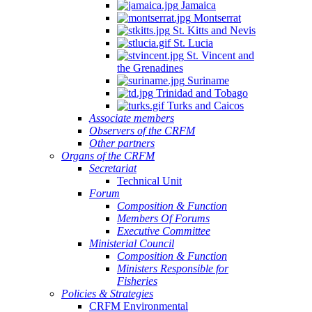
Jamaica
Montserrat
St. Kitts and Nevis
St. Lucia
St. Vincent and
the Grenadines
Suriname
Trinidad and Tobago
Turks and Caicos
Associate members
Observers of the CRFM
Other partners
Organs of the CRFM
Secretariat
Technical Unit
Forum
Composition & Function
Members Of Forums
Executive Committee
Ministerial Council
Composition & Function
Ministers Responsible for
Fisheries
Policies & Strategies
CRFM Environmental