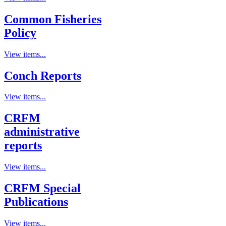
Common Fisheries
Policy
View items...
Conch Reports
View items...
CRFM
administrative
reports
View items...
CRFM Special
Publications
View items...