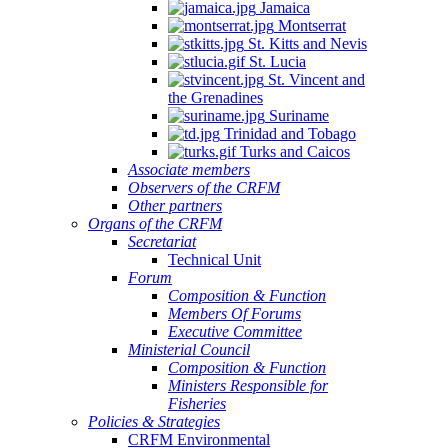
Jamaica
Montserrat
St. Kitts and Nevis
St. Lucia
St. Vincent and
the Grenadines
Suriname
Trinidad and Tobago
Turks and Caicos
Associate members
Observers of the CRFM
Other partners
Organs of the CRFM
Secretariat
Technical Unit
Forum
Composition & Function
Members Of Forums
Executive Committee
Ministerial Council
Composition & Function
Ministers Responsible for
Fisheries
Policies & Strategies
CRFM Environmental