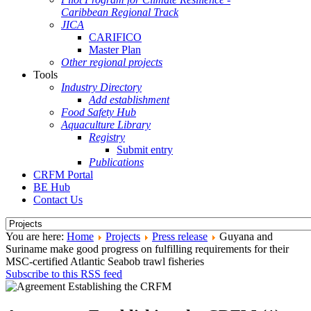
Caribbean Regional Track
JICA
CARIFICO
Master Plan
Other regional projects
Tools
Industry Directory
Add establishment
Food Safety Hub
Aquaculture Library
Registry
Submit entry
Publications
CRFM Portal
BE Hub
Contact Us
You are here:
Home
Projects
Press release
Guyana and
Suriname make good progress on fulfilling requirements for their
MSC-certified Atlantic Seabob trawl fisheries
Subscribe to this RSS feed