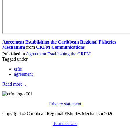
Agreement Establishing the Caribbean Regional Fisheries
Mechanism
from
CRFM Communications
Published in
Agreement Establishing the CRFM
Tagged under
crfm
agreement
Read more...
Privacy statement
Copyright © Caribbean Regional Fisheries Mechanism 2026
Terms of Use