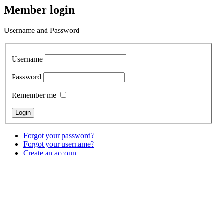
Member login
Username and Password
Username
Password
Remember me
Forgot your password?
Forgot your username?
Create an account