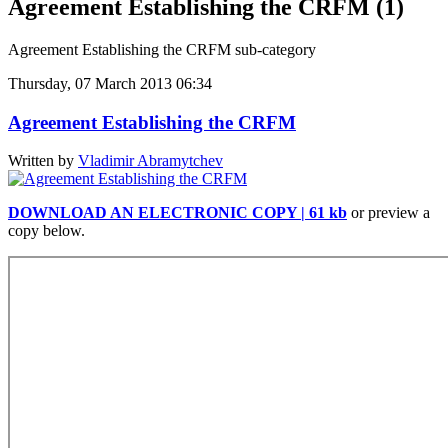
Agreement Establishing the CRFM (1)
Agreement Establishing the CRFM sub-category
Thursday, 07 March 2013 06:34
Agreement Establishing the CRFM
Written by
Vladimir Abramytchev
DOWNLOAD AN ELECTRONIC COPY | 61 kb
or preview a
copy below.