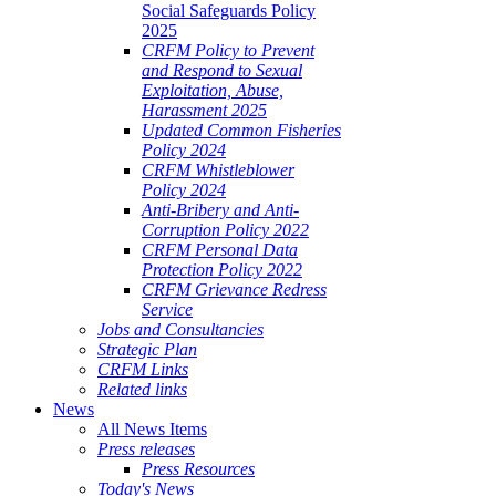
Social Safeguards Policy
2025
CRFM Policy to Prevent
and Respond to Sexual
Exploitation, Abuse,
Harassment 2025
Updated Common Fisheries
Policy 2024
CRFM Whistleblower
Policy 2024
Anti-Bribery and Anti-
Corruption Policy 2022
CRFM Personal Data
Protection Policy 2022
CRFM Grievance Redress
Service
Jobs and Consultancies
Strategic Plan
CRFM Links
Related links
News
All News Items
Press releases
Press Resources
Today's News