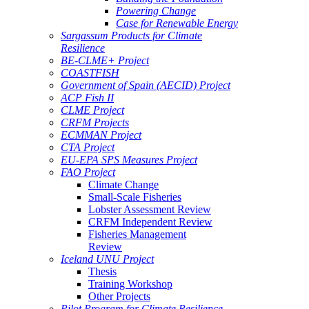
Powering Change
Case for Renewable Energy
Sargassum Products for Climate
Resilience
BE-CLME+ Project
COASTFISH
Government of Spain (AECID) Project
ACP Fish II
CLME Project
CRFM Projects
ECMMAN Project
CTA Project
EU-EPA SPS Measures Project
FAO Project
Climate Change
Small-Scale Fisheries
Lobster Assessment Review
CRFM Independent Review
Fisheries Management
Review
Iceland UNU Project
Thesis
Training Workshop
Other Projects
Pilot Program for Climate Resilience -