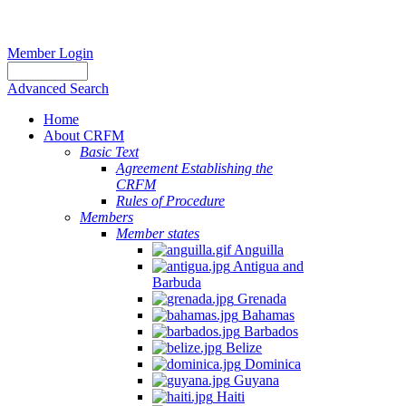
Member Login
Advanced Search
Home
About CRFM
Basic Text
Agreement Establishing the
CRFM
Rules of Procedure
Members
Member states
Anguilla
Antigua and
Barbuda
Grenada
Bahamas
Barbados
Belize
Dominica
Guyana
Haiti