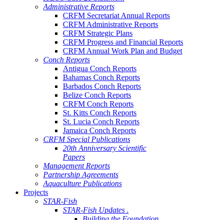
Administrative Reports
CRFM Secretariat Annual Reports
CRFM Administrative Reports
CRFM Strategic Plans
CRFM Progress and Financial Reports
CRFM Annual Work Plan and Budget
Conch Reports
Antigua Conch Reports
Bahamas Conch Reports
Barbados Conch Reports
Belize Conch Reports
CRFM Conch Reports
St. Kitts Conch Reports
St. Lucia Conch Reports
Jamaica Conch Reports
CRFM Special Publications
20th Anniversary Scientific
Papers
Management Reports
Partnership Agreements
Aquaculture Publications
Projects
STAR-Fish
STAR-Fish Updates .
Building the Foundation