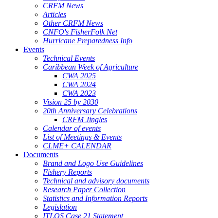
CRFM News
Articles
Other CRFM News
CNFO's FisherFolk Net
Hurricane Preparedness Info
Events
Technical Events
Caribbean Week of Agriculture
CWA 2025
CWA 2024
CWA 2023
Vision 25 by 2030
20th Anniversary Celebrations
CRFM Jingles
Calendar of events
List of Meetings & Events
CLME+ CALENDAR
Documents
Brand and Logo Use Guidelines
Fishery Reports
Technical and advisory documents
Research Paper Collection
Statistics and Information Reports
Legislation
ITLOS Case 21 Statement