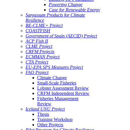
Powering Change
Case for Renewable Energy
Sargassum Products for Climate
Resilience
BE-CLME+ Project
COASTFISH
Government of Spain (AECID) Project
ACP Fish II
CLME Project
CRFM Projects
ECMMAN Project
CTA Project
EU-EPA SPS Measures Project
FAO Project
Climate Change
Small-Scale Fisheries
Lobster Assessment Review
CRFM Independent Review
Fisheries Management
Review
Iceland UNU Project
Thesis
Training Workshop
Other Projects
Pilot Program for Climate Resilience -