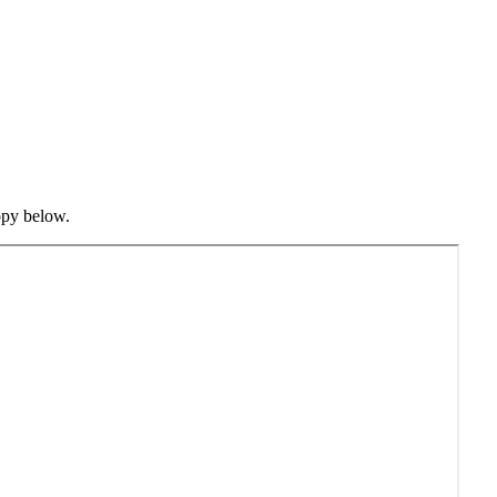
opy below.