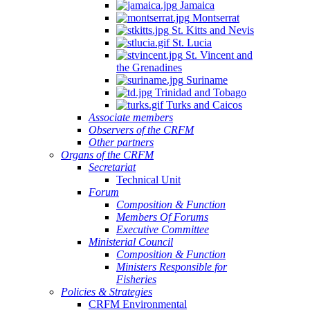
Jamaica
Montserrat
St. Kitts and Nevis
St. Lucia
St. Vincent and
the Grenadines
Suriname
Trinidad and Tobago
Turks and Caicos
Associate members
Observers of the CRFM
Other partners
Organs of the CRFM
Secretariat
Technical Unit
Forum
Composition & Function
Members Of Forums
Executive Committee
Ministerial Council
Composition & Function
Ministers Responsible for
Fisheries
Policies & Strategies
CRFM Environmental