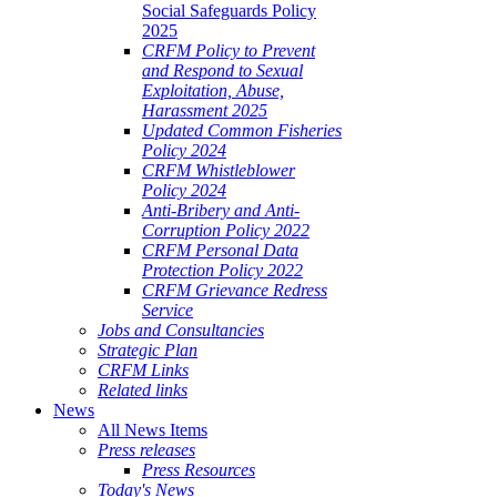
Social Safeguards Policy
2025
CRFM Policy to Prevent
and Respond to Sexual
Exploitation, Abuse,
Harassment 2025
Updated Common Fisheries
Policy 2024
CRFM Whistleblower
Policy 2024
Anti-Bribery and Anti-
Corruption Policy 2022
CRFM Personal Data
Protection Policy 2022
CRFM Grievance Redress
Service
Jobs and Consultancies
Strategic Plan
CRFM Links
Related links
News
All News Items
Press releases
Press Resources
Today's News