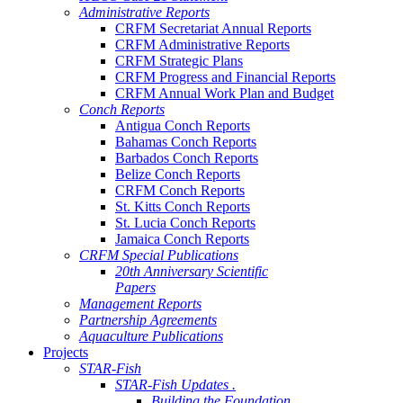
Administrative Reports
CRFM Secretariat Annual Reports
CRFM Administrative Reports
CRFM Strategic Plans
CRFM Progress and Financial Reports
CRFM Annual Work Plan and Budget
Conch Reports
Antigua Conch Reports
Bahamas Conch Reports
Barbados Conch Reports
Belize Conch Reports
CRFM Conch Reports
St. Kitts Conch Reports
St. Lucia Conch Reports
Jamaica Conch Reports
CRFM Special Publications
20th Anniversary Scientific
Papers
Management Reports
Partnership Agreements
Aquaculture Publications
Projects
STAR-Fish
STAR-Fish Updates .
Building the Foundation