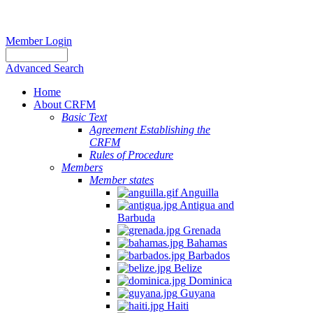
Member Login
Advanced Search
Home
About CRFM
Basic Text
Agreement Establishing the
CRFM
Rules of Procedure
Members
Member states
Anguilla
Antigua and
Barbuda
Grenada
Bahamas
Barbados
Belize
Dominica
Guyana
Haiti