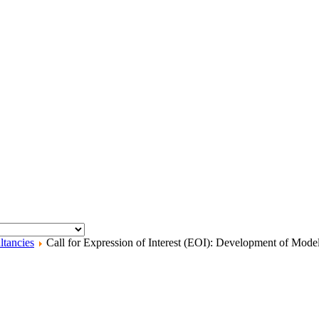
ltancies
Call for Expression of Interest (EOI): Development of Mode