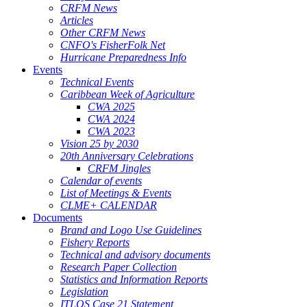
CRFM News
Articles
Other CRFM News
CNFO's FisherFolk Net
Hurricane Preparedness Info
Events
Technical Events
Caribbean Week of Agriculture
CWA 2025
CWA 2024
CWA 2023
Vision 25 by 2030
20th Anniversary Celebrations
CRFM Jingles
Calendar of events
List of Meetings & Events
CLME+ CALENDAR
Documents
Brand and Logo Use Guidelines
Fishery Reports
Technical and advisory documents
Research Paper Collection
Statistics and Information Reports
Legislation
ITLOS Case 21 Statement