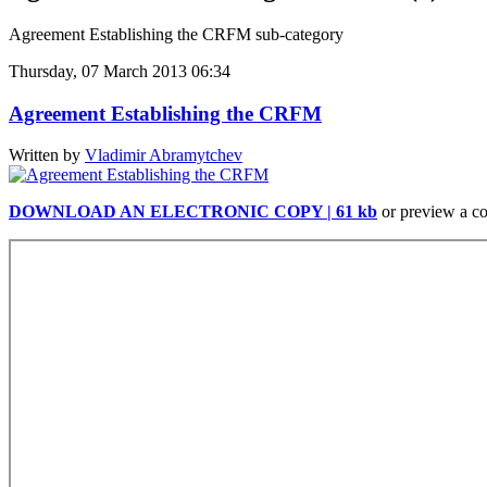
Agreement Establishing the CRFM sub-category
Thursday, 07 March 2013 06:34
Agreement Establishing the CRFM
Written by
Vladimir Abramytchev
DOWNLOAD AN ELECTRONIC COPY | 61 kb
or preview a c