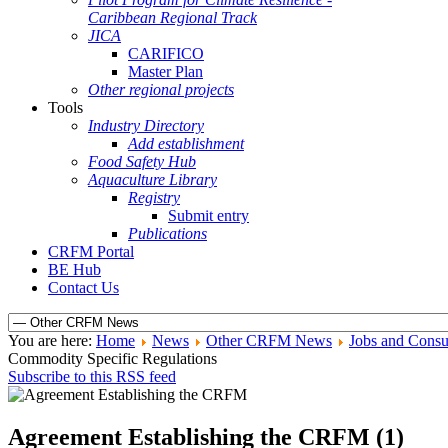
Caribbean Regional Track
JICA
CARIFICO
Master Plan
Other regional projects
Tools
Industry Directory
Add establishment
Food Safety Hub
Aquaculture Library
Registry
Submit entry
Publications
CRFM Portal
BE Hub
Contact Us
You are here:
Home
News
Other CRFM News
Jobs and Consu
Commodity Specific Regulations
Subscribe to this RSS feed
Agreement Establishing the CRFM (1)