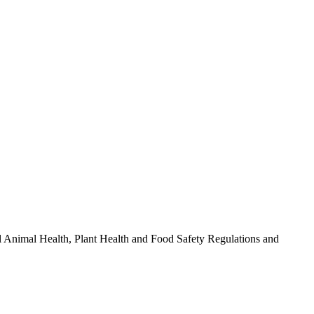
l Animal Health, Plant Health and Food Safety Regulations and