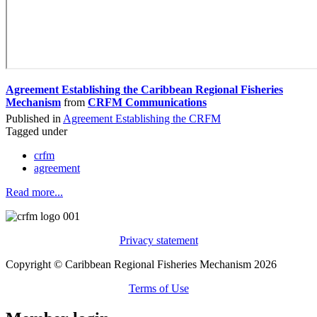
Agreement Establishing the Caribbean Regional Fisheries
Mechanism
from
CRFM Communications
Published in
Agreement Establishing the CRFM
Tagged under
crfm
agreement
Read more...
Privacy statement
Copyright © Caribbean Regional Fisheries Mechanism 2026
Terms of Use