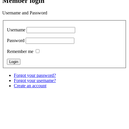
Member login
Username and Password
Username
Password
Remember me
Forgot your password?
Forgot your username?
Create an account