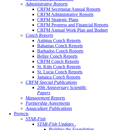
Administrative Reports
CRFM Secretariat Annual Reports
CRFM Administrative Reports
CRFM Strategic Plans
CRFM Progress and Financial Reports
CRFM Annual Work Plan and Budget
Conch Reports
Antigua Conch Reports
Bahamas Conch Reports
Barbados Conch Reports
Belize Conch Reports
CRFM Conch Reports
St. Kitts Conch Reports
St. Lucia Conch Reports
Jamaica Conch Reports
CRFM Special Publications
20th Anniversary Scientific
Papers
Management Reports
Partnership Agreements
Aquaculture Publications
Projects
STAR-Fish
STAR-Fish Updates .
Building the Foundation