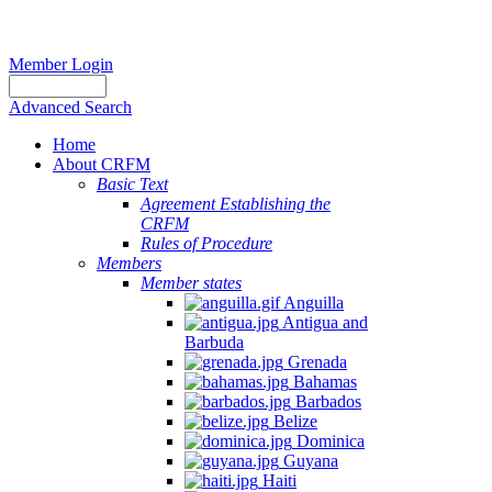
Member Login
Advanced Search
Home
About CRFM
Basic Text
Agreement Establishing the
CRFM
Rules of Procedure
Members
Member states
Anguilla
Antigua and
Barbuda
Grenada
Bahamas
Barbados
Belize
Dominica
Guyana
Haiti