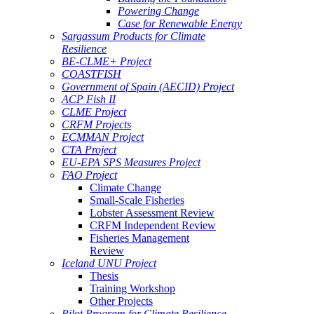
Powering Change
Case for Renewable Energy
Sargassum Products for Climate
Resilience
BE-CLME+ Project
COASTFISH
Government of Spain (AECID) Project
ACP Fish II
CLME Project
CRFM Projects
ECMMAN Project
CTA Project
EU-EPA SPS Measures Project
FAO Project
Climate Change
Small-Scale Fisheries
Lobster Assessment Review
CRFM Independent Review
Fisheries Management
Review
Iceland UNU Project
Thesis
Training Workshop
Other Projects
Pilot Program for Climate Resilience -