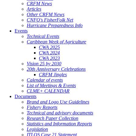
CRFM News
Articles
Other CRFM News
CNFO's FisherFolk Net
Hurricane Preparedness Info
Events
Technical Events
Caribbean Week of Agriculture
CWA 2025
CWA 2024
CWA 2023
Vision 25 by 2030
20th Anniversary Celebrations
CRFM Jingles
Calendar of events
List of Meetings & Events
CLME+ CALENDAR
Documents
Brand and Logo Use Guidelines
Fishery Reports
Technical and advisory documents
Research Paper Collection
Statistics and Information Reports
Legislation
ITLOS Case 21 Statement