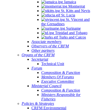
Jamaica
Montserrat
St. Kitts and Nevis
St. Lucia
St. Vincent and
the Grenadines
Suriname
Trinidad and Tobago
Turks and Caicos
Associate members
Observers of the CRFM
Other partners
Organs of the CRFM
Secretariat
Technical Unit
Forum
Composition & Function
Members Of Forums
Executive Committee
Ministerial Council
Composition & Function
Ministers Responsible for
Fisheries
Policies & Strategies
CRFM Environmental