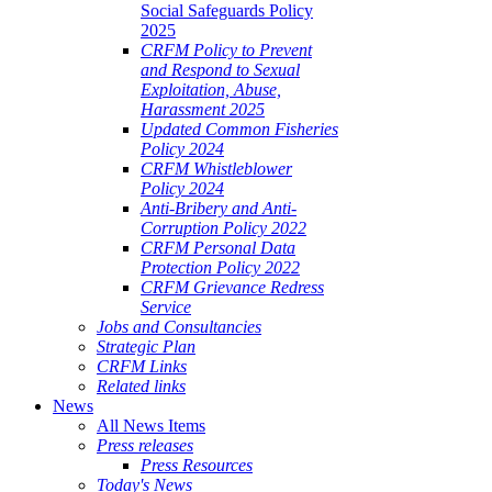
Social Safeguards Policy
2025
CRFM Policy to Prevent
and Respond to Sexual
Exploitation, Abuse,
Harassment 2025
Updated Common Fisheries
Policy 2024
CRFM Whistleblower
Policy 2024
Anti-Bribery and Anti-
Corruption Policy 2022
CRFM Personal Data
Protection Policy 2022
CRFM Grievance Redress
Service
Jobs and Consultancies
Strategic Plan
CRFM Links
Related links
News
All News Items
Press releases
Press Resources
Today's News