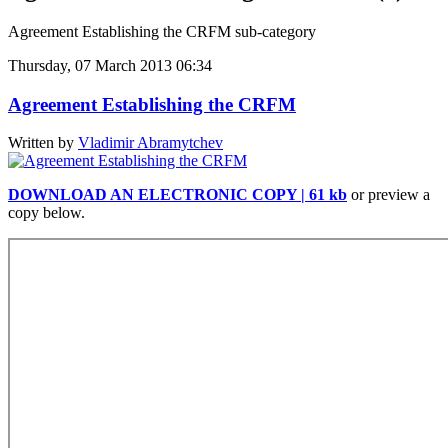
Agreement Establishing the CRFM sub-category
Thursday, 07 March 2013 06:34
Agreement Establishing the CRFM
Written by
Vladimir Abramytchev
DOWNLOAD AN ELECTRONIC COPY | 61 kb
or preview a
copy below.