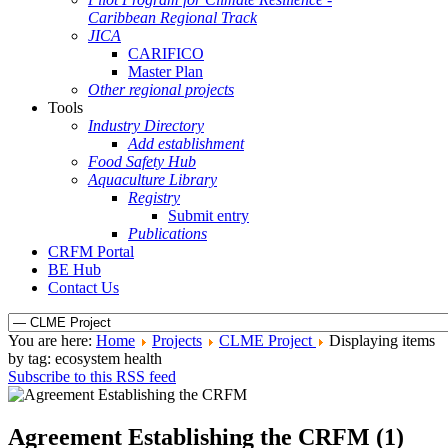
Caribbean Regional Track
JICA
CARIFICO
Master Plan
Other regional projects
Tools
Industry Directory
Add establishment
Food Safety Hub
Aquaculture Library
Registry
Submit entry
Publications
CRFM Portal
BE Hub
Contact Us
You are here:
Home
Projects
CLME Project
Displaying items
by tag: ecosystem health
Subscribe to this RSS feed
Agreement Establishing the CRFM (1)