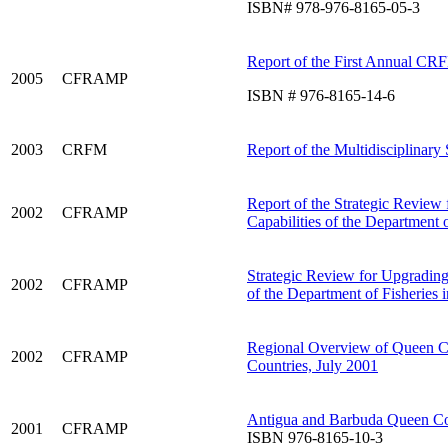
ISBN# 978-976-8165-05-3
Report of the First Annual CRF
2005
CFRAMP
ISBN # 976-8165-14-6
2003
CRFM
Report of the Multidisciplinary
Report of the Strategic Review 
2002
CFRAMP
Capabilities of the Department
Strategic Review for Upgrading 
2002
CFRAMP
of the Department of Fisheries 
Regional Overview of Queen
2002
CFRAMP
Countries, July 2001
Antigua and Barbuda Queen C
2001
CFRAMP
ISBN 976-8165-10-3