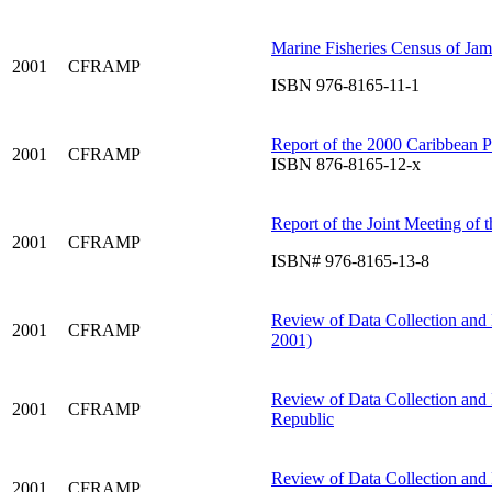
Marine Fisheries Census of Jam
2001
CFRAMP
ISBN 976-8165-11-1
Report of the 2000 Caribbean 
2001
CFRAMP
ISBN 876-8165-12-x
Report of the Joint Meeting of
2001
CFRAMP
ISBN# 976-8165-13-8
Review of Data Collection and 
2001
CFRAMP
2001)
Review of Data Collection and
2001
CFRAMP
Republic
Review of Data Collection and
2001
CFRAMP