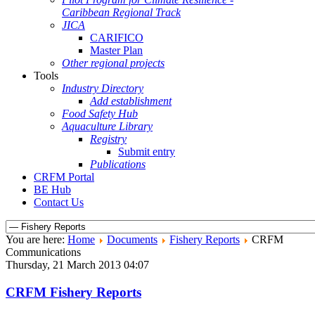
Caribbean Regional Track
JICA
CARIFICO
Master Plan
Other regional projects
Tools
Industry Directory
Add establishment
Food Safety Hub
Aquaculture Library
Registry
Submit entry
Publications
CRFM Portal
BE Hub
Contact Us
You are here:
Home
Documents
Fishery Reports
CRFM
Communications
Thursday, 21 March 2013 04:07
CRFM Fishery Reports