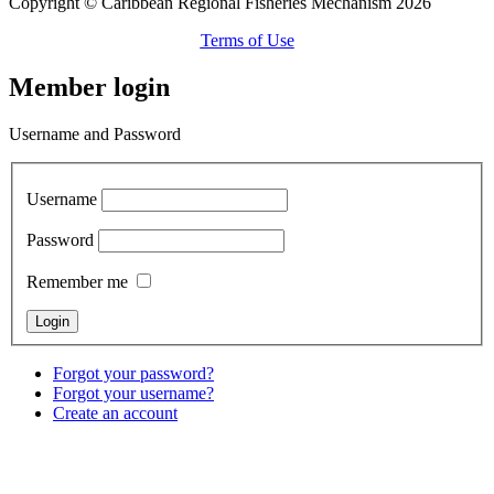
Copyright © Caribbean Regional Fisheries Mechanism 2026
Terms of Use
Member login
Username and Password
Username
Password
Remember me
Forgot your password?
Forgot your username?
Create an account