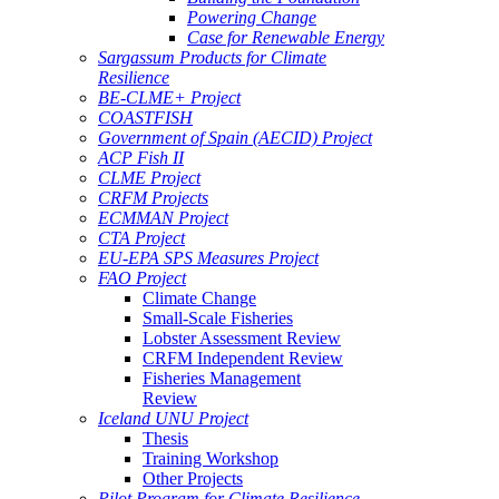
Powering Change
Case for Renewable Energy
Sargassum Products for Climate
Resilience
BE-CLME+ Project
COASTFISH
Government of Spain (AECID) Project
ACP Fish II
CLME Project
CRFM Projects
ECMMAN Project
CTA Project
EU-EPA SPS Measures Project
FAO Project
Climate Change
Small-Scale Fisheries
Lobster Assessment Review
CRFM Independent Review
Fisheries Management
Review
Iceland UNU Project
Thesis
Training Workshop
Other Projects
Pilot Program for Climate Resilience -