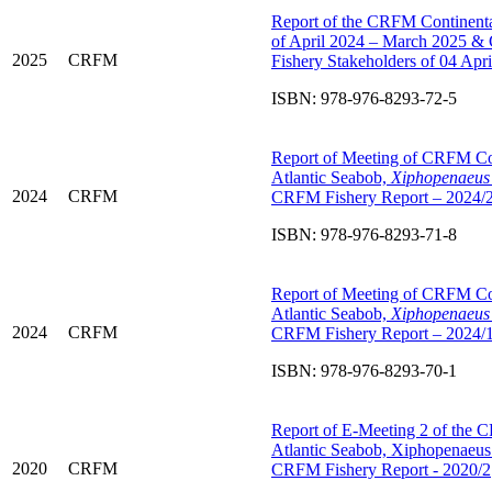
Report of the CRFM Continental
of April 2024 – March 2025 &
2025
CRFM
Fishery Stakeholders of 04 Ap
ISBN: 978-976-8293-72-5
Report of Meeting of CRFM C
Atlantic Seabob,
Xiphopenaeus 
2024
CRFM
CRFM Fishery Report – 2024/
ISBN: 978-976-8293-71-8
Report of Meeting of CRFM C
Atlantic Seabob,
Xiphopenaeus 
2024
CRFM
CRFM Fishery Report – 2024/
ISBN: 978-976-8293-70-1
Report of E-Meeting 2 of the
Atlantic Seabob, Xiphopenaeus
2020
CRFM
CRFM Fishery Report - 2020/2