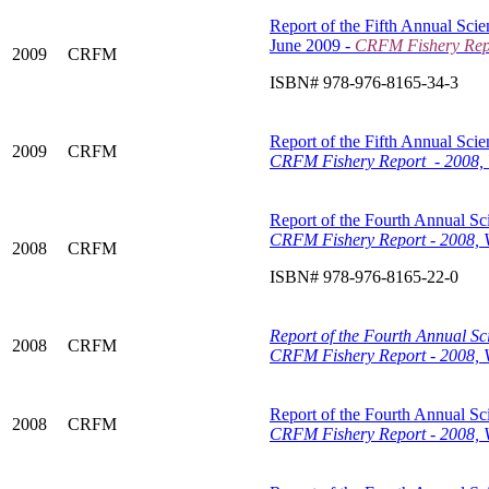
Report of the Fifth Annual Scie
June 2009 -
CRFM Fishery Repo
2009
CRFM
ISBN# 978-976-8165-34-3
Report of the Fifth Annual Scie
2009
CRFM
CRFM Fishery Report - 2008, 
Report of the Fourth Annual Sci
CRFM Fishery Report - 2008, 
2008
CRFM
ISBN# 978-976-8165-22-0
Report of the Fourth Annual Sci
2008
CRFM
CRFM Fishery Report - 2008, V
Report of the Fourth Annual Sci
2008
CRFM
CRFM Fishery Report - 2008, V