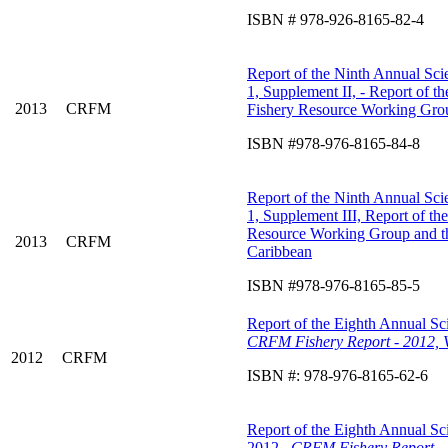
ISBN # 978-926-8165-82-4
Report of the Ninth Annual Scie
1, Supplement II, - Report of 
2013
CRFM
Fishery Resource Working Grou
ISBN #978-976-8165-84-8
Report of the Ninth Annual Scie
1, Supplement III, Report of t
Resource Working Group and 
2013
CRFM
Caribbean
ISBN #978-976-8165-85-5
Report of the Eighth Annual Sci
CRFM Fishery Report - 2012, 
2012
CRFM
ISBN #: 978-976-8165-62-6
Report of the Eighth Annual Sci
2012.
CRFM Fishery Report - 