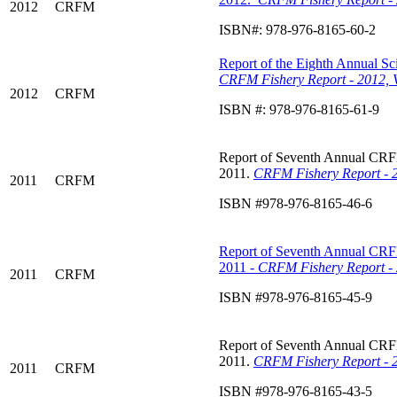
2012
CRFM
ISBN#: 978-976-8165-60-2
Report of the Eighth Annual Sci
CRFM Fishery Report - 2012, 
2012
CRFM
ISBN #: 978-976-8165-61-9
Report of Seventh Annual CRFM 
2011.
CRFM Fishery Report - 2
2011
CRFM
ISBN #978-976-8165-46-6
Report of Seventh Annual CRFM 
2011 -
CRFM Fishery Report - 
2011
CRFM
ISBN #978-976-8165-45-9
Report of Seventh Annual CRFM 
2011.
CRFM Fishery Report - 2
2011
CRFM
ISBN #978-976-8165-43-5