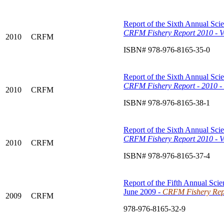
Report of the Sixth Annual Scie
CRFM Fishery Report 2010 - Vo
2010
CRFM
ISBN# 978-976-8165-35-0
Report of the Sixth Annual Scie
CRFM
Fishery Report - 2010 -
2010
CRFM
ISBN# 978-976-8165-38-1
Report of the Sixth Annual Scie
CRFM Fishery Report 2010 - V
2010
CRFM
ISBN# 978-976-8165-37-4
Report of the Fifth Annual Scie
June 2009 -
CRFM Fishery Repo
2009
CRFM
978-976-8165-32-9