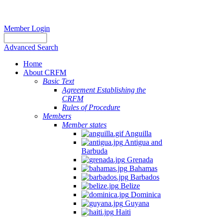
Member Login
Advanced Search
Home
About CRFM
Basic Text
Agreement Establishing the
CRFM
Rules of Procedure
Members
Member states
Anguilla
Antigua and
Barbuda
Grenada
Bahamas
Barbados
Belize
Dominica
Guyana
Haiti