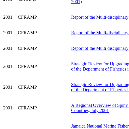
2001)
2001
CFRAMP
Report of the Multi-disciplinar
2001
CFRAMP
Report of the Multi-disciplina
2001
CFRAMP
Report of the Multi-disciplinar
Strategic Review for Upgrading 
2001
CFRAMP
of the Department of Fisheries
Strategic Review for Upgrading 
2001
CFRAMP
of the Department of Fisheries 
A Regional Overview of Spin
2001
CFRAMP
Countries, July 2001
Jamaica National Marine Fisher