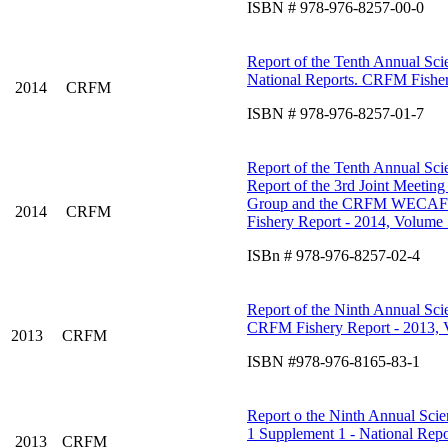
ISBN # 978-976-8257-00-0
Report of the Tenth Annual Scie
National Reports. CRFM Fisher
2014
CRFM
ISBN # 978-976-8257-01-7
Report of the Tenth Annual Scie
Report of the 3rd Joint Meetin
Group and the CRFM WECAFC W
2014
CRFM
Fishery Report - 2014, Volume 
ISBn # 978-976-8257-02-4
Report of the Ninth Annual Scie
CRFM Fishery Report - 2013, 
2013
CRFM
ISBN #978-976-8165-83-1
Report o the Ninth Annual Scien
1 Supplement 1 - National Repo
2013
CRFM