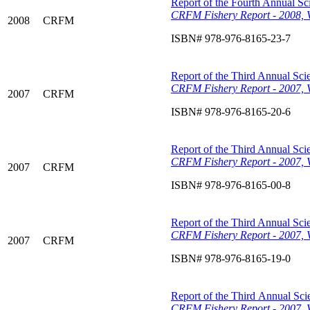
Report of the Fourth Annual Sci
CRFM Fishery Report - 2008, 
2008
CRFM
ISBN# 978-976-8165-23-7
Report of the Third Annual Scie
CRFM Fishery Report - 2007, 
2007
CRFM
ISBN# 978-976-8165-20-6
Report of the Third Annual Scie
CRFM Fishery Report - 2007, V
2007
CRFM
ISBN# 978-976-8165-00-8
Report of the Third Annual Scie
CRFM Fishery Report - 2007, V
2007
CRFM
ISBN# 978-976-8165-19-0
Report of the Third Annual Scie
CRFM Fishery Report - 2007, 