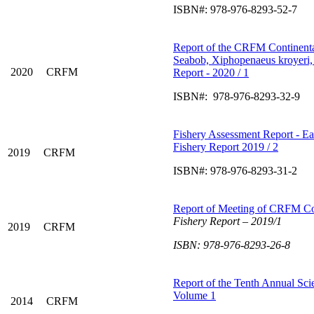
ISBN#: 978-976-8293-52-7
Report of the CRFM Continent
Seabob, Xiphopenaeus kroyeri,
2020
CRFM
Report - 2020 / 1
ISBN#: 978-976-8293-32-9
Fishery Assessment Report - Ea
Fishery Report 2019 / 2
2019
CRFM
ISBN#: 978-976-8293-31-2
Report of Meeting of CRFM C
Fishery Report –
2019/1
2019
CRFM
ISBN: 978-976-8293-26-8
Report of the Tenth Annual Scie
Volume 1
2014
CRFM