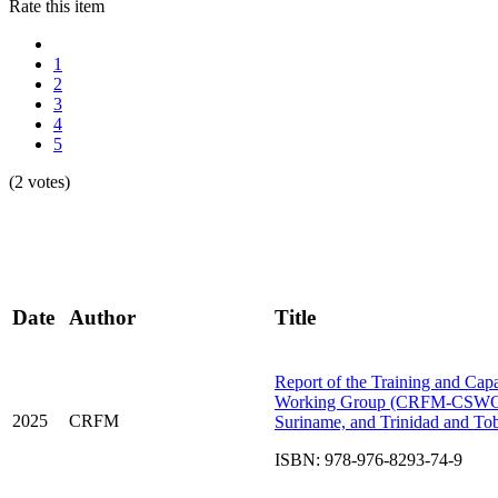
Rate this item
1
2
3
4
5
(2 votes)
Date
Author
Title
Report of the Training and Cap
Working Group (CRFM-CSWG): D
2025
CRFM
Suriname, and Trinidad and T
ISBN: 978-976-8293-74-9