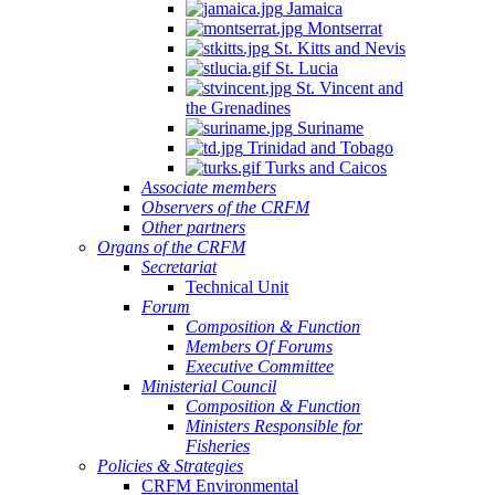
Jamaica
Montserrat
St. Kitts and Nevis
St. Lucia
St. Vincent and
the Grenadines
Suriname
Trinidad and Tobago
Turks and Caicos
Associate members
Observers of the CRFM
Other partners
Organs of the CRFM
Secretariat
Technical Unit
Forum
Composition & Function
Members Of Forums
Executive Committee
Ministerial Council
Composition & Function
Ministers Responsible for
Fisheries
Policies & Strategies
CRFM Environmental