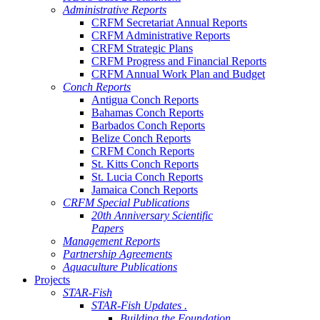
Administrative Reports
CRFM Secretariat Annual Reports
CRFM Administrative Reports
CRFM Strategic Plans
CRFM Progress and Financial Reports
CRFM Annual Work Plan and Budget
Conch Reports
Antigua Conch Reports
Bahamas Conch Reports
Barbados Conch Reports
Belize Conch Reports
CRFM Conch Reports
St. Kitts Conch Reports
St. Lucia Conch Reports
Jamaica Conch Reports
CRFM Special Publications
20th Anniversary Scientific
Papers
Management Reports
Partnership Agreements
Aquaculture Publications
Projects
STAR-Fish
STAR-Fish Updates .
Building the Foundation