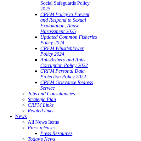
Social Safeguards Policy
2025
CRFM Policy to Prevent
and Respond to Sexual
Exploitation, Abuse,
Harassment 2025
Updated Common Fisheries
Policy 2024
CRFM Whistleblower
Policy 2024
Anti-Bribery and Anti-
Corruption Policy 2022
CRFM Personal Data
Protection Policy 2022
CRFM Grievance Redress
Service
Jobs and Consultancies
Strategic Plan
CRFM Links
Related links
News
All News Items
Press releases
Press Resources
Today's News