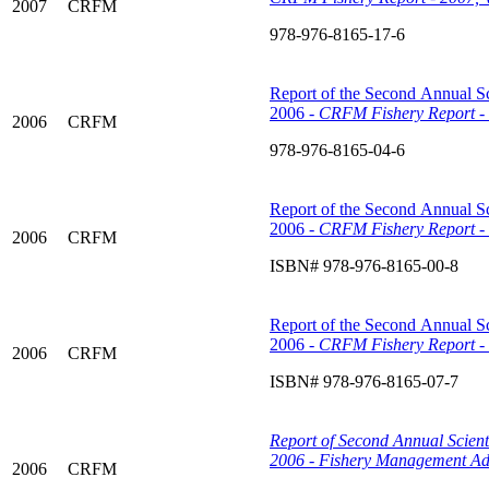
2007
CRFM
978-976-8165-17-6
Report of the Second Annual Sc
2006 -
CRFM Fishery Report - 
2006
CRFM
978-976-8165-04-6
Report of the Second Annual Sc
2006 -
CRFM Fishery Report - 
2006
CRFM
ISBN# 978-976-8165-00-8
Report of the Second Annual Sc
2006 -
CRFM Fishery Report - 
2006
CRFM
ISBN# 978-976-8165-07-7
Report of Second Annual Scient
2006 - Fishery Management Ad
2006
CRFM