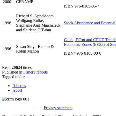
2000
CFRAMP
ISBN 976-8165-05-7
Richard S. Appeldoom,
Wolfgang Rolke,
1998
Stock Abundance and Potential 
Stephanie Auil-Marshaleck
and Shirlene O’Brian
Catch, Effort and CPUE Trends f
Economic Zones (EEZs) of Se
Susan Singh-Renton &
1996
Robin Mahon
ISBN# 976-8165-00-6
Read
20624
times
Published in
Fishery reports
Tagged under
fisheries
report
Privacy statement