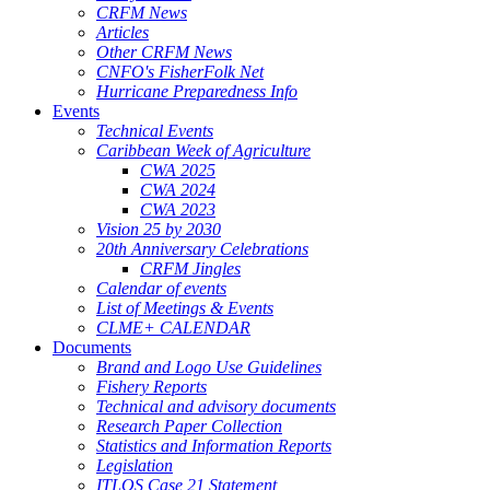
CRFM News
Articles
Other CRFM News
CNFO's FisherFolk Net
Hurricane Preparedness Info
Events
Technical Events
Caribbean Week of Agriculture
CWA 2025
CWA 2024
CWA 2023
Vision 25 by 2030
20th Anniversary Celebrations
CRFM Jingles
Calendar of events
List of Meetings & Events
CLME+ CALENDAR
Documents
Brand and Logo Use Guidelines
Fishery Reports
Technical and advisory documents
Research Paper Collection
Statistics and Information Reports
Legislation
ITLOS Case 21 Statement