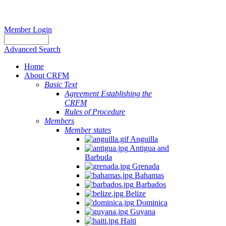
Member Login
Advanced Search
Home
About CRFM
Basic Text
Agreement Establishing the
CRFM
Rules of Procedure
Members
Member states
Anguilla
Antigua and
Barbuda
Grenada
Bahamas
Barbados
Belize
Dominica
Guyana
Haiti