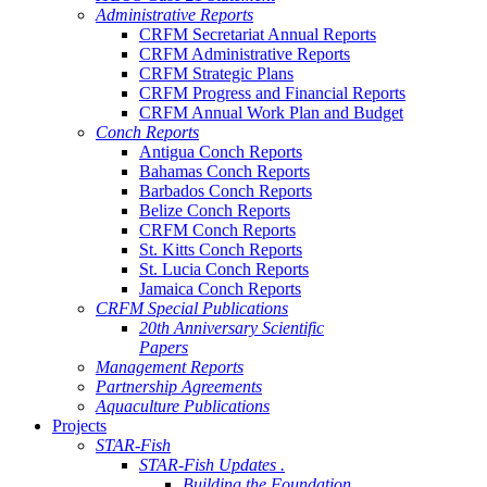
Administrative Reports
CRFM Secretariat Annual Reports
CRFM Administrative Reports
CRFM Strategic Plans
CRFM Progress and Financial Reports
CRFM Annual Work Plan and Budget
Conch Reports
Antigua Conch Reports
Bahamas Conch Reports
Barbados Conch Reports
Belize Conch Reports
CRFM Conch Reports
St. Kitts Conch Reports
St. Lucia Conch Reports
Jamaica Conch Reports
CRFM Special Publications
20th Anniversary Scientific
Papers
Management Reports
Partnership Agreements
Aquaculture Publications
Projects
STAR-Fish
STAR-Fish Updates .
Building the Foundation