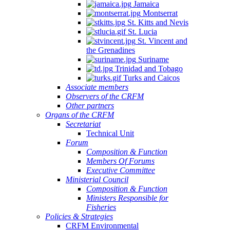
Jamaica
Montserrat
St. Kitts and Nevis
St. Lucia
St. Vincent and
the Grenadines
Suriname
Trinidad and Tobago
Turks and Caicos
Associate members
Observers of the CRFM
Other partners
Organs of the CRFM
Secretariat
Technical Unit
Forum
Composition & Function
Members Of Forums
Executive Committee
Ministerial Council
Composition & Function
Ministers Responsible for
Fisheries
Policies & Strategies
CRFM Environmental