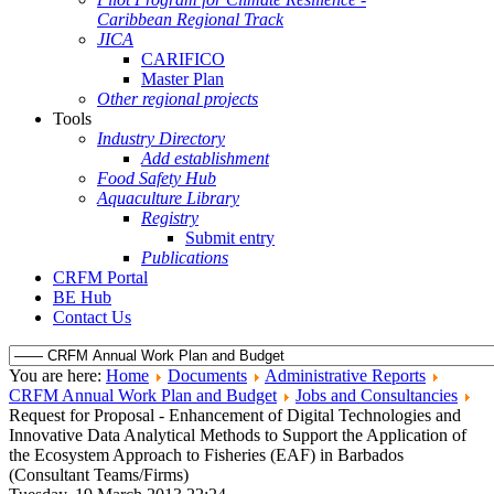
Caribbean Regional Track
JICA
CARIFICO
Master Plan
Other regional projects
Tools
Industry Directory
Add establishment
Food Safety Hub
Aquaculture Library
Registry
Submit entry
Publications
CRFM Portal
BE Hub
Contact Us
You are here:
Home
Documents
Administrative Reports
CRFM Annual Work Plan and Budget
Jobs and Consultancies
Request for Proposal - Enhancement of Digital Technologies and
Innovative Data Analytical Methods to Support the Application of
the Ecosystem Approach to Fisheries (EAF) in Barbados
(Consultant Teams/Firms)