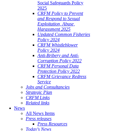
Social Safeguards Policy
2025
CRFM Policy to Prevent
and Respond to Sexual
Exploitation, Abuse,
Harassment 2025
Updated Common Fisheries
Policy 2024
CRFM Whistleblower
Policy 2024
Anti-Bribery and Anti-
Corruption Policy 2022
CRFM Personal Data
Protection Policy 2022
CRFM Grievance Redress
Service
Jobs and Consultancies
Strategic Plan
CRFM Links
Related links
News
All News Items
Press releases
Press Resources
Today's News