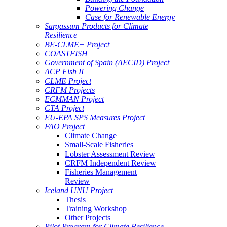
Powering Change
Case for Renewable Energy
Sargassum Products for Climate
Resilience
BE-CLME+ Project
COASTFISH
Government of Spain (AECID) Project
ACP Fish II
CLME Project
CRFM Projects
ECMMAN Project
CTA Project
EU-EPA SPS Measures Project
FAO Project
Climate Change
Small-Scale Fisheries
Lobster Assessment Review
CRFM Independent Review
Fisheries Management
Review
Iceland UNU Project
Thesis
Training Workshop
Other Projects
Pilot Program for Climate Resilience -