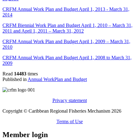
CRFM Annual Work Plan and Budget April 1, 2013 - March 31,
2014
CRFM Biennial Work Plan and Budget April 1, 2010 – March 31,
2011 and April 1, 2011 – March 31, 2012
CRFM Annual Work Plan and Budget April 1, 2009 – March 31,
2010
CRFM Annual Work Plan and Budget April 1, 2008 to March 31,
2009
Read
14483
times
Published in
Annual WorkPlan and Budget
Privacy statement
Copyright © Caribbean Regional Fisheries Mechanism 2026
Terms of Use
Member login