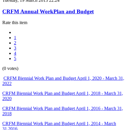
Tuesday, 19 March 2013 22:24
CRFM Annual WorkPlan and Budget
Rate this item
1
2
3
4
5
(0 votes)
CRFM Biennial Work Plan and Budget April 1, 2020 - March 31,
2022
CRFM Biennial Work Plan and Budget April 1, 2018 - March 31,
2020
CRFM Biennial Work Plan and Budget April 1, 2016 - March 31,
2018
CRFM Biennial Work Plan and Budget April 1, 2014 - March
31,2016