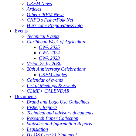
CRFM News
Articles
Other CRFM News
CNFO's FisherFolk Net
Hurricane Preparedness Info
Events
Technical Events
Caribbean Week of Agriculture
CWA 2025
CWA 2024
CWA 2023
Vision 25 by 2030
20th Anniversary Celebrations
CRFM Jingles
Calendar of events
List of Meetings & Events
CLME+ CALENDAR
Documents
Brand and Logo Use Guidelines
Fishery Reports
Technical and advisory documents
Research Paper Collection
Statistics and Information Reports
Legislation
ITLOS Case 21 Statement