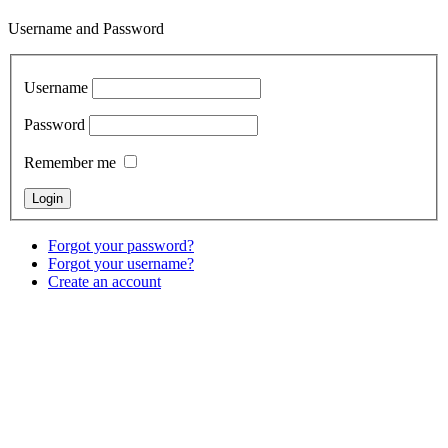
Username and Password
Username
Password
Remember me
Forgot your password?
Forgot your username?
Create an account