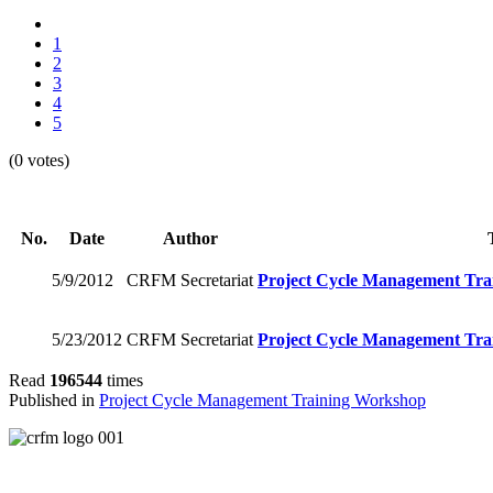
1
2
3
4
5
(0 votes)
No.
Date
Author
5/9/2012
CRFM Secretariat
Project Cycle Management Tra
5/23/2012
CRFM Secretariat
Project Cycle Management Tra
Read
196544
times
Published in
Project Cycle Management Training Workshop