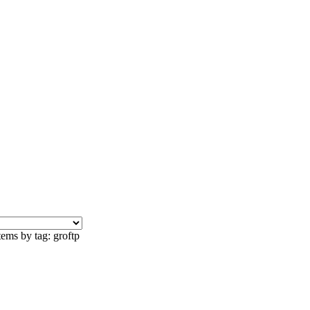
tems by tag: groftp