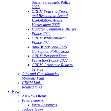
Social Safeguards Policy
2025
CRFM Policy to Prevent
and Respond to Sexual
Exploitation, Abuse,
Harassment 2025
Updated Common Fisheries
Policy 2024
CRFM Whistleblower
Policy 2024
Anti-Bribery and Anti-
Corruption Policy 2022
CRFM Personal Data
Protection Policy 2022
CRFM Grievance Redress
Service
Jobs and Consultancies
Strategic Plan
CRFM Links
Related links
News
All News Items
Press releases
Press Resources
Today's News