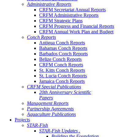
Administrative Reports
CRFM Secretariat Annual Reports
CRFM Administrative Reports
CRFM Strategic Plans
CRFM Progress and Financial Reports
CRFM Annual Work Plan and Budget
Conch Reports
Antigua Conch Reports
Bahamas Conch Reports
Barbados Conch Reports
Belize Conch Reports
CRFM Conch Reports
St. Kitts Conch Reports
St. Lucia Conch Reports
Jamaica Conch Reports
CRFM Special Publications
20th Anniversary Scientific
Papers
Management Reports
Partnership Agreements
Aquaculture Publications
Projects
STAR-Fish
STAR-Fish Updates .
Building the Foundation