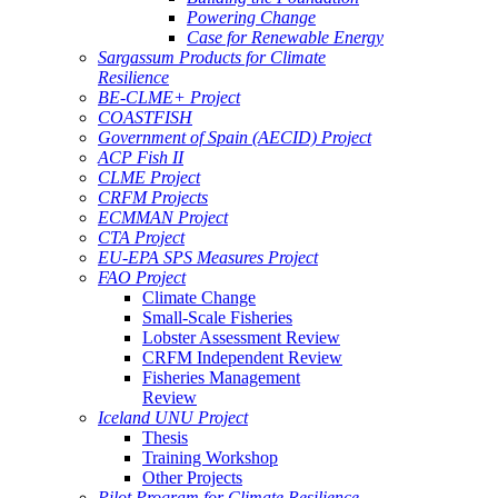
Powering Change
Case for Renewable Energy
Sargassum Products for Climate
Resilience
BE-CLME+ Project
COASTFISH
Government of Spain (AECID) Project
ACP Fish II
CLME Project
CRFM Projects
ECMMAN Project
CTA Project
EU-EPA SPS Measures Project
FAO Project
Climate Change
Small-Scale Fisheries
Lobster Assessment Review
CRFM Independent Review
Fisheries Management
Review
Iceland UNU Project
Thesis
Training Workshop
Other Projects
Pilot Program for Climate Resilience -