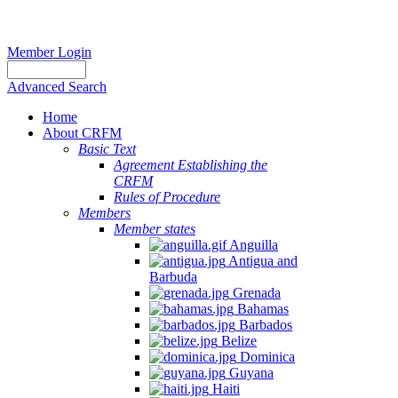
Member Login
Advanced Search
Home
About CRFM
Basic Text
Agreement Establishing the
CRFM
Rules of Procedure
Members
Member states
Anguilla
Antigua and
Barbuda
Grenada
Bahamas
Barbados
Belize
Dominica
Guyana
Haiti