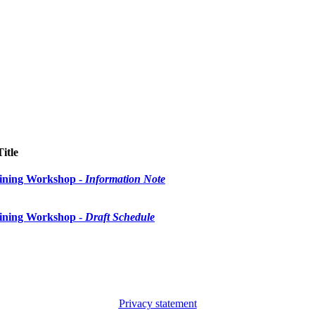
Title
ining Workshop -
Information Note
ining Workshop -
Draft Schedule
Privacy statement