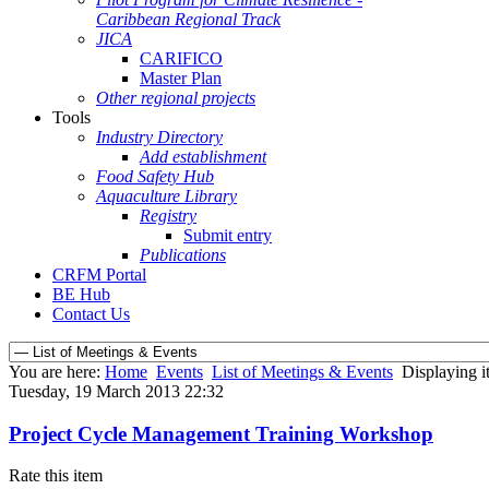
Caribbean Regional Track
JICA
CARIFICO
Master Plan
Other regional projects
Tools
Industry Directory
Add establishment
Food Safety Hub
Aquaculture Library
Registry
Submit entry
Publications
CRFM Portal
BE Hub
Contact Us
You are here:
Home
Events
List of Meetings & Events
Displaying i
Tuesday, 19 March 2013 22:32
Project Cycle Management Training Workshop
Rate this item