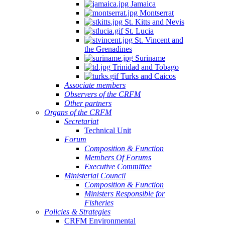
Jamaica
Montserrat
St. Kitts and Nevis
St. Lucia
St. Vincent and
the Grenadines
Suriname
Trinidad and Tobago
Turks and Caicos
Associate members
Observers of the CRFM
Other partners
Organs of the CRFM
Secretariat
Technical Unit
Forum
Composition & Function
Members Of Forums
Executive Committee
Ministerial Council
Composition & Function
Ministers Responsible for
Fisheries
Policies & Strategies
CRFM Environmental