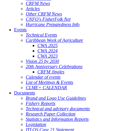
CRFM News
Articles
Other CRFM News
CNFO's FisherFolk Net
Hurricane Preparedness Info
Events
Technical Events
Caribbean Week of Agriculture
CWA 2025
CWA 2024
CWA 2023
Vision 25 by 2030
20th Anniversary Celebrations
CRFM Jingles
Calendar of events
List of Meetings & Events
CLME+ CALENDAR
Documents
Brand and Logo Use Guidelines
Fishery Reports
Technical and advisory documents
Research Paper Collection
Statistics and Information Reports
Legislation
ITLOS Case 21 Statement