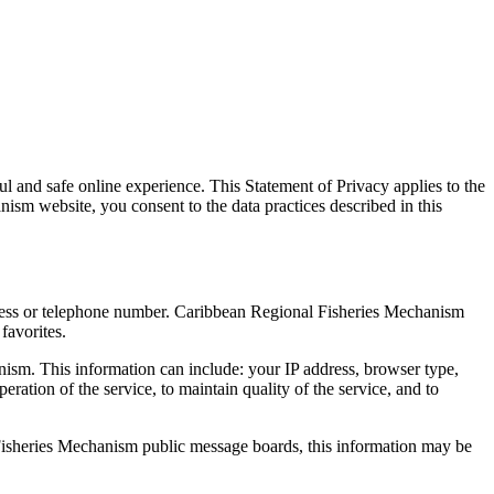
 and safe online experience. This Statement of Privacy applies to the
m website, you consent to the data practices described in this
dress or telephone number. Caribbean Regional Fisheries Mechanism
favorites.
ism. This information can include: your IP address, browser type,
ation of the service, to maintain quality of the service, and to
l Fisheries Mechanism public message boards, this information may be