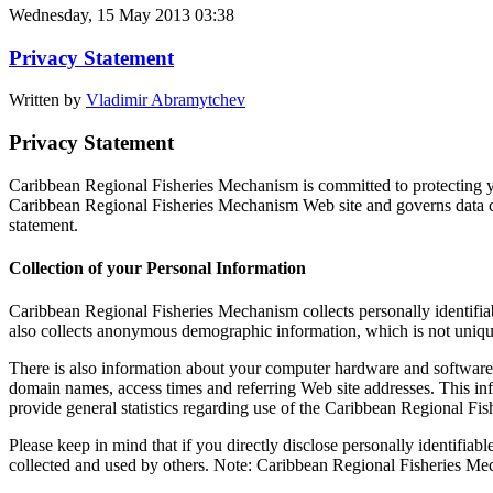
Wednesday, 15 May 2013 03:38
Privacy Statement
Written by
Vladimir Abramytchev
Privacy Statement
Caribbean Regional Fisheries Mechanism is committed to protecting yo
Caribbean Regional Fisheries Mechanism Web site and governs data co
statement.
Collection of your Personal Information
Caribbean Regional Fisheries Mechanism collects personally identifi
also collects anonymous demographic information, which is not unique 
There is also information about your computer hardware and software 
domain names, access times and referring Web site addresses. This inf
provide general statistics regarding use of the Caribbean Regional Fi
Please keep in mind that if you directly disclose personally identifi
collected and used by others. Note: Caribbean Regional Fisheries Me