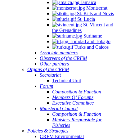
Jamaica
Montserrat
St. Kitts and Nevis
St. Lucia
St. Vincent and
the Grenadines
Suriname
Trinidad and Tobago
Turks and Caicos
Associate members
Observers of the CRFM
Other partners
Organs of the CRFM
Secretariat
Technical Unit
Forum
Composition & Function
Members Of Forums
Executive Committee
Ministerial Council
Composition & Function
Ministers Responsible for
Fisheries
Policies & Strategies
CRFM Environmental