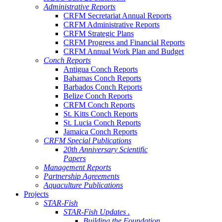
Administrative Reports
CRFM Secretariat Annual Reports
CRFM Administrative Reports
CRFM Strategic Plans
CRFM Progress and Financial Reports
CRFM Annual Work Plan and Budget
Conch Reports
Antigua Conch Reports
Bahamas Conch Reports
Barbados Conch Reports
Belize Conch Reports
CRFM Conch Reports
St. Kitts Conch Reports
St. Lucia Conch Reports
Jamaica Conch Reports
CRFM Special Publications
20th Anniversary Scientific
Papers
Management Reports
Partnership Agreements
Aquaculture Publications
Projects
STAR-Fish
STAR-Fish Updates .
Building the Foundation