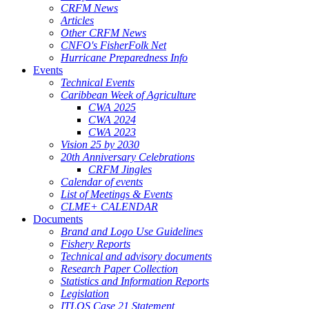
CRFM News
Articles
Other CRFM News
CNFO's FisherFolk Net
Hurricane Preparedness Info
Events
Technical Events
Caribbean Week of Agriculture
CWA 2025
CWA 2024
CWA 2023
Vision 25 by 2030
20th Anniversary Celebrations
CRFM Jingles
Calendar of events
List of Meetings & Events
CLME+ CALENDAR
Documents
Brand and Logo Use Guidelines
Fishery Reports
Technical and advisory documents
Research Paper Collection
Statistics and Information Reports
Legislation
ITLOS Case 21 Statement