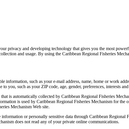
ur privacy and developing technology that gives you the most powerful
llection and usage. By using the Caribbean Regional Fisheries Mechanis
able information, such as your e-mail address, name, home or work ad
to you, such as your ZIP code, age, gender, preferences, interests and 
that is automatically collected by Caribbean Regional Fisheries Mechan
ormation is used by Caribbean Regional Fisheries Mechanism for the oper
sheries Mechanism Web site.
able information or personally sensitive data through Caribbean Regiona
chanism does not read any of your private online communications.