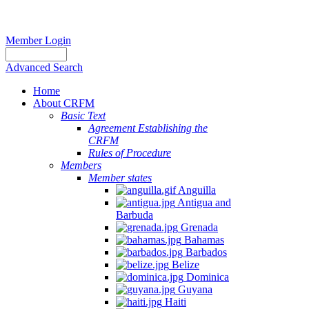
Member Login
Advanced Search
Home
About CRFM
Basic Text
Agreement Establishing the
CRFM
Rules of Procedure
Members
Member states
Anguilla
Antigua and
Barbuda
Grenada
Bahamas
Barbados
Belize
Dominica
Guyana
Haiti