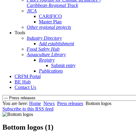
Caribbean Regional Track
JICA
CARIFICO
Master Plan
Other regional projects
Tools
Industry Directory
Add establishment
Food Safety Hub
Aquaculture Library
Registry
Submit entry
Publications
CRFM Portal
BE Hub
Contact Us
You are here:
Home
News
Press releases
Bottom logos
Subscribe to this RSS feed
Bottom logos (1)