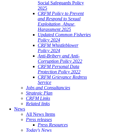
Social Safeguards Policy
2025
CRFM Policy to Prevent
and Respond to Sexual
Exploitation, Abuse,
Harassment 2025
Updated Common Fisheries
Policy 2024
CRFM Whistleblower
Policy 2024
Anti-Bribery and Anti-
Corruption Policy 2022
CRFM Personal Data
Protection Policy 2022
CRFM Grievance Redress
Service
Jobs and Consultancies
Strategic Plan
CRFM Links
Related links
News
All News Items
Press releases
Press Resources
Today's News