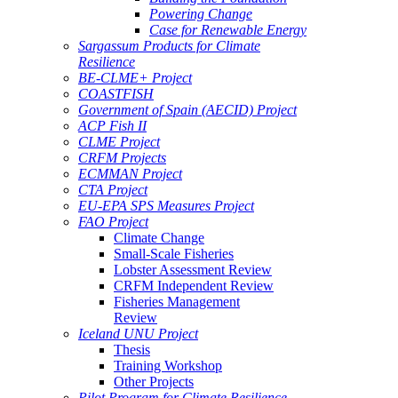
Powering Change
Case for Renewable Energy
Sargassum Products for Climate
Resilience
BE-CLME+ Project
COASTFISH
Government of Spain (AECID) Project
ACP Fish II
CLME Project
CRFM Projects
ECMMAN Project
CTA Project
EU-EPA SPS Measures Project
FAO Project
Climate Change
Small-Scale Fisheries
Lobster Assessment Review
CRFM Independent Review
Fisheries Management
Review
Iceland UNU Project
Thesis
Training Workshop
Other Projects
Pilot Program for Climate Resilience -