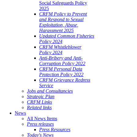
Social Safeguards Policy
2025
CRFM Policy to Prevent
and Respond to Sexual
Exploitation, Abuse,
Harassment 2025
Updated Common Fisheries
Policy 2024
CRFM Whistleblower
Policy 2024
Anti-Bribery and Anti-
Corruption Policy 2022
CRFM Personal Data
Protection Policy 2022
CRFM Grievance Redress
Service
Jobs and Consultancies
Strategic Plan
CRFM Links
Related links
News
All News Items
Press releases
Press Resources
Today's News