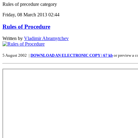
Rules of precedure category
Friday, 08 March 2013 02:44
Rules of Procedure
Written by
Vladimir Abramytchev
5 August 2002 |
DOWNLOAD AN ELECTRONIC COPY | 67 kb
or preview a c