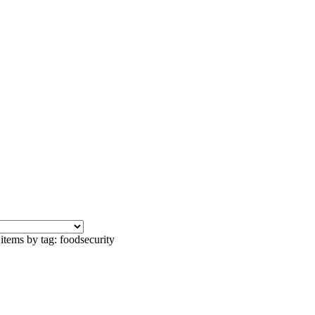
items by tag: foodsecurity