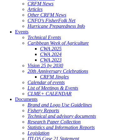
CRFM News
Articles
Other CRFM News
CNFO's FisherFolk Net
Hurricane Preparedness Info
Events
Technical Events
Caribbean Week of Agriculture
CWA 2025
CWA 2024
CWA 2023
Vision 25 by 2030
20th Anniversary Celebrations
CRFM Jingles
Calendar of events
List of Meetings & Events
CLME+ CALENDAR
Documents
Brand and Logo Use Guidelines
Fishery Reports
Technical and advisory documents
Research Paper Collection
Statistics and Information Reports
Legislation
ITLOS Case 21 Statement