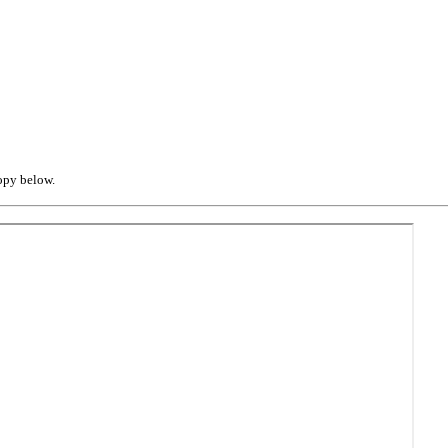
opy below.