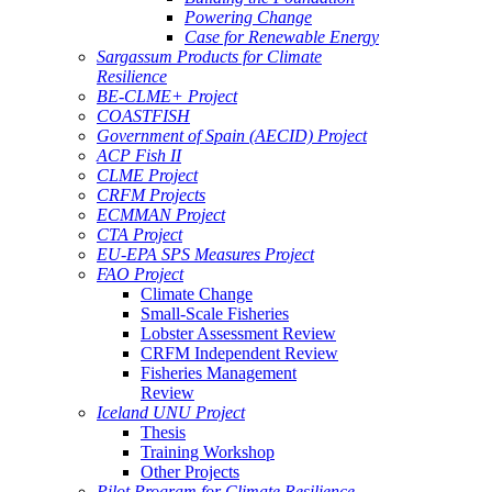
Powering Change
Case for Renewable Energy
Sargassum Products for Climate
Resilience
BE-CLME+ Project
COASTFISH
Government of Spain (AECID) Project
ACP Fish II
CLME Project
CRFM Projects
ECMMAN Project
CTA Project
EU-EPA SPS Measures Project
FAO Project
Climate Change
Small-Scale Fisheries
Lobster Assessment Review
CRFM Independent Review
Fisheries Management
Review
Iceland UNU Project
Thesis
Training Workshop
Other Projects
Pilot Program for Climate Resilience -