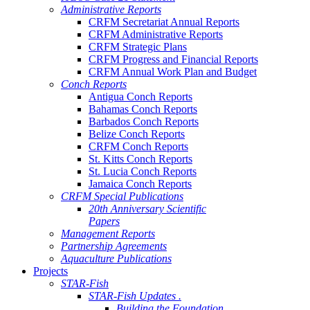
Administrative Reports
CRFM Secretariat Annual Reports
CRFM Administrative Reports
CRFM Strategic Plans
CRFM Progress and Financial Reports
CRFM Annual Work Plan and Budget
Conch Reports
Antigua Conch Reports
Bahamas Conch Reports
Barbados Conch Reports
Belize Conch Reports
CRFM Conch Reports
St. Kitts Conch Reports
St. Lucia Conch Reports
Jamaica Conch Reports
CRFM Special Publications
20th Anniversary Scientific
Papers
Management Reports
Partnership Agreements
Aquaculture Publications
Projects
STAR-Fish
STAR-Fish Updates .
Building the Foundation