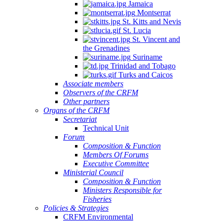
Jamaica
Montserrat
St. Kitts and Nevis
St. Lucia
St. Vincent and
the Grenadines
Suriname
Trinidad and Tobago
Turks and Caicos
Associate members
Observers of the CRFM
Other partners
Organs of the CRFM
Secretariat
Technical Unit
Forum
Composition & Function
Members Of Forums
Executive Committee
Ministerial Council
Composition & Function
Ministers Responsible for
Fisheries
Policies & Strategies
CRFM Environmental