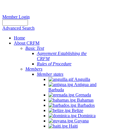
Member Login
Advanced Search
Home
About CRFM
Basic Text
Agreement Establishing the
CRFM
Rules of Procedure
Members
Member states
Anguilla
Antigua and
Barbuda
Grenada
Bahamas
Barbados
Belize
Dominica
Guyana
Haiti