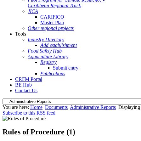
Caribbean Regional Track
JICA
CARIFICO
Master Plan
Other regional projects
Tools
Industry Directory
Add establishment
Food Safety Hub
Aquaculture Library
Registry
Submit entry
Publications
CRFM Portal
BE Hub
Contact Us
You are here:
Home
Documents
Administrative Reports
Displaying 
Subscribe to this RSS feed
Rules of Procedure (1)