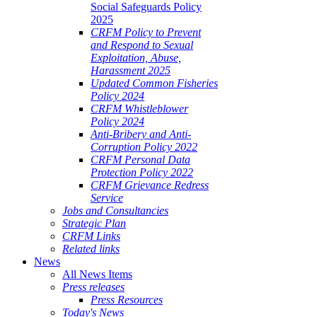
Social Safeguards Policy
2025
CRFM Policy to Prevent
and Respond to Sexual
Exploitation, Abuse,
Harassment 2025
Updated Common Fisheries
Policy 2024
CRFM Whistleblower
Policy 2024
Anti-Bribery and Anti-
Corruption Policy 2022
CRFM Personal Data
Protection Policy 2022
CRFM Grievance Redress
Service
Jobs and Consultancies
Strategic Plan
CRFM Links
Related links
News
All News Items
Press releases
Press Resources
Today's News