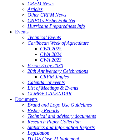
CRFM News
Articles
Other CRFM News
CNFO's FisherFolk Net
Hurricane Preparedness Info
Events
Technical Events
Caribbean Week of Agriculture
CWA 2025
CWA 2024
CWA 2023
Vision 25 by 2030
20th Anniversary Celebrations
CRFM Jingles
Calendar of events
List of Meetings & Events
CLME+ CALENDAR
Documents
Brand and Logo Use Guidelines
Fishery Reports
Technical and advisory documents
Research Paper Collection
Statistics and Information Reports
Legislation
ITLOS Case 21 Statement