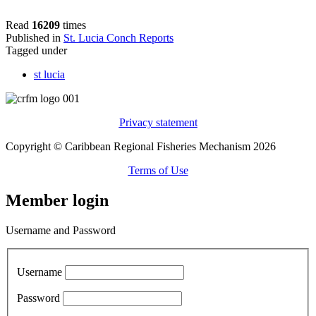
Read
16209
times
Published in
St. Lucia Conch Reports
Tagged under
st lucia
Privacy statement
Copyright © Caribbean Regional Fisheries Mechanism 2026
Terms of Use
Member login
Username and Password
Username
Password