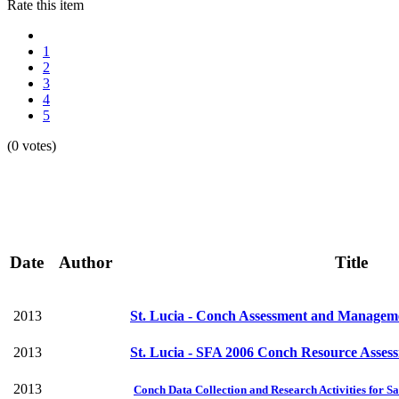
Rate this item
1
2
3
4
5
(0 votes)
Date
Author
Title
2013
St. Lucia - Conch Assessment and Manageme
2013
St. Lucia - SFA 2006 Conch Resource Asses
2013
Conch Data Collection and Research Activities for Sa