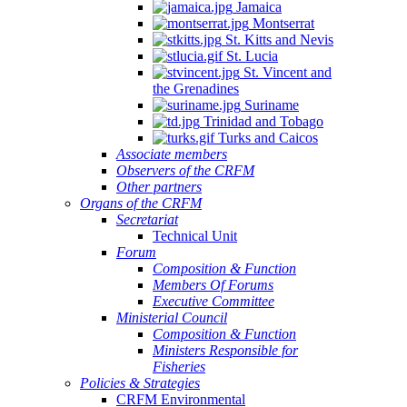
Jamaica
Montserrat
St. Kitts and Nevis
St. Lucia
St. Vincent and
the Grenadines
Suriname
Trinidad and Tobago
Turks and Caicos
Associate members
Observers of the CRFM
Other partners
Organs of the CRFM
Secretariat
Technical Unit
Forum
Composition & Function
Members Of Forums
Executive Committee
Ministerial Council
Composition & Function
Ministers Responsible for
Fisheries
Policies & Strategies
CRFM Environmental