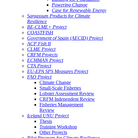
Powering Change
Case for Renewable Energy
Sargassum Products for Climate
Resilience
BE-CLME+ Project
COASTFISH
Government of Spain (AECID) Project
ACP Fish II
CLME Project
CRFM Projects
ECMMAN Project
CTA Project
EU-EPA SPS Measures Project
FAO Project
Climate Change
Small-Scale Fisheries
Lobster Assessment Review
CRFM Independent Review
Fisheries Management
Review
Iceland UNU Project
Thesis
Training Workshop
Other Projects
Pilot Program for Climate Resilience -