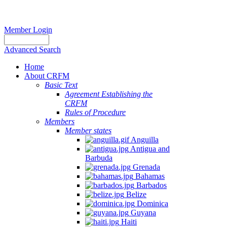
Member Login
Advanced Search
Home
About CRFM
Basic Text
Agreement Establishing the
CRFM
Rules of Procedure
Members
Member states
Anguilla
Antigua and
Barbuda
Grenada
Bahamas
Barbados
Belize
Dominica
Guyana
Haiti