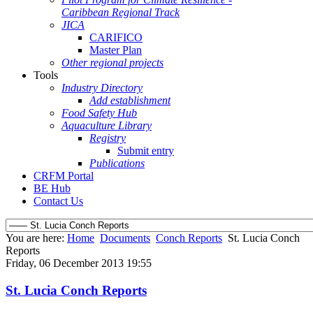
Caribbean Regional Track
JICA
CARIFICO
Master Plan
Other regional projects
Tools
Industry Directory
Add establishment
Food Safety Hub
Aquaculture Library
Registry
Submit entry
Publications
CRFM Portal
BE Hub
Contact Us
You are here:
Home
Documents
Conch Reports
St. Lucia Conch
Reports
Friday, 06 December 2013 19:55
St. Lucia Conch Reports