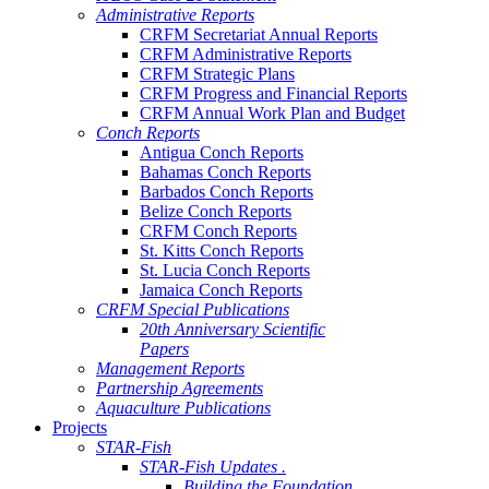
Administrative Reports
CRFM Secretariat Annual Reports
CRFM Administrative Reports
CRFM Strategic Plans
CRFM Progress and Financial Reports
CRFM Annual Work Plan and Budget
Conch Reports
Antigua Conch Reports
Bahamas Conch Reports
Barbados Conch Reports
Belize Conch Reports
CRFM Conch Reports
St. Kitts Conch Reports
St. Lucia Conch Reports
Jamaica Conch Reports
CRFM Special Publications
20th Anniversary Scientific
Papers
Management Reports
Partnership Agreements
Aquaculture Publications
Projects
STAR-Fish
STAR-Fish Updates .
Building the Foundation