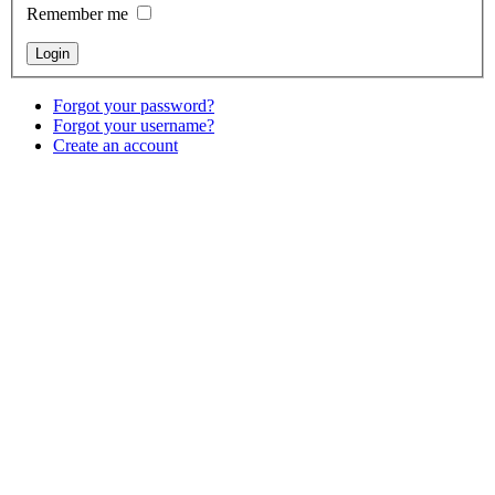
Remember me
Forgot your password?
Forgot your username?
Create an account