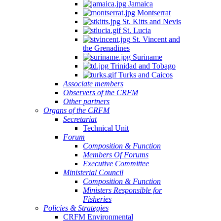
Jamaica
Montserrat
St. Kitts and Nevis
St. Lucia
St. Vincent and
the Grenadines
Suriname
Trinidad and Tobago
Turks and Caicos
Associate members
Observers of the CRFM
Other partners
Organs of the CRFM
Secretariat
Technical Unit
Forum
Composition & Function
Members Of Forums
Executive Committee
Ministerial Council
Composition & Function
Ministers Responsible for
Fisheries
Policies & Strategies
CRFM Environmental