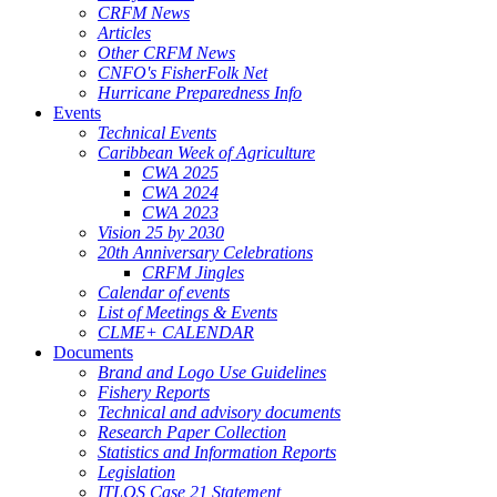
CRFM News
Articles
Other CRFM News
CNFO's FisherFolk Net
Hurricane Preparedness Info
Events
Technical Events
Caribbean Week of Agriculture
CWA 2025
CWA 2024
CWA 2023
Vision 25 by 2030
20th Anniversary Celebrations
CRFM Jingles
Calendar of events
List of Meetings & Events
CLME+ CALENDAR
Documents
Brand and Logo Use Guidelines
Fishery Reports
Technical and advisory documents
Research Paper Collection
Statistics and Information Reports
Legislation
ITLOS Case 21 Statement