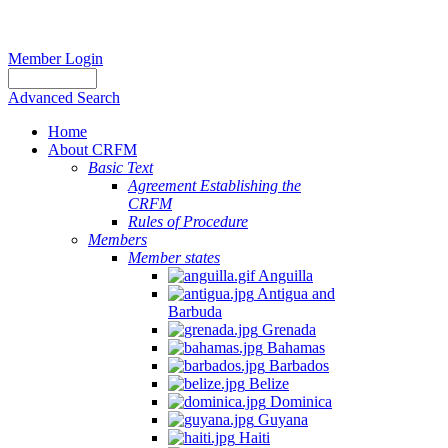
Member Login
Advanced Search
Home
About CRFM
Basic Text
Agreement Establishing the
CRFM
Rules of Procedure
Members
Member states
Anguilla
Antigua and
Barbuda
Grenada
Bahamas
Barbados
Belize
Dominica
Guyana
Haiti