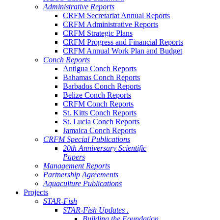
Administrative Reports
CRFM Secretariat Annual Reports
CRFM Administrative Reports
CRFM Strategic Plans
CRFM Progress and Financial Reports
CRFM Annual Work Plan and Budget
Conch Reports
Antigua Conch Reports
Bahamas Conch Reports
Barbados Conch Reports
Belize Conch Reports
CRFM Conch Reports
St. Kitts Conch Reports
St. Lucia Conch Reports
Jamaica Conch Reports
CRFM Special Publications
20th Anniversary Scientific
Papers
Management Reports
Partnership Agreements
Aquaculture Publications
Projects
STAR-Fish
STAR-Fish Updates .
Building the Foundation