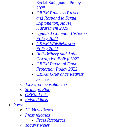
Social Safeguards Policy
2025
CRFM Policy to Prevent
and Respond to Sexual
Exploitation, Abuse,
Harassment 2025
Updated Common Fisheries
Policy 2024
CRFM Whistleblower
Policy 2024
Anti-Bribery and Anti-
Corruption Policy 2022
CRFM Personal Data
Protection Policy 2022
CRFM Grievance Redress
Service
Jobs and Consultancies
Strategic Plan
CRFM Links
Related links
News
All News Items
Press releases
Press Resources
Today's News