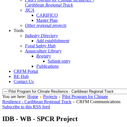
Caribbean Regional Track
JICA
CARIFICO
Master Plan
Other regional projects
Tools
Industry Directory
Add establishment
Food Safety Hub
Aquaculture Library
Registry
Submit entry
Publications
CRFM Portal
BE Hub
Contact Us
You are here:
Home
Projects
Pilot Program for Climate
Resilience - Caribbean Regional Track
CRFM Communications
Subscribe to this RSS feed
IDB - WB - SPCR Project