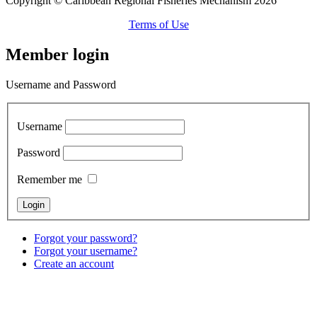
Copyright © Caribbean Regional Fisheries Mechanism 2026
Terms of Use
Member login
Username and Password
Username
Password
Remember me
Forgot your password?
Forgot your username?
Create an account