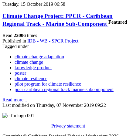
Tuesday, 15 October 2019 06:58
Climate Change Project: PPCR - Caribbean
Featured
Regional Track - Marine Sub-Component
Read
22006
times
Published in
IDB - WB - SPCR Project
Tagged under
climate change adaptation
climate change
knowledge product
poster
climate resilience
pilot program for climate resilience
ppcr caribbean regional track marine subcomponent
Read more...
Last modified on Thursday, 07 November 2019 09:22
Privacy statement