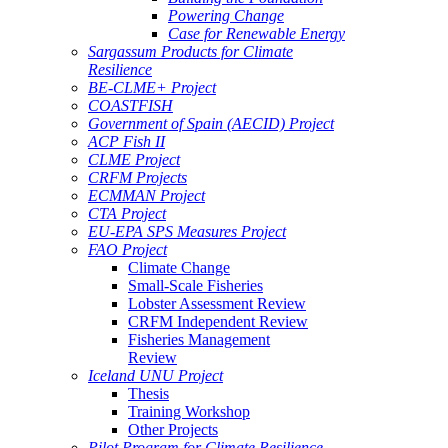
Powering Change
Case for Renewable Energy
Sargassum Products for Climate
Resilience
BE-CLME+ Project
COASTFISH
Government of Spain (AECID) Project
ACP Fish II
CLME Project
CRFM Projects
ECMMAN Project
CTA Project
EU-EPA SPS Measures Project
FAO Project
Climate Change
Small-Scale Fisheries
Lobster Assessment Review
CRFM Independent Review
Fisheries Management
Review
Iceland UNU Project
Thesis
Training Workshop
Other Projects
Pilot Program for Climate Resilience -