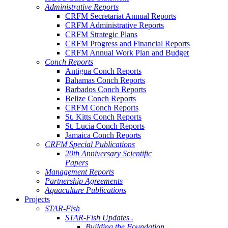
Administrative Reports
CRFM Secretariat Annual Reports
CRFM Administrative Reports
CRFM Strategic Plans
CRFM Progress and Financial Reports
CRFM Annual Work Plan and Budget
Conch Reports
Antigua Conch Reports
Bahamas Conch Reports
Barbados Conch Reports
Belize Conch Reports
CRFM Conch Reports
St. Kitts Conch Reports
St. Lucia Conch Reports
Jamaica Conch Reports
CRFM Special Publications
20th Anniversary Scientific
Papers
Management Reports
Partnership Agreements
Aquaculture Publications
Projects
STAR-Fish
STAR-Fish Updates .
Building the Foundation