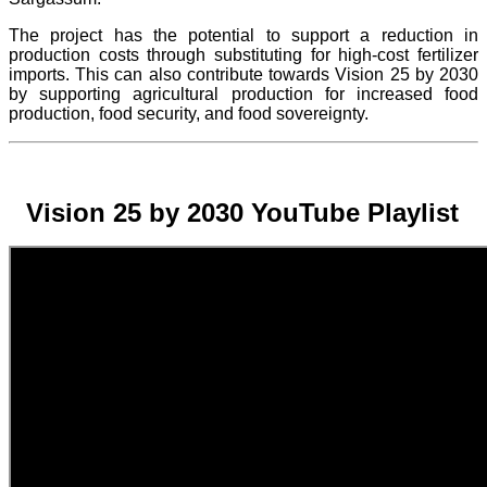
The project
has the potential to support a reduction in
production costs through substituting for high-cost fertilizer
imports. This can also contribute towards Vision 25 by 2030
by supporting agricultural production for increased food
production, food security, and food sovereignty.
Vision 25 by 2030 YouTube Playlist