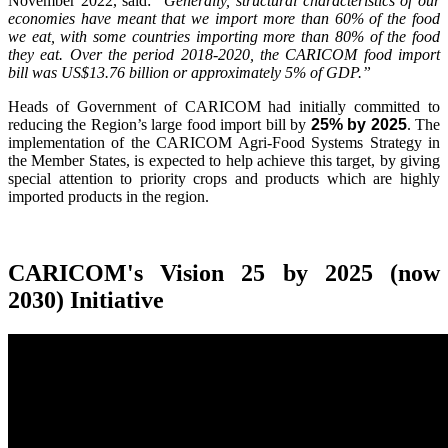
November 2022, said:
"Generally, structural characteristics of our
economies have meant that we import more than 60% of the food
we eat, with some countries importing more than 80% of the food
they eat. Over the period 2018-2020, the CARICOM food import
bill was US$13.76 billion or approximately 5% of GDP.”
Heads of Government of CARICOM had initially committed to
reducing the Region’s large food import bill by
25% by 2025
. The
implementation of the CARICOM Agri-Food Systems Strategy in
the Member States, is expected to help achieve this target, by giving
special attention to priority crops and products which are highly
imported products in the region.
CARICOM's Vision 25 by 2025 (now
2030) Initiative