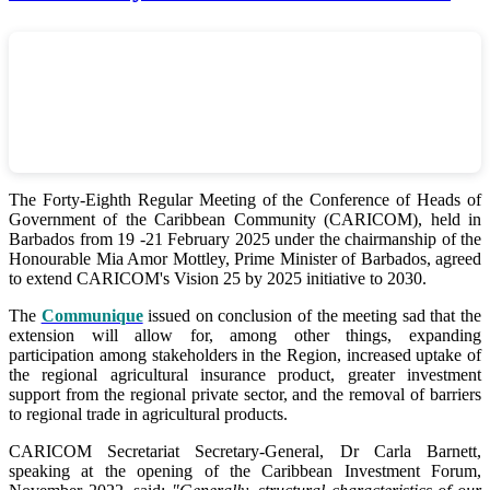
The Forty-Eighth Regular Meeting of the Conference of Heads of
Government of the Caribbean Community (CARICOM), held in
Barbados from 19 -21 February 2025 under the chairmanship of the
Honourable Mia Amor Mottley, Prime Minister of Barbados, agreed
to extend CARICOM's Vision 25 by 2025 initiative to 2030.
The
Communique
issued on conclusion of the meeting sad that the
extension will allow for, among other things, expanding
participation among stakeholders in the Region, increased uptake of
the regional agricultural insurance product, greater investment
support from the regional private sector, and the removal of barriers
to regional trade in agricultural products.
CARICOM Secretariat Secretary-General, Dr Carla Barnett,
speaking at the opening of the Caribbean Investment Forum,