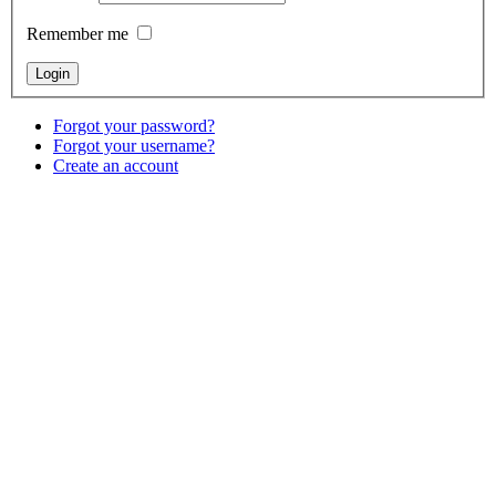
Remember me
Forgot your password?
Forgot your username?
Create an account