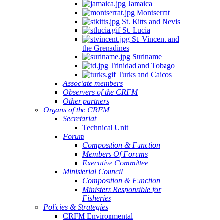
Jamaica
Montserrat
St. Kitts and Nevis
St. Lucia
St. Vincent and
the Grenadines
Suriname
Trinidad and Tobago
Turks and Caicos
Associate members
Observers of the CRFM
Other partners
Organs of the CRFM
Secretariat
Technical Unit
Forum
Composition & Function
Members Of Forums
Executive Committee
Ministerial Council
Composition & Function
Ministers Responsible for
Fisheries
Policies & Strategies
CRFM Environmental