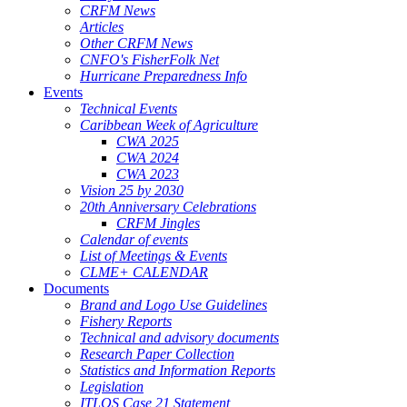
CRFM News
Articles
Other CRFM News
CNFO's FisherFolk Net
Hurricane Preparedness Info
Events
Technical Events
Caribbean Week of Agriculture
CWA 2025
CWA 2024
CWA 2023
Vision 25 by 2030
20th Anniversary Celebrations
CRFM Jingles
Calendar of events
List of Meetings & Events
CLME+ CALENDAR
Documents
Brand and Logo Use Guidelines
Fishery Reports
Technical and advisory documents
Research Paper Collection
Statistics and Information Reports
Legislation
ITLOS Case 21 Statement