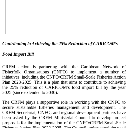
Contributing to Achieving the 25% Reduction of CARICOM’s
Food Import Bill
CRFM action is partnering with the Caribbean Network of
Fisherfolk Organisations (CNFO) to implement a number of
initiatives, including the CNFO/CRFM Small-Scale Fisheries Action
Plan 2023-2025. This is a plan that aims to contribute to achieving
the 25% reduction of CARICOM’s food import bill by the year
2025 (since extended to 2030).
The CRFM plays a supportive role in working with the CNFO to
secure sustainable fisheries management and development. The
CRFM Secretariat, CNFO, and regional development partners have
been asked by the CRFM Ministerial Council to develop project
proposals for the implementation of the CNFO/CRFM Small-Scale
Fisheries Action Plan 2023-2025. The Council underscored the need