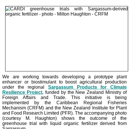
We are working towards developing a prototype plant
enhancer or biostimulant to boost agricultural production
under the
regional
Sargassum Products for Climate
Resilience Project
, funded by the New Zealand Ministry of
Foreign Affairs and Trade. This initiative is being
implemented by the Caribbean Regional Fisheries
Mechanism (CRFM) and the New Zealand Institute for Plant
and Food Research Limited (PFR). The accompanying photo
(courtesy M. Haughton) shows the outcome of the
greenhouse trial with liquid organic fertilizer derived from
Sargassum.