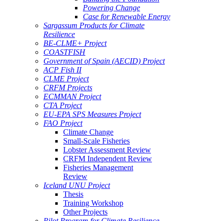
Powering Change
Case for Renewable Energy
Sargassum Products for Climate
Resilience
BE-CLME+ Project
COASTFISH
Government of Spain (AECID) Project
ACP Fish II
CLME Project
CRFM Projects
ECMMAN Project
CTA Project
EU-EPA SPS Measures Project
FAO Project
Climate Change
Small-Scale Fisheries
Lobster Assessment Review
CRFM Independent Review
Fisheries Management
Review
Iceland UNU Project
Thesis
Training Workshop
Other Projects
Pilot Program for Climate Resilience -