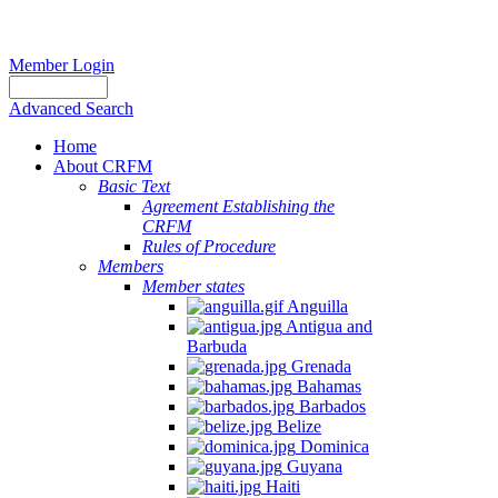
Member Login
Advanced Search
Home
About CRFM
Basic Text
Agreement Establishing the
CRFM
Rules of Procedure
Members
Member states
Anguilla
Antigua and
Barbuda
Grenada
Bahamas
Barbados
Belize
Dominica
Guyana
Haiti