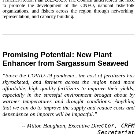
to promote the development of the CNFO, national fisherfolk
organizations, and fishers across the region through networking,
representation, and capacity building.
Promising Potential: New Plant
Enhancer from Sargassum Seaweed
“Since the COVID-19 pandemic, the cost of fertilizers has
skyrocketed, and farmers across the region need more
affordable, high-quality fertilizers to improve their yields,
especially in the stressful environment brought about by
warmer temperatures and drought conditions. Anything
that we can do to improve the supply and reduce costs and
dependence on imports will be impactful.”
ctor, CRFM
-- Milton Haughton, Executive Dire
Secretariat