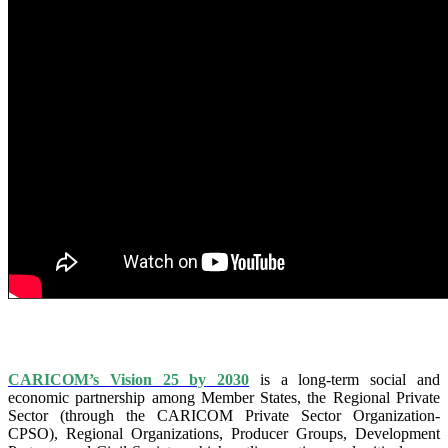
IS VISION 25 BY 2025?
CARICOM’s Vision 25 by 2030
is a long-term social and
economic partnership among Member States, the Regional Private
Sector (through the CARICOM Private Sector Organization-
CPSO), Regional Organizations, Producer Groups, Development