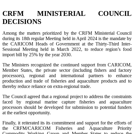
CRFM MINISTERIAL COUNCIL
DECISIONS
Among the matters prioritized by the CRFM Ministerial Council
during its 18th regular Meeting held in April 2024 is the mandate by
the CARICOM Heads of Government at the Thirty-Third Inter-
Sessional Meeting held in March 2022, to reduce region’s food
import bill by 25% by the year 2030.
The Ministers recognized the continued support from CARICOM,
Member States, the private sector (including fishers and factory
processors), regional and international partners to enhance
production and trade of fisheries and aquaculture products and to
thereby reduce reliance on extra-regional trade.
The Council agreed that a regional project to address the constraints
faced by regional marine capture fisheries and aquaculture
processors should be developed for submission to potential funders
at the earliest opportunity.
Finally, it reiterated its its commitment and support for the efforts of
the CRFM/CARICOM Fisheries and Aquaculture Priority
Commodity Working Group and Member States to reduce the