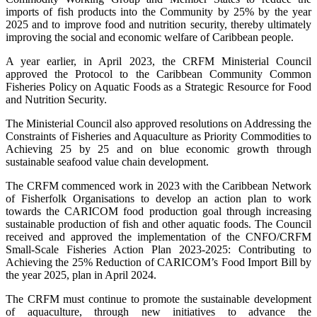
imports of fish products into the Community by 25% by the year
2025 and to improve food and nutrition security, thereby ultimately
improving the social and economic welfare of Caribbean people.
A year earlier, in April 2023, the CRFM Ministerial Council
approved the Protocol to the Caribbean Community Common
Fisheries Policy on Aquatic Foods as a Strategic Resource for Food
and Nutrition Security.
The Ministerial Council also approved resolutions on Addressing the
Constraints of Fisheries and Aquaculture as Priority Commodities to
Achieving 25 by 25 and on blue economic growth through
sustainable seafood value chain development.
The CRFM commenced work in 2023 with the Caribbean Network
of Fisherfolk Organisations to develop an action plan to work
towards the CARICOM food production goal through increasing
sustainable production of fish and other aquatic foods. The Council
received and approved the implementation of the CNFO/CRFM
Small-Scale Fisheries Action Plan 2023-2025: Contributing to
Achieving the 25% Reduction of CARICOM’s Food Import Bill by
the year 2025, plan in April 2024.
The CRFM must continue to promote the sustainable development
of aquaculture, through new initiatives to advance the