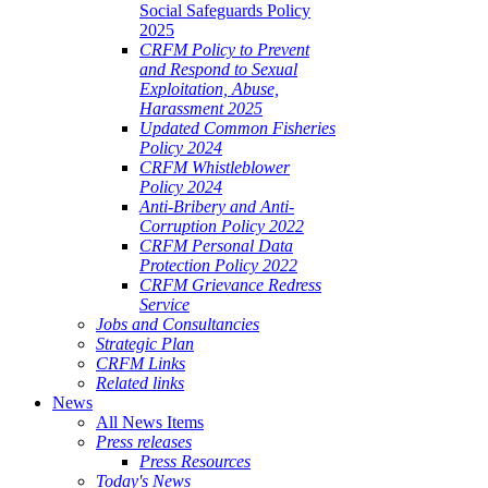
Social Safeguards Policy
2025
CRFM Policy to Prevent
and Respond to Sexual
Exploitation, Abuse,
Harassment 2025
Updated Common Fisheries
Policy 2024
CRFM Whistleblower
Policy 2024
Anti-Bribery and Anti-
Corruption Policy 2022
CRFM Personal Data
Protection Policy 2022
CRFM Grievance Redress
Service
Jobs and Consultancies
Strategic Plan
CRFM Links
Related links
News
All News Items
Press releases
Press Resources
Today's News