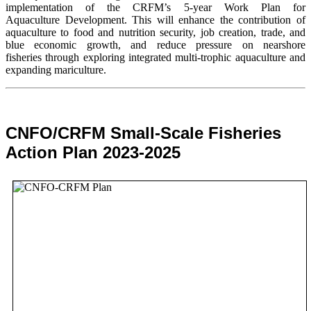
implementation of the CRFM’s 5-year Work Plan for
Aquaculture Development. This will enhance the contribution of
aquaculture to food and nutrition security,
job creation, trade, and
blue economic growth, and reduce pressure on nearshore
fisheries through exploring integrated multi-trophic aquaculture and
expanding mariculture.
CNFO/CRFM Small-Scale Fisheries
Action Plan 2023-2025