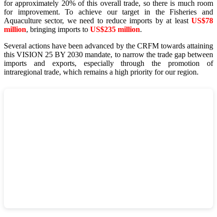
for approximately 20% of this overall trade, so there is much room
for improvement. To achieve our target in the Fisheries and
Aquaculture sector, we need to reduce imports by at least
US$78
million
, bringing imports to
US$235 million
.
Several actions have been advanced by the CRFM towards attaining
this VISION 25 BY 2030 mandate, to narrow the trade gap between
imports and exports, especially through the promotion of
intraregional trade, which remains a high priority for our region.