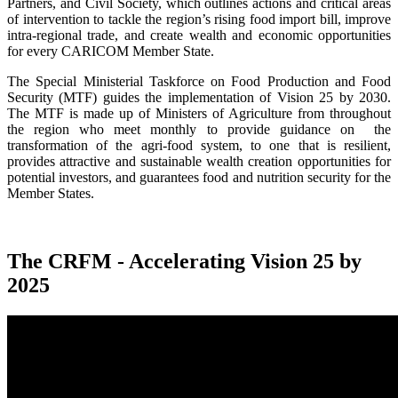
Partners, and Civil Society, which outlines actions and critical areas
of intervention to tackle the region’s rising food import bill, improve
intra-regional trade, and create wealth and economic opportunities
for every CARICOM Member State.
The Special Ministerial Taskforce on Food Production and Food
Security (MTF) guides the implementation of Vision 25 by 2030.
The MTF is made up of Ministers of Agriculture from throughout
the region who meet monthly to provide guidance on the
transformation of the agri-food system, to one that is resilient,
provides attractive and sustainable wealth creation opportunities for
potential investors, and guarantees food and nutrition security for the
Member States.
The CRFM - Accelerating Vision 25 by
2025