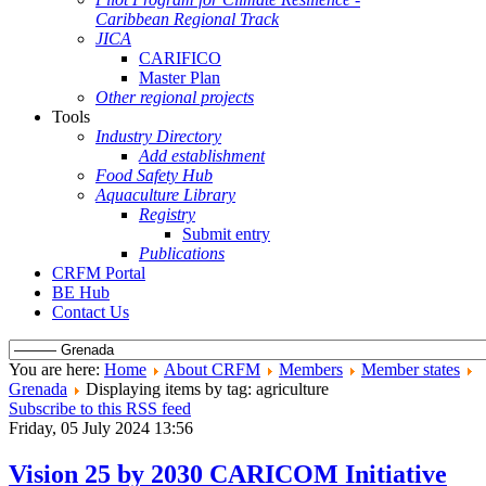
Caribbean Regional Track
JICA
CARIFICO
Master Plan
Other regional projects
Tools
Industry Directory
Add establishment
Food Safety Hub
Aquaculture Library
Registry
Submit entry
Publications
CRFM Portal
BE Hub
Contact Us
You are here:
Home
About CRFM
Members
Member states
Grenada
Displaying items by tag: agriculture
Subscribe to this RSS feed
Friday, 05 July 2024 13:56
Vision 25 by 2030 CARICOM Initiative