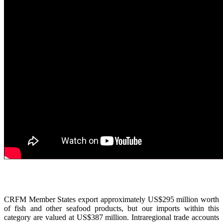
CRFM Member States export approximately US$295 million worth
of fish and other seafood products, but our imports within this
category are valued at US$387 million. Intraregional trade accounts