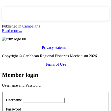
Published in
Campaigns
Read more...
Privacy statement
Copyright © Caribbean Regional Fisheries Mechanism 2026
Terms of Use
Member login
Username and Password
Username
Password