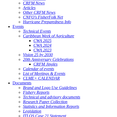
CRFM News
Articles
Other CRFM News
CNFO's FisherFolk Net
Hurricane Preparedness Info
Events
Technical Events
Caribbean Week of Agriculture
CWA 2025
CWA 2024
CWA 2023
Vision 25 by 2030
20th Anniversary Celebrations
CRFM Jingles
Calendar of events
List of Meetings & Events
CLME+ CALENDAR
Documents
Brand and Logo Use Guidelines
Fishery Reports
Technical and advisory documents
Research Paper Collection
Statistics and Information Reports
Legislation
ITLOS Case 21 Statement