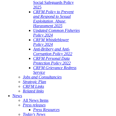
Social Safeguards Policy
2025
CRFM Policy to Prevent
and Respond to Sexual
Exploitation, Abuse,
Harassment 2025
Updated Common Fisheries
Policy 2024
CRFM Whistleblower
Policy 2024
Anti-Bribery and Anti-
Corruption Policy 2022
CRFM Personal Data
Protection Policy 2022
CRFM Grievance Redress
Service
Jobs and Consultancies
Strategic Plan
CRFM Links
Related links
News
All News Items
Press releases
Press Resources
Today's News