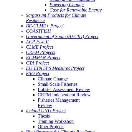
Powering Change
Case for Renewable Energy
Sargassum Products for Climate
Resilience
BE-CLME+ Project
COASTFISH
Government of Spain (AECID) Project
ACP Fish II
CLME Project
CRFM Projects
ECMMAN Project
CTA Project
EU-EPA SPS Measures Project
FAO Project
Climate Change
Small-Scale Fisheries
Lobster Assessment Review
CRFM Independent Review
Fisheries Management
Review
Iceland UNU Project
Thesis
Training Workshop
Other Projects
Pilot Program for Climate Resilience -