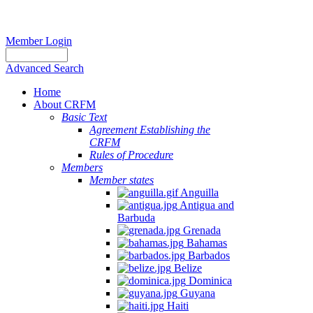
Member Login
Advanced Search
Home
About CRFM
Basic Text
Agreement Establishing the
CRFM
Rules of Procedure
Members
Member states
Anguilla
Antigua and
Barbuda
Grenada
Bahamas
Barbados
Belize
Dominica
Guyana
Haiti