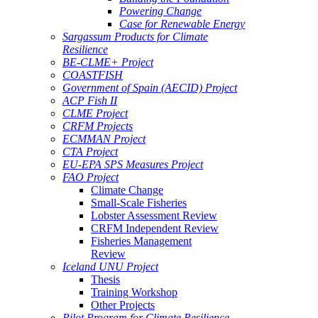
Powering Change
Case for Renewable Energy
Sargassum Products for Climate
Resilience
BE-CLME+ Project
COASTFISH
Government of Spain (AECID) Project
ACP Fish II
CLME Project
CRFM Projects
ECMMAN Project
CTA Project
EU-EPA SPS Measures Project
FAO Project
Climate Change
Small-Scale Fisheries
Lobster Assessment Review
CRFM Independent Review
Fisheries Management
Review
Iceland UNU Project
Thesis
Training Workshop
Other Projects
Pilot Program for Climate Resilience -