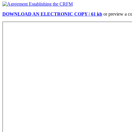
DOWNLOAD AN ELECTRONIC COPY | 61 kb
or preview a c