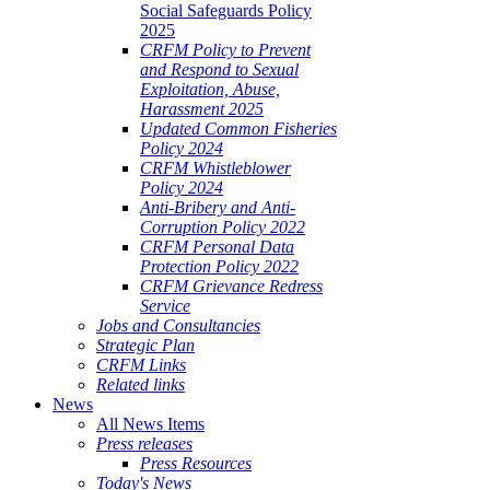
Social Safeguards Policy
2025
CRFM Policy to Prevent
and Respond to Sexual
Exploitation, Abuse,
Harassment 2025
Updated Common Fisheries
Policy 2024
CRFM Whistleblower
Policy 2024
Anti-Bribery and Anti-
Corruption Policy 2022
CRFM Personal Data
Protection Policy 2022
CRFM Grievance Redress
Service
Jobs and Consultancies
Strategic Plan
CRFM Links
Related links
News
All News Items
Press releases
Press Resources
Today's News