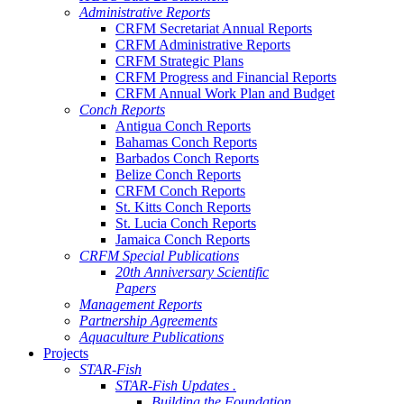
Administrative Reports
CRFM Secretariat Annual Reports
CRFM Administrative Reports
CRFM Strategic Plans
CRFM Progress and Financial Reports
CRFM Annual Work Plan and Budget
Conch Reports
Antigua Conch Reports
Bahamas Conch Reports
Barbados Conch Reports
Belize Conch Reports
CRFM Conch Reports
St. Kitts Conch Reports
St. Lucia Conch Reports
Jamaica Conch Reports
CRFM Special Publications
20th Anniversary Scientific
Papers
Management Reports
Partnership Agreements
Aquaculture Publications
Projects
STAR-Fish
STAR-Fish Updates .
Building the Foundation