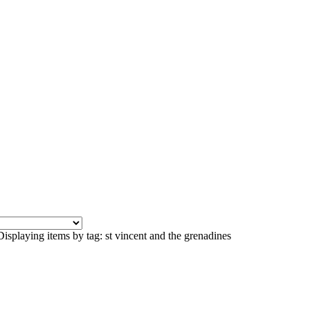
Displaying items by tag: st vincent and the grenadines