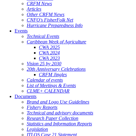
CRFM News
Articles
Other CRFM News
CNFO's FisherFolk Net
Hurricane Preparedness Info
Events
Technical Events
Caribbean Week of Agriculture
CWA 2025
CWA 2024
CWA 2023
Vision 25 by 2030
20th Anniversary Celebrations
CRFM Jingles
Calendar of events
List of Meetings & Events
CLME+ CALENDAR
Documents
Brand and Logo Use Guidelines
Fishery Reports
Technical and advisory documents
Research Paper Collection
Statistics and Information Reports
Legislation
ITLOS Case 21 Statement