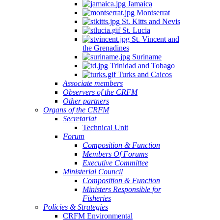
Jamaica
Montserrat
St. Kitts and Nevis
St. Lucia
St. Vincent and
the Grenadines
Suriname
Trinidad and Tobago
Turks and Caicos
Associate members
Observers of the CRFM
Other partners
Organs of the CRFM
Secretariat
Technical Unit
Forum
Composition & Function
Members Of Forums
Executive Committee
Ministerial Council
Composition & Function
Ministers Responsible for
Fisheries
Policies & Strategies
CRFM Environmental