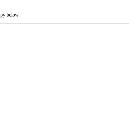
opy below.