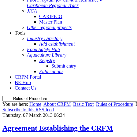
Caribbean Regional Track
JICA
CARIFICO
Master Plan
Other regional projects
Tools
Industry Directory
Add establishment
Food Safety Hub
Aquaculture Library
Registry
Submit entry
Publications
CRFM Portal
BE Hub
Contact Us
You are here:
Home
About CRFM
Basic Text
Rules of Procedure
Subscribe to this RSS feed
Thursday, 07 March 2013 06:34
Agreement Establishing the CRFM