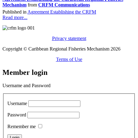
Mechanism
from
CRFM Communications
Published in
Agreement Establishing the CRFM
Read more...
Privacy statement
Copyright © Caribbean Regional Fisheries Mechanism 2026
Terms of Use
Member login
Username and Password
Username
Password
Remember me