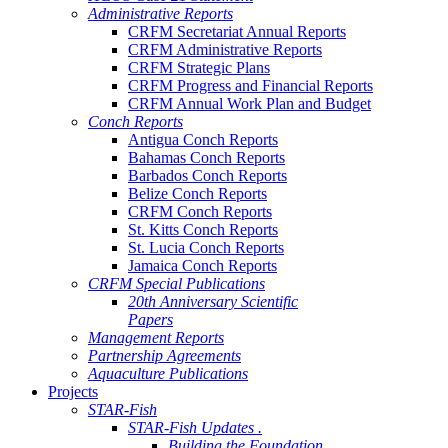
Administrative Reports
CRFM Secretariat Annual Reports
CRFM Administrative Reports
CRFM Strategic Plans
CRFM Progress and Financial Reports
CRFM Annual Work Plan and Budget
Conch Reports
Antigua Conch Reports
Bahamas Conch Reports
Barbados Conch Reports
Belize Conch Reports
CRFM Conch Reports
St. Kitts Conch Reports
St. Lucia Conch Reports
Jamaica Conch Reports
CRFM Special Publications
20th Anniversary Scientific
Papers
Management Reports
Partnership Agreements
Aquaculture Publications
Projects
STAR-Fish
STAR-Fish Updates .
Building the Foundation