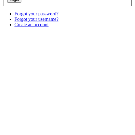
Forgot your password?
Forgot your username?
Create an account