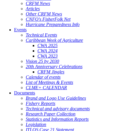
CRFM News
Articles
Other CRFM News
CNFO's FisherFolk Net
Hurricane Preparedness Info
Events
Technical Events
Caribbean Week of Agriculture
CWA 2025
CWA 2024
CWA 2023
Vision 25 by 2030
20th Anniversary Celebrations
CRFM Jingles
Calendar of events
List of Meetings & Events
CLME+ CALENDAR
Documents
Brand and Logo Use Guidelines
Fishery Reports
Technical and advisory documents
Research Paper Collection
Statistics and Information Reports
Legislation
ITLOS Case 21 Statement