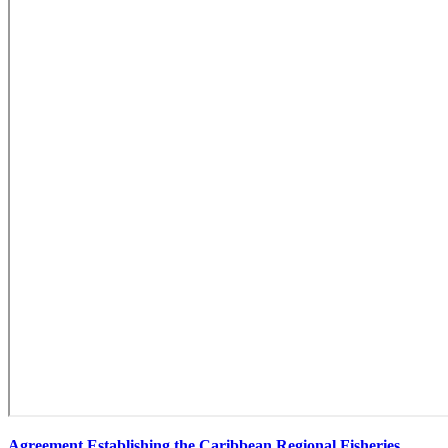
Agreement Establishing the Caribbean Regional Fisheries