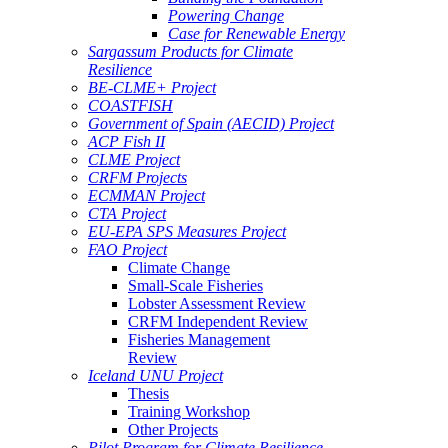
Powering Change
Case for Renewable Energy
Sargassum Products for Climate
Resilience
BE-CLME+ Project
COASTFISH
Government of Spain (AECID) Project
ACP Fish II
CLME Project
CRFM Projects
ECMMAN Project
CTA Project
EU-EPA SPS Measures Project
FAO Project
Climate Change
Small-Scale Fisheries
Lobster Assessment Review
CRFM Independent Review
Fisheries Management
Review
Iceland UNU Project
Thesis
Training Workshop
Other Projects
Pilot Program for Climate Resilience -