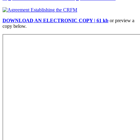
DOWNLOAD AN ELECTRONIC COPY | 61 kb
or preview a
copy below.