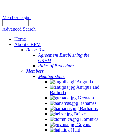
Member Login
Advanced Search
Home
About CRFM
Basic Text
Agreement Establishing the
CRFM
Rules of Procedure
Members
Member states
Anguilla
Antigua and
Barbuda
Grenada
Bahamas
Barbados
Belize
Dominica
Guyana
Haiti