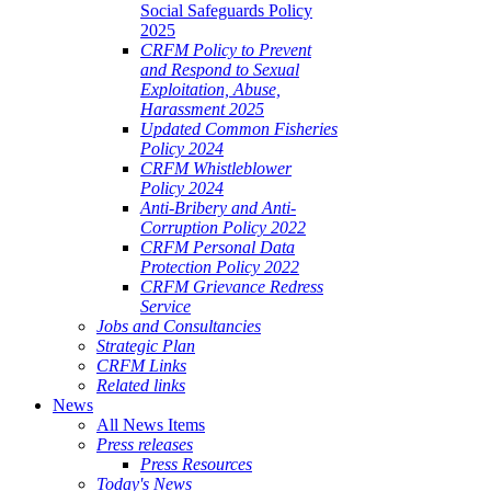
Social Safeguards Policy
2025
CRFM Policy to Prevent
and Respond to Sexual
Exploitation, Abuse,
Harassment 2025
Updated Common Fisheries
Policy 2024
CRFM Whistleblower
Policy 2024
Anti-Bribery and Anti-
Corruption Policy 2022
CRFM Personal Data
Protection Policy 2022
CRFM Grievance Redress
Service
Jobs and Consultancies
Strategic Plan
CRFM Links
Related links
News
All News Items
Press releases
Press Resources
Today's News