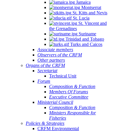
Jamaica
Montserrat
St. Kitts and Nevis
St. Lucia
St. Vincent and
the Grenadines
Suriname
Trinidad and Tobago
Turks and Caicos
Associate members
Observers of the CRFM
Other partners
Organs of the CRFM
Secretariat
Technical Unit
Forum
Composition & Function
Members Of Forums
Executive Committee
Ministerial Council
Composition & Function
Ministers Responsible for
Fisheries
Policies & Strategies
CRFM Environmental