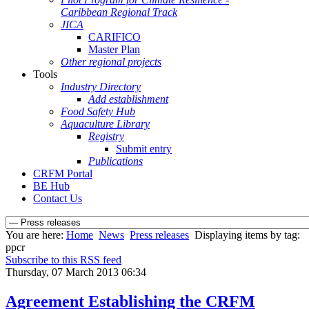
Caribbean Regional Track
JICA
CARIFICO
Master Plan
Other regional projects
Tools
Industry Directory
Add establishment
Food Safety Hub
Aquaculture Library
Registry
Submit entry
Publications
CRFM Portal
BE Hub
Contact Us
You are here:
Home
News
Press releases
Displaying items by tag:
ppcr
Subscribe to this RSS feed
Thursday, 07 March 2013 06:34
Agreement Establishing the CRFM