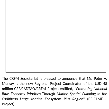
The CRFM Secretariat is pleased to announce that Mr. Peter A. 
Murray is the new Regional Project Coordinator of the USD 48 
million GEF/CAF/FAO/CRFM Project entitled,
 “Promoting National 
Blue Economy Priorities Through Marine Spatial Planning in the 
Caribbean Large Marine Ecosystem Plus Region
" (BE-CLME + 
Project).