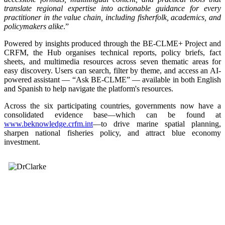
translate regional expertise into actionable guidance for every
practitioner in the value chain, including fisherfolk, academics, and
policymakers alike
.”
Powered by insights produced through the BE-CLME+ Project and
CRFM, the Hub organises technical reports, policy briefs, fact
sheets, and multimedia resources across seven thematic areas for
easy discovery. Users can search, filter by theme, and access an AI-
powered assistant — “Ask BE-CLME” — available in both English
and Spanish to help navigate the platform's resources.
Across the six participating countries, governments now have a
consolidated evidence base—which can be found at
www.beknowledge.crfm.int
—to drive marine spatial planning,
sharpen national fisheries policy, and attract blue economy
investment.