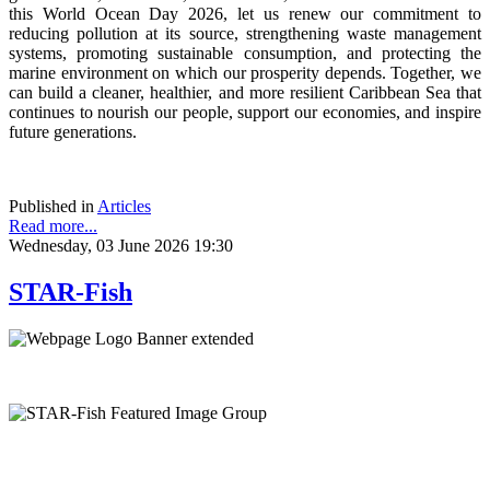
this World Ocean Day 2026, let us renew our commitment to
reducing pollution at its source, strengthening waste management
systems, promoting sustainable consumption, and protecting the
marine environment on which our prosperity depends. Together, we
can build a cleaner, healthier, and more resilient Caribbean Sea that
continues to nourish our people, support our economies, and inspire
future generations.
Published in
Articles
Read more...
Wednesday, 03 June 2026 19:30
STAR-Fish