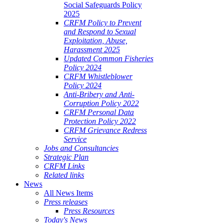
Social Safeguards Policy
2025
CRFM Policy to Prevent
and Respond to Sexual
Exploitation, Abuse,
Harassment 2025
Updated Common Fisheries
Policy 2024
CRFM Whistleblower
Policy 2024
Anti-Bribery and Anti-
Corruption Policy 2022
CRFM Personal Data
Protection Policy 2022
CRFM Grievance Redress
Service
Jobs and Consultancies
Strategic Plan
CRFM Links
Related links
News
All News Items
Press releases
Press Resources
Today's News