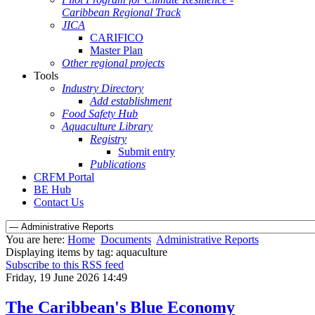
Caribbean Regional Track
JICA
CARIFICO
Master Plan
Other regional projects
Tools
Industry Directory
Add establishment
Food Safety Hub
Aquaculture Library
Registry
Submit entry
Publications
CRFM Portal
BE Hub
Contact Us
You are here:
Home
Documents
Administrative Reports
Displaying items by tag: aquaculture
Subscribe to this RSS feed
Friday, 19 June 2026 14:49
The Caribbean's Blue Economy