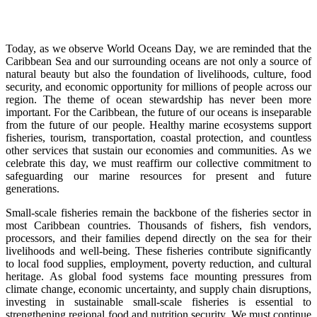
Today, as we observe World Oceans Day, we are reminded that the
Caribbean Sea and our surrounding oceans are not only a source of
natural beauty but also the foundation of livelihoods, culture, food
security, and economic opportunity for millions of people across our
region. The theme of ocean stewardship has never been more
important. For the Caribbean, the future of our oceans is inseparable
from the future of our people. Healthy marine ecosystems support
fisheries, tourism, transportation, coastal protection, and countless
other services that sustain our economies and communities. As we
celebrate this day, we must reaffirm our collective commitment to
safeguarding our marine resources for present and future
generations.
Small-scale fisheries remain the backbone of the fisheries sector in
most Caribbean countries. Thousands of fishers, fish vendors,
processors, and their families depend directly on the sea for their
livelihoods and well-being. These fisheries contribute significantly
to local food supplies, employment, poverty reduction, and cultural
heritage. As global food systems face mounting pressures from
climate change, economic uncertainty, and supply chain disruptions,
investing in sustainable small-scale fisheries is essential to
strengthening regional food and nutrition security. We must continue