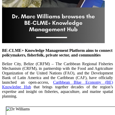
BE-CLME+ Knowledge Management Platform aims to connect
policymakers, fisherfolk, private sector, and communities
Belize City, Belize (CRFM) – The Caribbean Regional Fisheries
Mechanism (CRFM), in partnership with the Food and Agriculture
Organization of the United Nations (FAO), and the Development
Bank of Latin America and the Caribbean (CAF), have officially
launched an open-access,
Caribbean Blue Economy (BE)
Knowledge Hub
that brings together decades of the region’s
expertise and insight on fisheries, aquaculture, and marine spatial
planning.