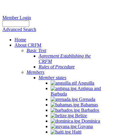
Member Login
Advanced Search
Home
About CRFM
Basic Text
Agreement Establishing the
CRFM
Rules of Procedure
Members
Member states
Anguilla
Antigua and
Barbuda
Grenada
Bahamas
Barbados
Belize
Dominica
Guyana
Haiti