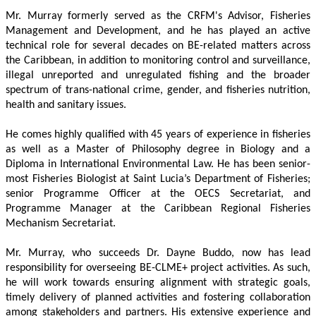
Mr. Murray formerly served as the CRFM's Advisor, Fisheries 
Management and Development, and he has played an active 
technical role for several decades on BE-related matters across 
the Caribbean, in addition to monitoring control and surveillance, 
illegal unreported and unregulated fishing and the broader 
spectrum of trans-national crime, gender, and fisheries nutrition, 
health and sanitary issues. 
He comes highly qualified with 45 years of experience in fisheries 
as well as a Master of Philosophy degree in Biology and a 
Diploma in International Environmental Law. He has been senior-
most Fisheries Biologist at Saint Lucia’s Department of Fisheries; 
senior Programme Officer at the OECS Secretariat, and 
Programme Manager at the Caribbean Regional Fisheries 
Mechanism Secretariat. 
Mr. Murray, who succeeds Dr. Dayne Buddo, now has lead 
responsibility for overseeing BE-CLME+ project activities. As such, 
he will work towards ensuring alignment with strategic goals, 
timely delivery of planned activities and fostering collaboration 
among stakeholders and partners. His extensive experience and 