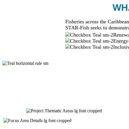
WHA
Fisheries across the Caribbean
STAR-Fish seeks to demonstra
Renewab
Energy-
Inclusi