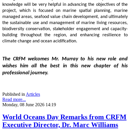
knowledge will be very helpful in advancing the objectives of the 
project, which is focused on marine spatial planning, marine 
managed areas, seafood value chain development, and ultimately 
the sustainable use and management of marine living resources, 
biodiversity conservation, stakeholder engagement and capacity-
building throughout the region, and enhancing resilience to 
climate change and ocean acidification.
The CRFM welcomes Mr. Murray to his new role and 
wishes him all the best in this new chapter of his 
professional journey.
Published in
Articles
Read more...
Monday, 08 June 2026 14:19
World Oceans Day Remarks from CRFM
Executive Director, Dr. Marc Williams