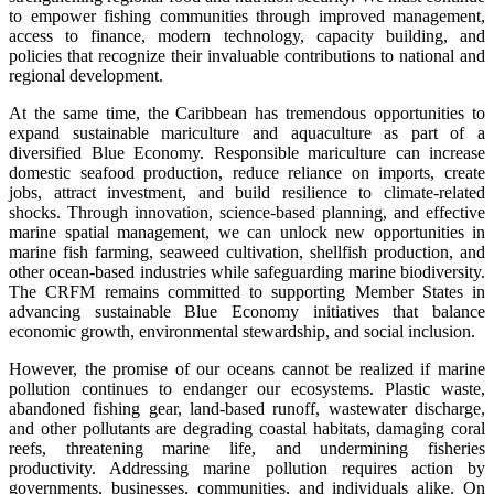
to empower fishing communities through improved management,
access to finance, modern technology, capacity building, and
policies that recognize their invaluable contributions to national and
regional development.
At the same time, the Caribbean has tremendous opportunities to
expand sustainable mariculture and aquaculture as part of a
diversified Blue Economy. Responsible mariculture can increase
domestic seafood production, reduce reliance on imports, create
jobs, attract investment, and build resilience to climate-related
shocks. Through innovation, science-based planning, and effective
marine spatial management, we can unlock new opportunities in
marine fish farming, seaweed cultivation, shellfish production, and
other ocean-based industries while safeguarding marine biodiversity.
The CRFM remains committed to supporting Member States in
advancing sustainable Blue Economy initiatives that balance
economic growth, environmental stewardship, and social inclusion.
However, the promise of our oceans cannot be realized if marine
pollution continues to endanger our ecosystems. Plastic waste,
abandoned fishing gear, land-based runoff, wastewater discharge,
and other pollutants are degrading coastal habitats, damaging coral
reefs, threatening marine life, and undermining fisheries
productivity. Addressing marine pollution requires action by
governments, businesses, communities, and individuals alike. On