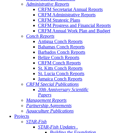
Administrative Reports
CRFM Secretariat Annual Reports
CRFM Administrative Reports
CRFM Strategic Plans
CRFM Progress and Financial Reports
CRFM Annual Work Plan and Budget
Conch Reports
Antigua Conch Reports
Bahamas Conch Reports
Barbados Conch Reports
Belize Conch Reports
CRFM Conch Reports
St. Kitts Conch Reports
St. Lucia Conch Reports
Jamaica Conch Reports
CRFM Special Publications
20th Anniversary Scientific
Papers
Management Reports
Partnership Agreements
Aquaculture Publications
Projects
STAR-Fish
STAR-Fish Updates .
Building the Foundation