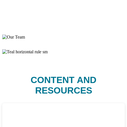
CONTENT AND
RESOURCES