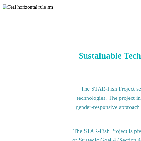
Sustainable Tech
The STAR-Fish Project see
technologies. The project in
gender-responsive approach to
The STAR-Fish Project is pi
of Strategic Goal 4 (Section 