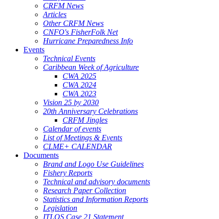
CRFM News
Articles
Other CRFM News
CNFO's FisherFolk Net
Hurricane Preparedness Info
Events
Technical Events
Caribbean Week of Agriculture
CWA 2025
CWA 2024
CWA 2023
Vision 25 by 2030
20th Anniversary Celebrations
CRFM Jingles
Calendar of events
List of Meetings & Events
CLME+ CALENDAR
Documents
Brand and Logo Use Guidelines
Fishery Reports
Technical and advisory documents
Research Paper Collection
Statistics and Information Reports
Legislation
ITLOS Case 21 Statement