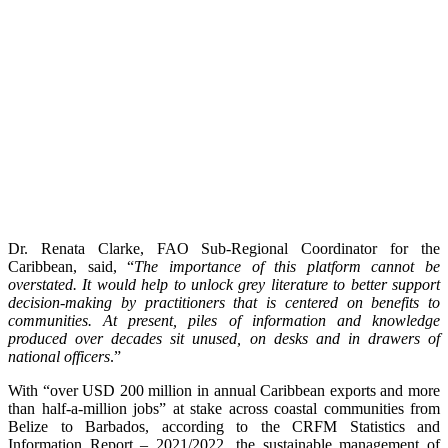
Dr. Renata Clarke, FAO Sub-Regional Coordinator for the
Caribbean, said, “
The importance of this platform cannot be
overstated. It would help to unlock grey literature to better support
decision-making by practitioners that is centered on benefits to
communities. At present, piles of information and knowledge
produced over decades sit unused, on desks and in drawers of
national officers
.”
With “over USD 200 million in annual Caribbean exports and more
than half-a-million jobs” at stake across coastal communities from
Belize to Barbados, according to the CRFM Statistics and
Information Report – 2021/2022, the sustainable management of