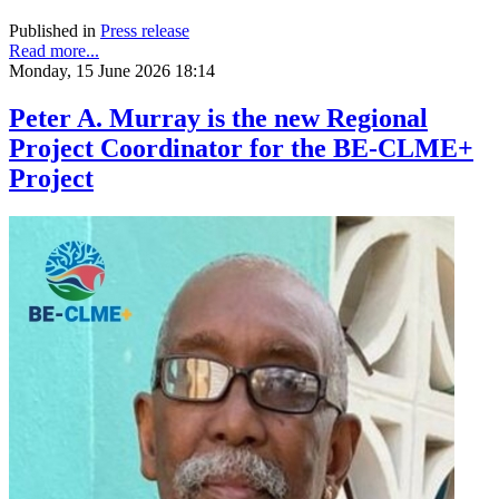
Published in
Press release
Read more...
Monday, 15 June 2026 18:14
Peter A. Murray is the new Regional
Project Coordinator for the BE-CLME+
Project