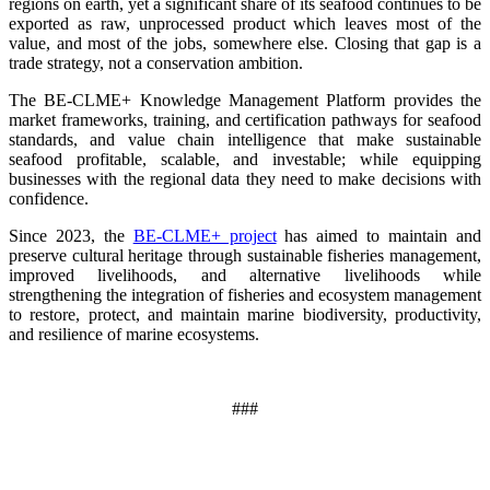
regions on earth, yet a significant share of its seafood continues to be
exported as raw, unprocessed product which leaves most of the
value, and most of the jobs, somewhere else. Closing that gap is a
trade strategy, not a conservation ambition.
The BE-CLME+ Knowledge Management Platform provides the
market frameworks, training, and certification pathways for seafood
standards, and value chain intelligence that make sustainable
seafood profitable, scalable, and investable; while equipping
businesses with the regional data they need to make decisions with
confidence.
Since 2023, the
BE-CLME+ project
has aimed to maintain and
preserve cultural heritage through sustainable fisheries management,
improved livelihoods, and alternative livelihoods while
strengthening the integration of fisheries and ecosystem management
to restore, protect, and maintain marine biodiversity, productivity,
and resilience of marine ecosystems
.
###