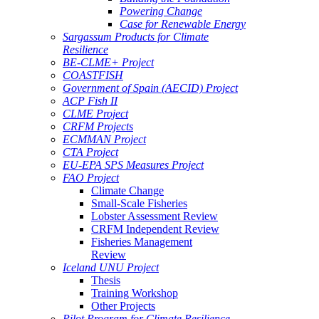
Powering Change
Case for Renewable Energy
Sargassum Products for Climate
Resilience
BE-CLME+ Project
COASTFISH
Government of Spain (AECID) Project
ACP Fish II
CLME Project
CRFM Projects
ECMMAN Project
CTA Project
EU-EPA SPS Measures Project
FAO Project
Climate Change
Small-Scale Fisheries
Lobster Assessment Review
CRFM Independent Review
Fisheries Management
Review
Iceland UNU Project
Thesis
Training Workshop
Other Projects
Pilot Program for Climate Resilience -