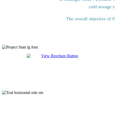
cold storage s
The overall objective of 