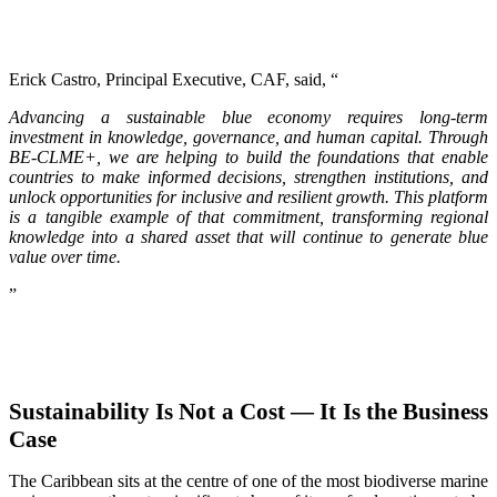
Erick Castro, Principal Executive, CAF, said, “
Advancing a sustainable blue economy requires long-term
investment in knowledge, governance, and human capital. Through
BE-CLME+, we are helping to build the foundations that enable
countries to make informed decisions, strengthen institutions, and
unlock opportunities for inclusive and resilient growth. This platform
is a tangible example of that commitment, transforming regional
knowledge into a shared asset that will continue to generate blue
value over time.
”
Sustainability Is Not a Cost — It Is the Business
Case
The Caribbean sits at the centre of one of the most biodiverse marine