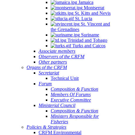
Jamaica
Montserrat
St. Kitts and Nevis
St. Lucia
St. Vincent and
the Grenadines
Suriname
Trinidad and Tobago
Turks and Caicos
Associate members
Observers of the CRFM
Other partners
Organs of the CRFM
Secretariat
Technical Unit
Forum
Composition & Function
Members Of Forums
Executive Committee
Ministerial Council
Composition & Function
Ministers Responsible for
Fisheries
Policies & Strategies
CRFM Environmental