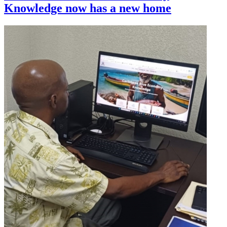
Knowledge now has a new home