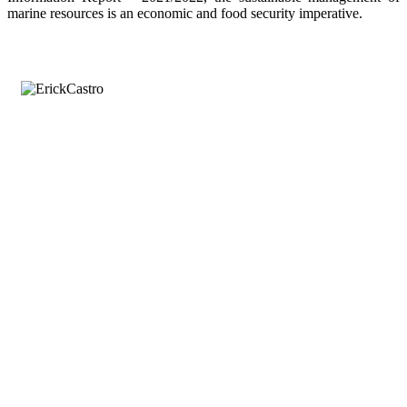
marine resources is an economic and food security imperative.