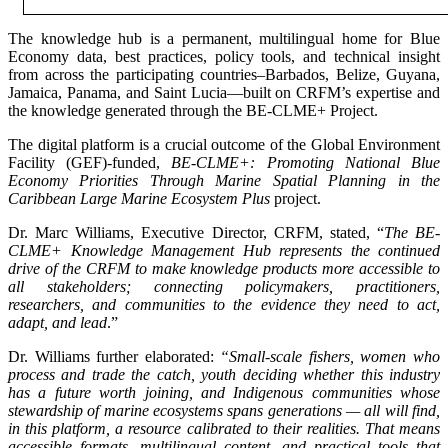
The knowledge hub is a permanent, multilingual home for Blue
Economy data, best practices, policy tools, and technical insight
from across the participating countries–Barbados, Belize, Guyana,
Jamaica, Panama, and Saint Lucia—built on CRFM’s expertise and
the knowledge generated through the BE-CLME+ Project.
The digital platform is a crucial outcome of the Global Environment
Facility (GEF)-funded,
BE-CLME+: Promoting National Blue
Economy Priorities Through Marine Spatial Planning in the
Caribbean Large Marine Ecosystem Plus
project.
Dr. Marc Williams, Executive Director, CRFM, stated, “
The BE-
CLME+ Knowledge Management Hub represents the continued
drive of the CRFM to make knowledge products more accessible to
all stakeholders; connecting policymakers, practitioners,
researchers, and communities to the evidence they need to act,
adapt, and lead
.”
Dr. Williams further elaborated:
“Small-scale fishers, women who
process and trade the catch, youth deciding whether this industry
has a future worth joining, and Indigenous communities whose
stewardship of marine ecosystems spans generations — all will find,
in this platform, a resource calibrated to their realities. That means
accessible formats, multilingual content, and practical tools that