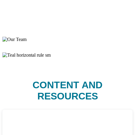
CONTENT AND
RESOURCES