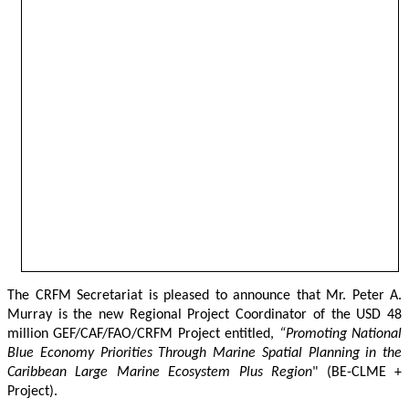
The CRFM Secretariat is pleased to announce that Mr. Peter A. 
Murray is the new Regional Project Coordinator of the USD 48 
million GEF/CAF/FAO/CRFM Project entitled,
 “Promoting National 
Blue Economy Priorities Through Marine Spatial Planning in the 
Caribbean Large Marine Ecosystem Plus Region
" (BE-CLME + 
Project).