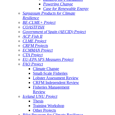
Powering Change
Case for Renewable Energy
Sargassum Products for Climate
Resilience
BE-CLME+ Project
COASTFISH
Government of Spain (AECID) Project
ACP Fish II
CLME Project
CRFM Projects
ECMMAN Project
CTA Project
EU-EPA SPS Measures Project
FAO Project
Climate Change
Small-Scale Fisheries
Lobster Assessment Review
CRFM Independent Review
Fisheries Management
Review
Iceland UNU Project
Thesis
Training Workshop
Other Projects
Pilot Program for Climate Resilience -