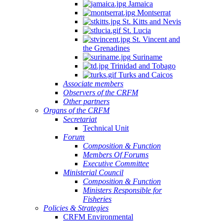
Jamaica
Montserrat
St. Kitts and Nevis
St. Lucia
St. Vincent and
the Grenadines
Suriname
Trinidad and Tobago
Turks and Caicos
Associate members
Observers of the CRFM
Other partners
Organs of the CRFM
Secretariat
Technical Unit
Forum
Composition & Function
Members Of Forums
Executive Committee
Ministerial Council
Composition & Function
Ministers Responsible for
Fisheries
Policies & Strategies
CRFM Environmental