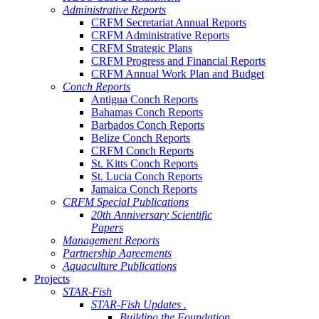
Administrative Reports
CRFM Secretariat Annual Reports
CRFM Administrative Reports
CRFM Strategic Plans
CRFM Progress and Financial Reports
CRFM Annual Work Plan and Budget
Conch Reports
Antigua Conch Reports
Bahamas Conch Reports
Barbados Conch Reports
Belize Conch Reports
CRFM Conch Reports
St. Kitts Conch Reports
St. Lucia Conch Reports
Jamaica Conch Reports
CRFM Special Publications
20th Anniversary Scientific
Papers
Management Reports
Partnership Agreements
Aquaculture Publications
Projects
STAR-Fish
STAR-Fish Updates .
Building the Foundation