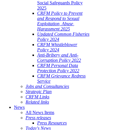
Social Safeguards Policy
2025
CRFM Policy to Prevent
and Respond to Sexual
Exploitation, Abuse,
Harassment 2025
Updated Common Fisheries
Policy 2024
CRFM Whistleblower
Policy 2024
Anti-Bribery and Anti-
Corruption Policy 2022
CRFM Personal Data
Protection Policy 2022
CRFM Grievance Redress
Service
Jobs and Consultancies
Strategic Plan
CRFM Links
Related links
News
All News Items
Press releases
Press Resources
Today's News