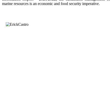
marine resources is an economic and food security imperative.