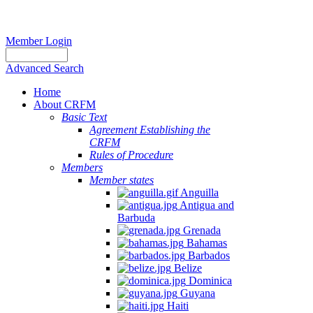
Member Login
Advanced Search
Home
About CRFM
Basic Text
Agreement Establishing the
CRFM
Rules of Procedure
Members
Member states
Anguilla
Antigua and
Barbuda
Grenada
Bahamas
Barbados
Belize
Dominica
Guyana
Haiti