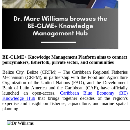
BE-CLME+ Knowledge Management Platform aims to connect
policymakers, fisherfolk, private sector, and communities
Belize City, Belize (CRFM) – The Caribbean Regional Fisheries
Mechanism (CRFM), in partnership with the Food and Agriculture
Organization of the United Nations (FAO), and the Development
Bank of Latin America and the Caribbean (CAF), have officially
launched an open-access,
Caribbean Blue Economy (BE)
Knowledge Hub
that brings together decades of the region’s
expertise and insight on fisheries, aquaculture, and marine spatial
planning.