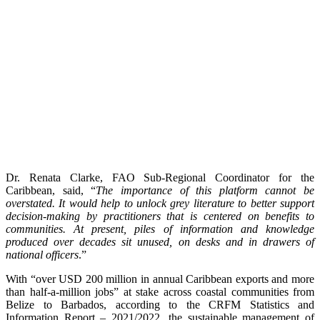
Dr. Renata Clarke, FAO Sub-Regional Coordinator for the
Caribbean, said, “
The importance of this platform cannot be
overstated. It would help to unlock grey literature to better support
decision-making by practitioners that is centered on benefits to
communities. At present, piles of information and knowledge
produced over decades sit unused, on desks and in drawers of
national officers
.”
With “over USD 200 million in annual Caribbean exports and more
than half-a-million jobs” at stake across coastal communities from
Belize to Barbados, according to the CRFM Statistics and
Information Report – 2021/2022, the sustainable management of