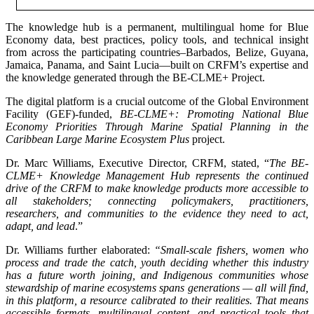
The knowledge hub is a permanent, multilingual home for Blue
Economy data, best practices, policy tools, and technical insight
from across the participating countries–Barbados, Belize, Guyana,
Jamaica, Panama, and Saint Lucia—built on CRFM’s expertise and
the knowledge generated through the BE-CLME+ Project.
The digital platform is a crucial outcome of the Global Environment
Facility (GEF)-funded,
BE-CLME+: Promoting National Blue
Economy Priorities Through Marine Spatial Planning in the
Caribbean Large Marine Ecosystem Plus
project.
Dr. Marc Williams, Executive Director, CRFM, stated, “
The BE-
CLME+ Knowledge Management Hub represents the continued
drive of the CRFM to make knowledge products more accessible to
all stakeholders; connecting policymakers, practitioners,
researchers, and communities to the evidence they need to act,
adapt, and lead
.”
Dr. Williams further elaborated:
“Small-scale fishers, women who
process and trade the catch, youth deciding whether this industry
has a future worth joining, and Indigenous communities whose
stewardship of marine ecosystems spans generations — all will find,
in this platform, a resource calibrated to their realities. That means
accessible formats, multilingual content, and practical tools that