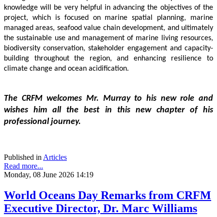
knowledge will be very helpful in advancing the objectives of the 
project, which is focused on marine spatial planning, marine 
managed areas, seafood value chain development, and ultimately 
the sustainable use and management of marine living resources, 
biodiversity conservation, stakeholder engagement and capacity-
building throughout the region, and enhancing resilience to 
climate change and ocean acidification.
The CRFM welcomes Mr. Murray to his new role and 
wishes him all the best in this new chapter of his 
professional journey.
Published in
Articles
Read more...
Monday, 08 June 2026 14:19
World Oceans Day Remarks from CRFM
Executive Director, Dr. Marc Williams