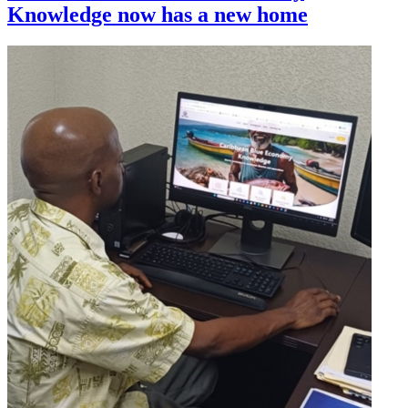
Knowledge now has a new home