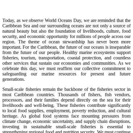
Today, as we observe World Oceans Day, we are reminded that the
Caribbean Sea and our surrounding oceans are not only a source of
natural beauty but also the foundation of livelihoods, culture, food
security, and economic opportunity for millions of people across our
region. The theme of ocean stewardship has never been more
important. For the Caribbean, the future of our oceans is inseparable
from the future of our people. Healthy marine ecosystems support
fisheries, tourism, transportation, coastal protection, and countless
other services that sustain our economies and communities. As we
celebrate this day, we must reaffirm our collective commitment to
safeguarding our marine resources for present and future
generations.
Small-scale fisheries remain the backbone of the fisheries sector in
most Caribbean countries. Thousands of fishers, fish vendors,
processors, and their families depend directly on the sea for their
livelihoods and well-being. These fisheries contribute significantly
to local food supplies, employment, poverty reduction, and cultural
heritage. As global food systems face mounting pressures from
climate change, economic uncertainty, and supply chain disruptions,
investing in sustainable small-scale fisheries is essential to
strengthening regional food and nutrition security. We must continue