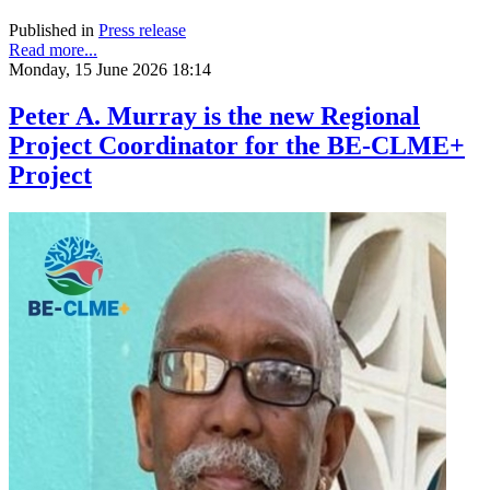
Published in
Press release
Read more...
Monday, 15 June 2026 18:14
Peter A. Murray is the new Regional
Project Coordinator for the BE-CLME+
Project