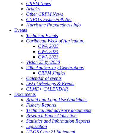
CRFM News
Articles
Other CRFM News
CNFO's FisherFolk Net
Hurricane Preparedness Info
Events
Technical Events
Caribbean Week of Agriculture
CWA 2025
CWA 2024
CWA 2023
Vision 25 by 2030
20th Anniversary Celebrations
CRFM Jingles
Calendar of events
List of Meetings & Events
CLME+ CALENDAR
Documents
Brand and Logo Use Guidelines
Fishery Reports
Technical and advisory documents
Research Paper Collection
Statistics and Information Reports
Legislation
ITLOS Case 21 Statement