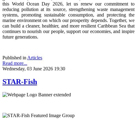
this World Ocean Day 2026, let us renew our commitment to
reducing pollution at its source, strengthening waste management
systems, promoting sustainable consumption, and protecting the
marine environment on which our prosperity depends. Together, we
can build a cleaner, healthier, and more resilient Caribbean Sea that
continues to nourish our people, support our economies, and inspire
future generations.
Published in
Articles
Read more...
Wednesday, 03 June 2026 19:30
STAR-Fish