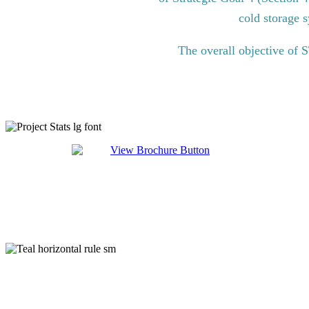
cold storage s
The overall objective of 