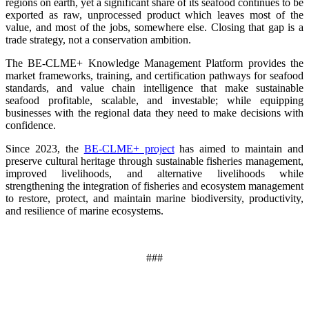
regions on earth, yet a significant share of its seafood continues to be
exported as raw, unprocessed product which leaves most of the
value, and most of the jobs, somewhere else. Closing that gap is a
trade strategy, not a conservation ambition.
The BE-CLME+ Knowledge Management Platform provides the
market frameworks, training, and certification pathways for seafood
standards, and value chain intelligence that make sustainable
seafood profitable, scalable, and investable; while equipping
businesses with the regional data they need to make decisions with
confidence.
Since 2023, the
BE-CLME+ project
has aimed to maintain and
preserve cultural heritage through sustainable fisheries management,
improved livelihoods, and alternative livelihoods while
strengthening the integration of fisheries and ecosystem management
to restore, protect, and maintain marine biodiversity, productivity,
and resilience of marine ecosystems
.
###