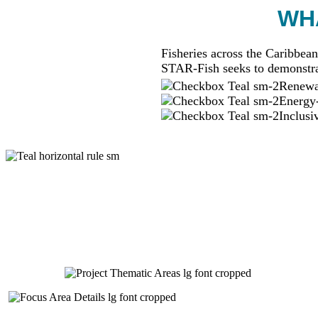
WHA
Fisheries across the Caribbean
STAR-Fish seeks to demonstra
Renewab
Energy-
Inclusi