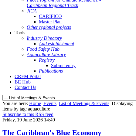
Caribbean Regional Track
JICA
CARIFICO
Master Plan
Other regional projects
Tools
Industry Directory
Add establishment
Food Safety Hub
Aquaculture Library
Registry
Submit entry
Publications
CRFM Portal
BE Hub
Contact Us
You are here:
Home
Events
List of Meetings & Events
Displaying
items by tag: aquaculture
Subscribe to this RSS feed
Friday, 19 June 2026 14:49
The Caribbean's Blue Economy