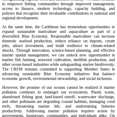
to empower fishing communities through improved management,
access to finance, modern technology, capacity building, and
policies that recognize their invaluable contributions to national and
regional development.
At the same time, the Caribbean has tremendous opportunities to
expand sustainable mariculture and aquaculture as part of a
diversified Blue Economy. Responsible mariculture can increase
domestic seafood production, reduce reliance on imports, create
jobs, attract investment, and build resilience to climate-related
shocks. Through innovation, science-based planning, and effective
marine spatial management, we can unlock new opportunities in
marine fish farming, seaweed cultivation, shellfish production, and
other ocean-based industries while safeguarding marine biodiversity.
The CRFM remains committed to supporting Member States in
advancing sustainable Blue Economy initiatives that balance
economic growth, environmental stewardship, and social inclusion.
However, the promise of our oceans cannot be realized if marine
pollution continues to endanger our ecosystems. Plastic waste,
abandoned fishing gear, land-based runoff, wastewater discharge,
and other pollutants are degrading coastal habitats, damaging coral
reefs, threatening marine life, and undermining fisheries
productivity. Addressing marine pollution requires action by
governments, businesses, communities, and individuals alike. On