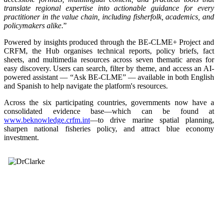
translate regional expertise into actionable guidance for every
practitioner in the value chain, including fisherfolk, academics, and
policymakers alike
.”
Powered by insights produced through the BE-CLME+ Project and
CRFM, the Hub organises technical reports, policy briefs, fact
sheets, and multimedia resources across seven thematic areas for
easy discovery. Users can search, filter by theme, and access an AI-
powered assistant — “Ask BE-CLME” — available in both English
and Spanish to help navigate the platform's resources.
Across the six participating countries, governments now have a
consolidated evidence base—which can be found at
www.beknowledge.crfm.int
—to drive marine spatial planning,
sharpen national fisheries policy, and attract blue economy
investment.