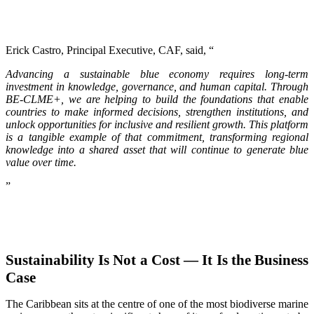
Erick Castro, Principal Executive, CAF, said, “
Advancing a sustainable blue economy requires long-term
investment in knowledge, governance, and human capital. Through
BE-CLME+, we are helping to build the foundations that enable
countries to make informed decisions, strengthen institutions, and
unlock opportunities for inclusive and resilient growth. This platform
is a tangible example of that commitment, transforming regional
knowledge into a shared asset that will continue to generate blue
value over time.
”
Sustainability Is Not a Cost — It Is the Business
Case
The Caribbean sits at the centre of one of the most biodiverse marine