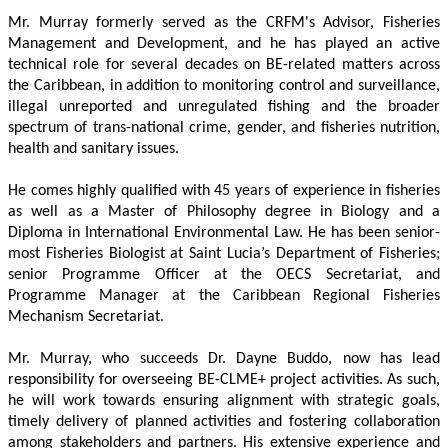
Mr. Murray formerly served as the CRFM's Advisor, Fisheries 
Management and Development, and he has played an active 
technical role for several decades on BE-related matters across 
the Caribbean, in addition to monitoring control and surveillance, 
illegal unreported and unregulated fishing and the broader 
spectrum of trans-national crime, gender, and fisheries nutrition, 
health and sanitary issues. 
He comes highly qualified with 45 years of experience in fisheries 
as well as a Master of Philosophy degree in Biology and a 
Diploma in International Environmental Law. He has been senior-
most Fisheries Biologist at Saint Lucia’s Department of Fisheries; 
senior Programme Officer at the OECS Secretariat, and 
Programme Manager at the Caribbean Regional Fisheries 
Mechanism Secretariat. 
Mr. Murray, who succeeds Dr. Dayne Buddo, now has lead 
responsibility for overseeing BE-CLME+ project activities. As such, 
he will work towards ensuring alignment with strategic goals, 
timely delivery of planned activities and fostering collaboration 
among stakeholders and partners. His extensive experience and 