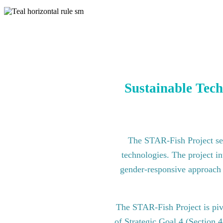
Sustainable Tech
The STAR-Fish Project see
technologies. The project in
gender-responsive approach to
The STAR-Fish Project is pi
of Strategic Goal 4 (Section 