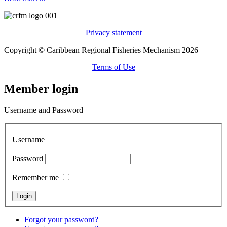
Privacy statement
Copyright © Caribbean Regional Fisheries Mechanism 2026
Terms of Use
Member login
Username and Password
Username
Password
Remember me
Forgot your password?