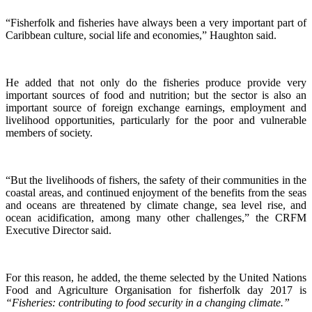
“Fisherfolk and fisheries have always been a very important part of
Caribbean culture, social life and economies,” Haughton said.
He added that not only do the fisheries produce provide very
important sources of food and nutrition; but the sector is also an
important source of foreign exchange earnings, employment and
livelihood opportunities, particularly for the poor and vulnerable
members of society.
“But the livelihoods of fishers, the safety of their communities in the
coastal areas, and continued enjoyment of the benefits from the seas
and oceans are threatened by climate change, sea level rise, and
ocean acidification, among many other challenges,” the CRFM
Executive Director said.
For this reason, he added, the theme selected by the United Nations
Food and Agriculture Organisation for fisherfolk day 2017 is
“Fisheries: contributing to food security in a changing climate.”