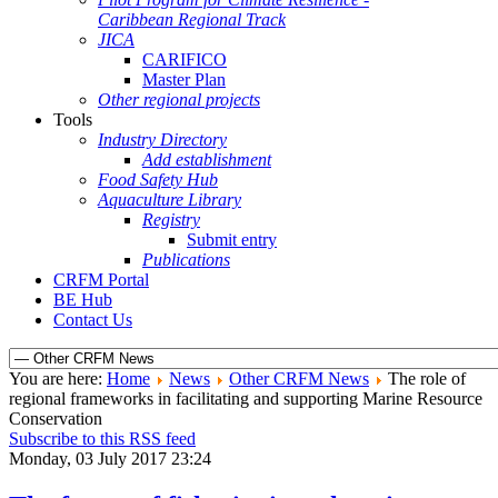
Caribbean Regional Track
JICA
CARIFICO
Master Plan
Other regional projects
Tools
Industry Directory
Add establishment
Food Safety Hub
Aquaculture Library
Registry
Submit entry
Publications
CRFM Portal
BE Hub
Contact Us
You are here:
Home
News
Other CRFM News
The role of
regional frameworks in facilitating and supporting Marine Resource
Conservation
Subscribe to this RSS feed
Monday, 03 July 2017 23:24