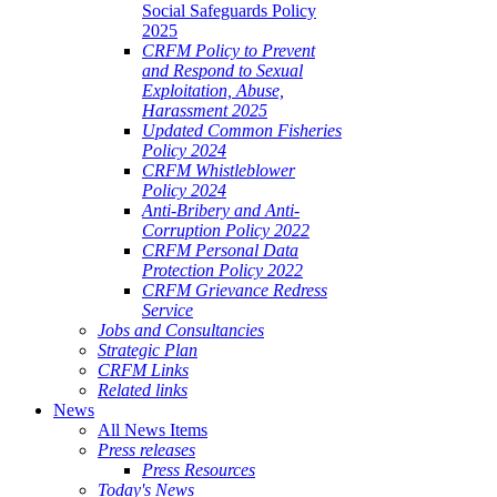
Social Safeguards Policy
2025
CRFM Policy to Prevent
and Respond to Sexual
Exploitation, Abuse,
Harassment 2025
Updated Common Fisheries
Policy 2024
CRFM Whistleblower
Policy 2024
Anti-Bribery and Anti-
Corruption Policy 2022
CRFM Personal Data
Protection Policy 2022
CRFM Grievance Redress
Service
Jobs and Consultancies
Strategic Plan
CRFM Links
Related links
News
All News Items
Press releases
Press Resources
Today's News