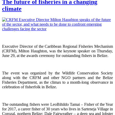
The future of fisheries in a changing
climate
Executive Director of the Caribbean Regional Fisheries Mechanism
(CRFM), Milton Haughton, was the keynote speaker on Thursday,
June 29, at the awards ceremony for outstanding fishers in Belize.
The event was organized by the Wildlife Conservation Society
along with the CRFM and other NGO partners and the Belize
Fisheries Department, as the climax to a month-long observance in
celebration of fisherfolk in Belize.
The outstanding fishers were LeoBihildo Tamai – Fisher of the Year
for 2017, a career fisher of 30 years who lives in Sarteneja Village in
Corozal, northern Belize; Dale Fairweather – a deep sea and lobster