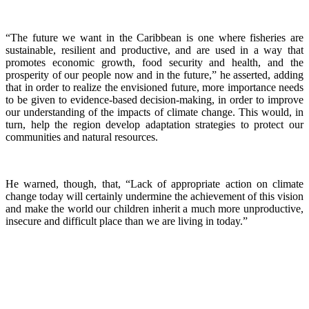
“The future we want in the Caribbean is one where fisheries are
sustainable, resilient and productive, and are used in a way that
promotes economic growth, food security and health, and the
prosperity of our people now and in the future,” he asserted, adding
that in order to realize the envisioned future, more importance needs
to be given to evidence-based decision-making, in order to improve
our understanding of the impacts of climate change. This would, in
turn, help the region develop adaptation strategies to protect our
communities and natural resources.
He warned, though, that, “Lack of appropriate action on climate
change today will certainly undermine the achievement of this vision
and make the world our children inherit a much more unproductive,
insecure and difficult place than we are living in today.”