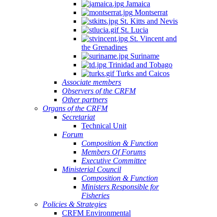
Jamaica
Montserrat
St. Kitts and Nevis
St. Lucia
St. Vincent and
the Grenadines
Suriname
Trinidad and Tobago
Turks and Caicos
Associate members
Observers of the CRFM
Other partners
Organs of the CRFM
Secretariat
Technical Unit
Forum
Composition & Function
Members Of Forums
Executive Committee
Ministerial Council
Composition & Function
Ministers Responsible for
Fisheries
Policies & Strategies
CRFM Environmental