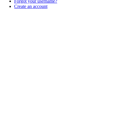
Forgot your username?
Create an account