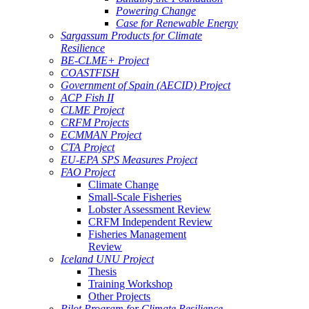
Powering Change
Case for Renewable Energy
Sargassum Products for Climate
Resilience
BE-CLME+ Project
COASTFISH
Government of Spain (AECID) Project
ACP Fish II
CLME Project
CRFM Projects
ECMMAN Project
CTA Project
EU-EPA SPS Measures Project
FAO Project
Climate Change
Small-Scale Fisheries
Lobster Assessment Review
CRFM Independent Review
Fisheries Management
Review
Iceland UNU Project
Thesis
Training Workshop
Other Projects
Pilot Program for Climate Resilience -