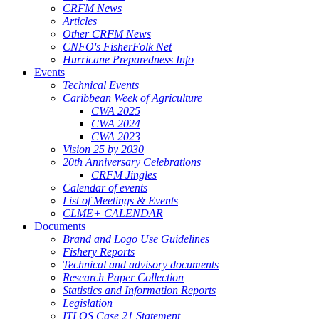
CRFM News
Articles
Other CRFM News
CNFO's FisherFolk Net
Hurricane Preparedness Info
Events
Technical Events
Caribbean Week of Agriculture
CWA 2025
CWA 2024
CWA 2023
Vision 25 by 2030
20th Anniversary Celebrations
CRFM Jingles
Calendar of events
List of Meetings & Events
CLME+ CALENDAR
Documents
Brand and Logo Use Guidelines
Fishery Reports
Technical and advisory documents
Research Paper Collection
Statistics and Information Reports
Legislation
ITLOS Case 21 Statement