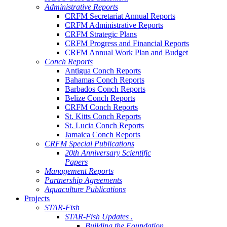
Administrative Reports
CRFM Secretariat Annual Reports
CRFM Administrative Reports
CRFM Strategic Plans
CRFM Progress and Financial Reports
CRFM Annual Work Plan and Budget
Conch Reports
Antigua Conch Reports
Bahamas Conch Reports
Barbados Conch Reports
Belize Conch Reports
CRFM Conch Reports
St. Kitts Conch Reports
St. Lucia Conch Reports
Jamaica Conch Reports
CRFM Special Publications
20th Anniversary Scientific
Papers
Management Reports
Partnership Agreements
Aquaculture Publications
Projects
STAR-Fish
STAR-Fish Updates .
Building the Foundation