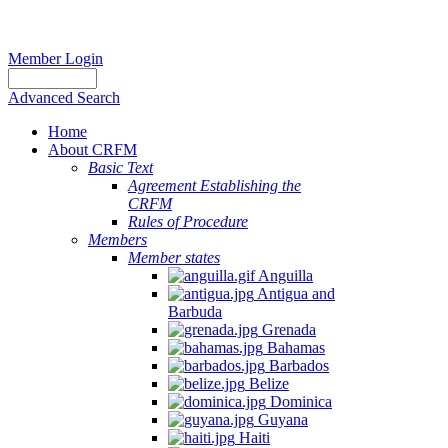
Member Login
Advanced Search
Home
About CRFM
Basic Text
Agreement Establishing the
CRFM
Rules of Procedure
Members
Member states
Anguilla
Antigua and
Barbuda
Grenada
Bahamas
Barbados
Belize
Dominica
Guyana
Haiti