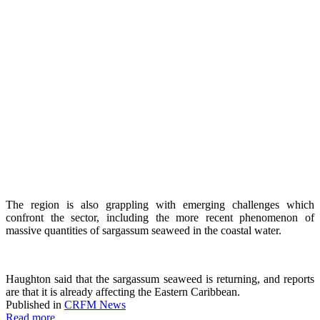
The region is also grappling with emerging challenges which
confront the sector, including the more recent phenomenon of
massive quantities of sargassum seaweed in the coastal water.
Haughton said that the sargassum seaweed is returning, and reports
are that it is already affecting the Eastern Caribbean.
Published in
CRFM News
Read more...