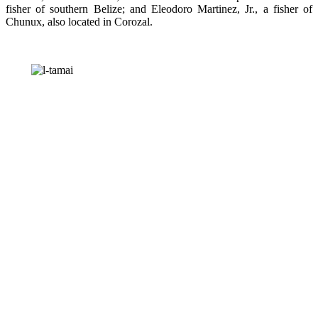
fisher of southern Belize; and Eleodoro Martinez, Jr., a fisher of
Chunux, also located in Corozal.