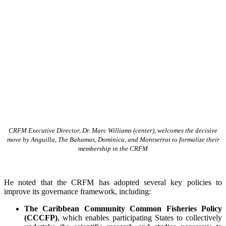
CRFM Executive Director, Dr. Marc Williams (center), welcomes the decisive
move by Anguilla, The Bahamas, Dominica, and Montserrat to formalize their
membership in the CRFM
He noted that the CRFM has adopted several key policies to
improve its governance framework, including:
The Caribbean Community Common Fisheries Policy
(CCCFP)
, which
enables participating States to collectively