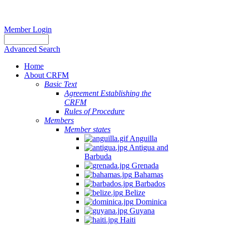
Member Login
Advanced Search
Home
About CRFM
Basic Text
Agreement Establishing the
CRFM
Rules of Procedure
Members
Member states
Anguilla
Antigua and
Barbuda
Grenada
Bahamas
Barbados
Belize
Dominica
Guyana
Haiti