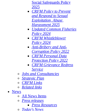
Social Safeguards Policy
2025
CRFM Policy to Prevent
and Respond to Sexual
Exploitation, Abuse,
Harassment 2025
Updated Common Fisheries
Policy 2024
CRFM Whistleblower
Policy 2024
Anti-Bribery and Anti-
Corruption Policy 2022
CRFM Personal Data
Protection Policy 2022
CRFM Grievance Redress
Service
Jobs and Consultancies
Strategic Plan
CRFM Links
Related links
News
All News Items
Press releases
Press Resources
Today's News