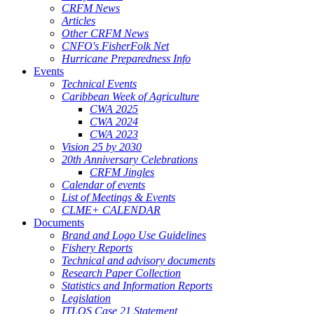
CRFM News
Articles
Other CRFM News
CNFO's FisherFolk Net
Hurricane Preparedness Info
Events
Technical Events
Caribbean Week of Agriculture
CWA 2025
CWA 2024
CWA 2023
Vision 25 by 2030
20th Anniversary Celebrations
CRFM Jingles
Calendar of events
List of Meetings & Events
CLME+ CALENDAR
Documents
Brand and Logo Use Guidelines
Fishery Reports
Technical and advisory documents
Research Paper Collection
Statistics and Information Reports
Legislation
ITLOS Case 21 Statement