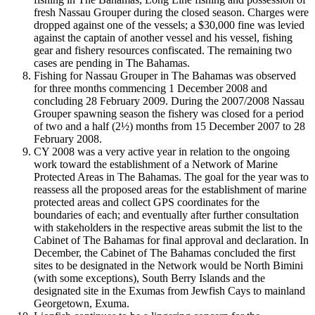
fresh Nassau Grouper during the closed season. Charges were
dropped against one of the vessels; a $30,000 fine was levied
against the captain of another vessel and his vessel, fishing
gear and fishery resources confiscated. The remaining two
cases are pending in The Bahamas.
Fishing for Nassau Grouper in The Bahamas was observed
for three months commencing 1 December 2008 and
concluding 28 February 2009. During the 2007/2008 Nassau
Grouper spawning season the fishery was closed for a period
of two and a half (2½) months from 15 December 2007 to 28
February 2008.
CY 2008 was a very active year in relation to the ongoing
work toward the establishment of a Network of Marine
Protected Areas in The Bahamas. The goal for the year was to
reassess all the proposed areas for the establishment of marine
protected areas and collect GPS coordinates for the
boundaries of each; and eventually after further consultation
with stakeholders in the respective areas submit the list to the
Cabinet of The Bahamas for final approval and declaration. In
December, the Cabinet of The Bahamas concluded the first
sites to be designated in the Network would be North Bimini
(with some exceptions), South Berry Islands and the
designated site in the Exumas from Jewfish Cays to mainland
Georgetown, Exuma.