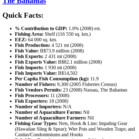
The Bahamas
Quick Facts:
% Contribution to GDP:
1.0% (2008) est.
Fishing Area:
Shelf (116 550 sq. km.)
EEZ:
64 000 sq. km.
Fish Production:
4 521 mt (2008)
Fish Value:
B$73.9 million (2008)
Fish Exports:
2 431 mt (2008)
Fish Exports Value:
B$82.1 million (2008)
Fish Imports:
1 930 mt (2008)
Fish Imports Value:
B$14,502
Per Capita Fish Consumption (kg):
11.9
Number of Fishers:
9,300 (2005 Fisheries Census)
Fish Vendors Permits:
23 (2008) Nassau, The Bahamas
Fish Processors:
11 (2008)
Fish Exporters:
18 (2008)
Number of Importers:
N/A
Number of Aquaculture Farms:
Nil
Number of Aquaculture Farmers:
Nil
Fishing Gear Types:
Nets, Hook & Line; Impaling Gear
(Hawaiian Sling & Spear); Wire Pots and Wooden Traps; and
Casitas/Condominiums and Hooks