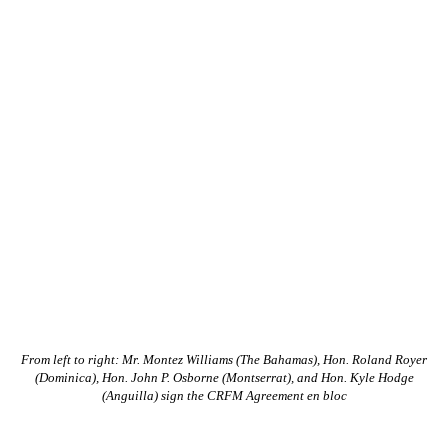
From left to right: Mr. Montez Williams (The Bahamas), Hon. Roland Royer
(Dominica), Hon. John P. Osborne (Montserrat), and Hon. Kyle Hodge
(Anguilla) sign the CRFM Agreement en bloc