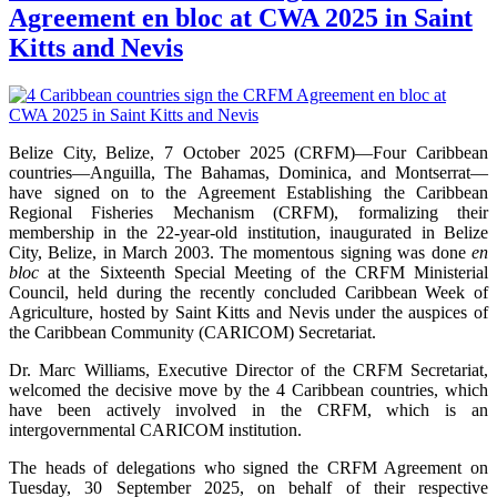
Agreement en bloc at CWA 2025 in Saint
Kitts and Nevis
Belize City, Belize, 7 October 2025 (CRFM)—Four Caribbean
countries—Anguilla, The Bahamas, Dominica, and Montserrat—
have signed on to the Agreement Establishing the Caribbean
Regional Fisheries Mechanism (CRFM), formalizing their
membership in the 22-year-old institution, inaugurated in Belize
City, Belize, in March 2003. The momentous signing was done
en
bloc
at the Sixteenth Special Meeting of the CRFM Ministerial
Council, held during the recently concluded Caribbean Week of
Agriculture, hosted by Saint Kitts and Nevis under the auspices of
the Caribbean Community (CARICOM) Secretariat.
Dr. Marc Williams, Executive Director of the CRFM Secretariat,
welcomed the decisive move by the 4 Caribbean countries, which
have been actively involved in the CRFM, which is an
intergovernmental CARICOM institution.
The heads of delegations who signed the CRFM Agreement on
Tuesday, 30 September 2025, on behalf of their respective