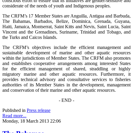
conscious effort to ensure that its initiatives are gender-sensitive and
considerate of the needs of youth and Indigenous peoples.
The CRFM’s 17 Member States are Anguilla, Antigua and Barbuda,
The Bahamas, Barbados, Belize, Dominica, Grenada, Guyana,
Haiti, Jamaica, Montserrat, Saint Kitts and Nevis, Saint Lucia, Saint
Vincent and the Grenadines, Suriname, Trinidad and Tobago, and
the Turks and Caicos Islands.
The CRFM’s objectives include the efficient management and
sustainable development of marine and other aquatic resources
within the jurisdictions of Member States. The CRFM also promotes
and establishes cooperative arrangements among interested States
for the efficient management of shared, straddling or highly
migratory marine and other aquatic resources. Furthermore, it
provides technical advisory and consultative services to fisheries
authorities of its Member States in the development, management
and conservation of their marine and other aquatic resources.
- END -
Published in
Press release
Read more...
Monday, 18 March 2013 22:06