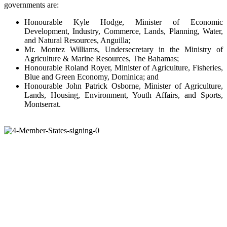
governments are:
Honourable Kyle Hodge, Minister of Economic
Development, Industry, Commerce, Lands, Planning, Water,
and Natural Resources, Anguilla;
Mr. Montez Williams, Undersecretary in the Ministry of
Agriculture & Marine Resources, The Bahamas;
Honourable Roland Royer, Minister of Agriculture, Fisheries,
Blue and Green Economy, Dominica; and
Honourable John Patrick Osborne, Minister of Agriculture,
Lands, Housing, Environment, Youth Affairs, and Sports,
Montserrat.