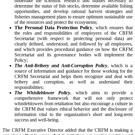
undertake the scientific research and studies necessary to
determine the status of fish stocks, determine available fishing
opportunities, and develop rational harvest strategies and
fisheries management plans to ensure optimum sustainable use
of the resources and protect the ecosystems;
The Personal Data Protection Policy
, which ensures that
the roles and responsibilities of employees of the CRFM
Secretariat (with respect to protecting personal data) are
clearly defined, understood, and followed by all employees,
and which provides procedural guidance on how the CRFM
Secretariat and its governance bodies will implement the
Policy;
The Anti-Bribery and Anti-Corruption Policy
, which is a
source of information and guidance for those working for the
CRFM Secretariat and helps them recognize and deal with
bribery and corruption, as well as understand their
responsibilities;
The Whistleblower Policy
, which aims to provide a
comprehensive framework that will not only protect
whistleblowers from retaliation but also encourage a culture in
the CRFM that values ethical behavior and the disclosure of
information vital to the organization's short and long-term
success and well-being.
The CRFM Executive Director added that the CRFM is making a