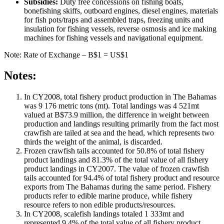
Subsidies:
Duty free concessions on fishing boats,
bonefishing skiffs, outboard engines, diesel engines, materials
for fish pots/traps and assembled traps, freezing units and
insulation for fishing vessels, reverse osmosis and ice making
machines for fishing vessels and navigational equipment.
Note: Rate of Exchange – B$1 = US$1
Notes:
In CY2008, total fishery product production in The Bahamas
was 9 176 metric tons (mt). Total landings was 4 521mt
valued at B$73.9 million, the difference in weight between
production and landings resulting primarily from the fact most
crawfish are tailed at sea and the head, which represents two
thirds the weight of the animal, is discarded.
Frozen crawfish tails accounted for 50.8% of total fishery
product landings and 81.3% of the total value of all fishery
product landings in CY2007. The value of frozen crawfish
tails accounted for 94.4% of total fishery product and resource
exports from The Bahamas during the same period. Fishery
products refer to edible marine produce, while fishery
resource refers to non edible products/resources.
In CY2008, scalefish landings totaled 1 333mt and
represented 9.4% of the total value of all fishery product