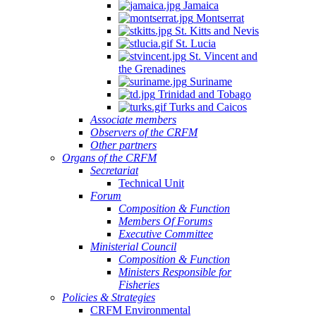
Jamaica
Montserrat
St. Kitts and Nevis
St. Lucia
St. Vincent and
the Grenadines
Suriname
Trinidad and Tobago
Turks and Caicos
Associate members
Observers of the CRFM
Other partners
Organs of the CRFM
Secretariat
Technical Unit
Forum
Composition & Function
Members Of Forums
Executive Committee
Ministerial Council
Composition & Function
Ministers Responsible for
Fisheries
Policies & Strategies
CRFM Environmental