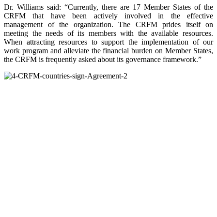
Dr. Williams said: “Currently, there are 17 Member States of the
CRFM that have been actively involved in the effective
management of the organization. The CRFM prides itself on
meeting the needs of its members with the available resources.
When attracting resources to support the implementation of our
work program and alleviate the financial burden on Member States,
the CRFM is frequently asked about its governance framework.”