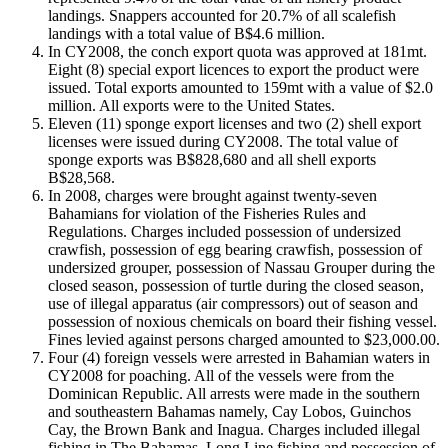
landings. Snappers accounted for 20.7% of all scalefish
landings with a total value of B$4.6 million.
In CY2008, the conch export quota was approved at 181mt.
Eight (8) special export licences to export the product were
issued. Total exports amounted to 159mt with a value of $2.0
million. All exports were to the United States.
Eleven (11) sponge export licenses and two (2) shell export
licenses were issued during CY2008. The total value of
sponge exports was B$828,680 and all shell exports
B$28,568.
In 2008, charges were brought against twenty-seven
Bahamians for violation of the Fisheries Rules and
Regulations. Charges included possession of undersized
crawfish, possession of egg bearing crawfish, possession of
undersized grouper, possession of Nassau Grouper during the
closed season, possession of turtle during the closed season,
use of illegal apparatus (air compressors) out of season and
possession of noxious chemicals on board their fishing vessel.
Fines levied against persons charged amounted to $23,000.00.
Four (4) foreign vessels were arrested in Bahamian waters in
CY2008 for poaching. All of the vessels were from the
Dominican Republic. All arrests were made in the southern
and southeastern Bahamas namely, Cay Lobos, Guinchos
Cay, the Brown Bank and Inagua. Charges included illegal
fishing in The Bahamas, Long Line fishing and possession of