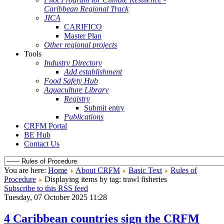
Caribbean Regional Track
JICA
CARIFICO
Master Plan
Other regional projects
Tools
Industry Directory
Add establishment
Food Safety Hub
Aquaculture Library
Registry
Submit entry
Publications
CRFM Portal
BE Hub
Contact Us
You are here:
Home
About CRFM
Basic Text
Rules of
Procedure
Displaying items by tag: trawl fisheries
Subscribe to this RSS feed
Tuesday, 07 October 2025 11:28
4 Caribbean countries sign the CRFM