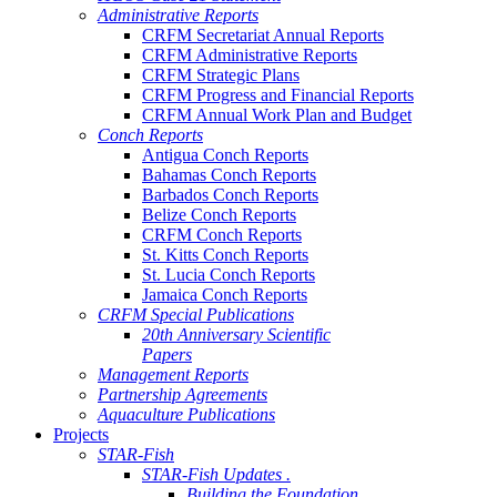
Administrative Reports
CRFM Secretariat Annual Reports
CRFM Administrative Reports
CRFM Strategic Plans
CRFM Progress and Financial Reports
CRFM Annual Work Plan and Budget
Conch Reports
Antigua Conch Reports
Bahamas Conch Reports
Barbados Conch Reports
Belize Conch Reports
CRFM Conch Reports
St. Kitts Conch Reports
St. Lucia Conch Reports
Jamaica Conch Reports
CRFM Special Publications
20th Anniversary Scientific
Papers
Management Reports
Partnership Agreements
Aquaculture Publications
Projects
STAR-Fish
STAR-Fish Updates .
Building the Foundation