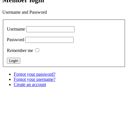
Member login
Username and Password
Username
Password
Remember me
Forgot your password?
Forgot your username?
Create an account