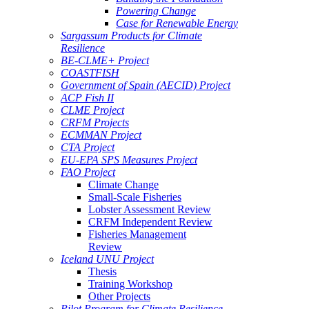
Powering Change
Case for Renewable Energy
Sargassum Products for Climate
Resilience
BE-CLME+ Project
COASTFISH
Government of Spain (AECID) Project
ACP Fish II
CLME Project
CRFM Projects
ECMMAN Project
CTA Project
EU-EPA SPS Measures Project
FAO Project
Climate Change
Small-Scale Fisheries
Lobster Assessment Review
CRFM Independent Review
Fisheries Management
Review
Iceland UNU Project
Thesis
Training Workshop
Other Projects
Pilot Program for Climate Resilience -