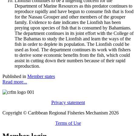
Lionfish continues to be a lingering concern for the
Department of Marine Resources as this predator continues to
reproduce rapidly and have begun to consume fish that is food
for the Nassau Grouper and other members of the grouper
family. Evidence to date indicates the Lionfish has been
preying upon species of fish that is consumed by Bahamians.
The department continues in its joint effort with the College of
The Bahamas to study the Lionfish and learn the ways of the
fish in order to deplete its population. The Lionfish could be
used as food. The department continues its work with fishers
to derive some economic benefits from the fish, which could
assist in cutting down their numbers because of their rapid
reproduction.
Published in
Member states
Read more...
Privacy statement
Copyright © Caribbean Regional Fisheries Mechanism 2026
Terms of Use