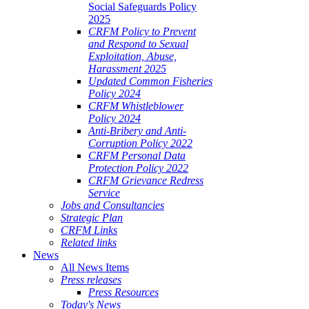
Social Safeguards Policy
2025
CRFM Policy to Prevent
and Respond to Sexual
Exploitation, Abuse,
Harassment 2025
Updated Common Fisheries
Policy 2024
CRFM Whistleblower
Policy 2024
Anti-Bribery and Anti-
Corruption Policy 2022
CRFM Personal Data
Protection Policy 2022
CRFM Grievance Redress
Service
Jobs and Consultancies
Strategic Plan
CRFM Links
Related links
News
All News Items
Press releases
Press Resources
Today's News