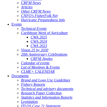
CRFM News
Articles
Other CRFM News
CNFO's FisherFolk Net
Hurricane Preparedness Info
Events
Technical Events
Caribbean Week of Agriculture
CWA 2025
CWA 2024
CWA 2023
Vision 25 by 2030
20th Anniversary Celebrations
CRFM Jingles
Calendar of events
List of Meetings & Events
CLME+ CALENDAR
Documents
Brand and Logo Use Guidelines
Fishery Reports
Technical and advisory documents
Research Paper Collection
Statistics and Information Reports
Legislation
ITLOS Case 21 Statement