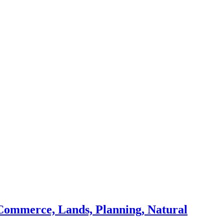
Commerce, Lands, Planning, Natural