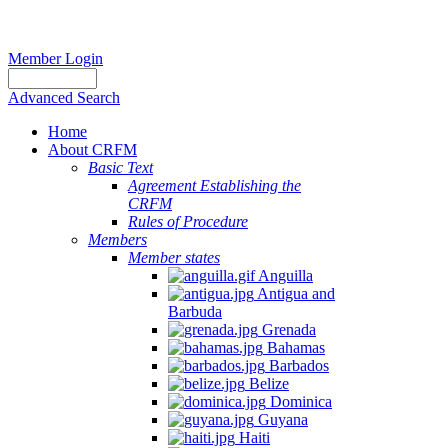
Member Login
Advanced Search
Home
About CRFM
Basic Text
Agreement Establishing the
CRFM
Rules of Procedure
Members
Member states
Anguilla
Antigua and
Barbuda
Grenada
Bahamas
Barbados
Belize
Dominica
Guyana
Haiti