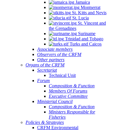
Jamaica
Montserrat
St. Kitts and Nevis
St. Lucia
St. Vincent and
the Grenadines
Suriname
Trinidad and Tobago
Turks and Caicos
Associate members
Observers of the CRFM
Other partners
Organs of the CRFM
Secretariat
Technical Unit
Forum
Composition & Function
Members Of Forums
Executive Committee
Ministerial Council
Composition & Function
Ministers Responsible for
Fisheries
Policies & Strategies
CRFM Environmental