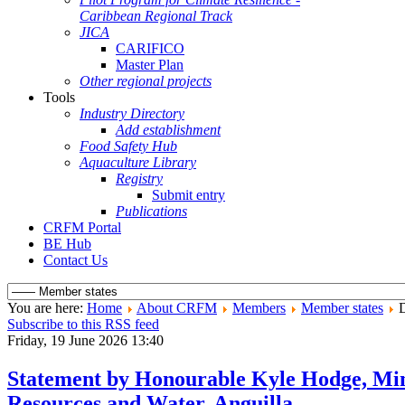
Caribbean Regional Track
JICA
CARIFICO
Master Plan
Other regional projects
Tools
Industry Directory
Add establishment
Food Safety Hub
Aquaculture Library
Registry
Submit entry
Publications
CRFM Portal
BE Hub
Contact Us
You are here:
Home
About CRFM
Members
Member states
D
Subscribe to this RSS feed
Friday, 19 June 2026 13:40
Statement by Honourable Kyle Hodge, Min
Resources and Water, Anguilla