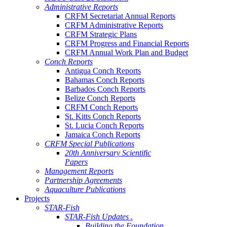
Administrative Reports
CRFM Secretariat Annual Reports
CRFM Administrative Reports
CRFM Strategic Plans
CRFM Progress and Financial Reports
CRFM Annual Work Plan and Budget
Conch Reports
Antigua Conch Reports
Bahamas Conch Reports
Barbados Conch Reports
Belize Conch Reports
CRFM Conch Reports
St. Kitts Conch Reports
St. Lucia Conch Reports
Jamaica Conch Reports
CRFM Special Publications
20th Anniversary Scientific
Papers
Management Reports
Partnership Agreements
Aquaculture Publications
Projects
STAR-Fish
STAR-Fish Updates .
Building the Foundation