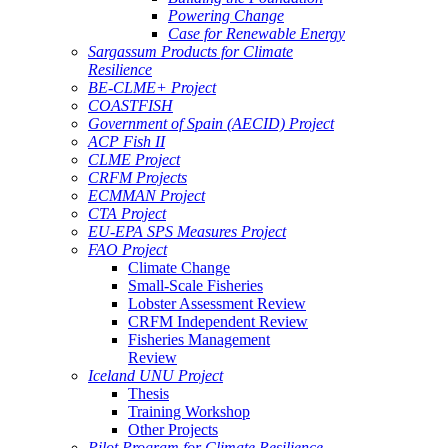
Powering Change
Case for Renewable Energy
Sargassum Products for Climate
Resilience
BE-CLME+ Project
COASTFISH
Government of Spain (AECID) Project
ACP Fish II
CLME Project
CRFM Projects
ECMMAN Project
CTA Project
EU-EPA SPS Measures Project
FAO Project
Climate Change
Small-Scale Fisheries
Lobster Assessment Review
CRFM Independent Review
Fisheries Management
Review
Iceland UNU Project
Thesis
Training Workshop
Other Projects
Pilot Program for Climate Resilience -