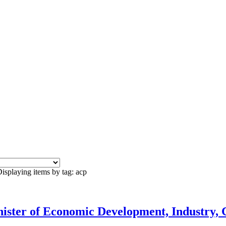
isplaying items by tag: acp
ister of Economic Development, Industry, 