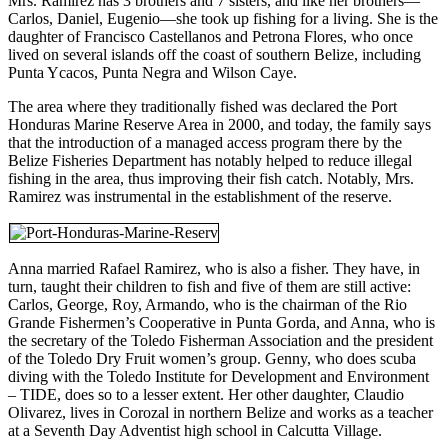
Mrs. Ramirez has 3 brothers and 7 sisters, and like her brothers—
Carlos, Daniel, Eugenio—she took up fishing for a living. She is the
daughter of Francisco Castellanos and Petrona Flores, who once
lived on several islands off the coast of southern Belize, including
Punta Ycacos, Punta Negra and Wilson Caye.
The area where they traditionally fished was declared the Port
Honduras Marine Reserve Area in 2000, and today, the family says
that the introduction of a managed access program there by the
Belize Fisheries Department has notably helped to reduce illegal
fishing in the area, thus improving their fish catch. Notably, Mrs.
Ramirez was instrumental in the establishment of the reserve.
Anna married Rafael Ramirez, who is also a fisher. They have, in
turn, taught their children to fish and five of them are still active:
Carlos, George, Roy, Armando, who is the chairman of the Rio
Grande Fishermen’s Cooperative in Punta Gorda, and Anna, who is
the secretary of the Toledo Fisherman Association and the president
of the Toledo Dry Fruit women’s group. Genny, who does scuba
diving with the Toledo Institute for Development and Environment
– TIDE, does so to a lesser extent. Her other daughter, Claudio
Olivarez, lives in Corozal in northern Belize and works as a teacher
at a Seventh Day Adventist high school in Calcutta Village.