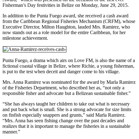
Fisherman’s Day festivities in Belize on Monday, June 29, 2015.
In addition to the Punta Fuego award, she received a cash award
from the Caribbean Regional Fisheries Mechanism (CRFM), whose
Executive Director, Milton Haughton, lauded Mrs. Ramirez, who
now stands out as a role model for the entire Caribbean, for her
milestone achievement.
Punta Fuego, a drama which airs on Love FM, is also the name of a
fictional coastal village in Belize, where Richie, a young fisherman,
is put to the test when deceit and danger come to his village.
Mrs. Anna Ramirez was nominated for the award by Marla Ramirez
of the Fisheries Department, who described her as, “not only a
responsible fisher and advocate but a Belizean sustainable fisher.”
“She has always taught her children to take out what is necessary
and put back what is small. She is a strong advocate for size limits
on finfish especially snappers and grunts,” said Marla Ramirez.
“Mrs. Anna has seen fishing change over the past decades and
realizes that it is important to manage the fisheries in a sustainable
manner.”