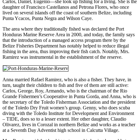
Carlos, Daniel, Eugenio—she took up fishing for a living. She is the
daughter of Francisco Castellanos and Petrona Flores, who once
lived on several islands off the coast of southern Belize, including
Punta Ycacos, Punta Negra and Wilson Caye.
The area where they traditionally fished was declared the Port
Honduras Marine Reserve Area in 2000, and today, the family says
that the introduction of a managed access program there by the
Belize Fisheries Department has notably helped to reduce illegal
fishing in the area, thus improving their fish catch. Notably, Mrs.
Ramirez was instrumental in the establishment of the reserve.
Anna married Rafael Ramirez, who is also a fisher. They have, in
turn, taught their children to fish and five of them are still active:
Carlos, George, Roy, Armando, who is the chairman of the Rio
Grande Fishermen’s Cooperative in Punta Gorda, and Anna, who is
the secretary of the Toledo Fisherman Association and the president
of the Toledo Dry Fruit women’s group. Genny, who does scuba
diving with the Toledo Institute for Development and Environment
– TIDE, does so to a lesser extent. Her other daughter, Claudio
Olivarez, lives in Corozal in northern Belize and works as a teacher
at a Seventh Day Adventist high school in Calcutta Village.