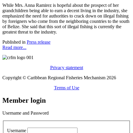
While Mrs. Anna Ramirez is hopeful about the prospect of her
grandchildren being able to earn a decent living in the industry, she
emphasized the need for authorities to crack down on illegal fishing
by foreigners who come from the neighboring countries to the south
of Belize. She said that this sort of illegal fishing is currently the
greatest threat to the industry.
Published in
Press release
Read more...
Privacy statement
Copyright © Caribbean Regional Fisheries Mechanism 2026
Terms of Use
Member login
Username and Password
Username