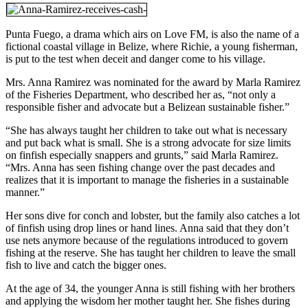
Punta Fuego, a drama which airs on Love FM, is also the name of a
fictional coastal village in Belize, where Richie, a young fisherman,
is put to the test when deceit and danger come to his village.
Mrs. Anna Ramirez was nominated for the award by Marla Ramirez
of the Fisheries Department, who described her as, “not only a
responsible fisher and advocate but a Belizean sustainable fisher.”
“She has always taught her children to take out what is necessary
and put back what is small. She is a strong advocate for size limits
on finfish especially snappers and grunts,” said Marla Ramirez.
“Mrs. Anna has seen fishing change over the past decades and
realizes that it is important to manage the fisheries in a sustainable
manner.”
Her sons dive for conch and lobster, but the family also catches a lot
of finfish using drop lines or hand lines. Anna said that they don’t
use nets anymore because of the regulations introduced to govern
fishing at the reserve. She has taught her children to leave the small
fish to live and catch the bigger ones.
At the age of 34, the younger Anna is still fishing with her brothers
and applying the wisdom her mother taught her. She fishes during