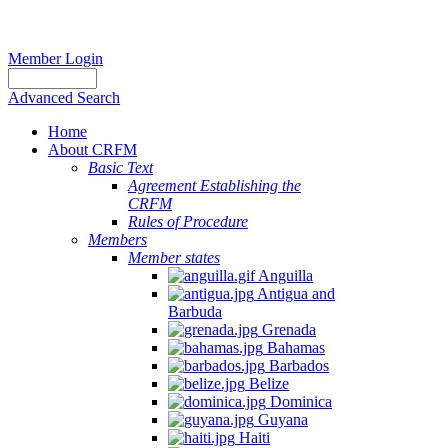
Member Login
Advanced Search
Home
About CRFM
Basic Text
Agreement Establishing the
CRFM
Rules of Procedure
Members
Member states
Anguilla
Antigua and
Barbuda
Grenada
Bahamas
Barbados
Belize
Dominica
Guyana
Haiti