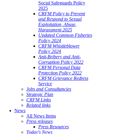
Social Safeguards Policy
2025
CRFM Policy to Prevent
and Respond to Sexual
Exploitation, Abuse,
Harassment 2025
Updated Common Fisheries
Policy 2024
CRFM Whistleblower
Policy 2024
Anti-Bribery and Anti-
Corruption Policy 2022
CRFM Personal Data
Protection Policy 2022
CRFM Grievance Redress
Service
Jobs and Consultancies
Strategic Plan
CRFM Links
Related links
News
All News Items
Press releases
Press Resources
Today's News