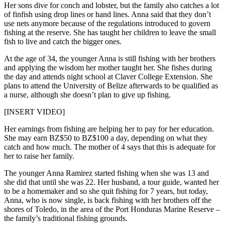
Her sons dive for conch and lobster, but the family also catches a lot
of finfish using drop lines or hand lines. Anna said that they don’t
use nets anymore because of the regulations introduced to govern
fishing at the reserve. She has taught her children to leave the small
fish to live and catch the bigger ones.
At the age of 34, the younger Anna is still fishing with her brothers
and applying the wisdom her mother taught her. She fishes during
the day and attends night school at Claver College Extension. She
plans to attend the University of Belize afterwards to be qualified as
a nurse, although she doesn’t plan to give up fishing.
[INSERT VIDEO]
Her earnings from fishing are helping her to pay for her education.
She may earn BZ$50 to BZ$100 a day, depending on what they
catch and how much. The mother of 4 says that this is adequate for
her to raise her family.
The younger Anna Ramirez started fishing when she was 13 and
she did that until she was 22. Her husband, a tour guide, wanted her
to be a homemaker and so she quit fishing for 7 years, but today,
Anna, who is now single, is back fishing with her brothers off the
shores of Toledo, in the area of the Port Honduras Marine Reserve –
the family’s traditional fishing grounds.