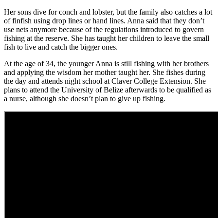
Her sons dive for conch and lobster, but the family also catches a lot
of finfish using drop lines or hand lines. Anna said that they don’t
use nets anymore because of the regulations introduced to govern
fishing at the reserve. She has taught her children to leave the small
fish to live and catch the bigger ones.
At the age of 34, the younger Anna is still fishing with her brothers
and applying the wisdom her mother taught her. She fishes during
the day and attends night school at Claver College Extension. She
plans to attend the University of Belize afterwards to be qualified as
a nurse, although she doesn’t plan to give up fishing.