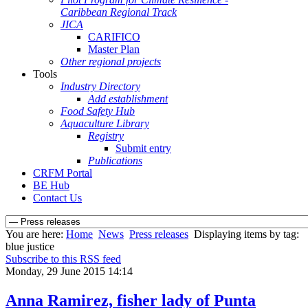
Caribbean Regional Track
JICA
CARIFICO
Master Plan
Other regional projects
Tools
Industry Directory
Add establishment
Food Safety Hub
Aquaculture Library
Registry
Submit entry
Publications
CRFM Portal
BE Hub
Contact Us
You are here:
Home
News
Press releases
Displaying items by tag:
blue justice
Subscribe to this RSS feed
Monday, 29 June 2015 14:14
Anna Ramirez, fisher lady of Punta