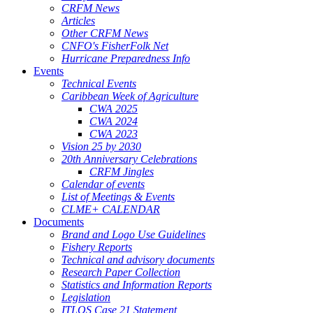
CRFM News
Articles
Other CRFM News
CNFO's FisherFolk Net
Hurricane Preparedness Info
Events
Technical Events
Caribbean Week of Agriculture
CWA 2025
CWA 2024
CWA 2023
Vision 25 by 2030
20th Anniversary Celebrations
CRFM Jingles
Calendar of events
List of Meetings & Events
CLME+ CALENDAR
Documents
Brand and Logo Use Guidelines
Fishery Reports
Technical and advisory documents
Research Paper Collection
Statistics and Information Reports
Legislation
ITLOS Case 21 Statement