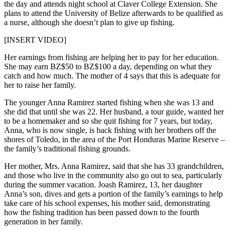
the day and attends night school at Claver College Extension. She
plans to attend the University of Belize afterwards to be qualified as
a nurse, although she doesn’t plan to give up fishing.
[INSERT VIDEO]
Her earnings from fishing are helping her to pay for her education.
She may earn BZ$50 to BZ$100 a day, depending on what they
catch and how much. The mother of 4 says that this is adequate for
her to raise her family.
The younger Anna Ramirez started fishing when she was 13 and
she did that until she was 22. Her husband, a tour guide, wanted her
to be a homemaker and so she quit fishing for 7 years, but today,
Anna, who is now single, is back fishing with her brothers off the
shores of Toledo, in the area of the Port Honduras Marine Reserve –
the family’s traditional fishing grounds.
Her mother, Mrs. Anna Ramirez, said that she has 33 grandchildren,
and those who live in the community also go out to sea, particularly
during the summer vacation. Joash Ramirez, 13, her daughter
Anna’s son, dives and gets a portion of the family’s earnings to help
take care of his school expenses, his mother said, demonstrating
how the fishing tradition has been passed down to the fourth
generation in her family.