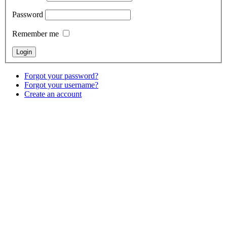
Password
Remember me
Forgot your password?
Forgot your username?
Create an account