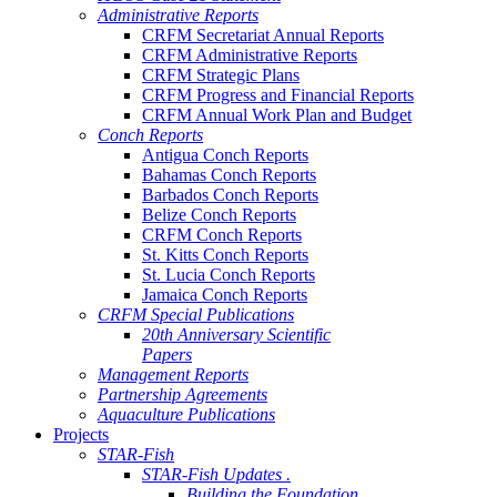
Administrative Reports
CRFM Secretariat Annual Reports
CRFM Administrative Reports
CRFM Strategic Plans
CRFM Progress and Financial Reports
CRFM Annual Work Plan and Budget
Conch Reports
Antigua Conch Reports
Bahamas Conch Reports
Barbados Conch Reports
Belize Conch Reports
CRFM Conch Reports
St. Kitts Conch Reports
St. Lucia Conch Reports
Jamaica Conch Reports
CRFM Special Publications
20th Anniversary Scientific
Papers
Management Reports
Partnership Agreements
Aquaculture Publications
Projects
STAR-Fish
STAR-Fish Updates .
Building the Foundation