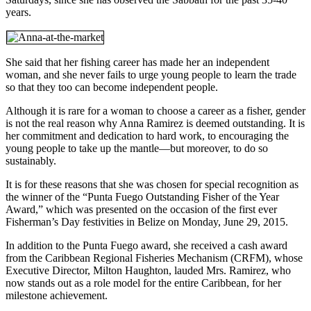
years.
She said that her fishing career has made her an independent
woman, and she never fails to urge young people to learn the trade
so that they too can become independent people.
Although it is rare for a woman to choose a career as a fisher, gender
is not the real reason why Anna Ramirez is deemed outstanding. It is
her commitment and dedication to hard work, to encouraging the
young people to take up the mantle—but moreover, to do so
sustainably.
It is for these reasons that she was chosen for special recognition as
the winner of the “Punta Fuego Outstanding Fisher of the Year
Award,” which was presented on the occasion of the first ever
Fisherman’s Day festivities in Belize on Monday, June 29, 2015.
In addition to the Punta Fuego award, she received a cash award
from the Caribbean Regional Fisheries Mechanism (CRFM), whose
Executive Director, Milton Haughton, lauded Mrs. Ramirez, who
now stands out as a role model for the entire Caribbean, for her
milestone achievement.