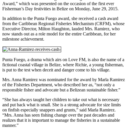
Award,” which was presented on the occasion of the first ever
Fisherman’s Day festivities in Belize on Monday, June 29, 2015.
In addition to the Punta Fuego award, she received a cash award
from the Caribbean Regional Fisheries Mechanism (CRFM), whose
Executive Director, Milton Haughton, lauded Mrs. Ramirez, who
now stands out as a role model for the entire Caribbean, for her
milestone achievement.
Punta Fuego, a drama which airs on Love FM, is also the name of a
fictional coastal village in Belize, where Richie, a young fisherman,
is put to the test when deceit and danger come to his village.
Mrs. Anna Ramirez was nominated for the award by Marla Ramirez
of the Fisheries Department, who described her as, “not only a
responsible fisher and advocate but a Belizean sustainable fisher.”
“She has always taught her children to take out what is necessary
and put back what is small. She is a strong advocate for size limits
on finfish especially snappers and grunts,” said Marla Ramirez.
“Mrs. Anna has seen fishing change over the past decades and
realizes that it is important to manage the fisheries in a sustainable
manner.”