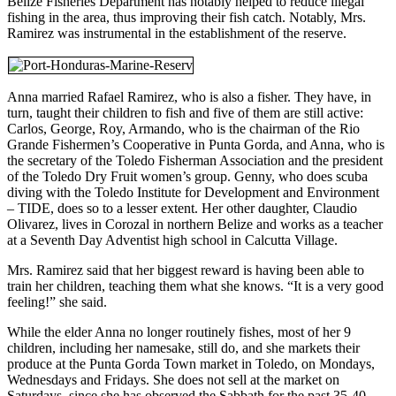
Belize Fisheries Department has notably helped to reduce illegal
fishing in the area, thus improving their fish catch. Notably, Mrs.
Ramirez was instrumental in the establishment of the reserve.
Anna married Rafael Ramirez, who is also a fisher. They have, in
turn, taught their children to fish and five of them are still active:
Carlos, George, Roy, Armando, who is the chairman of the Rio
Grande Fishermen’s Cooperative in Punta Gorda, and Anna, who is
the secretary of the Toledo Fisherman Association and the president
of the Toledo Dry Fruit women’s group. Genny, who does scuba
diving with the Toledo Institute for Development and Environment
– TIDE, does so to a lesser extent. Her other daughter, Claudio
Olivarez, lives in Corozal in northern Belize and works as a teacher
at a Seventh Day Adventist high school in Calcutta Village.
Mrs. Ramirez said that her biggest reward is having been able to
train her children, teaching them what she knows. “It is a very good
feeling!” she said.
While the elder Anna no longer routinely fishes, most of her 9
children, including her namesake, still do, and she markets their
produce at the Punta Gorda Town market in Toledo, on Mondays,
Wednesdays and Fridays. She does not sell at the market on
Saturdays, since she has observed the Sabbath for the past 35-40