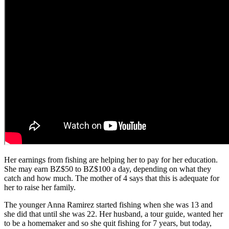
Her earnings from fishing are helping her to pay for her education.
She may earn BZ$50 to BZ$100 a day, depending on what they
catch and how much. The mother of 4 says that this is adequate for
her to raise her family.
The younger Anna Ramirez started fishing when she was 13 and
she did that until she was 22. Her husband, a tour guide, wanted her
to be a homemaker and so she quit fishing for 7 years, but today,