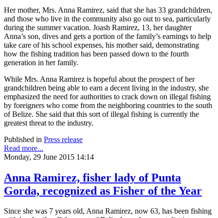
Her mother, Mrs. Anna Ramirez, said that she has 33 grandchildren,
and those who live in the community also go out to sea, particularly
during the summer vacation. Joash Ramirez, 13, her daughter
Anna’s son, dives and gets a portion of the family’s earnings to help
take care of his school expenses, his mother said, demonstrating
how the fishing tradition has been passed down to the fourth
generation in her family.
While Mrs. Anna Ramirez is hopeful about the prospect of her
grandchildren being able to earn a decent living in the industry, she
emphasized the need for authorities to crack down on illegal fishing
by foreigners who come from the neighboring countries to the south
of Belize. She said that this sort of illegal fishing is currently the
greatest threat to the industry.
Published in
Press release
Read more...
Monday, 29 June 2015 14:14
Anna Ramirez, fisher lady of Punta
Gorda, recognized as Fisher of the Year
Since she was 7 years old, Anna Ramirez, now 63, has been fishing