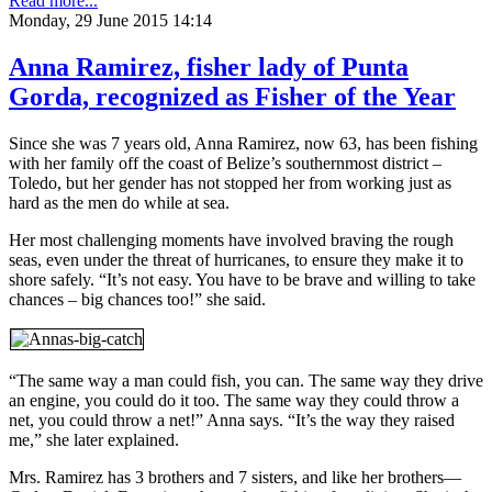
Read more...
Monday, 29 June 2015 14:14
Anna Ramirez, fisher lady of Punta
Gorda, recognized as Fisher of the Year
Since she was 7 years old, Anna Ramirez, now 63, has been fishing
with her family off the coast of Belize’s southernmost district –
Toledo, but her gender has not stopped her from working just as
hard as the men do while at sea.
Her most challenging moments have involved braving the rough
seas, even under the threat of hurricanes, to ensure they make it to
shore safely. “It’s not easy. You have to be brave and willing to take
chances – big chances too!” she said.
“The same way a man could fish, you can. The same way they drive
an engine, you could do it too. The same way they could throw a
net, you could throw a net!” Anna says. “It’s the way they raised
me,” she later explained.
Mrs. Ramirez has 3 brothers and 7 sisters, and like her brothers—