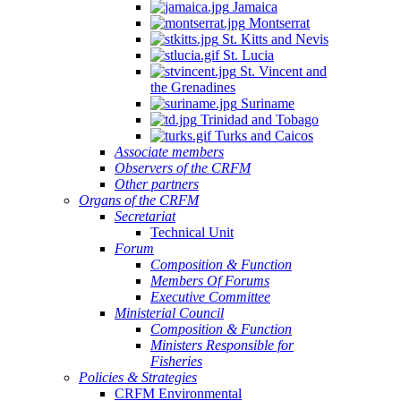
Jamaica
Montserrat
St. Kitts and Nevis
St. Lucia
St. Vincent and
the Grenadines
Suriname
Trinidad and Tobago
Turks and Caicos
Associate members
Observers of the CRFM
Other partners
Organs of the CRFM
Secretariat
Technical Unit
Forum
Composition & Function
Members Of Forums
Executive Committee
Ministerial Council
Composition & Function
Ministers Responsible for
Fisheries
Policies & Strategies
CRFM Environmental