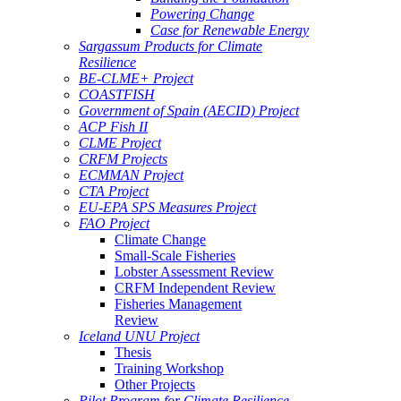
Powering Change
Case for Renewable Energy
Sargassum Products for Climate
Resilience
BE-CLME+ Project
COASTFISH
Government of Spain (AECID) Project
ACP Fish II
CLME Project
CRFM Projects
ECMMAN Project
CTA Project
EU-EPA SPS Measures Project
FAO Project
Climate Change
Small-Scale Fisheries
Lobster Assessment Review
CRFM Independent Review
Fisheries Management
Review
Iceland UNU Project
Thesis
Training Workshop
Other Projects
Pilot Program for Climate Resilience -