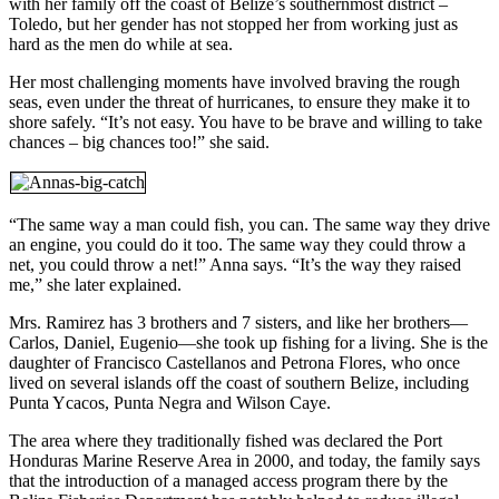
with her family off the coast of Belize’s southernmost district –
Toledo, but her gender has not stopped her from working just as
hard as the men do while at sea.
Her most challenging moments have involved braving the rough
seas, even under the threat of hurricanes, to ensure they make it to
shore safely. “It’s not easy. You have to be brave and willing to take
chances – big chances too!” she said.
“The same way a man could fish, you can. The same way they drive
an engine, you could do it too. The same way they could throw a
net, you could throw a net!” Anna says. “It’s the way they raised
me,” she later explained.
Mrs. Ramirez has 3 brothers and 7 sisters, and like her brothers—
Carlos, Daniel, Eugenio—she took up fishing for a living. She is the
daughter of Francisco Castellanos and Petrona Flores, who once
lived on several islands off the coast of southern Belize, including
Punta Ycacos, Punta Negra and Wilson Caye.
The area where they traditionally fished was declared the Port
Honduras Marine Reserve Area in 2000, and today, the family says
that the introduction of a managed access program there by the