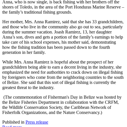
Anna, who is now single, is back fishing with her brothers off the
shores of Toledo, in the area of the Port Honduras Marine Reserve –
the family’s traditional fishing grounds.
Her mother, Mrs. Anna Ramirez, said that she has 33 grandchildren,
and those who live in the community also go out to sea, particularly
during the summer vacation. Joash Ramirez, 13, her daughter
Anna’s son, dives and gets a portion of the family’s earnings to help
take care of his school expenses, his mother said, demonstrating
how the fishing tradition has been passed down to the fourth
generation in her family.
While Mrs. Anna Ramirez is hopeful about the prospect of her
grandchildren being able to earn a decent living in the industry, she
emphasized the need for authorities to crack down on illegal fishing
by foreigners who come from the neighboring countries to the south
of Belize. She said that this sort of illegal fishing is currently the
greatest threat to the industry.
(The commemoration of Fisherman's Day in Belize was hosted by
the Belize Fisheries Department in collaboration with the CRFM,
the Wildlife Conservation Society, the Caribbean Network of
Fisherfolk Organizations, and the Nature Conservancy.)
Published in
Press release