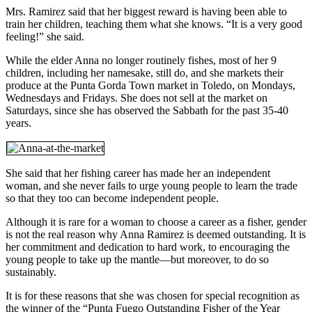
Mrs. Ramirez said that her biggest reward is having been able to
train her children, teaching them what she knows. “It is a very good
feeling!” she said.
While the elder Anna no longer routinely fishes, most of her 9
children, including her namesake, still do, and she markets their
produce at the Punta Gorda Town market in Toledo, on Mondays,
Wednesdays and Fridays. She does not sell at the market on
Saturdays, since she has observed the Sabbath for the past 35-40
years.
She said that her fishing career has made her an independent
woman, and she never fails to urge young people to learn the trade
so that they too can become independent people.
Although it is rare for a woman to choose a career as a fisher, gender
is not the real reason why Anna Ramirez is deemed outstanding. It is
her commitment and dedication to hard work, to encouraging the
young people to take up the mantle—but moreover, to do so
sustainably.
It is for these reasons that she was chosen for special recognition as
the winner of the “Punta Fuego Outstanding Fisher of the Year