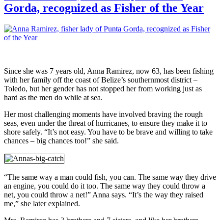
Gorda, recognized as Fisher of the Year
Since she was 7 years old, Anna Ramirez, now 63, has been fishing
with her family off the coast of Belize’s southernmost district –
Toledo, but her gender has not stopped her from working just as
hard as the men do while at sea.
Her most challenging moments have involved braving the rough
seas, even under the threat of hurricanes, to ensure they make it to
shore safely. “It’s not easy. You have to be brave and willing to take
chances – big chances too!” she said.
“The same way a man could fish, you can. The same way they drive
an engine, you could do it too. The same way they could throw a
net, you could throw a net!” Anna says. “It’s the way they raised
me,” she later explained.