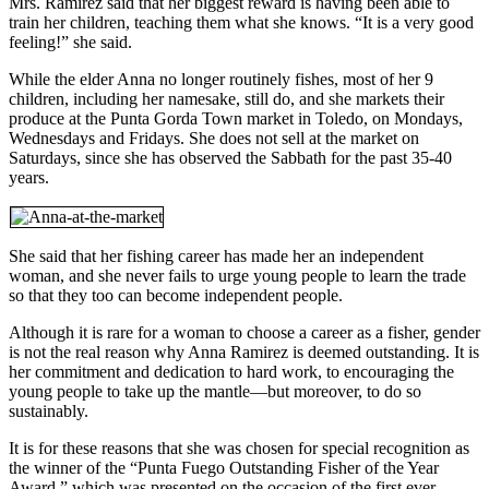
Mrs. Ramirez said that her biggest reward is having been able to
train her children, teaching them what she knows. “It is a very good
feeling!” she said.
While the elder Anna no longer routinely fishes, most of her 9
children, including her namesake, still do, and she markets their
produce at the Punta Gorda Town market in Toledo, on Mondays,
Wednesdays and Fridays. She does not sell at the market on
Saturdays, since she has observed the Sabbath for the past 35-40
years.
She said that her fishing career has made her an independent
woman, and she never fails to urge young people to learn the trade
so that they too can become independent people.
Although it is rare for a woman to choose a career as a fisher, gender
is not the real reason why Anna Ramirez is deemed outstanding. It is
her commitment and dedication to hard work, to encouraging the
young people to take up the mantle—but moreover, to do so
sustainably.
It is for these reasons that she was chosen for special recognition as
the winner of the “Punta Fuego Outstanding Fisher of the Year
Award,” which was presented on the occasion of the first ever