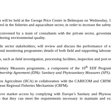
n will be held
at the George Price Centre in Belmopan
on Wednesday, 1 J
l in the fisheries and aquaculture sector, in order to
increase the safet
 convened by a team of consultants with the private sector, govern
itoring environmental quality.
ublic sector stakeholders, will review and discuss the performance of 
ental monitoring programme;
details of both field and supporting labor
such as field investigation, processing facilities, inspection and port e
th
osanitary Measures programme, a component of the 10
EDF Program
nership Agreement (EPA): Sanitary and Phytosanitary Measures (SPS).
ion on Agriculture (IICA) in collaboration with the CARICOM and CRFM
ibbean Regional Fisheries Mechanism (CRFM).
ove market access by complying with Europe’s Sanitary and Phytosan
so that they can meet the requirements necessary to maintain and exp