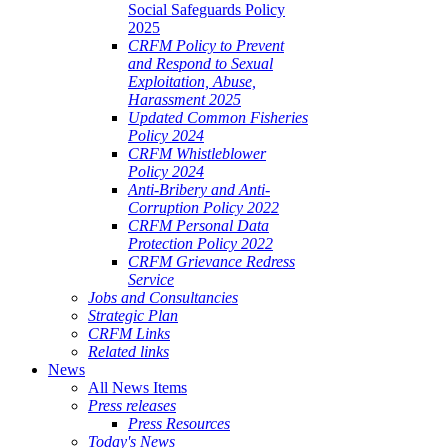
Social Safeguards Policy
2025
CRFM Policy to Prevent
and Respond to Sexual
Exploitation, Abuse,
Harassment 2025
Updated Common Fisheries
Policy 2024
CRFM Whistleblower
Policy 2024
Anti-Bribery and Anti-
Corruption Policy 2022
CRFM Personal Data
Protection Policy 2022
CRFM Grievance Redress
Service
Jobs and Consultancies
Strategic Plan
CRFM Links
Related links
News
All News Items
Press releases
Press Resources
Today's News