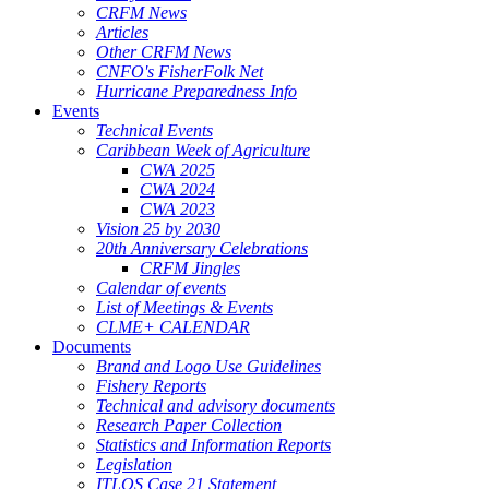
CRFM News
Articles
Other CRFM News
CNFO's FisherFolk Net
Hurricane Preparedness Info
Events
Technical Events
Caribbean Week of Agriculture
CWA 2025
CWA 2024
CWA 2023
Vision 25 by 2030
20th Anniversary Celebrations
CRFM Jingles
Calendar of events
List of Meetings & Events
CLME+ CALENDAR
Documents
Brand and Logo Use Guidelines
Fishery Reports
Technical and advisory documents
Research Paper Collection
Statistics and Information Reports
Legislation
ITLOS Case 21 Statement