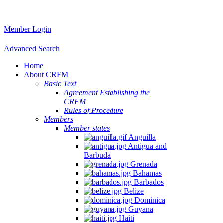
Member Login
Advanced Search
Home
About CRFM
Basic Text
Agreement Establishing the
CRFM
Rules of Procedure
Members
Member states
Anguilla
Antigua and
Barbuda
Grenada
Bahamas
Barbados
Belize
Dominica
Guyana
Haiti