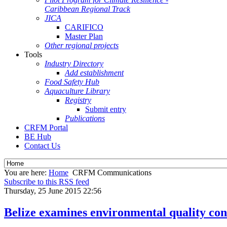
Caribbean Regional Track
JICA
CARIFICO
Master Plan
Other regional projects
Tools
Industry Directory
Add establishment
Food Safety Hub
Aquaculture Library
Registry
Submit entry
Publications
CRFM Portal
BE Hub
Contact Us
You are here:
Home
CRFM Communications
Subscribe to this RSS feed
Thursday, 25 June 2015 22:56
Belize examines environmental quality cont