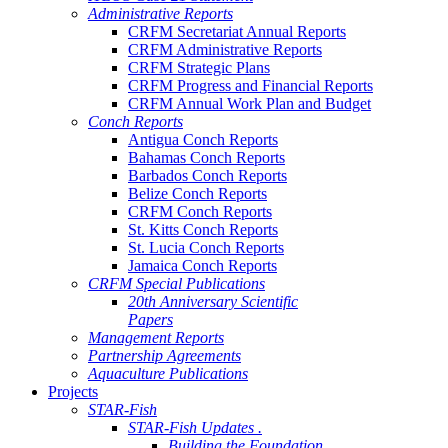
Administrative Reports
CRFM Secretariat Annual Reports
CRFM Administrative Reports
CRFM Strategic Plans
CRFM Progress and Financial Reports
CRFM Annual Work Plan and Budget
Conch Reports
Antigua Conch Reports
Bahamas Conch Reports
Barbados Conch Reports
Belize Conch Reports
CRFM Conch Reports
St. Kitts Conch Reports
St. Lucia Conch Reports
Jamaica Conch Reports
CRFM Special Publications
20th Anniversary Scientific
Papers
Management Reports
Partnership Agreements
Aquaculture Publications
Projects
STAR-Fish
STAR-Fish Updates .
Building the Foundation