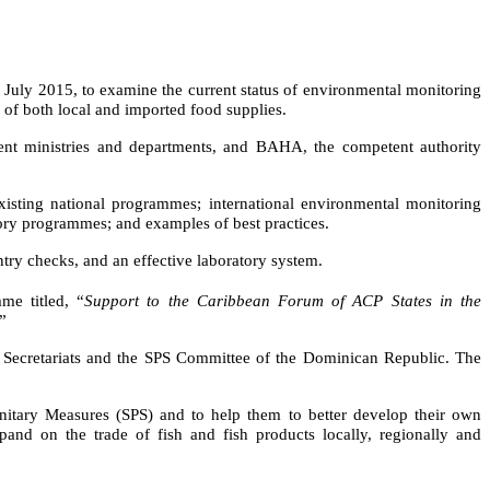
uly 2015, to examine the current status of environmental monitoring
y of both local and imported food supplies
.
ment ministries and departments, and BAHA, the competent authority
existing national programmes; international environmental monitoring
atory programmes;
and examples of best practices.
ntry checks, and an effective laboratory system.
me titled,
“
Support to the Caribbean Forum of ACP States in the
”
 Secretariats and the SPS Committee of the Dominican Republic. The
itary Measures (SPS) and to help them to better develop their own
and on the trade of fish and fish products locally, regionally and