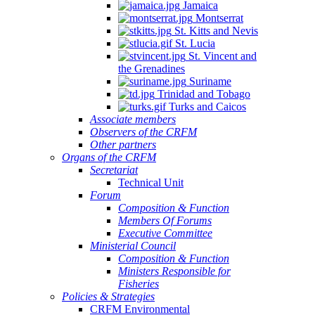
Jamaica
Montserrat
St. Kitts and Nevis
St. Lucia
St. Vincent and
the Grenadines
Suriname
Trinidad and Tobago
Turks and Caicos
Associate members
Observers of the CRFM
Other partners
Organs of the CRFM
Secretariat
Technical Unit
Forum
Composition & Function
Members Of Forums
Executive Committee
Ministerial Council
Composition & Function
Ministers Responsible for
Fisheries
Policies & Strategies
CRFM Environmental