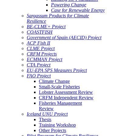
Powering Change
Case for Renewable Energy
Sargassum Products for Climate
Resilience
BE-CLME+ Project
COASTFISH
Government of Spain (AECID) Project
ACP Fish II
CLME Project
CRFM Projects
ECMMAN Project
CTA Project
EU-EPA SPS Measures Project
FAO Project
Climate Change
Small-Scale Fisheries
Lobster Assessment Review
CRFM Independent Review
Fisheries Management
Review
Iceland UNU Project
Thesis
Training Workshop
Other Projects
Pilot Program for Climate Resilience -