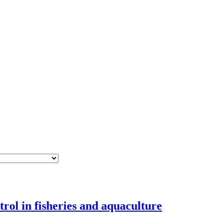
rol in fisheries and aquaculture