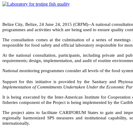
Belize City, Belize, 24 June 24, 2015 (CRFM)--
A national consultatio
programmes and activities which are being used to ensure quality contro
The consultation comes at the culmination of a series of meetings
responsible for food safety and official laboratory responsible for mon
At the national consultation, participants, including private and p
requirements; design, implementation, and audit of routine environm
National monitoring programmes consider all levels of the food system, 
Support for this initiative is provided by the Sanitary and Phyt
Implementation of Commitments Undertaken Under the Economic Part
It is being executed by the Inter-American Institute for Cooperat
fisheries component of the Project is being implemented by the Car
The project aims to facilitate CARIFORUM States to gain and impr
regionally harmonized SPS measures and institutional capability, 
internationally.