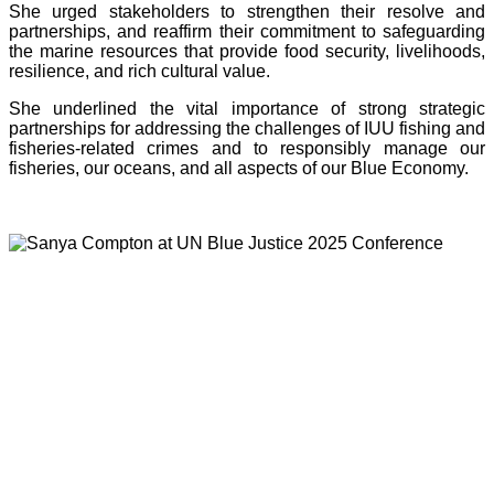
She urged stakeholders to strengthen their resolve and
partnerships, and reaffirm their commitment to safeguarding
the marine resources that provide food security, livelihoods,
resilience, and rich cultural value.
She underlined the vital importance of strong strategic
partnerships for addressing the challenges of IUU fishing and
fisheries-related crimes and to responsibly manage our
fisheries, our oceans, and all aspects of our Blue Economy.