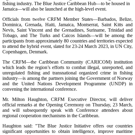
fishing industry. The Blue Justice Caribbean Hub—to be housed in
Jamaica—will also be launched at the high-level event.
Officials from twelve CRFM Member States—Barbados, Belize,
Dominica, Grenada, Haiti, Jamaica, Montserrat, Saint Kitts and
Nevis, Saint Vincent and the Grenadines, Suriname, Trinidad and
Tobago, and The Turks and Caicos Islands—will be among the
participants from approximately 80 countries and territories expected
to attend the hybrid event, slated for 23-24 March 2023, in UN City,
Copenhagen, Denmark.
The CRFM—the Caribbean Community (CARICOM) institution
which leads the region’s efforts to combat illegal, unreported, and
unregulated fishing and transnational organized crime in fishing
industry—is among the partners joining the Government of Norway
and the United Nations Development Programme (UNDP) in
convening the international conference.
Mr. Milton Haughton, CRFM Executive Director, will deliver
official remarks at the Opening Ceremony on Thursday, 23 March,
and will subsequently speak with Conference attendees about
regional cooperation mechanisms in the Caribbean.
Haughton said: "The Blue Justice Initiative offers our countries
significant opportunities to obtain intelligence, improve maritime