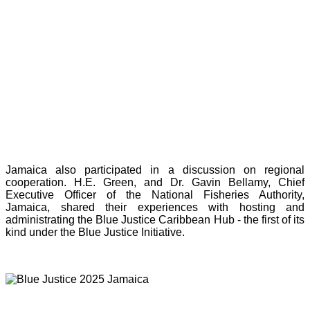
Jamaica also participated in a discussion on regional
cooperation. H.E. Green, and Dr. Gavin Bellamy, Chief
Executive Officer of the National Fisheries Authority,
Jamaica, shared their experiences with hosting and
administrating the Blue Justice Caribbean Hub - the first of its
kind under the Blue Justice Initiative.