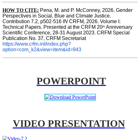
HOW TO CITE:
Pena, M. and P. McConney, 2026. Gender 
Perspectives in Social, Blue and Climate Justice. 
Contribution 7.2, p502-516 
IN
 CRFM, 2026. Volume I: 
Technical Papers. Presented at the CRFM 20
 Anniversary 
th
Scientific Conference, 28-31 August 2023. CRFM Special 
Publication No. 37, CRFM Secretariat 
https://www.crfm.int/index.php?
option=com_k2&view=item&id=943
POWERPOINT
VIDEO PRESENTATION