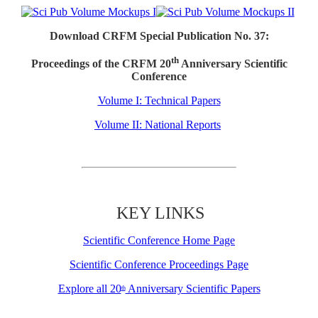
Download CRFM Special Publication No. 37:
th
Proceedings of the CRFM 20
Anniversary Scientific
Conference
Volume I: Technical Papers
Volume II: National Reports
KEY LINKS
Scientific Conference Home Page
Scientific Conference Proceedings Page
Explore all 20
Anniversary Scientific Papers
th