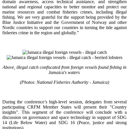
domain awareness, access technical assistance, and strengthen
national and regional capacities to better monitor and protect our
marine resources and combat fisheries crimes, including illegal
fishing. We are very grateful for the support being provided by the
Blue Justice Initiative and the Government of Norway and other
Nordic countries to support our countries in turning the tide against
fisheries crime in the region and globally.”
Above, illegal catch confiscated from foreign vessels found fishing in
Jamaica's waters
(Photos: National Fisheries Authority - Jamaica)
During the conference’s high-level session, delegates from several
participating CRFM Member States will present their "Country
insights". This segment of the conference will conclude with a
discussion on governance and space technology in support of SDG
14 (Life Below Water) and SDG 16 (Peace, justice and strong
institutions).