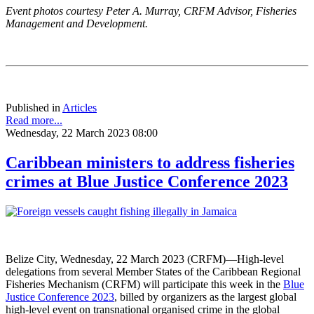
Event photos courtesy Peter A. Murray, CRFM Advisor, Fisheries
Management and Development.
Published in
Articles
Read more...
Wednesday, 22 March 2023 08:00
Caribbean ministers to address fisheries
crimes at Blue Justice Conference 2023
Belize City, Wednesday, 22 March 2023 (CRFM)—High-level
delegations from several Member States of the Caribbean Regional
Fisheries Mechanism (CRFM) will participate this week in the
Blue
Justice Conference 2023
, billed by organizers as the largest global
high-level event on transnational organised crime in the global