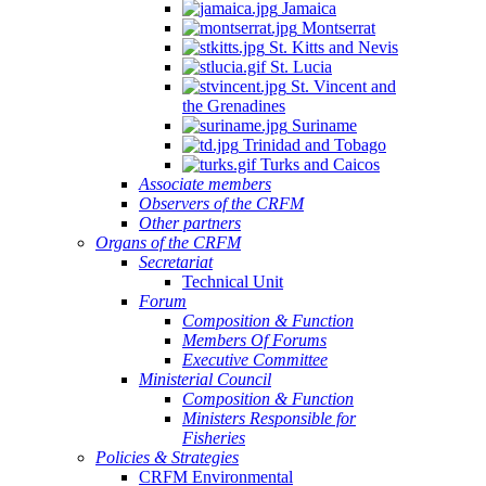
Jamaica
Montserrat
St. Kitts and Nevis
St. Lucia
St. Vincent and
the Grenadines
Suriname
Trinidad and Tobago
Turks and Caicos
Associate members
Observers of the CRFM
Other partners
Organs of the CRFM
Secretariat
Technical Unit
Forum
Composition & Function
Members Of Forums
Executive Committee
Ministerial Council
Composition & Function
Ministers Responsible for
Fisheries
Policies & Strategies
CRFM Environmental