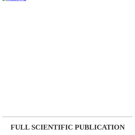
FULL SCIENTIFIC PUBLICATION