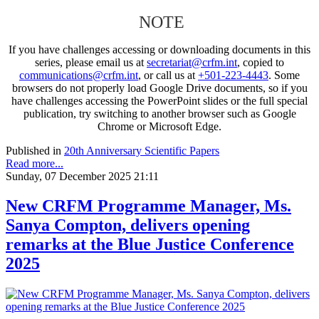
NOTE
If you have challenges accessing or downloading documents in this
series, please email us at
secretariat@crfm.int
, copied to
communications@crfm.int
, or call us at
+501-223-4443
. Some
browsers do not properly load Google Drive documents, so if you
have challenges accessing the PowerPoint slides or the full special
publication, try switching to another browser such as Google
Chrome or Microsoft Edge.
Published in
20th Anniversary Scientific Papers
Read more...
Sunday, 07 December 2025 21:11
New CRFM Programme Manager, Ms.
Sanya Compton, delivers opening
remarks at the Blue Justice Conference
2025