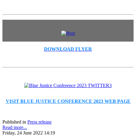
DOWNLOAD FLYER
VISIT BLUE JUSTICE CONFERENCE 2023 WEB PAGE
Published in
Press release
Read more...
Friday, 24 June 2022 14:19