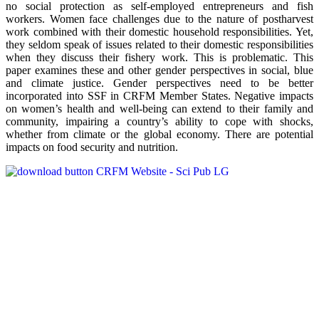
no social protection as self-employed entrepreneurs and fish
workers. Women face challenges due to the nature of postharvest
work combined with their domestic household responsibilities. Yet,
they seldom speak of issues related to their domestic responsibilities
when they discuss their fishery work. This is problematic. This
paper examines these and other gender perspectives in social, blue
and climate justice. Gender perspectives need to be better
incorporated into SSF in CRFM Member States. Negative impacts
on women’s health and well-being can extend to their family and
community, impairing a country’s ability to cope with shocks,
whether from climate or the global economy. There are potential
impacts on food security and nutrition.