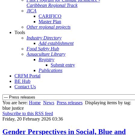
Caribbean Regional Track
JICA
CARIFICO
Master Plan
Other regional projects
Tools
Industry Directory
Add establishment
Food Safety Hub
Aquaculture Library
Registry
Submit entry
Publications
CRFM Portal
BE Hub
Contact Us
You are here:
Home
News
Press releases
Displaying items by tag:
blue justice
Subscribe to this RSS feed
Friday, 20 February 2026 03:36
Gender Perspectives in Social, Blue and