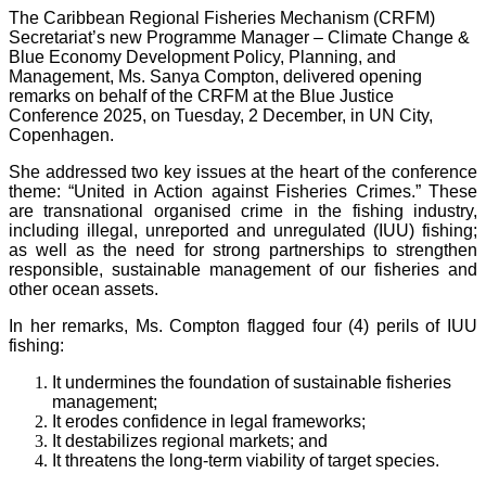
The Caribbean Regional Fisheries Mechanism (CRFM)
Secretariat’s new Programme Manager – Climate Change &
Blue Economy Development Policy, Planning, and
Management, Ms. Sanya Compton, delivered opening
remarks on behalf of the CRFM at the Blue Justice
Conference 2025, on Tuesday, 2 December, in UN City,
Copenhagen.
She addressed two key issues at the heart of the conference
theme: “United in Action against Fisheries Crimes.” These
are transnational organised crime in the fishing industry,
including illegal, unreported and unregulated (IUU) fishing;
as well as the need for strong partnerships to strengthen
responsible, sustainable management of our fisheries and
other ocean assets.
In her remarks, Ms. Compton flagged four (4) perils of IUU
fishing:
It undermines the foundation of sustainable fisheries
management;
It erodes confidence in legal frameworks;
It destabilizes regional markets; and
It threatens the long-term viability of target species.