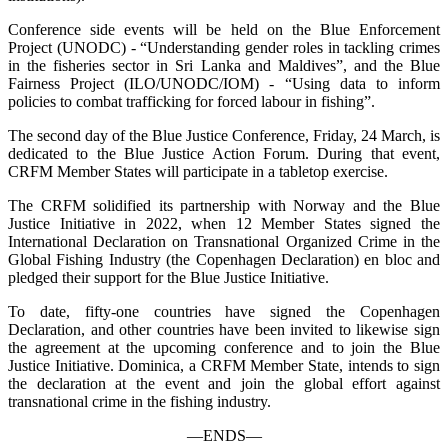
Conference side events will be held on the Blue Enforcement
Project (UNODC) - “Understanding gender roles in tackling crimes
in the fisheries sector in Sri Lanka and Maldives”, and the Blue
Fairness Project (ILO/UNODC/IOM) - “Using data to inform
policies to combat trafficking for forced labour in fishing”.
The second day of the Blue Justice Conference, Friday, 24 March, is
dedicated to the Blue Justice Action Forum. During that event,
CRFM Member States will participate in a tabletop exercise.
The CRFM solidified its partnership with Norway and the Blue
Justice Initiative in 2022, when 12 Member States signed the
International Declaration on Transnational Organized Crime in the
Global Fishing Industry (the Copenhagen Declaration) en bloc and
pledged their support for the Blue Justice Initiative.
To date, fifty-one countries have signed the Copenhagen
Declaration, and other countries have been invited to likewise sign
the agreement at the upcoming conference and to join the Blue
Justice Initiative. Dominica, a CRFM Member State, intends to sign
the declaration at the event and join the global effort against
transnational crime in the fishing industry.
—ENDS—