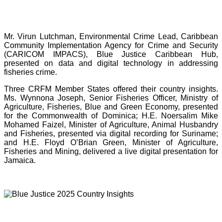
Mr. Virun Lutchman, Environmental Crime Lead, Caribbean
Community Implementation Agency for Crime and Security
(CARICOM IMPACS), Blue Justice Caribbean Hub,
presented on data and digital technology in addressing
fisheries crime.
Three CRFM Member States offered their country insights.
Ms. Wynnona Joseph, Senior Fisheries Officer, Ministry of
Agriculture, Fisheries, Blue and Green Economy, presented
for the Commonwealth of Dominica; H.E. Noersalim Mike
Mohamed Faizel, Minister of Agriculture, Animal Husbandry
and Fisheries, presented via digital recording for Suriname;
and H.E. Floyd O’Brian Green, Minister of Agriculture,
Fisheries and Mining, delivered a live digital presentation for
Jamaica.