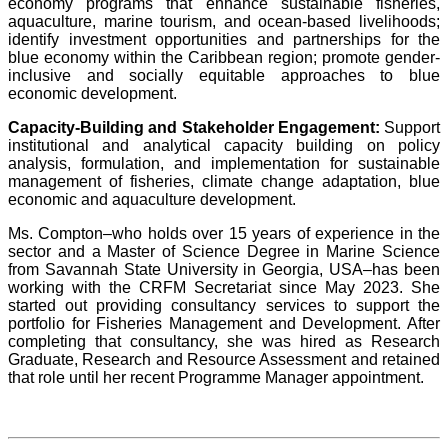
economy programs that enhance sustainable fisheries,
aquaculture, marine tourism, and ocean-based livelihoods;
identify investment opportunities and partnerships for the
blue economy within the Caribbean region; promote gender-
inclusive and socially equitable approaches to blue
economic development.
Capacity-Building and Stakeholder Engagement:
Support
institutional and analytical capacity building on policy
analysis, formulation, and implementation for sustainable
management of fisheries, climate change adaptation, blue
economic and aquaculture development.
Ms. Compton–who holds over 15 years of experience in the
sector and a Master of Science Degree in Marine Science
from Savannah State University in Georgia, USA–has been
working with the CRFM Secretariat since May 2023. She
started out providing consultancy services to support the
portfolio for Fisheries Management and Development. After
completing that consultancy, she was hired as Research
Graduate, Research and Resource Assessment and retained
that role until her recent Programme Manager appointment.