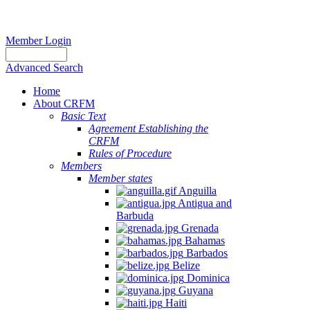
Member Login
Advanced Search
Home
About CRFM
Basic Text
Agreement Establishing the
CRFM
Rules of Procedure
Members
Member states
Anguilla
Antigua and
Barbuda
Grenada
Bahamas
Barbados
Belize
Dominica
Guyana
Haiti