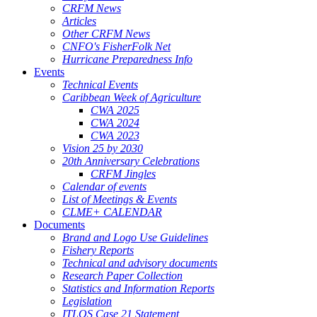
CRFM News
Articles
Other CRFM News
CNFO's FisherFolk Net
Hurricane Preparedness Info
Events
Technical Events
Caribbean Week of Agriculture
CWA 2025
CWA 2024
CWA 2023
Vision 25 by 2030
20th Anniversary Celebrations
CRFM Jingles
Calendar of events
List of Meetings & Events
CLME+ CALENDAR
Documents
Brand and Logo Use Guidelines
Fishery Reports
Technical and advisory documents
Research Paper Collection
Statistics and Information Reports
Legislation
ITLOS Case 21 Statement