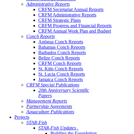
Administrative Reports
CRFM Secretariat Annual Reports
CRFM Administrative Reports
CRFM Strategic Plans
CRFM Progress and Financial Reports
CRFM Annual Work Plan and Budget
Conch Reports
Antigua Conch Reports
Bahamas Conch Reports
Barbados Conch Reports
Belize Conch Reports
CRFM Conch Reports
St. Kitts Conch Reports
St. Lucia Conch Reports
Jamaica Conch Reports
CRFM Special Publications
20th Anniversary Scientific
Papers
Management Reports
Partnership Agreements
Aquaculture Publications
Projects
STAR-Fish
STAR-Fish Updates .
Building the Foundation