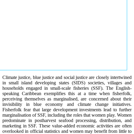
Climate justice, blue justice and social justice are closely intertwined
in small island developing states (SIDS) societies, villages and
households engaged in small-scale fisheries (SSF). The English-
speaking Caribbean exemplifies this at a time when fisherfolk,
perceiving themselves as marginalised, are concerned about their
invisibility in blue economy and climate change initiatives.
Fisherfolk fear that large development investments lead to further
marginalisation of SSF, including the roles that women play. Women
predominate in postharvest seafood processing, distribution, and
marketing in SSF. These value-added economic activities are often
overlooked in official statistics and women may benefit from little to