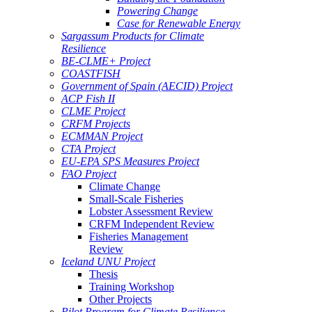
Powering Change
Case for Renewable Energy
Sargassum Products for Climate
Resilience
BE-CLME+ Project
COASTFISH
Government of Spain (AECID) Project
ACP Fish II
CLME Project
CRFM Projects
ECMMAN Project
CTA Project
EU-EPA SPS Measures Project
FAO Project
Climate Change
Small-Scale Fisheries
Lobster Assessment Review
CRFM Independent Review
Fisheries Management
Review
Iceland UNU Project
Thesis
Training Workshop
Other Projects
Pilot Program for Climate Resilience -