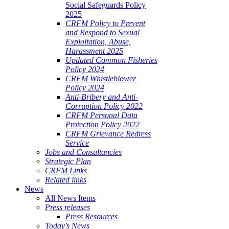
Social Safeguards Policy
2025
CRFM Policy to Prevent
and Respond to Sexual
Exploitation, Abuse,
Harassment 2025
Updated Common Fisheries
Policy 2024
CRFM Whistleblower
Policy 2024
Anti-Bribery and Anti-
Corruption Policy 2022
CRFM Personal Data
Protection Policy 2022
CRFM Grievance Redress
Service
Jobs and Consultancies
Strategic Plan
CRFM Links
Related links
News
All News Items
Press releases
Press Resources
Today's News