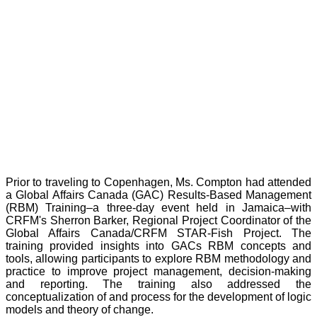
Prior to traveling to Copenhagen, Ms. Compton had attended
a Global Affairs Canada (GAC) Results-Based Management
(RBM) Training–a three-day event held in Jamaica–with
CRFM's Sherron Barker, Regional Project Coordinator of the
Global Affairs Canada/CRFM STAR-Fish Project. The
training provided insights into GACs RBM concepts and
tools, allowing participants to explore RBM methodology and
practice to improve project management, decision-making
and reporting. The training also addressed the
conceptualization of and process for the development of logic
models and theory of change.