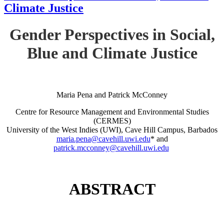
Climate Justice
Gender Perspectives in Social,
Blue and Climate Justice
Maria Pena and Patrick McConney
Centre for Resource Management and Environmental Studies
(CERMES)
University of the West Indies (UWI), Cave Hill Campus, Barbados
maria.pena@cavehill.uwi.edu
* and
patrick.mcconney@cavehill.uwi.edu
ABSTRACT