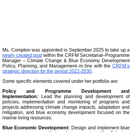
Ms. Compton was appointed in September 2025 to take up a
newly created post
within the CRFM Secretariat–Programme
Manager – Climate Change & Blue Economy Development
Policy, Planning, and Management–in line with the
CRFM’s
strategic direction for the period 2022-2030
.
Some specific elements covered under her portfolio are:
Policy and Programme Development and
Implementation:
Lead the planning and development of
policies, implementation and monitoring of programs and
projects addressing climate change impacts, adaptation and
mitigation, and blue economy development focused on the
marine living resources.
Blue Economic Development:
Design and implement blue