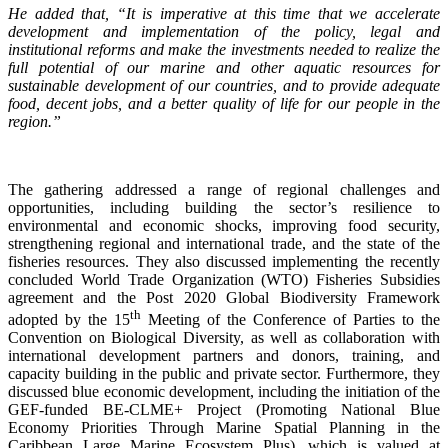
He added that, “It is imperative at this time that we accelerate
development and implementation of the policy, legal and
institutional reforms and make the investments needed to realize the
full potential of our marine and other aquatic resources for
sustainable development of our countries, and to provide adequate
food, decent jobs, and a better quality of life for our people in the
region.”
The gathering addressed a range of regional challenges and
opportunities, including building the sector’s resilience to
environmental and economic shocks, improving food security,
strengthening regional and international trade, and the state of the
fisheries resources. They also discussed implementing the recently
concluded World Trade Organization (WTO) Fisheries Subsidies
agreement and the Post 2020 Global Biodiversity Framework
th
adopted by the 15
Meeting of the Conference of Parties to the
Convention on Biological Diversity, as well as collaboration with
international development partners and donors, training, and
capacity building in the public and private sector. Furthermore, they
discussed blue economic development, including the initiation of the
GEF-funded BE-CLME+ Project (Promoting National Blue
Economy Priorities Through Marine Spatial Planning in the
Caribbean Large Marine Ecosystem Plus), which is valued at