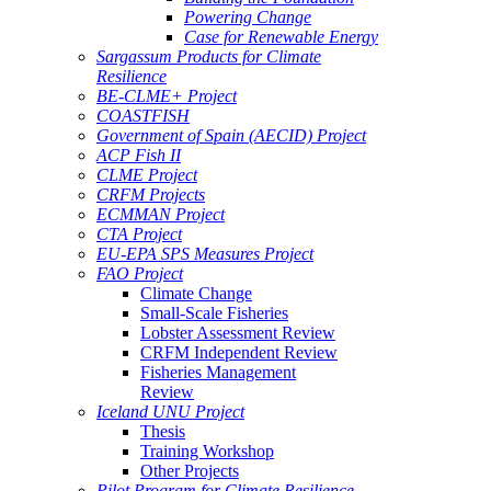
Powering Change
Case for Renewable Energy
Sargassum Products for Climate
Resilience
BE-CLME+ Project
COASTFISH
Government of Spain (AECID) Project
ACP Fish II
CLME Project
CRFM Projects
ECMMAN Project
CTA Project
EU-EPA SPS Measures Project
FAO Project
Climate Change
Small-Scale Fisheries
Lobster Assessment Review
CRFM Independent Review
Fisheries Management
Review
Iceland UNU Project
Thesis
Training Workshop
Other Projects
Pilot Program for Climate Resilience -