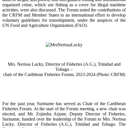
organized crime, which use fishing as a cover for illegal maritime
activities, were also discussed. The Forum noted the contributions of
the CRFM and Member States to an international effort to develop
voluntary guidelines for transshipment, under the auspices of the
UN Food and Agriculture Organization (FAO).
Mrs. Nerissa Lucky, Director of Fisheries (A.G.), Trinidad and
Tobago –
chair of the Caribbean Fisheries Forum, 2023-2024 (Photo: CRFM)
For the past year, Suriname has served as Chair of the Caribbean
Fisheries Forum. At the start of the Forum meeting, a new chair was
elected, and Mr. Zojindra Arjune, Deputy Director of Fisheries,
Suriname, handed over the leadership of the Forum to Mrs. Nerissa
Lucky, Director of Fisheries (A.G.), Trinidad and Tobago. The