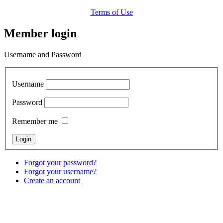
Terms of Use
Member login
Username and Password
Username
Password
Remember me
Forgot your password?
Forgot your username?
Create an account