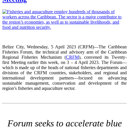
Belize City, Wednesday, 5 April 2023 (CRFM)—The Caribbean
Fisheries Forum, the technical and advisory arm of the Caribbean
Regional Fisheries Mechanism (
CRFM
), convened its Twenty-
first Meeting earlier this week, on 3 – 4 April 2023. The Forum—
which is made up of the heads of national fisheries departments and
divisions of the CRFM countries, stakeholders, and regional and
international development partners—focused on advancing
sustainable management, conservation and development of the
region’s fisheries and aquaculture sector.
Forum seeks to accelerate blue