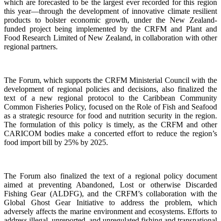
which are forecasted to be the largest ever recorded for this region
this year—through the development of innovative climate resilient
products to bolster economic growth, under the New Zealand-
funded project being implemented by the CRFM and Plant and
Food Research Limited of New Zealand, in collaboration with other
regional partners.
The Forum, which supports the CRFM Ministerial Council with the
development of regional policies and decisions, also finalized the
text of a new regional protocol to the Caribbean Community
Common Fisheries Policy, focused on the Role of Fish and Seafood
as a strategic resource for food and nutrition security in the region.
The formulation of this policy is timely, as the CRFM and other
CARICOM bodies make a concerted effort to reduce the region’s
food import bill by 25% by 2025.
The Forum also finalized the text of a regional policy document
aimed at preventing Abandoned, Lost or otherwise Discarded
Fishing Gear (ALDFG), and the CRFM’s collaboration with the
Global Ghost Gear Initiative to address the problem, which
adversely affects the marine environment and ecosystems. Efforts to
address illegal, unreported, and unregulated fishing and transnational