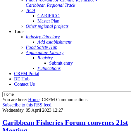
Caribbean Regional Track
JICA
CARIFICO
Master Plan
Other regional projects
Tools
Industry Directory
Add establishment
Food Safety Hub
Aquaculture Library
Registry
Submit entry
Publications
CRFM Portal
BE Hub
Contact Us
You are here:
Home
CRFM Communications
Subscribe to this RSS feed
Wednesday, 05 April 2023 12:27
Caribbean Fisheries Forum convenes 21st
Meeting