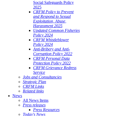
Social Safeguards Policy
2025
CRFM Policy to Prevent
and Respond to Sexual
Exploitation, Abuse,
Harassment 2025
Updated Common Fisheries
Policy 2024
CRFM Whistleblower
Policy 2024
Anti-Bribery and Anti-
Corruption Policy 2022
CRFM Personal Data
Protection Policy 2022
CRFM Grievance Redress
Service
Jobs and Consultancies
Strategic Plan
CRFM Links
Related links
News
All News Items
Press releases
Press Resources
Today's News