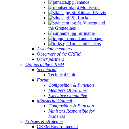
Jamaica
Montserrat
St. Kitts and Nevis
St. Lucia
St. Vincent and
the Grenadines
Suriname
Trinidad and Tobago
Turks and Caicos
Associate members
Observers of the CRFM
Other partners
Organs of the CRFM
Secretariat
Technical Unit
Forum
Composition & Function
Members Of Forums
Executive Committee
Ministerial Council
Composition & Function
Ministers Responsible for
Fisheries
Policies & Strategies
CRFM Environmental