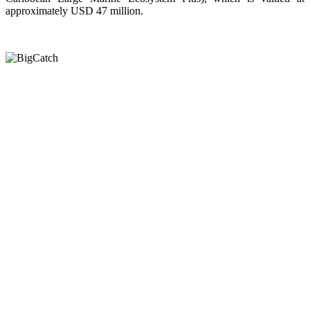
approximately USD 47 million.