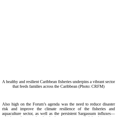
A healthy and resilient Caribbean fisheries underpins a vibrant sector
that feeds families across the Caribbean (Photo: CRFM)
Also high on the Forum’s agenda was the need to reduce disaster
risk and improve the climate resilience of the fisheries and
aquaculture sector, as well as the persistent Sargassum influxes—