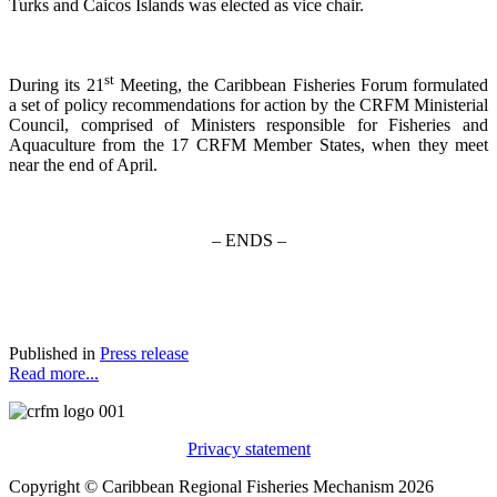
Turks and Caicos Islands was elected as vice chair.
st
During its 21
Meeting, the Caribbean Fisheries Forum formulated
a set of policy recommendations for action by the CRFM Ministerial
Council, comprised of Ministers responsible for Fisheries and
Aquaculture from the 17 CRFM Member States, when they meet
near the end of April.
– ENDS –
Published in
Press release
Read more...
Privacy statement
Copyright © Caribbean Regional Fisheries Mechanism 2026