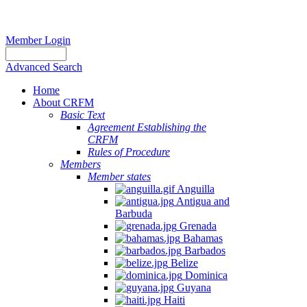
Member Login
Advanced Search
Home
About CRFM
Basic Text
Agreement Establishing the
CRFM
Rules of Procedure
Members
Member states
Anguilla
Antigua and
Barbuda
Grenada
Bahamas
Barbados
Belize
Dominica
Guyana
Haiti