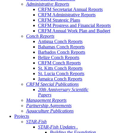
Administrative Reports
CRFM Secretariat Annual Reports
CRFM Administrative Reports
CRFM Strategic Plans
CRFM Progress and Financial Reports
CRFM Annual Work Plan and Budget
Conch Reports
Antigua Conch Reports
Bahamas Conch Reports
Barbados Conch Reports
Belize Conch Reports
CRFM Conch Reports
St. Kitts Conch Reports
St. Lucia Conch Reports
Jamaica Conch Reports
CRFM Special Publications
20th Anniversary Scientific
Papers
Management Reports
Partnership Agreements
Aquaculture Publications
Projects
STAR-Fish
STAR-Fish Updates .
Building the Foundation