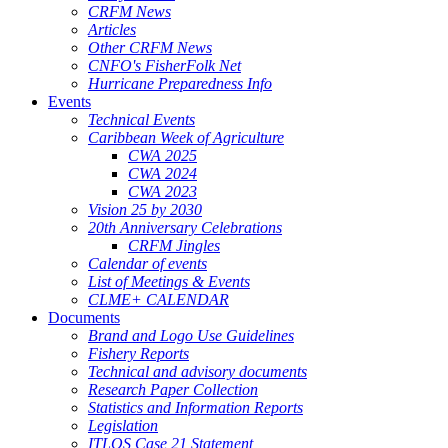
CRFM News
Articles
Other CRFM News
CNFO's FisherFolk Net
Hurricane Preparedness Info
Events
Technical Events
Caribbean Week of Agriculture
CWA 2025
CWA 2024
CWA 2023
Vision 25 by 2030
20th Anniversary Celebrations
CRFM Jingles
Calendar of events
List of Meetings & Events
CLME+ CALENDAR
Documents
Brand and Logo Use Guidelines
Fishery Reports
Technical and advisory documents
Research Paper Collection
Statistics and Information Reports
Legislation
ITLOS Case 21 Statement