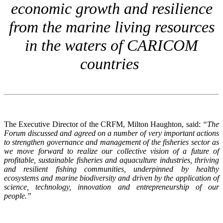
economic growth and resilience
from the marine living resources
in the waters of CARICOM
countries
The Executive Director of the CRFM, Milton Haughton, said:
“The
Forum discussed and agreed on a number of very important actions
to strengthen governance and management of the fisheries sector as
we move forward to realize our collective vision of a future of
profitable, sustainable fisheries and aquaculture industries, thriving
and resilient fishing communities, underpinned by healthy
ecosystems and marine biodiversity and driven by the application of
science, technology, innovation and entrepreneurship of our
people.”