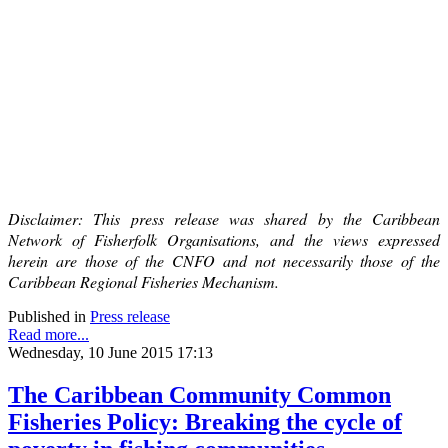
Disclaimer: This press release was shared by the Caribbean
Network of Fisherfolk Organisations, and the views expressed
herein are those of the CNFO and not necessarily those of the
Caribbean Regional Fisheries Mechanism.
Published in
Press release
Read more...
Wednesday, 10 June 2015 17:13
The Caribbean Community Common
Fisheries Policy: Breaking the cycle of