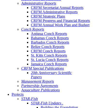
Administrative Reports
CRFM Secretariat Annual Reports
CRFM Administrative Reports
CRFM Strategic Plans
CRFM Progress and Financial Reports
CRFM Annual Work Plan and Budget
Conch Reports
Antigua Conch Reports
Bahamas Conch Reports
Barbados Conch Reports
Belize Conch Reports
CRFM Conch Reports
St. Kitts Conch Reports
St. Lucia Conch Reports
Jamaica Conch Reports
CRFM Special Publications
20th Anniversary Scientific
Papers
Management Reports
Partnership Agreements
Aquaculture Publications
Projects
STAR-Fish
STAR-Fish Updates .
Building the Foundation