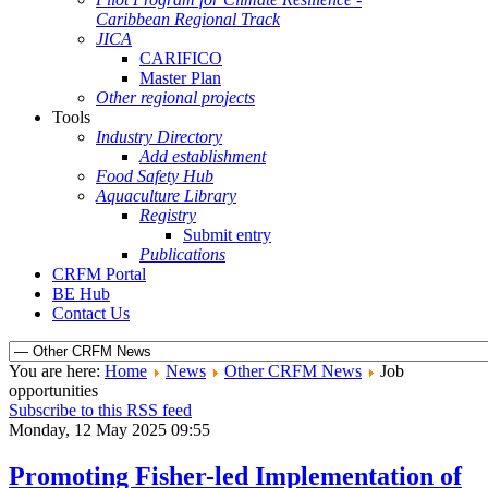
Caribbean Regional Track
JICA
CARIFICO
Master Plan
Other regional projects
Tools
Industry Directory
Add establishment
Food Safety Hub
Aquaculture Library
Registry
Submit entry
Publications
CRFM Portal
BE Hub
Contact Us
You are here:
Home
News
Other CRFM News
Job
opportunities
Subscribe to this RSS feed
Monday, 12 May 2025 09:55
Promoting Fisher-led Implementation of