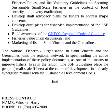
Fisheries Policy, and the Voluntary Guidelines on
Securing
Sustainable Small-Scale Fisheries in the context of food
security and poverty
eradication;
Develop draft advocacy plans for fishers to address major
concerns;
Develop draft plans for fisher-led implementation of the SSF
Guidelines;
Build awareness of the
CNFO’s Regional Code of Conduct
;
Fisheries value chain discussions; and
Marketing of fish in Saint Vincent and the Grenadines.
The National Fisherfolk Organisation in Saint Vincent and the
Grenadines joins the regional
network in spearheading the active
implementation of these policy documents, as one of the
means to
improve fishers’ lives in the region. The SSF Guidelines place the
people (small-scale fishers)
at the centre of development in a clearly
synergistic manner with the Sustainable Development
Goals.
- End -
PRESS CONTACT:
NAME: Winsbert Harry
PHONE: +1 (784) 495-2008