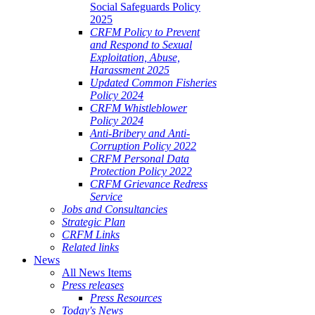
Social Safeguards Policy
2025
CRFM Policy to Prevent
and Respond to Sexual
Exploitation, Abuse,
Harassment 2025
Updated Common Fisheries
Policy 2024
CRFM Whistleblower
Policy 2024
Anti-Bribery and Anti-
Corruption Policy 2022
CRFM Personal Data
Protection Policy 2022
CRFM Grievance Redress
Service
Jobs and Consultancies
Strategic Plan
CRFM Links
Related links
News
All News Items
Press releases
Press Resources
Today's News