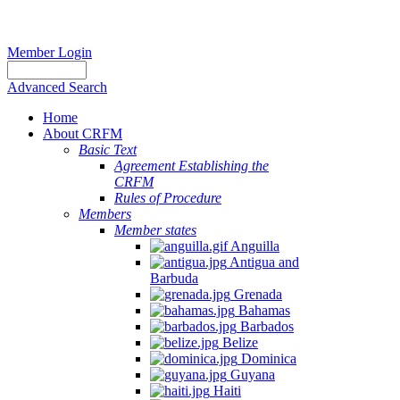
Member Login
Advanced Search
Home
About CRFM
Basic Text
Agreement Establishing the
CRFM
Rules of Procedure
Members
Member states
Anguilla
Antigua and
Barbuda
Grenada
Bahamas
Barbados
Belize
Dominica
Guyana
Haiti