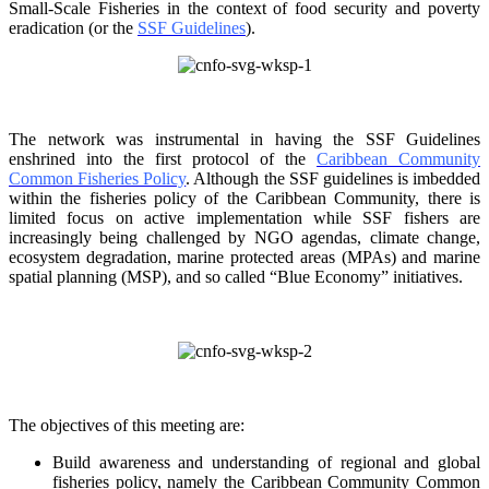
Small-Scale Fisheries in the context of food security and poverty
eradication (or the
SSF Guidelines
).
The network was instrumental in having the SSF Guidelines
enshrined into the first protocol of the
Caribbean Community
Common Fisheries Policy
. Although the SSF guidelines is
imbedded
within the fisheries policy of the Caribbean Community, there is
limited focus on
active implementation while SSF fishers are
increasingly being challenged by NGO agendas,
climate change,
ecosystem degradation, marine protected areas (MPAs) and marine
spatial
planning (MSP), and so called “Blue Economy” initiatives.
The objectives of this meeting are:
Build awareness and understanding of regional and global
fisheries policy, namely the
Caribbean Community Common