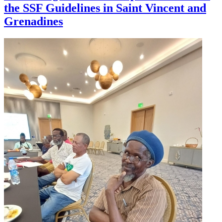
the SSF Guidelines in Saint Vincent and
Grenadines