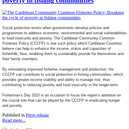
poverty in fishing communities
Social protection exists when governments develop policies and
programmes to address economic, environmental and social vulnerabilities
to food insecurity and poverty. The Caribbean Community Common
Fisheries Policy (CCCFP) is one such policy which Caribbean Countries
believe can help to enhance the income, status and capacities of
fisherfolk; thus, enabling them to sustainably provide for themselves and
their family members.
By stimulating improved fisheries management and production, the
CCCFP can contribute to social protection in fishing communities, which
provides greater income stability and ability to manage risk, thus
contributing to reducing poverty and food insecurity in the longer-term.
Fisherman’s Day 2015 is an occasion to focus the region’s attention on
the crucial role that can be played by the CCCFP in eradicating hunger
and poverty.
Published in
Press release
Read more...