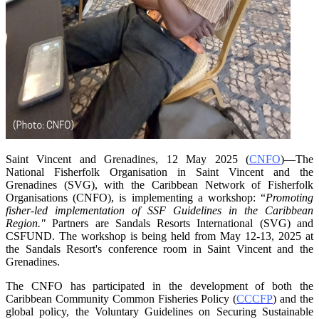
Saint Vincent and Grenadines, 12 May 2025 (
CNFO
)—The
National Fisherfolk Organisation in
Saint Vincent and the
Grenadines (SVG), with the Caribbean Network of Fisherfolk
Organisations
(CNFO), is implementing a workshop: “
Promoting
fisher-led implementation of SSF Guidelines
in the Caribbean
Region."
Partners are Sandals Resorts International (SVG) and
CSFUND. The
workshop is being held from
May 12-13, 2025 at
the Sandals Resort's conference room in
Saint Vincent and the
Grenadines.
The CNFO has participated in the development of both the
Caribbean Community Common
Fisheries Policy (
CCCFP
) and the
global policy, the Voluntary Guidelines on Securing
Sustainable