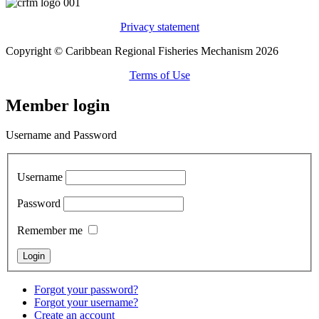
Privacy statement
Copyright © Caribbean Regional Fisheries Mechanism 2026
Terms of Use
Member login
Username and Password
Username
Password
Remember me
Forgot your password?
Forgot your username?
Create an account