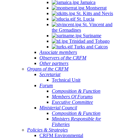
Jamaica
Montserrat
St. Kitts and Nevis
St. Lucia
St. Vincent and
the Grenadines
Suriname
Trinidad and Tobago
Turks and Caicos
Associate members
Observers of the CRFM
Other partners
Organs of the CRFM
Secretariat
Technical Unit
Forum
Composition & Function
Members Of Forums
Executive Committee
Ministerial Council
Composition & Function
Ministers Responsible for
Fisheries
Policies & Strategies
CRFM Environmental