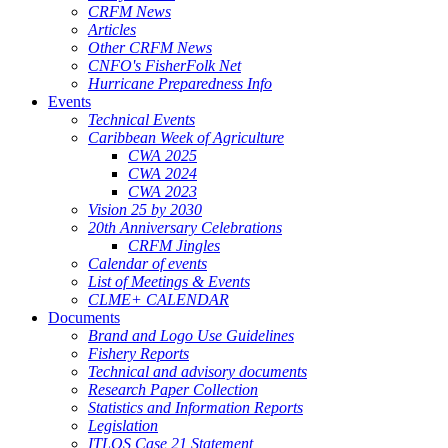
CRFM News
Articles
Other CRFM News
CNFO's FisherFolk Net
Hurricane Preparedness Info
Events
Technical Events
Caribbean Week of Agriculture
CWA 2025
CWA 2024
CWA 2023
Vision 25 by 2030
20th Anniversary Celebrations
CRFM Jingles
Calendar of events
List of Meetings & Events
CLME+ CALENDAR
Documents
Brand and Logo Use Guidelines
Fishery Reports
Technical and advisory documents
Research Paper Collection
Statistics and Information Reports
Legislation
ITLOS Case 21 Statement