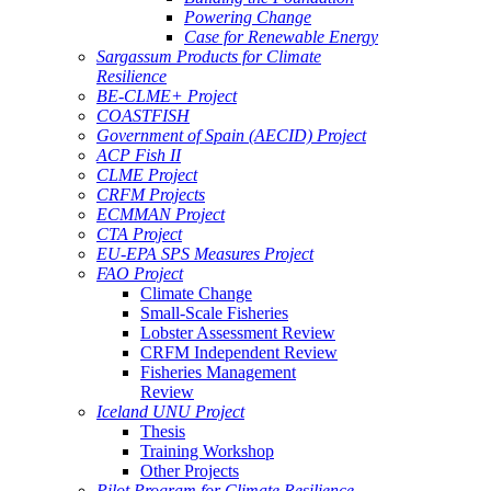
Powering Change
Case for Renewable Energy
Sargassum Products for Climate
Resilience
BE-CLME+ Project
COASTFISH
Government of Spain (AECID) Project
ACP Fish II
CLME Project
CRFM Projects
ECMMAN Project
CTA Project
EU-EPA SPS Measures Project
FAO Project
Climate Change
Small-Scale Fisheries
Lobster Assessment Review
CRFM Independent Review
Fisheries Management
Review
Iceland UNU Project
Thesis
Training Workshop
Other Projects
Pilot Program for Climate Resilience -