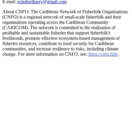
E-mail:
winsbertharry@gmail.com
About CNFO: The Caribbean Network of Fisherfolk Organisations
(CNFO) is a regional network of small-scale fisherfolk and their
organisations operating across the Caribbean Community
(CARICOM). The network is committed to the realization of
profitable and sustainable fisheries that support fisherfolk's
livelihoods, promote effective ecosystem-based management of
fisheries resources, contribute to food security for Caribbean
communities, and increase resilience to risks, including climate
change. For more information on CNFO, see:
https://cnfo.fish/
.