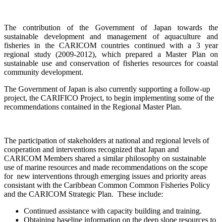
The contribution of the Government of Japan towards the
sustainable development and management of aquaculture and
fisheries in the CARICOM countries continued with a
3 year
regional study (2009-2012), which prepared a Master Plan on
sustainable use and conservation of fisheries resources for coastal
community development.
The Government of Japan is also currently supporting a follow-up
project, the CARIFICO Project, to begin implementing some of the
recommendations contained in the Regional Master Plan.
The participation of stakeholders at national and regional levels of
cooperation and interventions recognized that Japan and
CARICOM Members shared a similar philosophy on sustainable
use of marine resources and made recommendations on the scope
for new interventions through emerging issues and priority areas
consistant with the Caribbean Common Common Fisheries Policy
and the CARICOM Strategic Plan. These include:
Continued assistance with capacity building and training.
Obtaining baseline information on the deep slope resources to