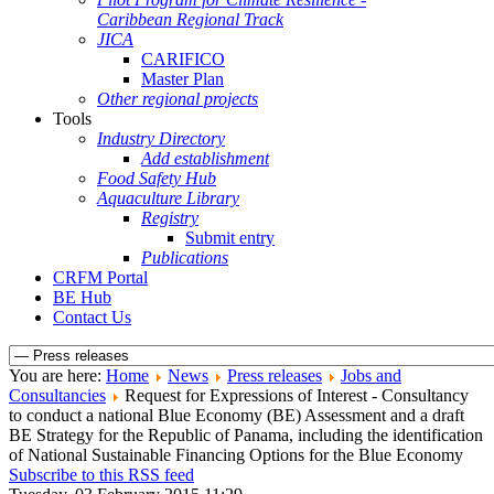
Caribbean Regional Track
JICA
CARIFICO
Master Plan
Other regional projects
Tools
Industry Directory
Add establishment
Food Safety Hub
Aquaculture Library
Registry
Submit entry
Publications
CRFM Portal
BE Hub
Contact Us
You are here:
Home
News
Press releases
Jobs and
Consultancies
Request for Expressions of Interest - Consultancy
to conduct a national Blue Economy (BE) Assessment and a draft
BE Strategy for the Republic of Panama, including the identification
of National Sustainable Financing Options for the Blue Economy
Subscribe to this RSS feed