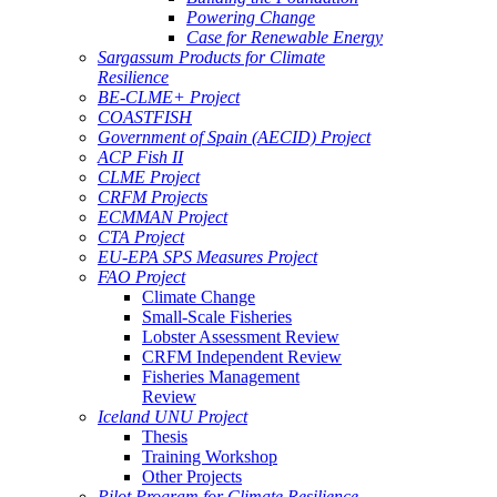
Powering Change
Case for Renewable Energy
Sargassum Products for Climate
Resilience
BE-CLME+ Project
COASTFISH
Government of Spain (AECID) Project
ACP Fish II
CLME Project
CRFM Projects
ECMMAN Project
CTA Project
EU-EPA SPS Measures Project
FAO Project
Climate Change
Small-Scale Fisheries
Lobster Assessment Review
CRFM Independent Review
Fisheries Management
Review
Iceland UNU Project
Thesis
Training Workshop
Other Projects
Pilot Program for Climate Resilience -