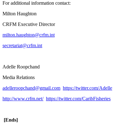
For additional information contact:
Milton Haughton
CRFM Executive Director
milton.haughton@crfm.int
secretariat@crfm.int
Adelle Roopchand
Media Relations
adelleroopchand@gmail.com
https://twitter.com/Adelle
http://www.crfm.net/
https://twitter.com/CaribFisheries
[Ends]