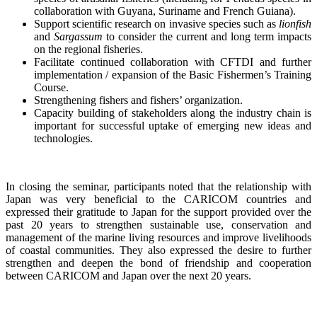
collaboration with Guyana, Suriname and French Guiana).
Support scientific research on invasive species such as
lionfish
and
Sargassum
to consider the current and long term impacts
on the regional fisheries.
Facilitate continued collaboration with CFTDI and further
implementation / expansion of the Basic Fishermen’s Training
Course.
Strengthening fishers and fishers’ organization.
Capacity building of stakeholders along the industry chain is
important for successful uptake of emerging new ideas and
technologies.
In closing the seminar, participants noted that the relationship with
Japan was very beneficial to the CARICOM countries and
expressed their gratitude to Japan for the support provided over the
past 20 years to strengthen sustainable use, conservation and
management of the marine living resources and improve livelihoods
of coastal communities. They also expressed the desire to further
strengthen and deepen the bond of friendship and cooperation
between CARICOM and Japan over the next 20 years.