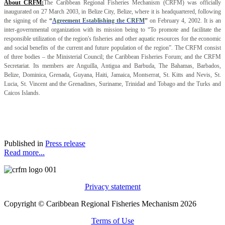
About CRFM:
The Caribbean Regional Fisheries Mechanism (CRFM) was officially
inaugurated on 27 March 2003, in Belize City, Belize, where it is headquartered, following
the signing of the
“
Agreement Establishing the CRFM
”
on February 4, 2002. It is an
inter-governmental organization with its mission being to “To promote and facilitate the
responsible utilization of the region's fisheries and other aquatic resources for the economic
and social benefits of the current and future population of the region”. The CRFM consist
of three bodies – the Ministerial Council; the Caribbean Fisheries Forum; and the CRFM
Secretariat. Its members are Anguilla, Antigua and Barbuda, The Bahamas, Barbados,
Belize, Dominica, Grenada, Guyana, Haiti, Jamaica, Montserrat, St. Kitts and Nevis, St.
Lucia, St. Vincent and the Grenadines, Suriname, Trinidad and Tobago and the Turks and
Caicos Islands.
Published in
Press release
Read more...
Privacy statement
Copyright © Caribbean Regional Fisheries Mechanism 2026
Terms of Use