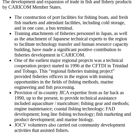
The development and expansion of trade in fish and fishery products
by CARICOM Member States.
The construction of port facilities for fishing boats, and fresh
fish markets and attendant facilities, including cold storage,
and in one case, a bus terminal.
Training attachments of fisheries personnel in Japan, as well
as the attachment of Japanese technical experts to the region
to facilitate technology transfer and human resource capacity
building, have made a significant positive contribution to
fisheries development in CARICOM.
One of the earliest major regional projects was a technical
cooperation project started in 1996 at the CFTDI in Trinidad
and Tobago. This “regional fisheries training project”
provided fisheries officers in the region with training
opportunities in the fields of fishing methods, marine
engineering and fish processing.
Provision of in-country JICA expertise from as far back as
1990, up to the present, to provide technical assistance
included aquaculture / mariculture; fishing gear and methods;
engine maintenance; coastal fishing technology; FAD
development; long line fishing technology; fish marketing and
product development; and marine biology.
JOCV volunteers also carried out community development
activities that assisted fishers.