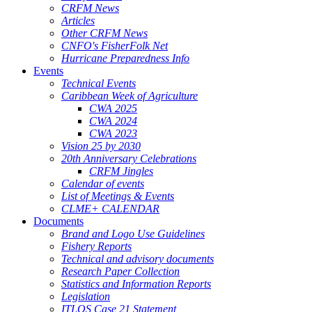
CRFM News
Articles
Other CRFM News
CNFO's FisherFolk Net
Hurricane Preparedness Info
Events
Technical Events
Caribbean Week of Agriculture
CWA 2025
CWA 2024
CWA 2023
Vision 25 by 2030
20th Anniversary Celebrations
CRFM Jingles
Calendar of events
List of Meetings & Events
CLME+ CALENDAR
Documents
Brand and Logo Use Guidelines
Fishery Reports
Technical and advisory documents
Research Paper Collection
Statistics and Information Reports
Legislation
ITLOS Case 21 Statement