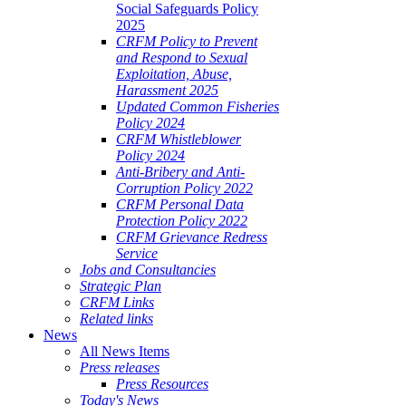
Social Safeguards Policy
2025
CRFM Policy to Prevent
and Respond to Sexual
Exploitation, Abuse,
Harassment 2025
Updated Common Fisheries
Policy 2024
CRFM Whistleblower
Policy 2024
Anti-Bribery and Anti-
Corruption Policy 2022
CRFM Personal Data
Protection Policy 2022
CRFM Grievance Redress
Service
Jobs and Consultancies
Strategic Plan
CRFM Links
Related links
News
All News Items
Press releases
Press Resources
Today's News