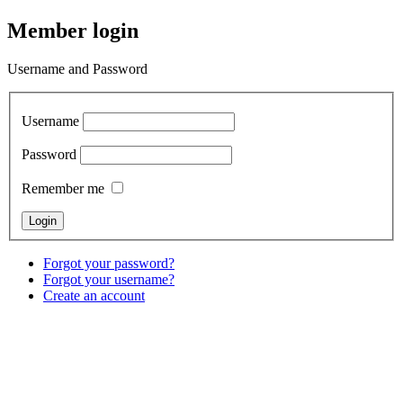
Member login
Username and Password
Username
Password
Remember me
Forgot your password?
Forgot your username?
Create an account