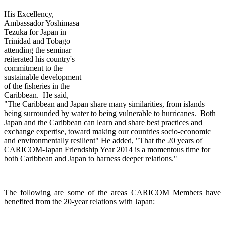
His Excellency,
Ambassador Yoshimasa
Tezuka for Japan in
Trinidad and Tobago
attending th
e seminar
reiterated his country's
commitment to the
sustainable development
of the fisheries in the
Caribbean. He said,
"The Caribbean and Japan share many similarities, from islands
being surrounded by water to being vulnerable to hurricanes. Both
Japan and the Caribbean can learn and share best practices and
exchange expertise, toward making our countries socio-economic
and environmentally resilient" He added, "That the 20 years of
CARICOM-Japan Friendship Year 2014 is a momentous time for
both Caribbean and Japan to harness deeper relations."
The following are some of the areas CARICOM Members have
benefited from the 20-year relations with Japan: