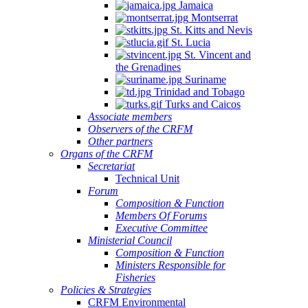
Jamaica
Montserrat
St. Kitts and Nevis
St. Lucia
St. Vincent and
the Grenadines
Suriname
Trinidad and Tobago
Turks and Caicos
Associate members
Observers of the CRFM
Other partners
Organs of the CRFM
Secretariat
Technical Unit
Forum
Composition & Function
Members Of Forums
Executive Committee
Ministerial Council
Composition & Function
Ministers Responsible for
Fisheries
Policies & Strategies
CRFM Environmental