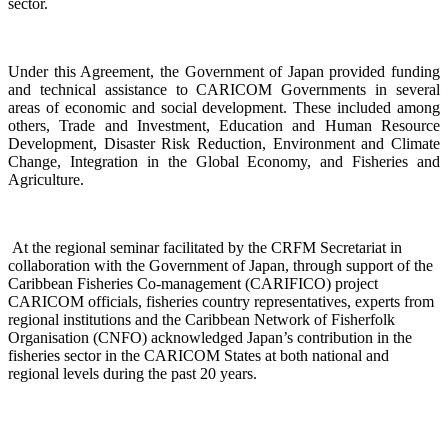
sector.
Under this Agreement, the Government of Japan provided funding
and technical assistance to CARICOM Governments in several
areas of economic and social development. These included among
others, Trade and Investment, Education and Human Resource
Development, Disaster Risk Reduction, Environment and Climate
Change, Integration in the Global Economy, and Fisheries and
Agriculture.
At the regional seminar facilitated by the CRFM Secretariat in
collaboration with the Government o
f Japan, through support of the
Caribbean Fisheries Co-management (CARIFICO) project
CARICOM officials,
fisheries country representatives, experts from
regional institutions and the Caribbean Network of Fisherfolk
Organisation (CNFO) acknowledged Japan’s contribution in the
fisheries sector in the CARICOM States at both national and
regional levels during the past 20 years.