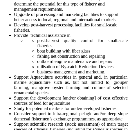
determine the potential for this type of fishery and
management requirements.
Upgrade of processing and marketing facilities to support
better access to local, regional and international markets.
Develop post-harvest processing facilities for small-scale
fisheries.
Provide technical assistance in
post-harvest quality control for small-scale
fisheries
boat building with fiber glass
fishing net construction and repairing
outboard engine maintenance and repairs
utilisation of By-catch Reduction Devices
business management and marketing.
Support Aquaculture activities in general and, in particular,
marine aquaculture such as, but not limited to, grouper
farming, mangrove oyster farming and culture of selected
ornamental species.
Support the development [and/or obtaining] of cost effective
sources of feed for aquaculture
Study for potential markets for underdeveloped fisheries.
Consider support to intra-regional pelagic and/or deep slope
demersal fishermen’s exchange programmes, as appropriate.
Support scientific research (stock assessment) of main target
species of artisanal fisheries (including for
Penaeus
species in