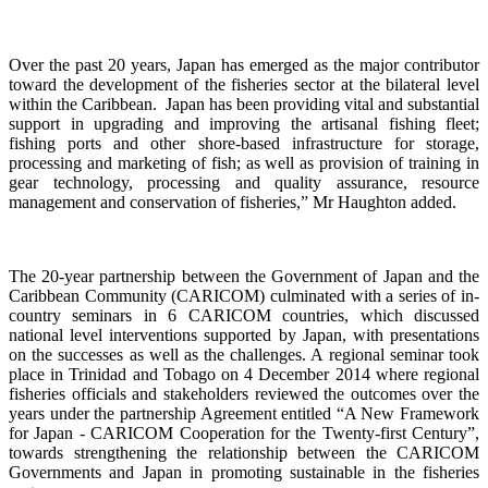
Over the past 20 years, Japan has emerged as the major contributor
toward the development of the fisheries sector at the bilateral level
within the Caribbean. Japan has been providing vital and substantial
support in upgrading and improving the artisanal fishing fleet;
fishing ports and other shore-based infrastructure for storage,
processing and marketing of fish; as well as provision of training in
gear technology, processing and quality assurance, resource
management and conservation of fisheries,”
Mr Haughton added.
The 20-year partnership between the Government of Japan and the
Caribbean Community (CARICOM) culminated with a
series of in-
country seminars in 6 CARICOM countries, which discussed
national level interventions supported by Japan, with presentations
on the successes as well as the challenges. A regional seminar took
place in Trinidad and Tobago on 4
December 2014 where regional
fisheries officials and stakeholders reviewed the outcomes over the
years under the partnership Agreement entitled “A New Framework
for Japan - CARICOM Cooperation for the Twenty-first Century”,
towards
strengthening the relationship
between the CARICOM
Governments and Japan
in promoting sustainable in the fisheries