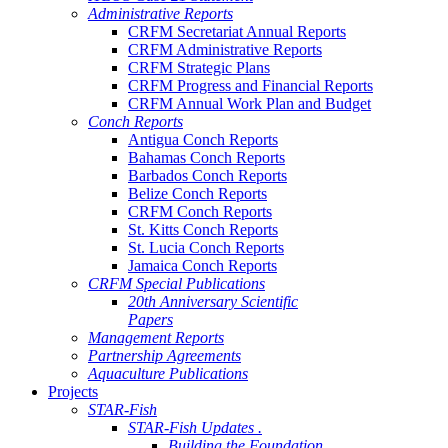
Administrative Reports
CRFM Secretariat Annual Reports
CRFM Administrative Reports
CRFM Strategic Plans
CRFM Progress and Financial Reports
CRFM Annual Work Plan and Budget
Conch Reports
Antigua Conch Reports
Bahamas Conch Reports
Barbados Conch Reports
Belize Conch Reports
CRFM Conch Reports
St. Kitts Conch Reports
St. Lucia Conch Reports
Jamaica Conch Reports
CRFM Special Publications
20th Anniversary Scientific
Papers
Management Reports
Partnership Agreements
Aquaculture Publications
Projects
STAR-Fish
STAR-Fish Updates .
Building the Foundation