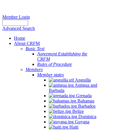
Member Login
Advanced Search
Home
About CRFM
Basic Text
Agreement Establishing the
CRFM
Rules of Procedure
Members
Member states
Anguilla
Antigua and
Barbuda
Grenada
Bahamas
Barbados
Belize
Dominica
Guyana
Haiti