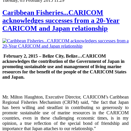
Tuesday, 03 February 2015 11:29
Caribbean Fisheries...CARICOM
acknowledges successes from a 20-Year
CARICOM and Japan relationship
February 2, 2015 – Belize City, Belize…
CARICOM
acknowledges the contribution of the Government of Japan in
promoting sustainable use and management of living marine
resources for the benefit of the people of the CARICOM States
and Japan.
Mr. Milton Haughton, Executive Director, CARICOM’s Caribbean
Regional Fisheries Mechanism (CRFM) said, “the fact that Japan
has been willing and steadfast in contributing so generously to
promote sustainable use of marine resources in the CARICOM
countries, even in these challenging economic times, is in my
opinion, a true reflection of the special bond of friendship and
importance that Japan attaches to our relationship.”