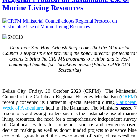
Marine Living Resources
Chairman Sen. Hon. Avinash Singh notes that the Ministerial
Council is responsible for providing the policy direction for technical
experts to bring the CRFM’s programs to fruition and to yield
meaningful benefits for Caribbean people (Photo: CARICOM
Secretariat)
Belize City, Friday, 20 October 2023 (CRFM)
—The Ministerial
Council of the Caribbean Regional Fisheries Mechanism (
CRFM
)
recently convened its Thirteenth Special Meeting during
Caribbean
Week of Agriculture
, held in The Bahamas. The Ministers passed 7
resolutions addressing matters such as the sustainable use of marine
living resources, the need for a comprehensive independent survey
of Caribbean waters to strengthen science and evidence-based
decision making, as well as donor-funded projects to advance blue
economic growth and the development of safe, climate-resilient