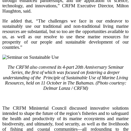
through enhanced partnerships, and the application of science,
technology, and innovations,” CRFM Executive Director, Milton
Haughton, said.
He added that, “The challenges we face in our endeavor to
sustainably use our traditional and non-traditional living marine
resources are substantial, but so too are the opportunities available to
us, as well as our resolve to use these marine resources for
prosperity of our people and sustainable development of our
countries.”
The CRFM also convened its 4-part 20th Anniversary Seminar
Series, the first of which was focused on fostering a deeper
understanding of the Principle of Sustainable Use of Marine Living
Resources, held on 11 October in The Bahamas. (Photo courtesy:
Delmar Lanza / CRFM)
The CRFM Ministerial Council discussed innovative solutions
intended to shape the future of the region’s fisheries and to safeguard
the health and productivity of its marine ecosystems and marine
biodiversity, and ultimately, food security, as well as the livelihoods
of fishing and coastal communities—all redounding to the