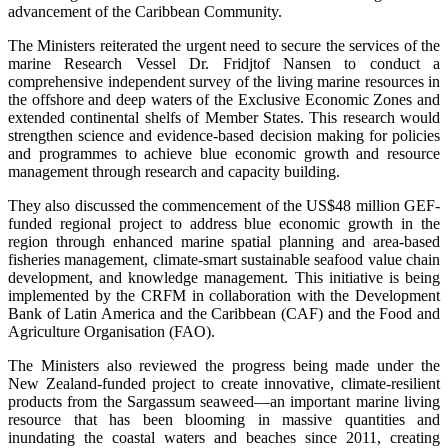
advancement of the Caribbean Community.
The Ministers reiterated the urgent need to secure the services of the
marine Research Vessel Dr. Fridjtof Nansen to conduct a
comprehensive independent survey of the living marine resources in
the offshore and deep waters of the Exclusive Economic Zones and
extended continental shelfs of Member States. This research would
strengthen science and evidence-based decision making for policies
and programmes to achieve blue economic growth and resource
management through research and capacity building.
They also discussed the commencement of the US$48 million GEF-
funded regional project to address blue economic growth in the
region through enhanced marine spatial planning and area-based
fisheries management, climate-smart sustainable seafood value chain
development, and knowledge management. This initiative is being
implemented by the CRFM in collaboration with the Development
Bank of Latin America and the Caribbean (CAF) and the Food and
Agriculture Organisation (FAO).
The Ministers also reviewed the progress being made under the
New Zealand-funded project to create innovative, climate-resilient
products from the Sargassum seaweed—an important marine living
resource that has been blooming in massive quantities and
inundating the coastal waters and beaches since 2011, creating