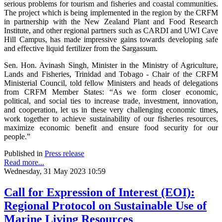
serious problems for tourism and fisheries and coastal communities.
The project which is being implemented in the region by the CRFM
in partnership with the New Zealand Plant and Food Research
Institute, and other regional partners such as CARDI and UWI Cave
Hill Campus, has made impressive gains towards developing safe
and effective liquid fertilizer from the Sargassum.
Sen. Hon. Avinash Singh, Minister in the Ministry of Agriculture,
Lands and Fisheries, Trinidad and Tobago - Chair of the CRFM
Ministerial Council, told fellow Ministers and heads of delegations
from CRFM Member States: “As we form closer economic,
political, and social ties to increase trade, investment, innovation,
and cooperation, let us in these very challenging economic times,
work together to achieve sustainability of our fisheries resources,
maximize economic benefit and ensure food security for our
people.”
Published in
Press release
Read more...
Wednesday, 31 May 2023 10:59
Call for Expression of Interest (EOI):
Regional Protocol on Sustainable Use of
Marine Living Resources