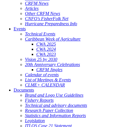
CRFM News
Articles
Other CRFM News
CNFO's FisherFolk Net
Hurricane Preparedness Info
Events
Technical Events
Caribbean Week of Agriculture
CWA 2025
CWA 2024
CWA 2023
Vision 25 by 2030
20th Anniversary Celebrations
CRFM Jingles
Calendar of events
List of Meetings & Events
CLME+ CALENDAR
Documents
Brand and Logo Use Guidelines
Fishery Reports
Technical and advisory documents
Research Paper Collection
Statistics and Information Reports
Legislation
ITLOS Case 21 Statement