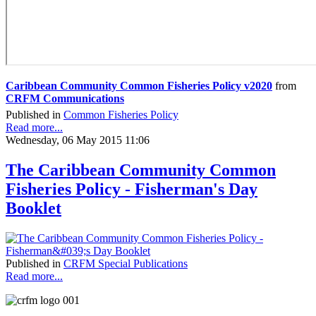
Caribbean Community Common Fisheries Policy v2020
from
CRFM Communications
Published in
Common Fisheries Policy
Read more...
Wednesday, 06 May 2015 11:06
The Caribbean Community Common
Fisheries Policy - Fisherman's Day
Booklet
Published in
CRFM Special Publications
Read more...