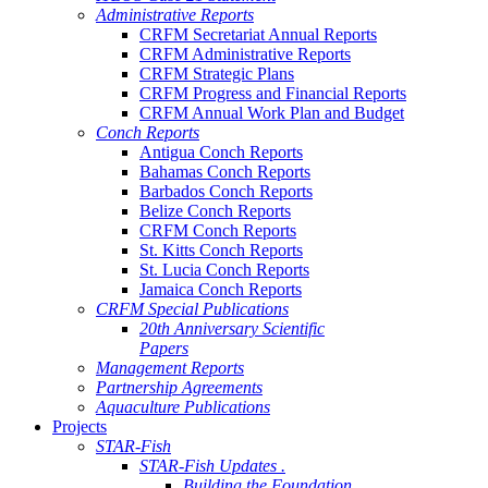
Administrative Reports
CRFM Secretariat Annual Reports
CRFM Administrative Reports
CRFM Strategic Plans
CRFM Progress and Financial Reports
CRFM Annual Work Plan and Budget
Conch Reports
Antigua Conch Reports
Bahamas Conch Reports
Barbados Conch Reports
Belize Conch Reports
CRFM Conch Reports
St. Kitts Conch Reports
St. Lucia Conch Reports
Jamaica Conch Reports
CRFM Special Publications
20th Anniversary Scientific
Papers
Management Reports
Partnership Agreements
Aquaculture Publications
Projects
STAR-Fish
STAR-Fish Updates .
Building the Foundation