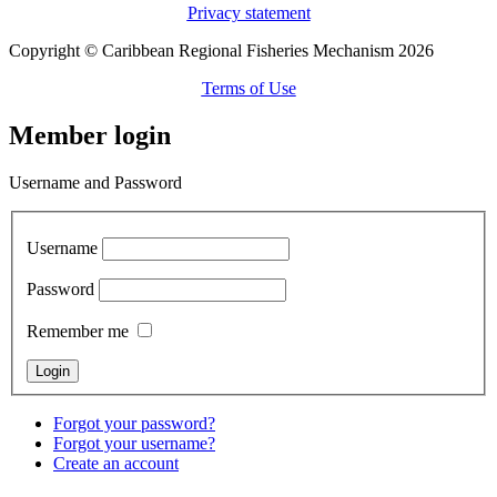
Privacy statement
Copyright © Caribbean Regional Fisheries Mechanism 2026
Terms of Use
Member login
Username and Password
Username
Password
Remember me
Forgot your password?
Forgot your username?
Create an account