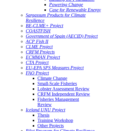
Powering Change
Case for Renewable Energy
Sargassum Products for Climate
Resilience
BE-CLME+ Project
COASTFISH
Government of Spain (AECID) Project
ACP Fish II
CLME Project
CRFM Projects
ECMMAN Project
CTA Project
EU-EPA SPS Measures Project
FAO Project
Climate Change
Small-Scale Fisheries
Lobster Assessment Review
CRFM Independent Review
Fisheries Management
Review
Iceland UNU Project
Thesis
Training Workshop
Other Projects
Pilot Program for Climate Resilience -