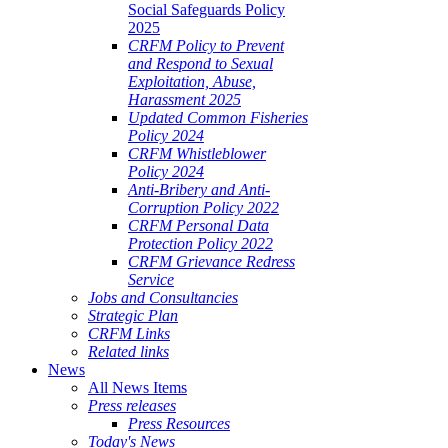
Social Safeguards Policy
2025
CRFM Policy to Prevent
and Respond to Sexual
Exploitation, Abuse,
Harassment 2025
Updated Common Fisheries
Policy 2024
CRFM Whistleblower
Policy 2024
Anti-Bribery and Anti-
Corruption Policy 2022
CRFM Personal Data
Protection Policy 2022
CRFM Grievance Redress
Service
Jobs and Consultancies
Strategic Plan
CRFM Links
Related links
News
All News Items
Press releases
Press Resources
Today's News