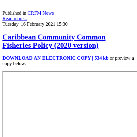
Published in
CRFM News
Read more...
Tuesday, 16 February 2021 15:30
Caribbean Community Common
Fisheries Policy (2020 version)
DOWNLOAD AN ELECTRONIC COPY | 534 kb
or preview a
copy below.