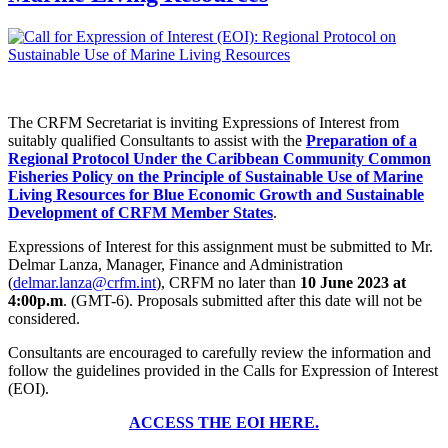
The CRFM Secretariat is inviting Expressions of Interest from
suitably qualified Consultants to assist with the
Preparation of a
Regional Protocol Under the Caribbean Community Common
Fisheries Policy on the Principle of Sustainable Use of Marine
Living Resources for Blue Economic Growth and Sustainable
Development of CRFM Member States
.
Expressions of Interest for this assignment must be submitted to Mr.
Delmar Lanza, Manager, Finance and Administration
(
delmar.lanza@crfm.int
), CRFM no later than
10 June 2023 at
4:00p.m
. (GMT-6). Proposals submitted after this date will not be
considered.
Consultants are encouraged to carefully review the information and
follow the guidelines provided in the Calls for Expression of Interest
(EOI).
ACCESS THE EOI HERE.