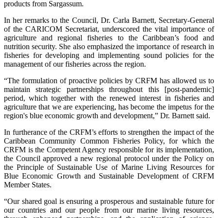
products from Sargassum.
In her remarks to the Council, Dr. Carla Barnett, Secretary-General
of the CARICOM Secretariat, underscored the vital importance of
agriculture and regional fisheries to the Caribbean’s food and
nutrition security. She also emphasized the importance of research in
fisheries for developing and implementing sound policies for the
management of our fisheries across the region.
“The formulation of proactive policies by CRFM has allowed us to
maintain strategic partnerships throughout this [post-pandemic]
period, which together with the renewed interest in fisheries and
agriculture that we are experiencing, has become the impetus for the
region's blue economic growth and development,” Dr. Barnett said.
In furtherance of the CRFM’s efforts to strengthen the impact of the
Caribbean Community Common Fisheries Policy, for which the
CRFM is the Competent Agency responsible for its implementation,
the Council approved a new regional protocol under the Policy on
the Principle of Sustainable Use of Marine Living Resources for
Blue Economic Growth and Sustainable Development of CRFM
Member States.
“Our shared goal is ensuring a prosperous and sustainable future for
our countries and our people from our marine living resources,