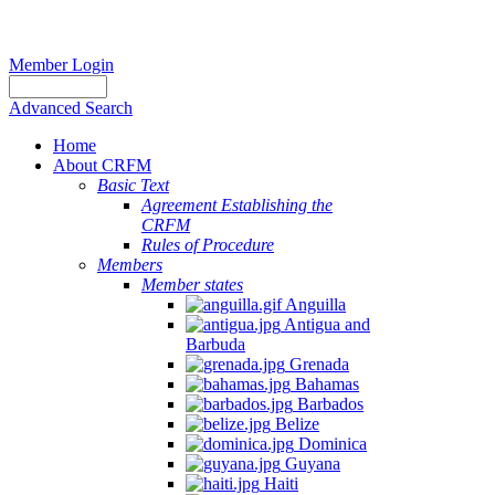
Member Login
Advanced Search
Home
About CRFM
Basic Text
Agreement Establishing the
CRFM
Rules of Procedure
Members
Member states
Anguilla
Antigua and
Barbuda
Grenada
Bahamas
Barbados
Belize
Dominica
Guyana
Haiti