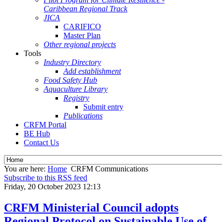
Caribbean Regional Track
JICA
CARIFICO
Master Plan
Other regional projects
Tools
Industry Directory
Add establishment
Food Safety Hub
Aquaculture Library
Registry
Submit entry
Publications
CRFM Portal
BE Hub
Contact Us
You are here:
Home
CRFM Communications
Subscribe to this RSS feed
Friday, 20 October 2023 12:13
CRFM Ministerial Council adopts
Regional Protocol on Sustainable Use of