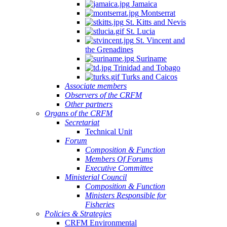
Jamaica
Montserrat
St. Kitts and Nevis
St. Lucia
St. Vincent and
the Grenadines
Suriname
Trinidad and Tobago
Turks and Caicos
Associate members
Observers of the CRFM
Other partners
Organs of the CRFM
Secretariat
Technical Unit
Forum
Composition & Function
Members Of Forums
Executive Committee
Ministerial Council
Composition & Function
Ministers Responsible for
Fisheries
Policies & Strategies
CRFM Environmental