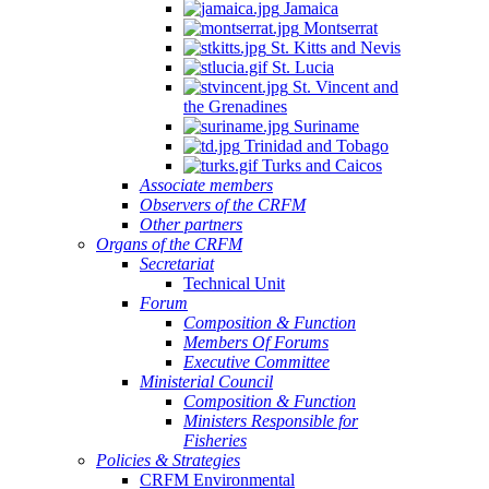
Jamaica
Montserrat
St. Kitts and Nevis
St. Lucia
St. Vincent and
the Grenadines
Suriname
Trinidad and Tobago
Turks and Caicos
Associate members
Observers of the CRFM
Other partners
Organs of the CRFM
Secretariat
Technical Unit
Forum
Composition & Function
Members Of Forums
Executive Committee
Ministerial Council
Composition & Function
Ministers Responsible for
Fisheries
Policies & Strategies
CRFM Environmental