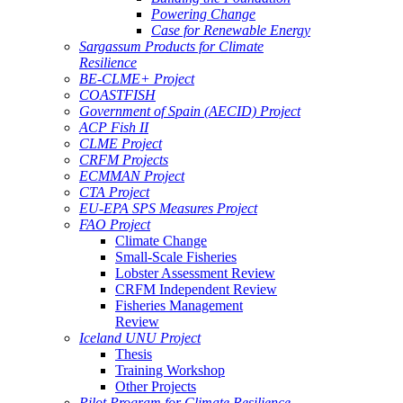
Powering Change
Case for Renewable Energy
Sargassum Products for Climate
Resilience
BE-CLME+ Project
COASTFISH
Government of Spain (AECID) Project
ACP Fish II
CLME Project
CRFM Projects
ECMMAN Project
CTA Project
EU-EPA SPS Measures Project
FAO Project
Climate Change
Small-Scale Fisheries
Lobster Assessment Review
CRFM Independent Review
Fisheries Management
Review
Iceland UNU Project
Thesis
Training Workshop
Other Projects
Pilot Program for Climate Resilience -