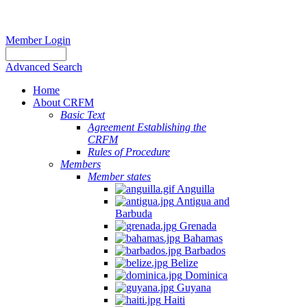
Member Login
Advanced Search
Home
About CRFM
Basic Text
Agreement Establishing the
CRFM
Rules of Procedure
Members
Member states
Anguilla
Antigua and
Barbuda
Grenada
Bahamas
Barbados
Belize
Dominica
Guyana
Haiti