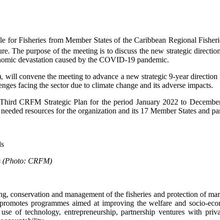
le for Fisheries from Member States of the Caribbean Regional Fish
. The purpose of the meeting is to discuss the new strategic direction
conomic devastation caused by the COVID-19 pandemic.
 convene the meeting to advance a new strategic 9-year direction for
ges facing the sector due to climate change and its adverse impacts.
 Third CRFM Strategic Plan for the period January 2022 to Decembe
needed resources for the organization and its 17 Member States and part
rds (Photo: CRFM)
 conservation and management of the fisheries and protection of mari
so promotes programmes aimed at improving the welfare and socio-econ
 use of technology, entrepreneurship, partnership ventures with priva