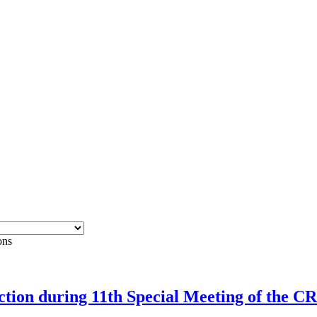
ons
rection during 11th Special Meeting of the 