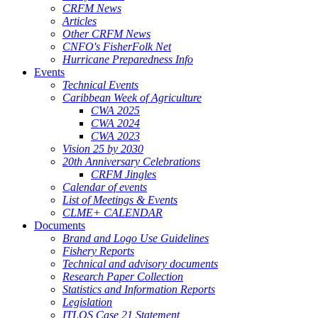
CRFM News
Articles
Other CRFM News
CNFO's FisherFolk Net
Hurricane Preparedness Info
Events
Technical Events
Caribbean Week of Agriculture
CWA 2025
CWA 2024
CWA 2023
Vision 25 by 2030
20th Anniversary Celebrations
CRFM Jingles
Calendar of events
List of Meetings & Events
CLME+ CALENDAR
Documents
Brand and Logo Use Guidelines
Fishery Reports
Technical and advisory documents
Research Paper Collection
Statistics and Information Reports
Legislation
ITLOS Case 21 Statement