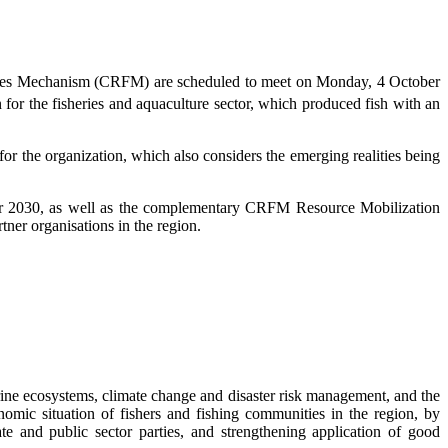
eries Mechanism (CRFM) are scheduled to meet on Monday, 4 October
 for the fisheries and aquaculture sector, which produced fish with an
 the organization, which also considers the emerging realities being
r 2030, as well as the complementary CRFM Resource Mobilization
ner organisations in the region.
ne ecosystems, climate change and disaster risk management, and the
omic situation of fishers and fishing communities in the region, by
te and public sector parties, and strengthening application of good