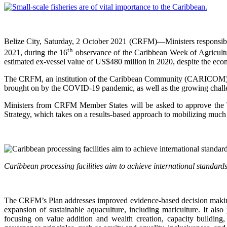
Belize City, Saturday, 2 October 2021 (CRFM)—Ministers responsib
th
2021, during the 16
observance of the Caribbean Week of Agriculture
estimated ex-vessel value of US$480 million in 2020, despite the e
The CRFM, an institution of the Caribbean Community (CARICOM), will
brought on by the COVID-19 pandemic, as well as the growing challen
Ministers from CRFM Member States will be asked to approve the
Strategy, which takes on a results-based approach to mobilizing much 
Caribbean processing facilities aim to achieve international standa
The CRFM’s Plan addresses improved evidence-based decision making,
expansion of sustainable aquaculture, including mariculture. It al
focusing on value addition and wealth creation, capacity building,