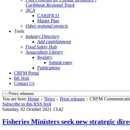
Caribbean Regional Track
JICA
CARIFICO
Master Plan
Other regional projects
Tools
Industry Directory
Add establishment
Food Safety Hub
Aquaculture Library
Registry
Submit entry
Publications
CRFM Portal
BE Hub
Contact Us
You are here:
Home
News
Press releases
CRFM Communicati
Subscribe to this RSS feed
Saturday, 02 October 2021 13:42
Fisheries Ministers seek new strategic di