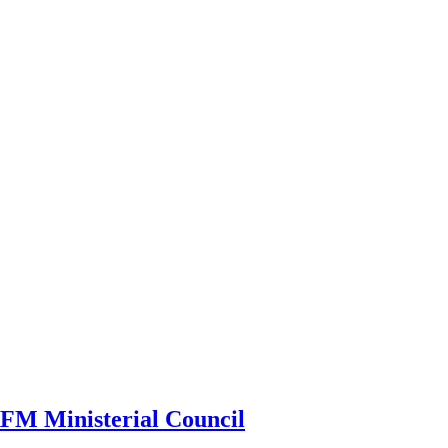
CRFM Ministerial Council