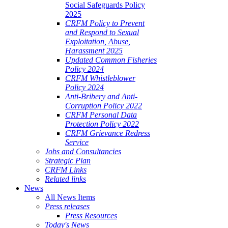
Social Safeguards Policy
2025
CRFM Policy to Prevent
and Respond to Sexual
Exploitation, Abuse,
Harassment 2025
Updated Common Fisheries
Policy 2024
CRFM Whistleblower
Policy 2024
Anti-Bribery and Anti-
Corruption Policy 2022
CRFM Personal Data
Protection Policy 2022
CRFM Grievance Redress
Service
Jobs and Consultancies
Strategic Plan
CRFM Links
Related links
News
All News Items
Press releases
Press Resources
Today's News