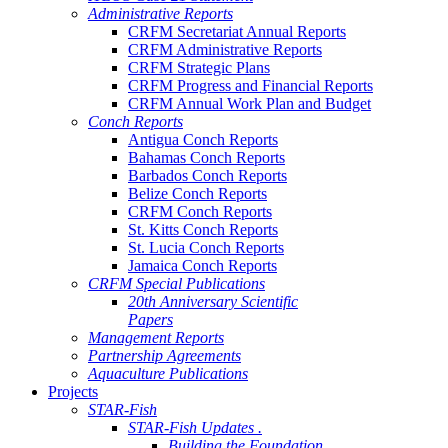
Administrative Reports
CRFM Secretariat Annual Reports
CRFM Administrative Reports
CRFM Strategic Plans
CRFM Progress and Financial Reports
CRFM Annual Work Plan and Budget
Conch Reports
Antigua Conch Reports
Bahamas Conch Reports
Barbados Conch Reports
Belize Conch Reports
CRFM Conch Reports
St. Kitts Conch Reports
St. Lucia Conch Reports
Jamaica Conch Reports
CRFM Special Publications
20th Anniversary Scientific
Papers
Management Reports
Partnership Agreements
Aquaculture Publications
Projects
STAR-Fish
STAR-Fish Updates .
Building the Foundation