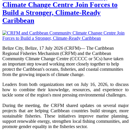
Climate Change Centre Join Forces to
Build a Stronger, Climate-Ready
Caribbean
Belize City, Belize, 17 July 2026 (CRFM)— The Caribbean
Regional Fisheries Mechanism (CRFM) and the Caribbean
Community Climate Change Centre (CCCCC or 5Cs) have taken
an important step toward working more closely together to help
protect the Caribbean's oceans, fisheries, and coastal communities
from the growing impacts of climate change.
Leaders from both organizations met on July 16, 2026, to discuss
how to combine their knowledge, resources, and experience to
tackle some of the region's most pressing environmental challenges.
During the meeting, the CRFM shared updates on several major
projects that are helping Caribbean countries build stronger, more
sustainable fisheries. These initiatives improve marine planning,
support renewable energy, strengthen local fishing communities, and
promote gender equality in the fisheries sector.