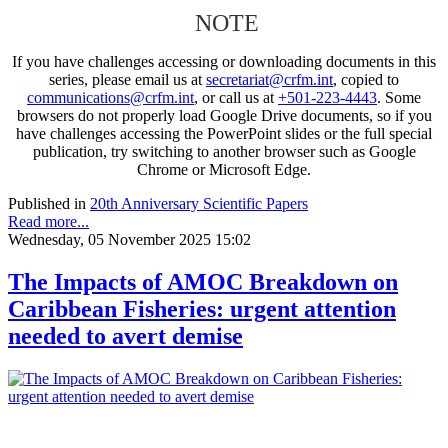
NOTE
If you have challenges accessing or downloading documents in this
series, please email us at
secretariat@crfm.int
, copied to
communications@crfm.int
, or call us at
+501-223-4443
. Some
browsers do not properly load Google Drive documents, so if you
have challenges accessing the PowerPoint slides or the full special
publication, try switching to another browser such as Google
Chrome or Microsoft Edge.
Published in
20th Anniversary Scientific Papers
Read more...
Wednesday, 05 November 2025 15:02
The Impacts of AMOC Breakdown on
Caribbean Fisheries: urgent attention
needed to avert demise