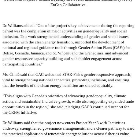
EnGen Collaborative.
Dr. Williams added:
“
One of the project’s key achievements during the reporting
period was the completion of major activities on gender equality and social
inclusion. This work strengthened understanding of gender and social issues
associated with the clean energy transition, supported the development of
national and regional guidance tools through Gender Action Plans (GAPs) for
Belize, Grenada, Jamaica, and St. Vincent and the Grenadines, and advanced
gender-responsive capacity building and stakeholder engagement across
participating countries
.”
Ms. Ćimić said that GAC welcomed STAR-Fish’s gender-responsive approach,
vital to strengthening national capacities, promoting inclusion, and ensuring
that the benefits of the clean energy transition are shared equitably.
“This aligns with Canada’s priorities of advancing gender equality, climate
action, and sustainable, inclusive growth, while also supporting expanded trade
opportunities in the region,” she said, pledging GAC’s continued support for
the CRFM initiative.
Dr. Williams said that the project now enters Project Year 3 with “activities
underway, strengthened governance arrangements, and a clearer pathway toward
the practical application of renewable energy solutions across fisheries value