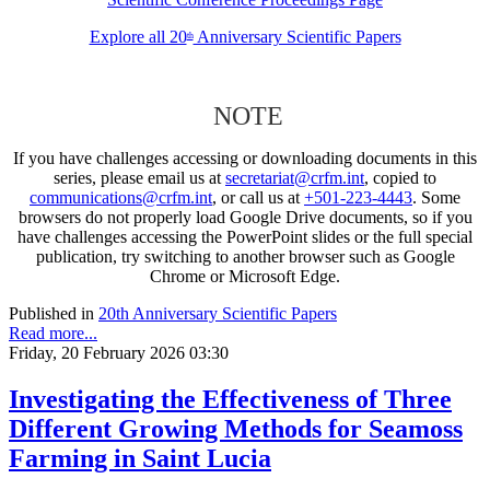
Explore all 20
Anniversary Scientific Papers
th
NOTE
If you have challenges accessing or downloading documents in this
series, please email us at
secretariat@crfm.int
, copied to
communications@crfm.int
, or call us at
+501-223-4443
. Some
browsers do not properly load Google Drive documents, so if you
have challenges accessing the PowerPoint slides or the full special
publication, try switching to another browser such as Google
Chrome or Microsoft Edge.
Published in
20th Anniversary Scientific Papers
Read more...
Friday, 20 February 2026 03:30
Investigating the Effectiveness of Three
Different Growing Methods for Seamoss
Farming in Saint Lucia