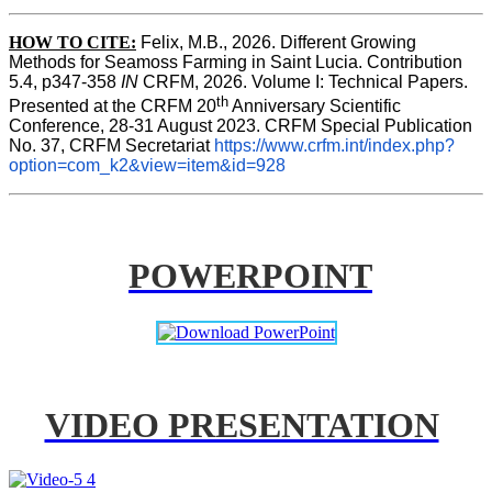
HOW TO CITE:
Felix, M.B., 2026. Different Growing 
Methods for Seamoss Farming in Saint Lucia. Contribution 
5.4, p347-358 
IN
 CRFM, 2026. Volume I: Technical Papers. 
th
Presented at the CRFM 20
 Anniversary Scientific 
Conference, 28-31 August 2023. CRFM Special Publication 
No. 37, CRFM Secretariat 
https://www.crfm.int/index.php?
option=com_k2&view=item&id=928
POWERPOINT
VIDEO PRESENTATION