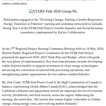
carbon certification.
Participants engaged in the “Powering Change: Fueling a Gender-Responsive
Energy Transition in Fisheries” training and workshop series held in Grenada
during Year 2 of the STAR-Fish Project’s Gender Equality and Social Inclusion
consultancy implemented by EnGen Collaborative.
nd
At the 2
Regional Project Steering Committee Meeting held on 14 May 2026,
Sherron Barker, Regional Project Coordinator for the STAR-Fish Project,
presented the approved 2026–2027 Work Plan and Budget, which will guide
the next phase of implementation. Key near-term priorities include developing
viable business models to support investment in clean energy technologies,
advancing the conversion of selected fish processing operations, and
strengthening market opportunities for low-carbon certified fisheries.
Ms. Ena Ćimić, STAR-Fish Project Lead at the High Commission of Canada to
Jamaica, representing Global Affairs Canada (GAC), acknowledged that the
Caribbean’s fisheries and aquaculture sectors are important drivers of economic
activity, livelihoods, and food security across the region. Addressing the
meeting, she noted that, “the sectors also remain highly vulnerable to climate
change, rising energy costs, and evolving market demands.”