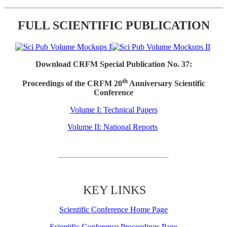
FULL SCIENTIFIC PUBLICATION
Download CRFM Special Publication No. 37:
th
Proceedings of the CRFM 20
Anniversary Scientific
Conference
Volume I: Technical Papers
Volume II: National Reports
KEY LINKS
Scientific Conference Home Page
Scientific Conference Proceedings Page