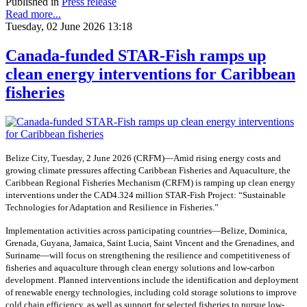
Published in
Press release
Read more...
Tuesday, 02 June 2026 13:18
Canada-funded STAR-Fish ramps up
clean energy interventions for Caribbean
fisheries
Belize City, Tuesday, 2 June 2026 (CRFM)—Amid rising energy costs and
growing climate pressures affecting Caribbean Fisheries and Aquaculture, the
Caribbean Regional Fisheries Mechanism (CRFM) is ramping up clean energy
interventions under the CAD4.324 million STAR-Fish Project: “Sustainable
Technologies for Adaptation and Resilience in Fisheries.”
Implementation activities across participating countries—Belize, Dominica,
Grenada, Guyana, Jamaica, Saint Lucia, Saint Vincent and the Grenadines, and
Suriname—will focus on strengthening the resilience and competitiveness of
fisheries and aquaculture through clean energy solutions and low-carbon
development. Planned interventions include the identification and deployment
of renewable energy technologies, including cold storage solutions to improve
cold chain efficiency, as well as support for selected fisheries to pursue low-