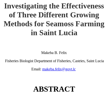
Investigating the Effectiveness
of Three Different Growing
Methods for Seamoss Farming
in Saint Lucia
Makeba B. Felix
Fisheries Biologist Department of Fisheries, Castries, Saint Lucia
Email:
makeba.felix@govt.lc
ABSTRACT