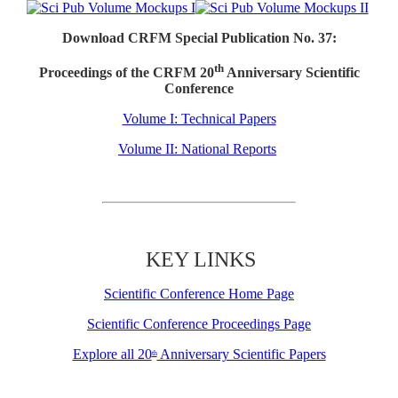
Download CRFM Special Publication No. 37:
th
Proceedings of the CRFM 20
Anniversary Scientific
Conference
Volume I: Technical Papers
Volume II: National Reports
KEY LINKS
Scientific Conference Home Page
Scientific Conference Proceedings Page
Explore all 20
Anniversary Scientific Papers
th