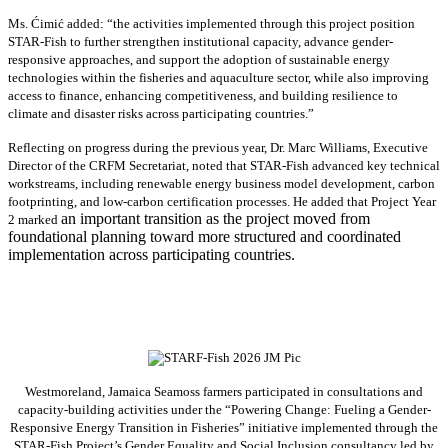
Ms. Ćimić added: “the activities implemented through this project position
STAR-Fish to further strengthen institutional capacity, advance gender-
responsive approaches, and support the adoption of sustainable energy
technologies within the fisheries and aquaculture sector, while also improving
access to finance, enhancing competitiveness, and building resilience to
climate and disaster risks across participating countries.”
Reflecting on progress during the previous year, Dr. Marc Williams, Executive
Director of the CRFM Secretariat, noted that STAR-Fish advanced key technical
workstreams, including renewable energy business model development, carbon
footprinting, and low-carbon certification processes. He added that Project Year
an important transition as the project moved from
2 marked
foundational planning toward more structured and coordinated
implementation across participating countries.
Westmoreland, Jamaica Seamoss farmers participated in consultations and
capacity-building activities under the “Powering Change: Fueling a Gender-
Responsive Energy Transition in Fisheries” initiative implemented through the
STAR-Fish Project’s Gender Equality and Social Inclusion consultancy led by