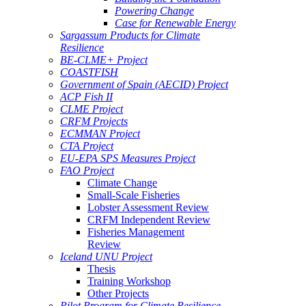
Powering Change
Case for Renewable Energy
Sargassum Products for Climate
Resilience
BE-CLME+ Project
COASTFISH
Government of Spain (AECID) Project
ACP Fish II
CLME Project
CRFM Projects
ECMMAN Project
CTA Project
EU-EPA SPS Measures Project
FAO Project
Climate Change
Small-Scale Fisheries
Lobster Assessment Review
CRFM Independent Review
Fisheries Management
Review
Iceland UNU Project
Thesis
Training Workshop
Other Projects
Pilot Program for Climate Resilience -