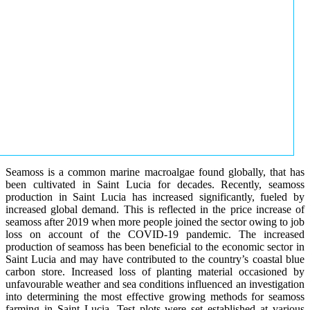
Seamoss is a common marine macroalgae found globally, that has
been cultivated in Saint Lucia for decades. Recently, seamoss
production in Saint Lucia has increased significantly, fueled by
increased global demand. This is reflected in the price increase of
seamoss after 2019 when more people joined the sector owing to job
loss on account of the COVID-19 pandemic. The increased
production of seamoss has been beneficial to the economic sector in
Saint Lucia and may have contributed to the country’s coastal blue
carbon store. Increased loss of planting material occasioned by
unfavourable weather and sea conditions influenced an investigation
into determining the most effective growing methods for seamoss
farming in Saint Lucia. Test plots were set established at various