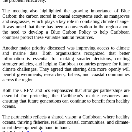
the problem effectively.
The meeting also highlighted the growing importance of Blue
Carbon; the carbon stored in coastal ecosystems such as mangroves
and seagrasses, which plays a key role in combating climate change.
It was noted that there has been a conversation in the region about
the need to develop a Blue Carbon Policy to help Caribbean
countries protect these valuable natural resources.
Another major priority discussed was improving access to climate
and marine data. Both organizations recognized that better
information is essential for making smarter decisions, creating
stronger policies, and helping Caribbean countries prepare for future
climate challenges. They agreed that sharing data more openly will
benefit governments, researchers, fishers, and coastal communities
across the region.
Both the CRFM and 5cs emphasized that stronger partnerships are
essential for protecting the Caribbean's marine resources and
ensuring that future generations can continue to benefit from healthy
oceans.
The partnership reflects a shared vision: a Caribbean where healthy
oceans, thriving fisheries, resilient coastal communities, and climate-
smart development go hand in hand.