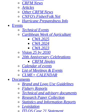
CRFM News
Articles
Other CRFM News
CNFO's FisherFolk Net
Hurricane Preparedness Info
Events
Technical Events
Caribbean Week of Agriculture
CWA 2025
CWA 2024
CWA 2023
Vision 25 by 2030
20th Anniversary Celebrations
CRFM Jingles
Calendar of events
List of Meetings & Events
CLME+ CALENDAR
Documents
Brand and Logo Use Guidelines
Fishery Reports
Technical and advisory documents
Research Paper Collection
Statistics and Information Reports
Legislation
ITLOS Case 21 Statement