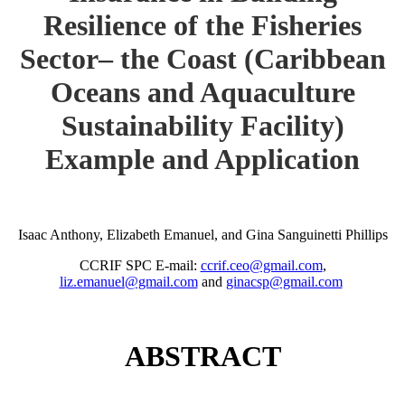
Resilience of the Fisheries
Sector– the Coast (Caribbean
Oceans and Aquaculture
Sustainability Facility)
Example and Application
Isaac Anthony, Elizabeth Emanuel, and Gina Sanguinetti Phillips
CCRIF SPC E-mail:
ccrif.ceo@gmail.com
,
liz.emanuel@gmail.com
and
ginacsp@gmail.com
ABSTRACT