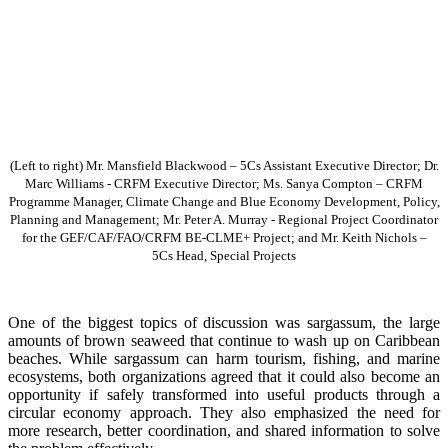
(Left to right) Mr. Mansfield Blackwood – 5Cs Assistant Executive Director; Dr.
Marc Williams - CRFM Executive Director; Ms. Sanya Compton – CRFM
Programme Manager, Climate Change and Blue Economy Development, Policy,
Planning and Management; Mr. Peter A. Murray - Regional Project Coordinator
for the GEF/CAF/FAO/CRFM BE-CLME+ Project; and Mr. Keith Nichols –
5Cs Head, Special Projects
One of the biggest topics of discussion was sargassum, the large
amounts of brown seaweed that continue to wash up on Caribbean
beaches. While sargassum can harm tourism, fishing, and marine
ecosystems, both organizations agreed that it could also become an
opportunity if safely transformed into useful products through a
circular economy approach. They also emphasized the need for
more research, better coordination, and shared information to solve