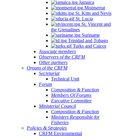
Jamaica
Montserrat
St. Kitts and Nevis
St. Lucia
St. Vincent and
the Grenadines
Suriname
Trinidad and Tobago
Turks and Caicos
Associate members
Observers of the CRFM
Other partners
Organs of the CRFM
Secretariat
Technical Unit
Forum
Composition & Function
Members Of Forums
Executive Committee
Ministerial Council
Composition & Function
Ministers Responsible for
Fisheries
Policies & Strategies
CRFM Environmental