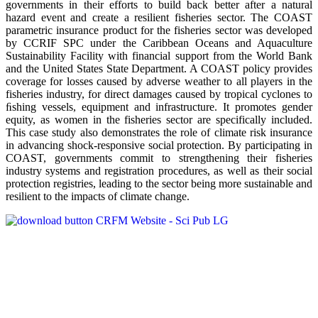
governments in their efforts to build back better after a natural
hazard event and create a resilient fisheries sector. The COAST
parametric insurance product for the fisheries sector was developed
by CCRIF SPC under the Caribbean Oceans and Aquaculture
Sustainability Facility with financial support from the World Bank
and the United States State Department. A COAST policy provides
coverage for losses caused by adverse weather to all players in the
fisheries industry, for direct damages caused by tropical cyclones to
ﬁshing vessels, equipment and infrastructure. It promotes gender
equity, as women in the fisheries sector are specifically included.
This case study also demonstrates the role of climate risk insurance
in advancing shock-responsive social protection. By participating in
COAST, governments commit to strengthening their fisheries
industry systems and registration procedures, as well as their social
protection registries, leading to the sector being more sustainable and
resilient to the impacts of climate change.