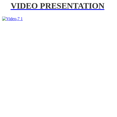
VIDEO PRESENTATION