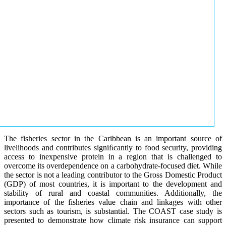
The fisheries sector in the Caribbean is an important source of
livelihoods and contributes signiﬁcantly to food security, providing
access to inexpensive protein in a region that is challenged to
overcome its overdependence on a carbohydrate-focused diet. While
the sector is not a leading contributor to the Gross Domestic Product
(GDP) of most countries, it is important to the development and
stability of rural and coastal communities. Additionally, the
importance of the fisheries value chain and linkages with other
sectors such as tourism, is substantial. The COAST case study is
presented to demonstrate how climate risk insurance can support