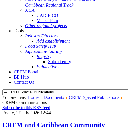
Caribbean Regional Track
JICA
CARIFICO
Master Plan
Other regional projects
Tools
Industry Directory
Add establishment
Food Safety Hub
Aquaculture Library
Registry
Submit entry
Publications
CRFM Portal
BE Hub
Contact Us
You are here:
Home
Documents
CRFM Special Publications
CRFM Communications
Subscribe to this RSS feed
Friday, 17 July 2026 12:44
CRFM and Caribbean Community