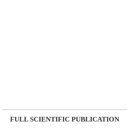
FULL SCIENTIFIC PUBLICATION