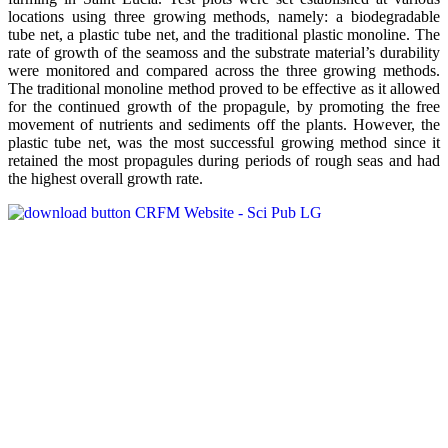
locations using three growing methods, namely: a biodegradable
tube net, a plastic tube net, and the traditional plastic monoline. The
rate of growth of the seamoss and the substrate material’s durability
were monitored and compared across the three growing methods.
The traditional monoline method proved to be effective as it allowed
for the continued growth of the propagule, by promoting the free
movement of nutrients and sediments off the plants. However, the
plastic tube net, was the most successful growing method since it
retained the most propagules during periods of rough seas and had
the highest overall growth rate.