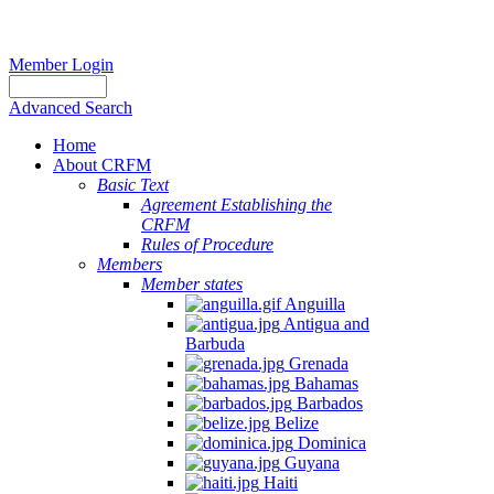
Member Login
Advanced Search
Home
About CRFM
Basic Text
Agreement Establishing the
CRFM
Rules of Procedure
Members
Member states
Anguilla
Antigua and
Barbuda
Grenada
Bahamas
Barbados
Belize
Dominica
Guyana
Haiti