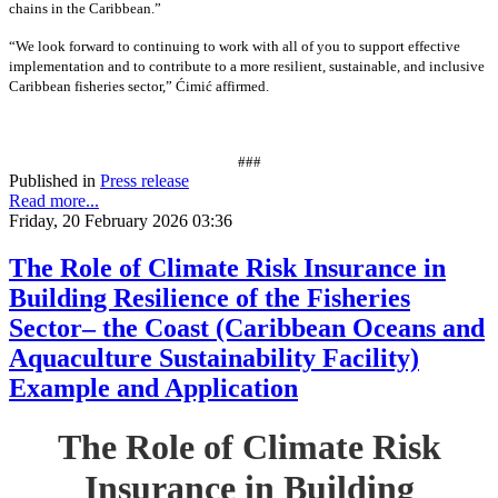
chains in the Caribbean.”
“We look forward to continuing to work with all of you to support effective
implementation and to contribute to a more resilient, sustainable, and inclusive
Caribbean fisheries sector,” Ćimić affirmed.
###
Published in
Press release
Read more...
Friday, 20 February 2026 03:36
The Role of Climate Risk Insurance in
Building Resilience of the Fisheries
Sector– the Coast (Caribbean Oceans and
Aquaculture Sustainability Facility)
Example and Application
The Role of Climate Risk
Insurance in Building