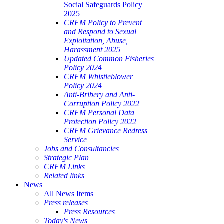
Social Safeguards Policy
2025
CRFM Policy to Prevent
and Respond to Sexual
Exploitation, Abuse,
Harassment 2025
Updated Common Fisheries
Policy 2024
CRFM Whistleblower
Policy 2024
Anti-Bribery and Anti-
Corruption Policy 2022
CRFM Personal Data
Protection Policy 2022
CRFM Grievance Redress
Service
Jobs and Consultancies
Strategic Plan
CRFM Links
Related links
News
All News Items
Press releases
Press Resources
Today's News