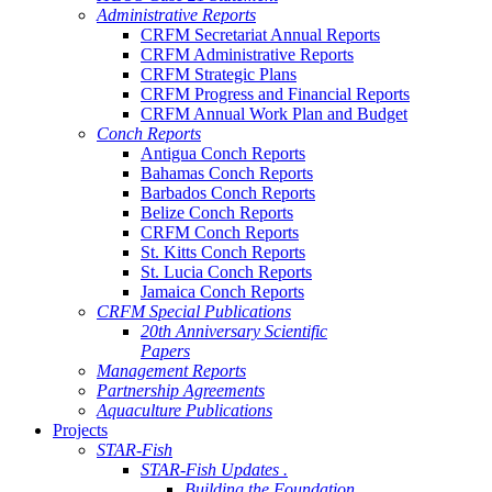
Administrative Reports
CRFM Secretariat Annual Reports
CRFM Administrative Reports
CRFM Strategic Plans
CRFM Progress and Financial Reports
CRFM Annual Work Plan and Budget
Conch Reports
Antigua Conch Reports
Bahamas Conch Reports
Barbados Conch Reports
Belize Conch Reports
CRFM Conch Reports
St. Kitts Conch Reports
St. Lucia Conch Reports
Jamaica Conch Reports
CRFM Special Publications
20th Anniversary Scientific
Papers
Management Reports
Partnership Agreements
Aquaculture Publications
Projects
STAR-Fish
STAR-Fish Updates .
Building the Foundation