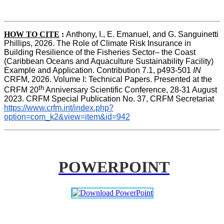
HOW TO CITE
:
Anthony, I., E. Emanuel, and G. Sanguinetti 
Phillips, 2026. The Role of Climate Risk Insurance in 
Building Resilience of the Fisheries Sector– the Coast 
(Caribbean Oceans and Aquaculture Sustainability Facility) 
Example and Application. Contribution 7.1, p493-501 
IN
CRFM, 2026. Volume I: Technical Papers. Presented at the 
th
CRFM 20
 Anniversary Scientific Conference, 28-31 August 
2023. CRFM Special Publication No. 37, CRFM Secretariat 
https://www.crfm.int/index.php?
option=com_k2&view=item&id=942
POWERPOINT