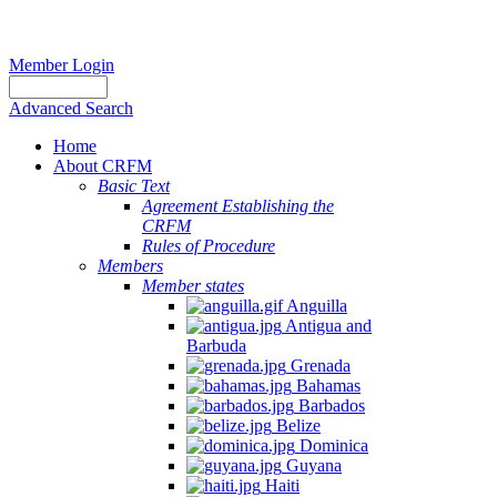
Member Login
Advanced Search
Home
About CRFM
Basic Text
Agreement Establishing the
CRFM
Rules of Procedure
Members
Member states
Anguilla
Antigua and
Barbuda
Grenada
Bahamas
Barbados
Belize
Dominica
Guyana
Haiti