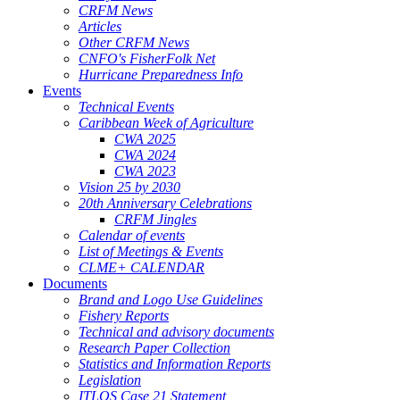
CRFM News
Articles
Other CRFM News
CNFO's FisherFolk Net
Hurricane Preparedness Info
Events
Technical Events
Caribbean Week of Agriculture
CWA 2025
CWA 2024
CWA 2023
Vision 25 by 2030
20th Anniversary Celebrations
CRFM Jingles
Calendar of events
List of Meetings & Events
CLME+ CALENDAR
Documents
Brand and Logo Use Guidelines
Fishery Reports
Technical and advisory documents
Research Paper Collection
Statistics and Information Reports
Legislation
ITLOS Case 21 Statement