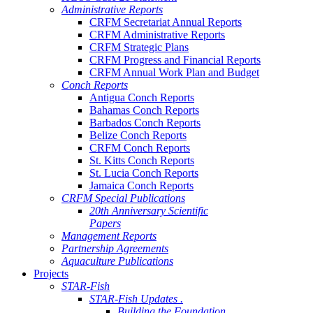
Administrative Reports
CRFM Secretariat Annual Reports
CRFM Administrative Reports
CRFM Strategic Plans
CRFM Progress and Financial Reports
CRFM Annual Work Plan and Budget
Conch Reports
Antigua Conch Reports
Bahamas Conch Reports
Barbados Conch Reports
Belize Conch Reports
CRFM Conch Reports
St. Kitts Conch Reports
St. Lucia Conch Reports
Jamaica Conch Reports
CRFM Special Publications
20th Anniversary Scientific
Papers
Management Reports
Partnership Agreements
Aquaculture Publications
Projects
STAR-Fish
STAR-Fish Updates .
Building the Foundation