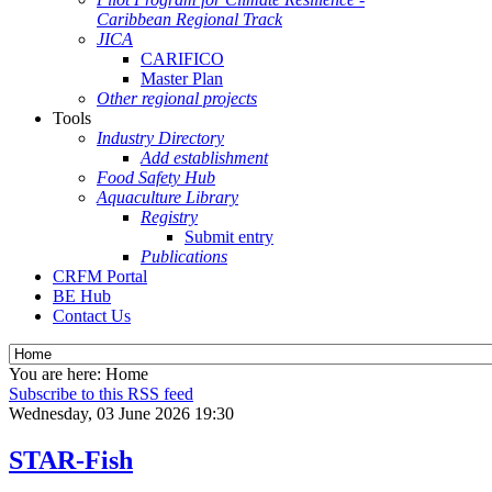
Caribbean Regional Track
JICA
CARIFICO
Master Plan
Other regional projects
Tools
Industry Directory
Add establishment
Food Safety Hub
Aquaculture Library
Registry
Submit entry
Publications
CRFM Portal
BE Hub
Contact Us
You are here:
Home
Subscribe to this RSS feed
Wednesday, 03 June 2026 19:30
STAR-Fish