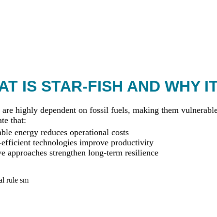
T IS STAR-FISH AND WHY I
 are highly dependent on fossil fuels, making them vulnerable 
te that:
le energy reduces operational costs
efficient technologies improve productivity
ve approaches strengthen long-term resilience