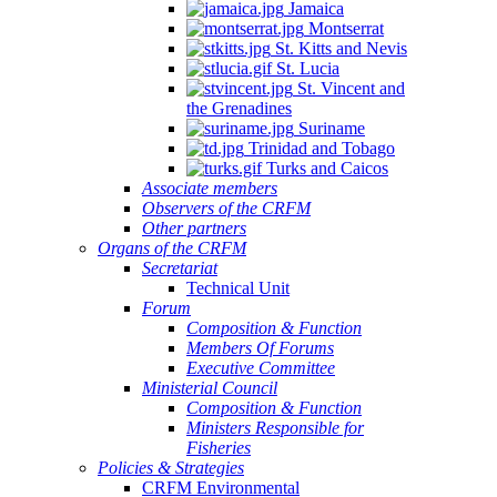
Jamaica
Montserrat
St. Kitts and Nevis
St. Lucia
St. Vincent and
the Grenadines
Suriname
Trinidad and Tobago
Turks and Caicos
Associate members
Observers of the CRFM
Other partners
Organs of the CRFM
Secretariat
Technical Unit
Forum
Composition & Function
Members Of Forums
Executive Committee
Ministerial Council
Composition & Function
Ministers Responsible for
Fisheries
Policies & Strategies
CRFM Environmental