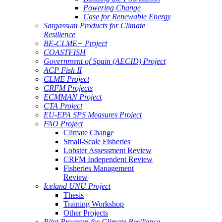
Powering Change
Case for Renewable Energy
Sargassum Products for Climate
Resilience
BE-CLME+ Project
COASTFISH
Government of Spain (AECID) Project
ACP Fish II
CLME Project
CRFM Projects
ECMMAN Project
CTA Project
EU-EPA SPS Measures Project
FAO Project
Climate Change
Small-Scale Fisheries
Lobster Assessment Review
CRFM Independent Review
Fisheries Management
Review
Iceland UNU Project
Thesis
Training Workshop
Other Projects
Pilot Program for Climate Resilience -