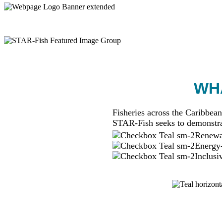
WHA
Fisheries across the Caribbean
STAR-Fish seeks to demonstra
Renewab
Energy-
Inclusi