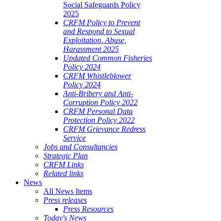
Social Safeguards Policy
2025
CRFM Policy to Prevent
and Respond to Sexual
Exploitation, Abuse,
Harassment 2025
Updated Common Fisheries
Policy 2024
CRFM Whistleblower
Policy 2024
Anti-Bribery and Anti-
Corruption Policy 2022
CRFM Personal Data
Protection Policy 2022
CRFM Grievance Redress
Service
Jobs and Consultancies
Strategic Plan
CRFM Links
Related links
News
All News Items
Press releases
Press Resources
Today's News