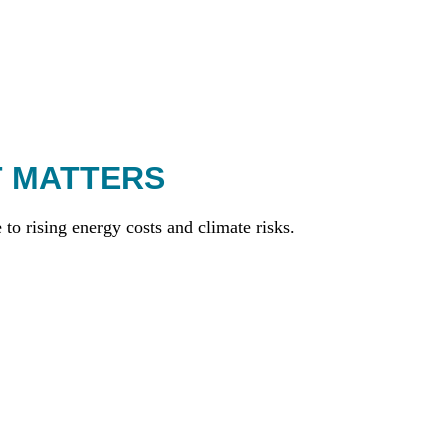
T MATTERS
to rising energy costs and climate risks.