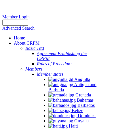
Member Login
Advanced Search
Home
About CRFM
Basic Text
Agreement Establishing the
CRFM
Rules of Procedure
Members
Member states
Anguilla
Antigua and
Barbuda
Grenada
Bahamas
Barbados
Belize
Dominica
Guyana
Haiti