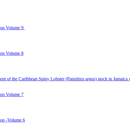
ion Volume 9
ion Volume 8
ment of the Caribbean Spiny Lobster (Panulirus argus) stock in Jamai
ion Volume 7
ion -Volume 6