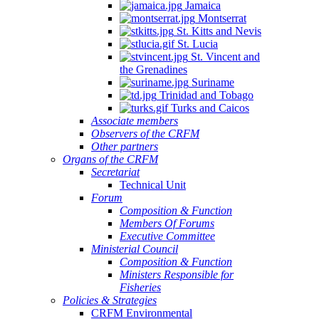
Jamaica
Montserrat
St. Kitts and Nevis
St. Lucia
St. Vincent and
the Grenadines
Suriname
Trinidad and Tobago
Turks and Caicos
Associate members
Observers of the CRFM
Other partners
Organs of the CRFM
Secretariat
Technical Unit
Forum
Composition & Function
Members Of Forums
Executive Committee
Ministerial Council
Composition & Function
Ministers Responsible for
Fisheries
Policies & Strategies
CRFM Environmental