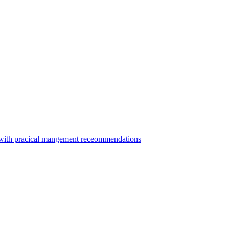
ca with pracical mangement receommendations