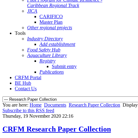
Caribbean Regional Track
JICA
CARIFICO
Master Plan
Other regional projects
Tools
Industry Directory
Add establishment
Food Safety Hub
Aquaculture Library
Registry
Submit entry
Publications
CRFM Portal
BE Hub
Contact Us
You are here:
Home
Documents
Research Paper Collection
Display
Subscribe to this RSS feed
Thursday, 19 November 2020 22:16
CRFM Research Paper Collection