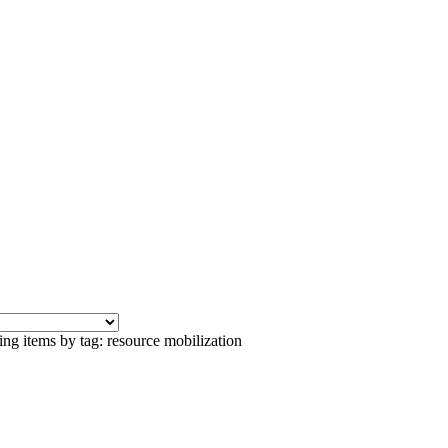
ing items by tag: resource mobilization