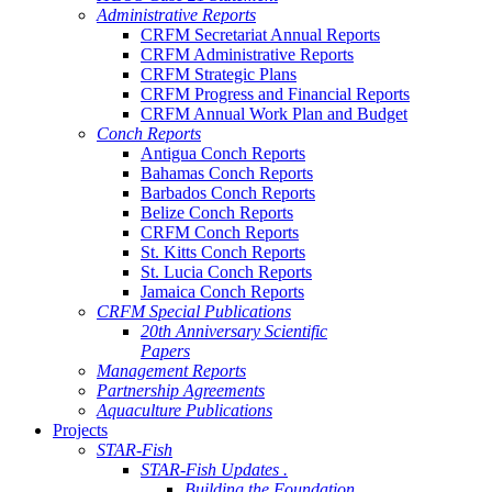
Administrative Reports
CRFM Secretariat Annual Reports
CRFM Administrative Reports
CRFM Strategic Plans
CRFM Progress and Financial Reports
CRFM Annual Work Plan and Budget
Conch Reports
Antigua Conch Reports
Bahamas Conch Reports
Barbados Conch Reports
Belize Conch Reports
CRFM Conch Reports
St. Kitts Conch Reports
St. Lucia Conch Reports
Jamaica Conch Reports
CRFM Special Publications
20th Anniversary Scientific
Papers
Management Reports
Partnership Agreements
Aquaculture Publications
Projects
STAR-Fish
STAR-Fish Updates .
Building the Foundation