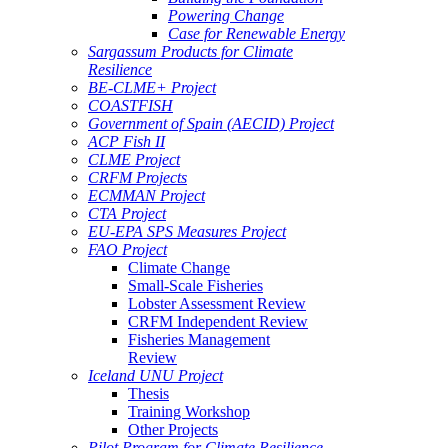
Powering Change
Case for Renewable Energy
Sargassum Products for Climate
Resilience
BE-CLME+ Project
COASTFISH
Government of Spain (AECID) Project
ACP Fish II
CLME Project
CRFM Projects
ECMMAN Project
CTA Project
EU-EPA SPS Measures Project
FAO Project
Climate Change
Small-Scale Fisheries
Lobster Assessment Review
CRFM Independent Review
Fisheries Management
Review
Iceland UNU Project
Thesis
Training Workshop
Other Projects
Pilot Program for Climate Resilience -