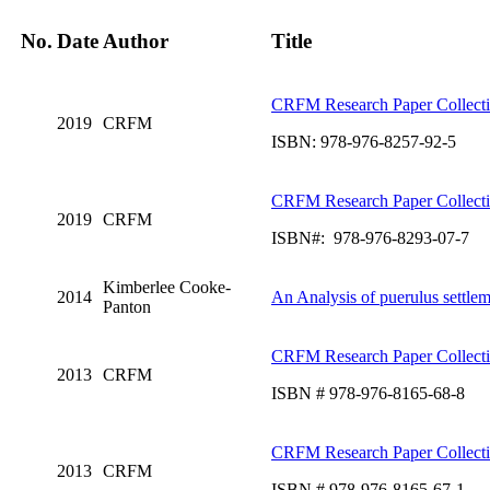
No.
Date
Author
Title
CRFM Research Paper Collect
2019
CRFM
ISBN: 978-976-8257-92-5
CRFM Research Paper Collect
2019
CRFM
ISBN#: 978-976-8293-07-7
Kimberlee Cooke-
2014
An Analysis of puerulus settle
Panton
CRFM Research Paper Collect
2013
CRFM
ISBN # 978-976-8165-68-8
CRFM Research Paper Collect
2013
CRFM
ISBN # 978-976-8165-67-1