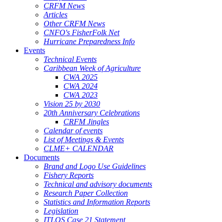
CRFM News
Articles
Other CRFM News
CNFO's FisherFolk Net
Hurricane Preparedness Info
Events
Technical Events
Caribbean Week of Agriculture
CWA 2025
CWA 2024
CWA 2023
Vision 25 by 2030
20th Anniversary Celebrations
CRFM Jingles
Calendar of events
List of Meetings & Events
CLME+ CALENDAR
Documents
Brand and Logo Use Guidelines
Fishery Reports
Technical and advisory documents
Research Paper Collection
Statistics and Information Reports
Legislation
ITLOS Case 21 Statement