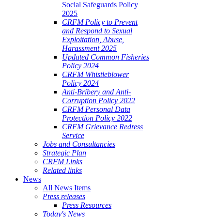
Social Safeguards Policy
2025
CRFM Policy to Prevent
and Respond to Sexual
Exploitation, Abuse,
Harassment 2025
Updated Common Fisheries
Policy 2024
CRFM Whistleblower
Policy 2024
Anti-Bribery and Anti-
Corruption Policy 2022
CRFM Personal Data
Protection Policy 2022
CRFM Grievance Redress
Service
Jobs and Consultancies
Strategic Plan
CRFM Links
Related links
News
All News Items
Press releases
Press Resources
Today's News