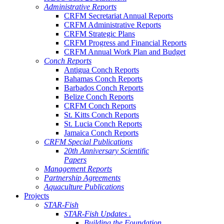
Administrative Reports
CRFM Secretariat Annual Reports
CRFM Administrative Reports
CRFM Strategic Plans
CRFM Progress and Financial Reports
CRFM Annual Work Plan and Budget
Conch Reports
Antigua Conch Reports
Bahamas Conch Reports
Barbados Conch Reports
Belize Conch Reports
CRFM Conch Reports
St. Kitts Conch Reports
St. Lucia Conch Reports
Jamaica Conch Reports
CRFM Special Publications
20th Anniversary Scientific
Papers
Management Reports
Partnership Agreements
Aquaculture Publications
Projects
STAR-Fish
STAR-Fish Updates .
Building the Foundation