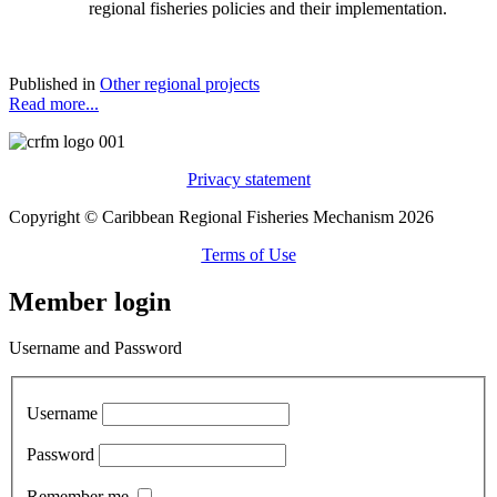
regional fisheries policies and their implementation.
Published in
Other regional projects
Read more...
Privacy statement
Copyright © Caribbean Regional Fisheries Mechanism 2026
Terms of Use
Member login
Username and Password
Username
Password
Remember me