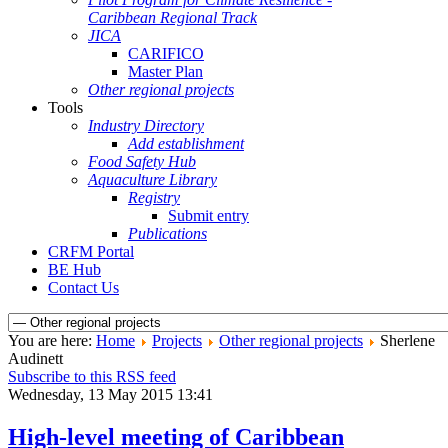
Caribbean Regional Track
JICA
CARIFICO
Master Plan
Other regional projects
Tools
Industry Directory
Add establishment
Food Safety Hub
Aquaculture Library
Registry
Submit entry
Publications
CRFM Portal
BE Hub
Contact Us
You are here:
Home
Projects
Other regional projects
Sherlene
Audinett
Subscribe to this RSS feed
Wednesday, 13 May 2015 13:41
High-level meeting of Caribbean