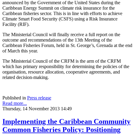
announced by the Government of the United States during the
Caribbean Energy Summit on climate risk insurance for the
Caribbean fisheries sector. This is in line with efforts to achieve
Climate Smart Food Security (CSFS) using a Risk Insurance
Facility (RIF).
The Ministerial Council will finally receive a full report on the
outcome and recommendations of the 13th Meeting of the
Caribbean Fisheries Forum, held in St. George’s, Grenada at the end
of March this year.
The Ministerial Council of the CRFM is the arm of the CRFM
which has primary responsibility for determining the policies of the
organisation, resource allocation, cooperative agreements, and
related decision-making.
Published in
Press release
Read more...
Thursday, 14 November 2013 14:49
Implementing the Caribbean Community
Common Fisheries Policy: Positioning