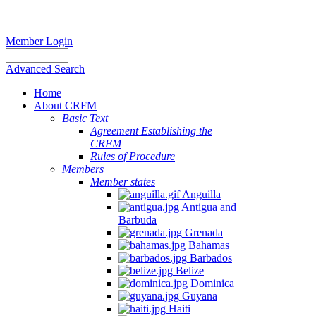
Member Login
Advanced Search
Home
About CRFM
Basic Text
Agreement Establishing the
CRFM
Rules of Procedure
Members
Member states
Anguilla
Antigua and
Barbuda
Grenada
Bahamas
Barbados
Belize
Dominica
Guyana
Haiti