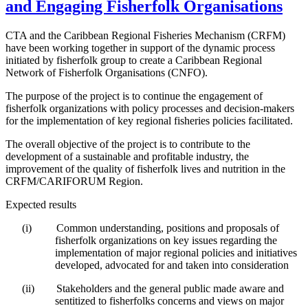
and Engaging Fisherfolk Organisations
CTA and the Caribbean Regional Fisheries Mechanism (CRFM)
have been working together in support of the dynamic process
initiated by fisherfolk group to create a Caribbean Regional
Network of Fisherfolk Organisations (CNFO).
The purpose of the project is to continue the engagement of
fisherfolk organizations with policy processes and decision-makers
for the implementation of key regional fisheries policies facilitated.
The overall objective of the project is to contribute to the
development of a sustainable and profitable industry, the
improvement of the quality of fisherfolk lives and nutrition in the
CRFM/CARIFORUM Region.
Expected results
(i)
Common understanding, positions and proposals of
fisherfolk organizations on key issues regarding the
implementation of major regional policies and initiatives
developed, advocated for and taken into consideration
(ii)
Stakeholders and the general public made aware and
sentitized to fisherfolks concerns and views on major