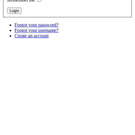
Forgot your password?
Forgot your username?
Create an account