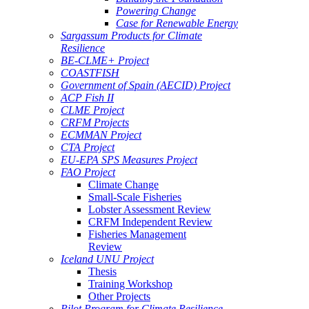
Powering Change
Case for Renewable Energy
Sargassum Products for Climate
Resilience
BE-CLME+ Project
COASTFISH
Government of Spain (AECID) Project
ACP Fish II
CLME Project
CRFM Projects
ECMMAN Project
CTA Project
EU-EPA SPS Measures Project
FAO Project
Climate Change
Small-Scale Fisheries
Lobster Assessment Review
CRFM Independent Review
Fisheries Management
Review
Iceland UNU Project
Thesis
Training Workshop
Other Projects
Pilot Program for Climate Resilience -