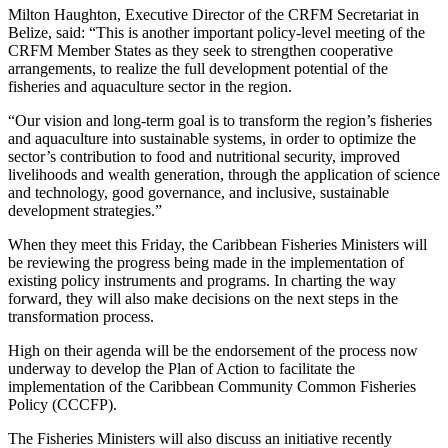
Milton Haughton, Executive Director of the CRFM Secretariat in
Belize, said: “This is another important policy-level meeting of the
CRFM Member States as they seek to strengthen cooperative
arrangements, to realize the full development potential of the
fisheries and aquaculture sector in the region.
“Our vision and long-term goal is to transform the region’s fisheries
and aquaculture into sustainable systems, in order to optimize the
sector’s contribution to food and nutritional security, improved
livelihoods and wealth generation, through the application of science
and technology, good governance, and inclusive, sustainable
development strategies.”
When they meet this Friday, the Caribbean Fisheries Ministers will
be reviewing the progress being made in the implementation of
existing policy instruments and programs. In charting the way
forward, they will also make decisions on the next steps in the
transformation process.
High on their agenda will be the endorsement of the process now
underway to develop the Plan of Action to facilitate the
implementation of the Caribbean Community Common Fisheries
Policy (CCCFP).
The Fisheries Ministers will also discuss an initiative recently