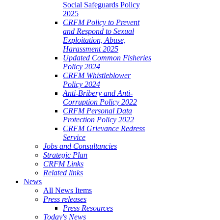
Social Safeguards Policy
2025
CRFM Policy to Prevent
and Respond to Sexual
Exploitation, Abuse,
Harassment 2025
Updated Common Fisheries
Policy 2024
CRFM Whistleblower
Policy 2024
Anti-Bribery and Anti-
Corruption Policy 2022
CRFM Personal Data
Protection Policy 2022
CRFM Grievance Redress
Service
Jobs and Consultancies
Strategic Plan
CRFM Links
Related links
News
All News Items
Press releases
Press Resources
Today's News