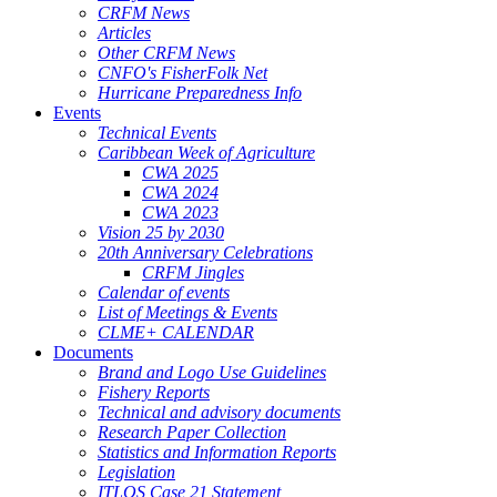
CRFM News
Articles
Other CRFM News
CNFO's FisherFolk Net
Hurricane Preparedness Info
Events
Technical Events
Caribbean Week of Agriculture
CWA 2025
CWA 2024
CWA 2023
Vision 25 by 2030
20th Anniversary Celebrations
CRFM Jingles
Calendar of events
List of Meetings & Events
CLME+ CALENDAR
Documents
Brand and Logo Use Guidelines
Fishery Reports
Technical and advisory documents
Research Paper Collection
Statistics and Information Reports
Legislation
ITLOS Case 21 Statement