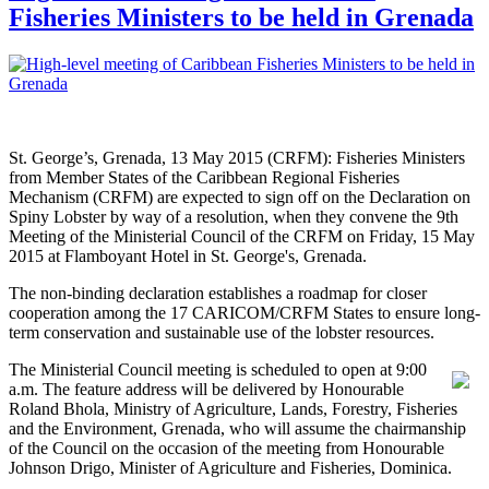
Fisheries Ministers to be held in Grenada
St. George’s, Grenada, 13 May 2015 (CRFM): Fisheries Ministers
from Member States of the Caribbean Regional Fisheries
Mechanism (CRFM) are expected to sign off on the Declaration on
Spiny Lobster by way of a resolution, when they convene the 9th
Meeting of the Ministerial Council of the CRFM on Friday, 15 May
2015 at Flamboyant Hotel in St. George's, Grenada.
The non-binding declaration establishes a roadmap for closer
cooperation among the 17 CARICOM/CRFM States to ensure long-
term conservation and sustainable use of the lobster resources.
The Ministerial Council meeting is scheduled to open at 9:00
a.m. The feature address will be delivered by Honourable
Roland Bhola, Ministry of Agriculture, Lands, Forestry, Fisheries
and the Environment, Grenada, who will assume the chairmanship
of the Council on the occasion of the meeting from Honourable
Johnson Drigo, Minister of Agriculture and Fisheries, Dominica.