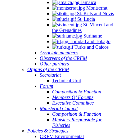
Jamaica
Montserrat
St. Kitts and Nevis
St. Lucia
St. Vincent and
the Grenadines
Suriname
Trinidad and Tobago
Turks and Caicos
Associate members
Observers of the CRFM
Other partners
Organs of the CRFM
Secretariat
Technical Unit
Forum
Composition & Function
Members Of Forums
Executive Committee
Ministerial Council
Composition & Function
Ministers Responsible for
Fisheries
Policies & Strategies
CRFM Environmental