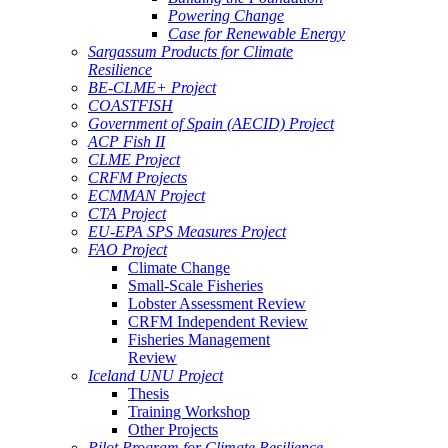
Powering Change
Case for Renewable Energy
Sargassum Products for Climate
Resilience
BE-CLME+ Project
COASTFISH
Government of Spain (AECID) Project
ACP Fish II
CLME Project
CRFM Projects
ECMMAN Project
CTA Project
EU-EPA SPS Measures Project
FAO Project
Climate Change
Small-Scale Fisheries
Lobster Assessment Review
CRFM Independent Review
Fisheries Management
Review
Iceland UNU Project
Thesis
Training Workshop
Other Projects
Pilot Program for Climate Resilience -