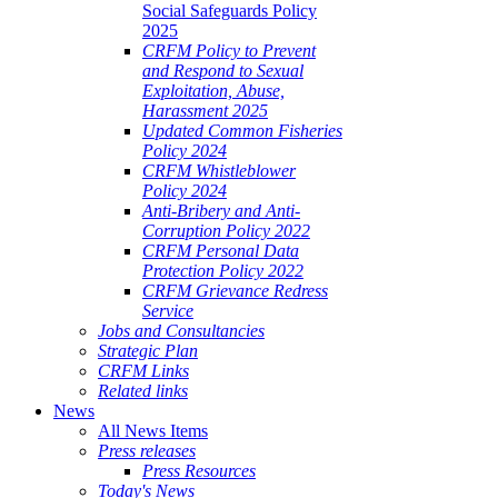
Social Safeguards Policy
2025
CRFM Policy to Prevent
and Respond to Sexual
Exploitation, Abuse,
Harassment 2025
Updated Common Fisheries
Policy 2024
CRFM Whistleblower
Policy 2024
Anti-Bribery and Anti-
Corruption Policy 2022
CRFM Personal Data
Protection Policy 2022
CRFM Grievance Redress
Service
Jobs and Consultancies
Strategic Plan
CRFM Links
Related links
News
All News Items
Press releases
Press Resources
Today's News