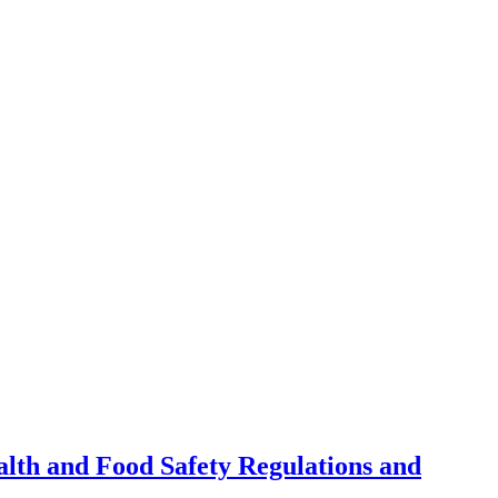
alth and Food Safety Regulations and