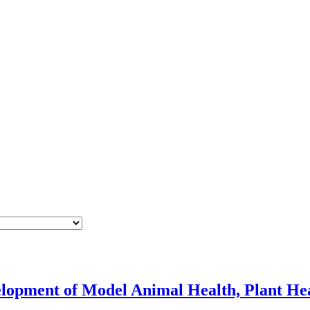
velopment of Model Animal Health, Plant He