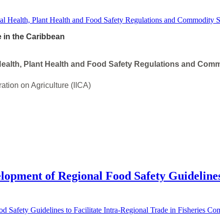
e in the Caribbean
ealth, Plant Health and Food Safety Regulations and Comm
ration on Agriculture (IICA)
elopment of Regional Food Safety Guidelines