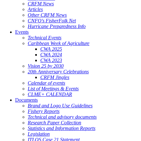
CRFM News
Articles
Other CRFM News
CNFO's FisherFolk Net
Hurricane Preparedness Info
Events
Technical Events
Caribbean Week of Agriculture
CWA 2025
CWA 2024
CWA 2023
Vision 25 by 2030
20th Anniversary Celebrations
CRFM Jingles
Calendar of events
List of Meetings & Events
CLME+ CALENDAR
Documents
Brand and Logo Use Guidelines
Fishery Reports
Technical and advisory documents
Research Paper Collection
Statistics and Information Reports
Legislation
ITLOS Case 21 Statement