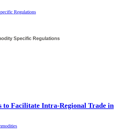
odity Specific Regulations
 to Facilitate Intra-Regional Trade in