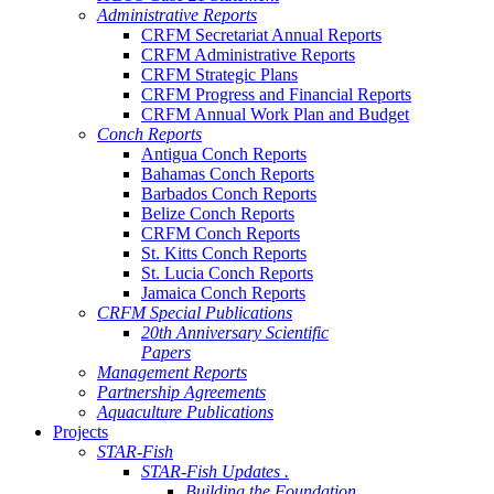
Administrative Reports
CRFM Secretariat Annual Reports
CRFM Administrative Reports
CRFM Strategic Plans
CRFM Progress and Financial Reports
CRFM Annual Work Plan and Budget
Conch Reports
Antigua Conch Reports
Bahamas Conch Reports
Barbados Conch Reports
Belize Conch Reports
CRFM Conch Reports
St. Kitts Conch Reports
St. Lucia Conch Reports
Jamaica Conch Reports
CRFM Special Publications
20th Anniversary Scientific
Papers
Management Reports
Partnership Agreements
Aquaculture Publications
Projects
STAR-Fish
STAR-Fish Updates .
Building the Foundation