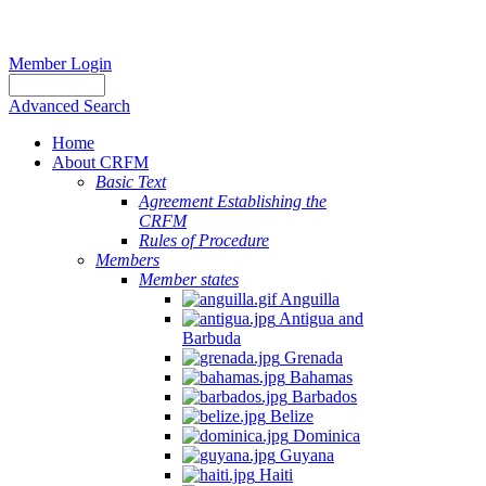
Member Login
Advanced Search
Home
About CRFM
Basic Text
Agreement Establishing the
CRFM
Rules of Procedure
Members
Member states
Anguilla
Antigua and
Barbuda
Grenada
Bahamas
Barbados
Belize
Dominica
Guyana
Haiti