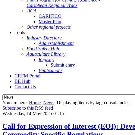
Caribbean Regional Track
JICA
CARIFICO
Master Plan
Other regional projects
Tools
Industry Directory
Add establishment
Food Safety Hub
Aquaculture Library
Registry
Submit entry
Publications
CRFM Portal
BE Hub
Contact Us
You are here:
Home
News
Displaying items by tag: consultancies
Subscribe to this RSS feed
Wednesday, 14 May 2025 01:15
Call for Expression of Interest (EOI): De
Commodity Specific Regulations