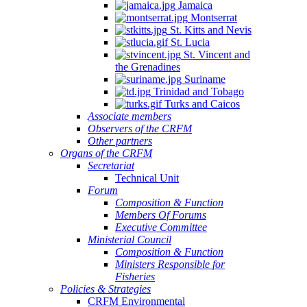
Jamaica
Montserrat
St. Kitts and Nevis
St. Lucia
St. Vincent and
the Grenadines
Suriname
Trinidad and Tobago
Turks and Caicos
Associate members
Observers of the CRFM
Other partners
Organs of the CRFM
Secretariat
Technical Unit
Forum
Composition & Function
Members Of Forums
Executive Committee
Ministerial Council
Composition & Function
Ministers Responsible for
Fisheries
Policies & Strategies
CRFM Environmental