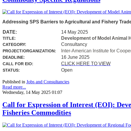
Addressing SPS Barriers to Agricultural and Fishery Trad
DATE:
14 May 2025
Development of Model Animal H
TITLE:
Consultancy
CATEGORY:
Inter-American Institute for Coope
PROJECT/ORGANIZATION:
16 June 2025
DEADLINE:
CLICK HERE TO VIEW
CALL FOR EIO:
Open
STATUS:
Published in
Jobs and Consultancies
Read more...
Wednesday, 14 May 2025 01:07
Call for Expression of Interest (EOI): Dev
Fisheries Commodities