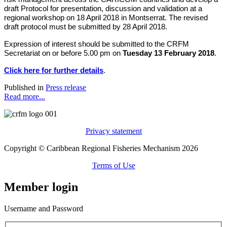
draft Protocol for presentation, discussion and validation at a
regional workshop on 18 April 2018 in Montserrat. The revised
draft protocol must be submitted by 28 April 2018.
Expression of interest should be submitted to the CRFM
Secretariat on or before 5.00 pm on
Tuesday 13 February 2018
.
Click here for further details
.
Published in
Press release
Read more...
Privacy statement
Copyright © Caribbean Regional Fisheries Mechanism 2026
Terms of Use
Member login
Username and Password