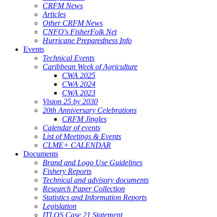
CRFM News
Articles
Other CRFM News
CNFO's FisherFolk Net
Hurricane Preparedness Info
Events
Technical Events
Caribbean Week of Agriculture
CWA 2025
CWA 2024
CWA 2023
Vision 25 by 2030
20th Anniversary Celebrations
CRFM Jingles
Calendar of events
List of Meetings & Events
CLME+ CALENDAR
Documents
Brand and Logo Use Guidelines
Fishery Reports
Technical and advisory documents
Research Paper Collection
Statistics and Information Reports
Legislation
ITLOS Case 21 Statement