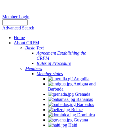
Member Login
Advanced Search
Home
About CRFM
Basic Text
Agreement Establishing the
CRFM
Rules of Procedure
Members
Member states
Anguilla
Antigua and
Barbuda
Grenada
Bahamas
Barbados
Belize
Dominica
Guyana
Haiti