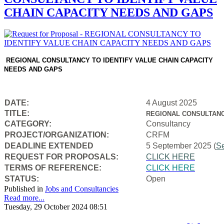
CHAIN CAPACITY NEEDS AND GAPS
REGIONAL CONSULTANCY TO IDENTIFY VALUE CHAIN CAPACITY
NEEDS AND GAPS
DATE:
4 August 2025
TITLE:
REGIONAL CONSULTANC
CATEGORY:
Consultancy
PROJECT/ORGANIZATION:
CRFM
DEADLINE EXTENDED
5 September 2025 (
S
REQUEST FOR PROPOSALS:
CLICK HERE
TERMS OF REFERENCE:
CLICK HERE
STATUS:
Open
Published in
Jobs and Consultancies
Read more...
Tuesday, 29 October 2024 08:51