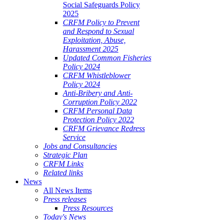
Social Safeguards Policy
2025
CRFM Policy to Prevent
and Respond to Sexual
Exploitation, Abuse,
Harassment 2025
Updated Common Fisheries
Policy 2024
CRFM Whistleblower
Policy 2024
Anti-Bribery and Anti-
Corruption Policy 2022
CRFM Personal Data
Protection Policy 2022
CRFM Grievance Redress
Service
Jobs and Consultancies
Strategic Plan
CRFM Links
Related links
News
All News Items
Press releases
Press Resources
Today's News