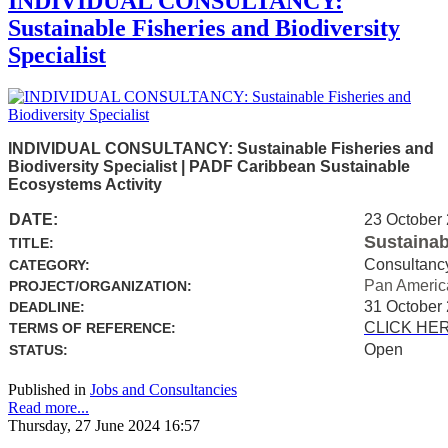
INDIVIDUAL CONSULTANCY:
Sustainable Fisheries and Biodiversity
Specialist
INDIVIDUAL CONSULTANCY: Sustainable Fisheries and
Biodiversity Specialist | PADF Caribbean Sustainable
Ecosystems Activity
DATE:
23 October
Sustainab
TITLE:
Consultanc
CATEGORY:
Pan Americ
PROJECT/ORGANIZATION:
31 October
DEADLINE:
CLICK HE
TERMS OF REFERENCE:
Open
STATUS:
Published in
Jobs and Consultancies
Read more...
Thursday, 27 June 2024 16:57