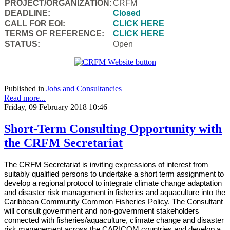
PROJECT/ORGANIZATION:
CRFM
DEADLINE:
Closed
CALL FOR EOI:
CLICK HERE
TERMS OF REFERENCE:
CLICK HERE
STATUS:
Open
Published in
Jobs and Consultancies
Read more...
Friday, 09 February 2018 10:46
Short-Term Consulting Opportunity with
the CRFM Secretariat
The CRFM Secretariat is inviting expressions of interest from
suitably qualified persons to undertake a short term assignment to
develop a regional protocol to integrate climate change adaptation
and disaster risk management in fisheries and aquaculture into the
Caribbean Community Common Fisheries Policy. The Consultant
will consult government and non-government stakeholders
connected with fisheries/aquaculture, climate change and disaster
risk management across the CARICOM countries and develop a