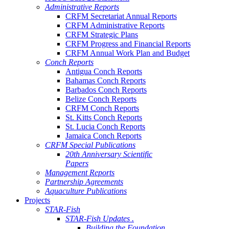
Administrative Reports
CRFM Secretariat Annual Reports
CRFM Administrative Reports
CRFM Strategic Plans
CRFM Progress and Financial Reports
CRFM Annual Work Plan and Budget
Conch Reports
Antigua Conch Reports
Bahamas Conch Reports
Barbados Conch Reports
Belize Conch Reports
CRFM Conch Reports
St. Kitts Conch Reports
St. Lucia Conch Reports
Jamaica Conch Reports
CRFM Special Publications
20th Anniversary Scientific
Papers
Management Reports
Partnership Agreements
Aquaculture Publications
Projects
STAR-Fish
STAR-Fish Updates .
Building the Foundation