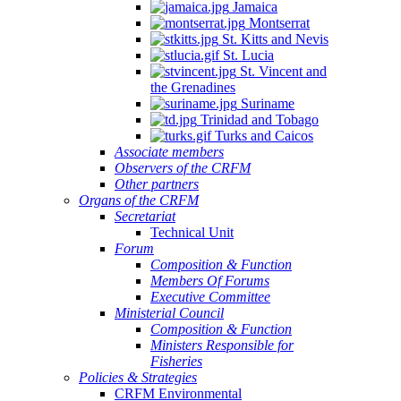
Jamaica
Montserrat
St. Kitts and Nevis
St. Lucia
St. Vincent and
the Grenadines
Suriname
Trinidad and Tobago
Turks and Caicos
Associate members
Observers of the CRFM
Other partners
Organs of the CRFM
Secretariat
Technical Unit
Forum
Composition & Function
Members Of Forums
Executive Committee
Ministerial Council
Composition & Function
Ministers Responsible for
Fisheries
Policies & Strategies
CRFM Environmental