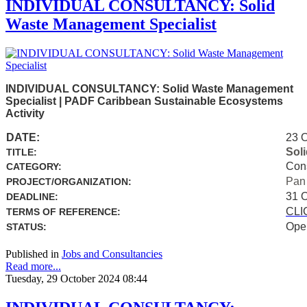
INDIVIDUAL CONSULTANCY: Solid
Waste Management Specialist
INDIVIDUAL CONSULTANCY: Solid Waste Management
Specialist | PADF Caribbean Sustainable Ecosystems
Activity
DATE:
23 
Sol
TITLE:
Con
CATEGORY:
Pan
PROJECT/ORGANIZATION:
31 
DEADLINE:
CLI
TERMS OF REFERENCE:
Ope
STATUS:
Published in
Jobs and Consultancies
Read more...
Tuesday, 29 October 2024 08:44