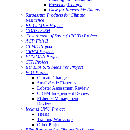
Powering Change
Case for Renewable Energy
Sargassum Products for Climate
Resilience
BE-CLME+ Project
COASTFISH
Government of Spain (AECID) Project
ACP Fish II
CLME Project
CRFM Projects
ECMMAN Project
CTA Project
EU-EPA SPS Measures Project
FAO Project
Climate Change
Small-Scale Fisheries
Lobster Assessment Review
CRFM Independent Review
Fisheries Management
Review
Iceland UNU Project
Thesis
Training Workshop
Other Projects
Pilot Program for Climate Resilience -