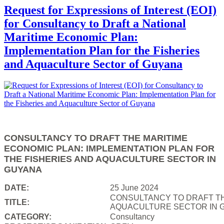
Request for Expressions of Interest (EOI)
for Consultancy to Draft a National
Maritime Economic Plan:
Implementation Plan for the Fisheries
and Aquaculture Sector of Guyana
CONSULTANCY TO DRAFT THE MARITIME
ECONOMIC PLAN: IMPLEMENTATION PLAN FOR
THE FISHERIES AND AQUACULTURE SECTOR IN
GUYANA
DATE:
25 June 2024
CONSULTANCY TO DRAFT TH
TITLE:
AQUACULTURE SECTOR IN 
CATEGORY:
Consultancy