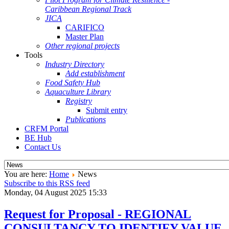
Caribbean Regional Track
JICA
CARIFICO
Master Plan
Other regional projects
Tools
Industry Directory
Add establishment
Food Safety Hub
Aquaculture Library
Registry
Submit entry
Publications
CRFM Portal
BE Hub
Contact Us
You are here:
Home
News
Subscribe to this RSS feed
Monday, 04 August 2025 15:33
Request for Proposal - REGIONAL
CONSULTANCY TO IDENTIFY VALUE