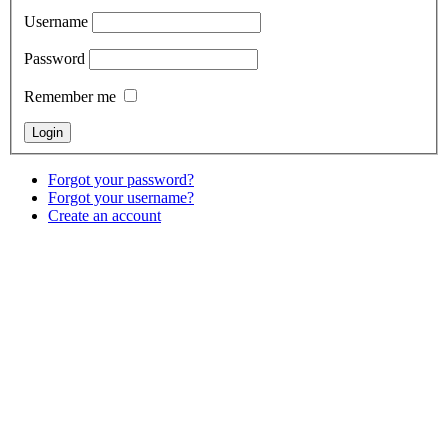
Username
Password
Remember me
Forgot your password?
Forgot your username?
Create an account